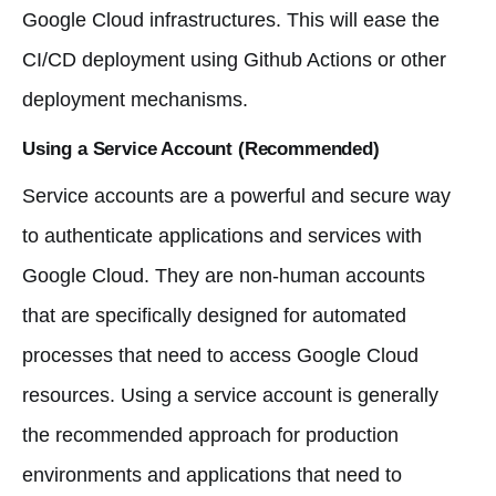
Google Cloud infrastructures. This will ease the
CI/CD deployment using Github Actions or other
deployment mechanisms.
Using a Service Account (Recommended)
Service accounts are a powerful and secure way
to authenticate applications and services with
Google Cloud. They are non-human accounts
that are specifically designed for automated
processes that need to access Google Cloud
resources. Using a service account is generally
the recommended approach for production
environments and applications that need to