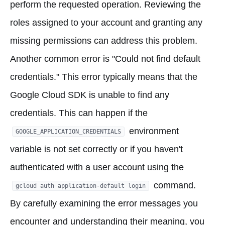
perform the requested operation. Reviewing the
roles assigned to your account and granting any
missing permissions can address this problem.
Another common error is "Could not find default
credentials." This error typically means that the
Google Cloud SDK is unable to find any
credentials. This can happen if the
environment
GOOGLE_APPLICATION_CREDENTIALS
variable is not set correctly or if you haven't
authenticated with a user account using the
command.
gcloud auth application-default login
By carefully examining the error messages you
encounter and understanding their meaning, you