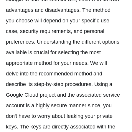
advantages and disadvantages. The method
you choose will depend on your specific use
case, security requirements, and personal
preferences. Understanding the different options
available is crucial for selecting the most
appropriate method for your needs. We will
delve into the recommended method and
describe its step-by-step procedures. Using a
Google Cloud project and the associated service
account is a highly secure manner since, you
don't have to worry about leaking your private
keys. The keys are directly associated with the