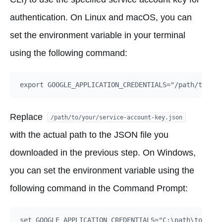
authentication. On Linux and macOS, you can
set the environment variable in your terminal
using the following command:
Replace
/path/to/your/service-account-key.json
with the actual path to the JSON file you
downloaded in the previous step. On Windows,
you can set the environment variable using the
following command in the Command Prompt: