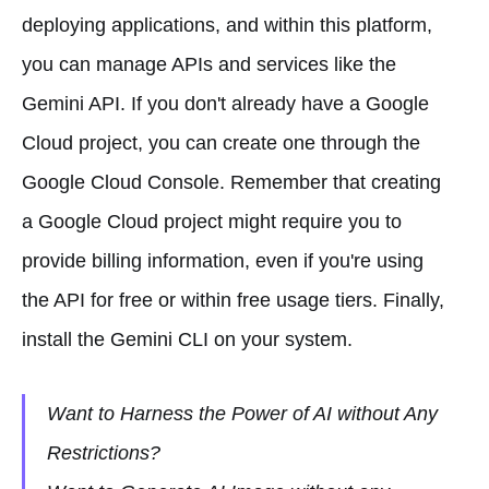
deploying applications, and within this platform,
you can manage APIs and services like the
Gemini API. If you don't already have a Google
Cloud project, you can create one through the
Google Cloud Console. Remember that creating
a Google Cloud project might require you to
provide billing information, even if you're using
the API for free or within free usage tiers. Finally,
install the Gemini CLI on your system.
Want to Harness the Power of AI without Any
Restrictions?