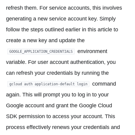
refresh them. For service accounts, this involves
generating a new service account key. Simply
follow the steps outlined earlier in this article to
create a new key and update the
environment
GOOGLE_APPLICATION_CREDENTIALS
variable. For user account authentication, you
can refresh your credentials by running the
command
gcloud auth application-default login
again. This will prompt you to log in to your
Google account and grant the Google Cloud
SDK permission to access your account. This
process effectively renews your credentials and