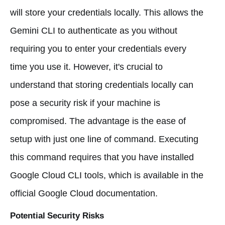
will store your credentials locally. This allows the
Gemini CLI to authenticate as you without
requiring you to enter your credentials every
time you use it. However, it's crucial to
understand that storing credentials locally can
pose a security risk if your machine is
compromised. The advantage is the ease of
setup with just one line of command. Executing
this command requires that you have installed
Google Cloud CLI tools, which is available in the
official Google Cloud documentation.
Potential Security Risks