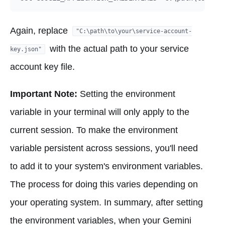
Again, replace
"C:\path\to\your\service-account-
with the actual path to your service
key.json"
account key file.
Important Note:
Setting the environment
variable in your terminal will only apply to the
current session. To make the environment
variable persistent across sessions, you'll need
to add it to your system's environment variables.
The process for doing this varies depending on
your operating system. In summary, after setting
the environment variables, when your Gemini