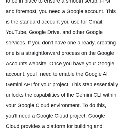
to be in place to ensure a smooth setup. First
and foremost, you need a Google account. This
is the standard account you use for Gmail,
YouTube, Google Drive, and other Google
services. If you don't have one already, creating
one is a straightforward process on the Google
Accounts website. Once you have your Google
account, you'll need to enable the Google AI
Gemini API for your project. This step essentially
unlocks the capabilities of the Gemini CLI within
your Google Cloud environment. To do this,
you'll need a Google Cloud project. Google
Cloud provides a platform for building and