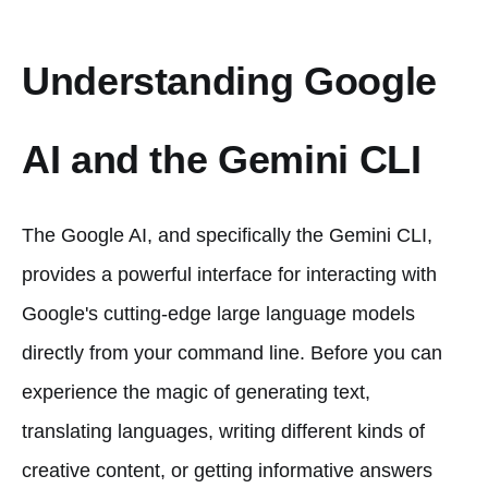
Understanding Google
AI and the Gemini CLI
The Google AI, and specifically the Gemini CLI,
provides a powerful interface for interacting with
Google's cutting-edge large language models
directly from your command line. Before you can
experience the magic of generating text,
translating languages, writing different kinds of
creative content, or getting informative answers