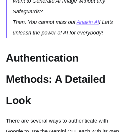
Want to Generate AI Image without any
Safeguards?
Then, You cannot miss out
Anakin AI
! Let's
unleash the power of AI for everybody!
Authentication
Methods: A Detailed
Look
There are several ways to authenticate with
Google to use the Gemini CLI, each with its own