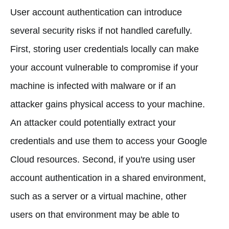
User account authentication can introduce
several security risks if not handled carefully.
First, storing user credentials locally can make
your account vulnerable to compromise if your
machine is infected with malware or if an
attacker gains physical access to your machine.
An attacker could potentially extract your
credentials and use them to access your Google
Cloud resources. Second, if you're using user
account authentication in a shared environment,
such as a server or a virtual machine, other
users on that environment may be able to