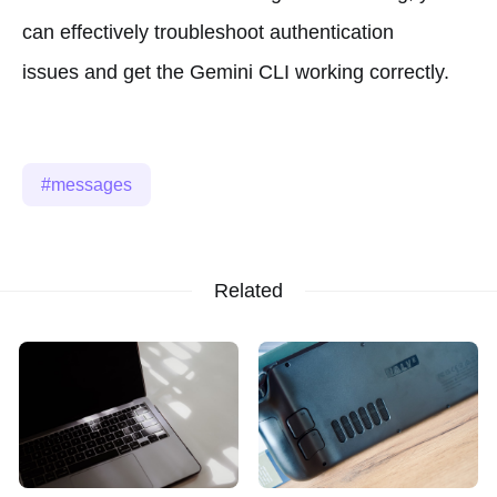
can effectively troubleshoot authentication
issues and get the Gemini CLI working correctly.
messages
Related