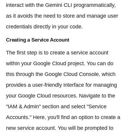
interact with the Gemini CLI programmatically,
as it avoids the need to store and manage user
credentials directly in your code.
Creating a Service Account
The first step is to create a service account
within your Google Cloud project. You can do
this through the Google Cloud Console, which
provides a user-friendly interface for managing
your Google Cloud resources. Navigate to the
"IAM & Admin" section and select "Service
Accounts." Here, you'll find an option to create a
new service account. You will be prompted to