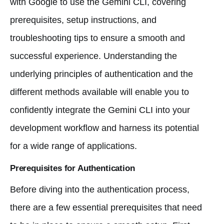
with Google to use the Gemini CLI, covering
prerequisites, setup instructions, and
troubleshooting tips to ensure a smooth and
successful experience. Understanding the
underlying principles of authentication and the
different methods available will enable you to
confidently integrate the Gemini CLI into your
development workflow and harness its potential
for a wide range of applications.
Prerequisites for Authentication
Before diving into the authentication process,
there are a few essential prerequisites that need