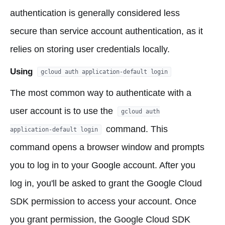
authentication is generally considered less
secure than service account authentication, as it
relies on storing user credentials locally.
Using
gcloud auth application-default login
The most common way to authenticate with a
user account is to use the
gcloud auth
command. This
application-default login
command opens a browser window and prompts
you to log in to your Google account. After you
log in, you'll be asked to grant the Google Cloud
SDK permission to access your account. Once
you grant permission, the Google Cloud SDK