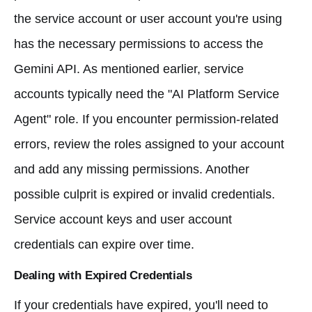
the service account or user account you're using
has the necessary permissions to access the
Gemini API. As mentioned earlier, service
accounts typically need the "AI Platform Service
Agent" role. If you encounter permission-related
errors, review the roles assigned to your account
and add any missing permissions. Another
possible culprit is expired or invalid credentials.
Service account keys and user account
credentials can expire over time.
Dealing with Expired Credentials
If your credentials have expired, you'll need to