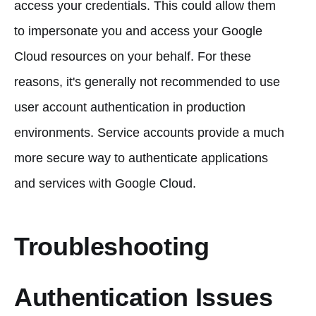
access your credentials. This could allow them
to impersonate you and access your Google
Cloud resources on your behalf. For these
reasons, it's generally not recommended to use
user account authentication in production
environments. Service accounts provide a much
more secure way to authenticate applications
and services with Google Cloud.
Troubleshooting
Authentication Issues