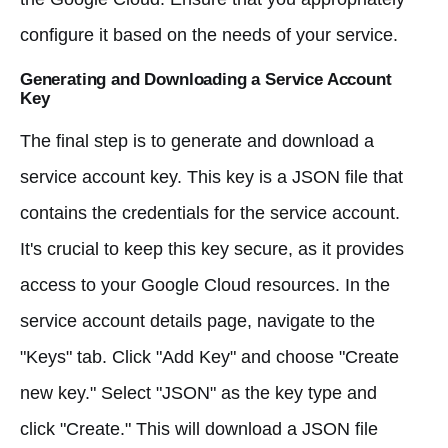
configure it based on the needs of your service.
Generating and Downloading a Service Account
Key
The final step is to generate and download a
service account key. This key is a JSON file that
contains the credentials for the service account.
It's crucial to keep this key secure, as it provides
access to your Google Cloud resources. In the
service account details page, navigate to the
"Keys" tab. Click "Add Key" and choose "Create
new key." Select "JSON" as the key type and
click "Create." This will download a JSON file