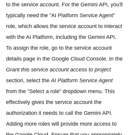
to the service account. For the Gemini API, you'll
typically need the "AI Platform Service Agent"
role, which allows the service account to interact
with the AI Platform, including the Gemini API.
To assign the role, go to the service account
details page in the Google Cloud Console. In the
Grant this service account access to project
section, select the
AI Platform Service Agent
from the "Select a role" dropdown menu. This
effectively gives the service account the
authorization it needs to call the Gemini API.
Adding more roles will provide more access to
the Google Cloud. Ensure that you appropriately