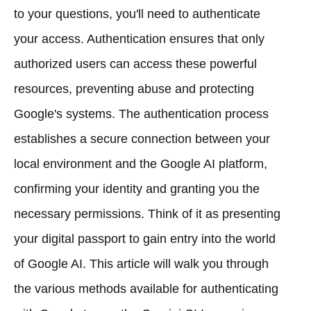
to your questions, you'll need to authenticate
your access. Authentication ensures that only
authorized users can access these powerful
resources, preventing abuse and protecting
Google's systems. The authentication process
establishes a secure connection between your
local environment and the Google AI platform,
confirming your identity and granting you the
necessary permissions. Think of it as presenting
your digital passport to gain entry into the world
of Google AI. This article will walk you through
the various methods available for authenticating