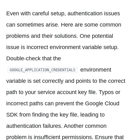
Even with careful setup, authentication issues
can sometimes arise. Here are some common
problems and their solutions. One potential
issue is incorrect environment variable setup.
Double-check that the
environment
GOOGLE_APPLICATION_CREDENTIALS
variable is set correctly and points to the correct
path to your service account key file. Typos or
incorrect paths can prevent the Google Cloud
SDK from finding the key file, leading to
authentication failures. Another common
problem is insufficient permissions. Ensure that