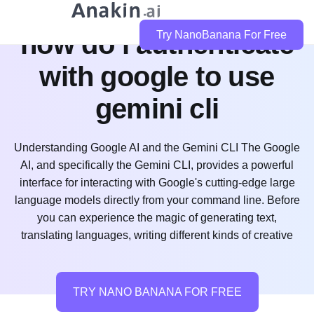
how do i authenticate
Try NanoBanana For Free
with google to use
gemini cli
Understanding Google AI and the Gemini CLI The Google
AI, and specifically the Gemini CLI, provides a powerful
interface for interacting with Google's cutting-edge large
language models directly from your command line. Before
you can experience the magic of generating text,
translating languages, writing different kinds of creative
TRY NANO BANANA FOR FREE