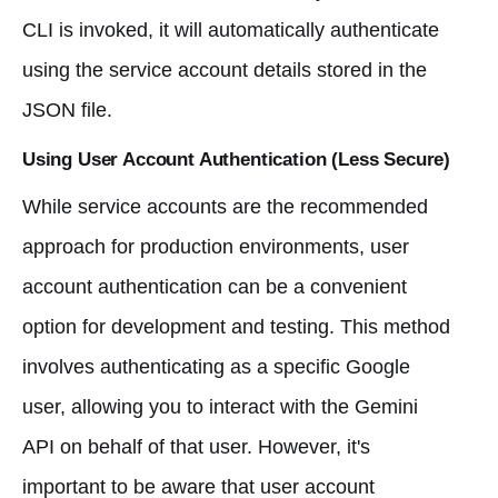
CLI is invoked, it will automatically authenticate
using the service account details stored in the
JSON file.
Using User Account Authentication (Less Secure)
While service accounts are the recommended
approach for production environments, user
account authentication can be a convenient
option for development and testing. This method
involves authenticating as a specific Google
user, allowing you to interact with the Gemini
API on behalf of that user. However, it's
important to be aware that user account