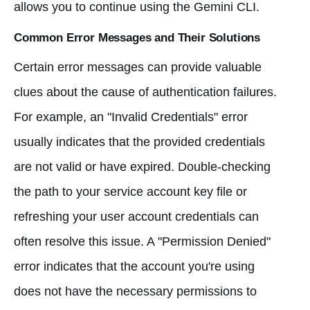
allows you to continue using the Gemini CLI.
Common Error Messages and Their Solutions
Certain error messages can provide valuable
clues about the cause of authentication failures.
For example, an "Invalid Credentials" error
usually indicates that the provided credentials
are not valid or have expired. Double-checking
the path to your service account key file or
refreshing your user account credentials can
often resolve this issue. A "Permission Denied"
error indicates that the account you're using
does not have the necessary permissions to