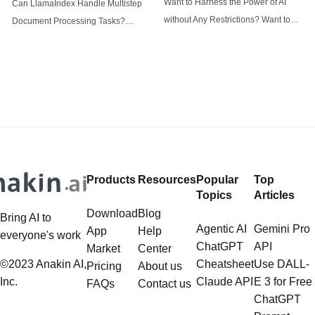
Want to Harness the Power of AI
Can LlamaIndex Handle Multistep
tasks
without Any Restrictions? Want to
Document Processing Tasks?
Generate AI Image without any
LlamaIndex, a powerful framework
Safeguards? Then, You cannot miss
for building applications over your
out Anakin AI! Let's unleash the
data, is steadily gaining traction in
power of AI for everybody!
the landscape of Large Language
LlamaIndex and Structured Data: A
Models (LLMs). Its capabilities
Deep Dive LlamaIndex is a powerful
extend far beyond simple document
framework primarily designed for
retrieval, and the question of
whether it can manage intricate,
Products
Resources
Popular
Top
multistep document processing
Topics
Articles
tasks
Download
Blog
Bring AI to
Agentic AI
Gemini Pro
App
Help
everyone's work
ChatGPT
API
Market
Center
©2023 Anakin AI,
Cheatsheet
Use DALL-
Pricing
About us
Inc.
Claude API
E 3 for Free
FAQs
Contact us
ChatGPT