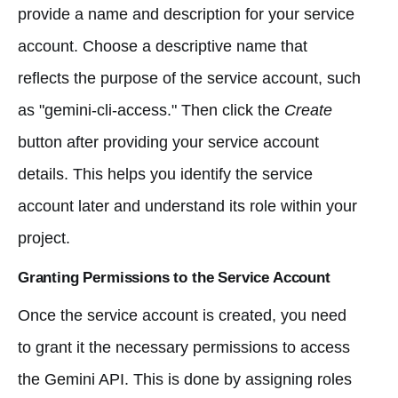
provide a name and description for your service
account. Choose a descriptive name that
reflects the purpose of the service account, such
as "gemini-cli-access." Then click the
Create
button after providing your service account
details. This helps you identify the service
account later and understand its role within your
project.
Granting Permissions to the Service Account
Once the service account is created, you need
to grant it the necessary permissions to access
the Gemini API. This is done by assigning roles