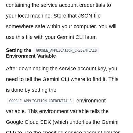
containing the service account credentials to
your local machine. Store that JSON file
somewhere safe within your computer. You will
use this file with your Gemini CLI later.
Setting the
GOOGLE_APPLICATION_CREDENTIALS
Environment Variable
After downloading the service account key, you
need to tell the Gemini CLI where to find it. This
is done by setting the
environment
GOOGLE_APPLICATION_CREDENTIALS
variable. This environment variable tells the
Google Cloud SDK (which underlies the Gemini
CLI) to use the specified service account key for