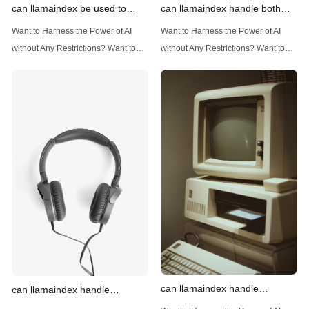
can llamaindex be used to
can llamaindex handle both
implement advanced filtering
structured and unstructured
Want to Harness the Power of AI
Want to Harness the Power of AI
techniques
data
without Any Restrictions? Want to
without Any Restrictions? Want to
Generate AI Image without any
Generate AI Image without any
Safeguards? Then, You cannot miss
Safeguards? Then, You cannot miss
out Anakin AI! Let's unleash the
out Anakin AI! Let's unleash the
power of AI for everybody!
power of AI for everybody!
Introduction: Advanced Filtering with
LlamaIndex: A Versatile Tool for
LlamaIndex LlamaIndex, a powerful
Handling Diverse Data Types
data framework for building LLM
LlamaIndex is a powerful framework
(Large Language
designed
can llamaindex handle
can llamaindex handle
structured data
multistep document processing