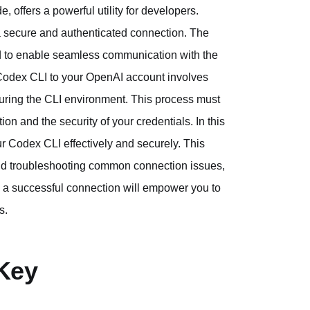
 offers a powerful utility for developers.
 a secure and authenticated connection. The
ed to enable seamless communication with the
 Codex CLI to your OpenAI account involves
guring the CLI environment. This process must
on and the security of your credentials. In this
our Codex CLI effectively and securely. This
nd troubleshooting common connection issues,
ng a successful connection will empower you to
s.
Key