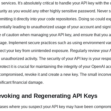
 services. It's absolutely critical to handle your API key with the 
urity as you would any other highly sensitive password. Never 
mitting it directly into your code repositories. Doing so could 
entially leading to unauthorized usage of your account and signif
e of caution when managing your API key, and ensure that you ar
rage. Implement secure practices such as using environment va
tect your key from unintended exposure. Regularly review your 
 unauthorized activity. The security of your API key is your resp
protect it is crucial for maintaining the integrity of your OpenAI
compromised, revoke it and create a new key. The small inconven
nificant financial damage.
voking and Regenerating API Keys
cases where you suspect your API key may have been compromise