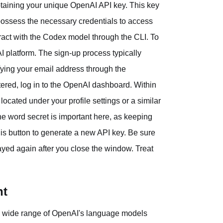
obtaining your unique OpenAI API key. This key
u possess the necessary credentials to access
eract with the Codex model through the CLI. To
I platform. The sign-up process typically
fying your email address through the
stered, log in to the OpenAI dashboard. Within
located under your profile settings or a similar
he word secret is important here, as keeping
his button to generate a new API key. Be sure
played again after you close the window. Treat
nt
 a wide range of OpenAI's language models