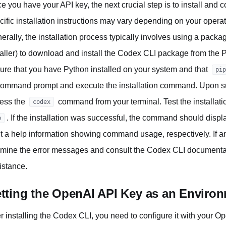
e you have your API key, the next crucial step is to install and
cific installation instructions may vary depending on your oper
erally, the installation process typically involves using a pack
taller) to download and install the Codex CLI package from the 
ure that you have Python installed on your system and that
pip
command prompt and execute the installation command. Upon succ
ess the
command from your terminal. Test the installat
codex
. If the installation was successful, the command should disp
p
nt a help information showing command usage, respectively. If any
mine the error messages and consult the Codex CLI documentati
istance.
tting the OpenAI API Key as an Environ
er installing the Codex CLI, you need to configure it with your Op