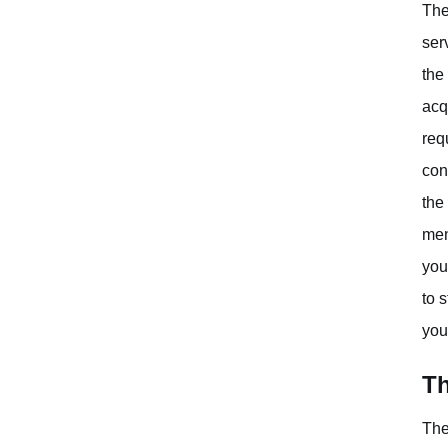
The
ser
the
acq
req
con
the
men
you
to 
you
Th
The