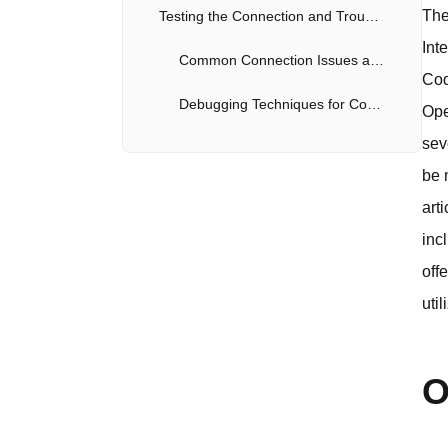
The
Testing the Connection and Troubleshooting
Int
Common Connection Issues and Resolutions
Cod
Debugging Techniques for Codex CLI
Ope
sev
be 
art
inc
off
uti
O