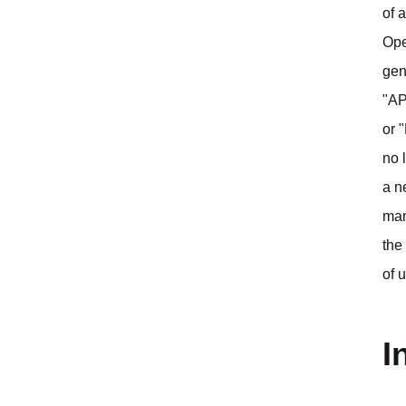
of 
Ope
gen
"AP
or 
no 
a n
man
the
of 
I