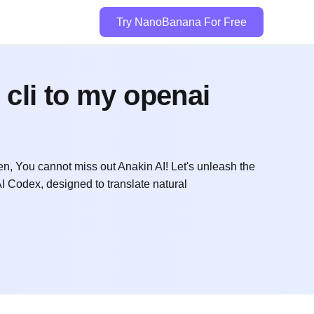
Try NanoBanana For Free
 cli to my openai
n, You cannot miss out Anakin AI! Let's unleash the
 Codex, designed to translate natural