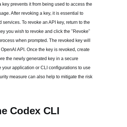
 key prevents it from being used to access the
e. After revoking a key, it is essential to
services. To revoke an API key, return to the
key you wish to revoke and click the "Revoke"
n process when prompted. The revoked key will
he OpenAI API. Once the key is revoked, create
ore the newly generated key in a secure
 your application or CLI configurations to use
rity measure can also help to mitigate the risk
the Codex CLI