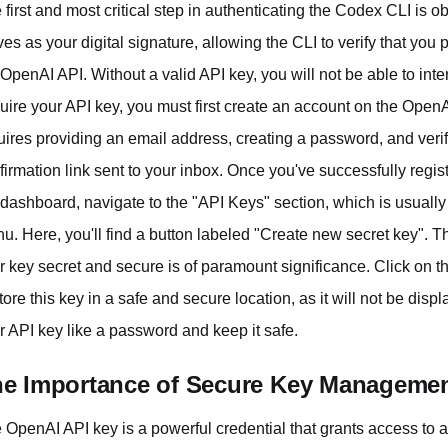
 first and most critical step in authenticating the Codex CLI is 
ves as your digital signature, allowing the CLI to verify that yo
 OpenAI API. Without a valid API key, you will not be able to int
uire your API key, you must first create an account on the OpenA
uires providing an email address, creating a password, and veri
firmation link sent to your inbox. Once you've successfully regi
 dashboard, navigate to the "API Keys" section, which is usually 
u. Here, you'll find a button labeled "Create new secret key". T
r key secret and secure is of paramount significance. Click on t
store this key in a safe and secure location, as it will not be dis
r API key like a password and keep it safe.
e Importance of Secure Key Manageme
 OpenAI API key is a powerful credential that grants access to