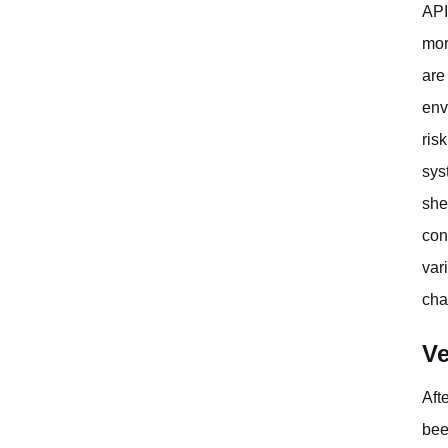
API
mor
are
env
ris
sys
she
conf
var
cha
Ve
Aft
bee