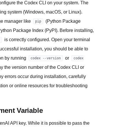
 configure the Codex CLI on your system. The
ating system (Windows, macOS, or Linux).
age manager like
(Python Package
pip
Python Package Index (PyPI). Before installing,
is correctly configured. Open your terminal
essful installation, you should be able to
ion by running
or
codex --version
codex
lay the version number of the Codex CLI or
 errors occur during installation, carefully
on or online resources for troubleshooting
ment Variable
enAI API key. While it is possible to pass the