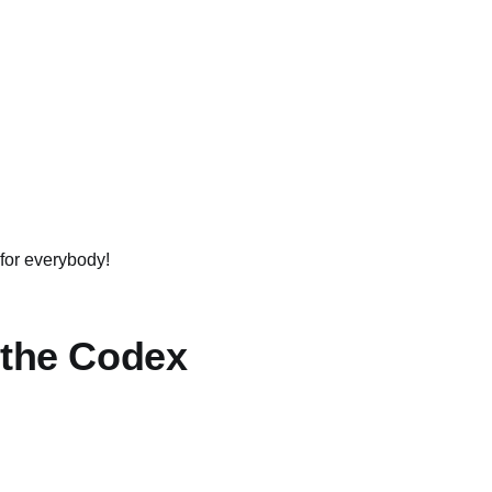
 for everybody!
 the Codex