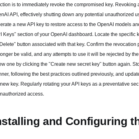
action is to immediately revoke the compromised key. Revoking a
nAI API, effectively shutting down any potential unauthorized usag
erate a new API key to restore access to the OpenAI models and 
I Keys" section of your OpenAI dashboard. Locate the specific 
"Delete" button associated with that key. Confirm the revocatio
longer be valid, and any attempts to use it will be rejected by t
ew one by clicking the "Create new secret key" button again. St
ner, following the best practices outlined previously, and update
 new key. Regularly rotating your API keys as a preventative secu
unauthorized access.
nstalling and Configuring 