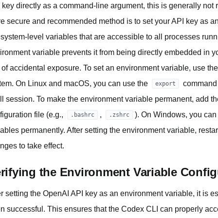
 key directly as a command-line argument, this is generally no
e secure and recommended method is to set your API key as an
 system-level variables that are accessible to all processes run
ironment variable prevents it from being directly embedded in y
k of accidental exposure. To set an environment variable, use t
tem. On Linux and macOS, you can use the
command to
export
ll session. To make the environment variable permanent, add t
iguration file (e.g.,
,
). On Windows, you can
.bashrc
.zshrc
iables permanently. After setting the environment variable, rest
nges to take effect.
rifying the Environment Variable Config
er setting the OpenAI API key as an environment variable, it is ess
n successful. This ensures that the Codex CLI can properly acce