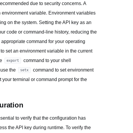
t recommended due to security concerns. A
 environment variable. Environment variables
ning on the system. Setting the API key as an
our code or command-line history, reducing the
he appropriate command for your operating
 set an environment variable in the current
he
command to your shell
export
 use the
command to set environment
setx
art your terminal or command prompt for the
uration
ential to verify that the configuration has
ss the API key during runtime. To verify the