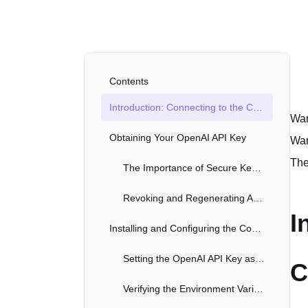
Contents
Introduction: Connecting to the Codex Command Line Interface
Wan
Obtaining Your OpenAI API Key
Wan
The
The Importance of Secure Key Management
Revoking and Regenerating API Keys
I
Installing and Configuring the Codex CLI
Setting the OpenAI API Key as an Environment Variable
C
Verifying the Environment Variable Configuration