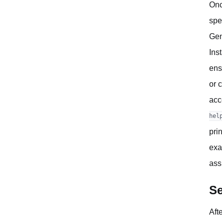
Onc
spe
Gen
Ins
ens
or 
acc
hel
pri
exa
ass
Se
Aft