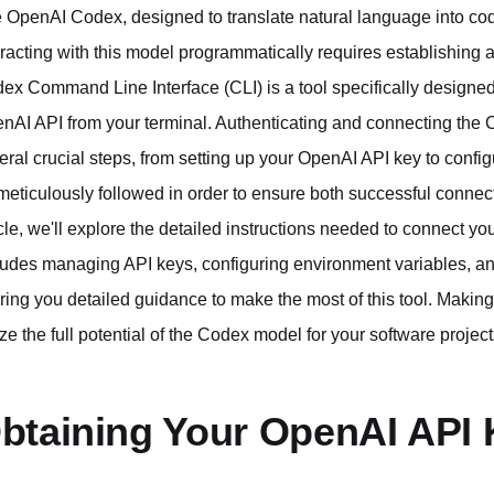
 OpenAI Codex, designed to translate natural language into code,
eracting with this model programmatically requires establishing
ex Command Line Interface (CLI) is a tool specifically design
nAI API from your terminal. Authenticating and connecting the
eral crucial steps, from setting up your OpenAI API key to confi
meticulously followed in order to ensure both successful connecti
icle, we'll explore the detailed instructions needed to connect y
ludes managing API keys, configuring environment variables, a
ering you detailed guidance to make the most of this tool. Maki
lize the full potential of the Codex model for your software project
btaining Your OpenAI API 