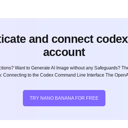
icate and connect codex
account
ctions? Want to Generate AI Image without any Safeguards? The
ion: Connecting to the Codex Command Line Interface The OpenAI
TRY NANO BANANA FOR FREE