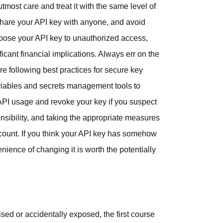
utmost care and treat it with the same level of
share your API key with anyone, and avoid
expose your API key to unauthorized access,
icant financial implications. Always err on the
e following best practices for secure key
riables and secrets management tools to
API usage and revoke your key if you suspect
onsibility, and taking the appropriate measures
 account. If you think your API key has somehow
ience of changing it is worth the potentially
d or accidentally exposed, the first course