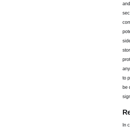
and
sec
com
pot
sid
sto
pro
any
to 
be 
sig
Re
In 