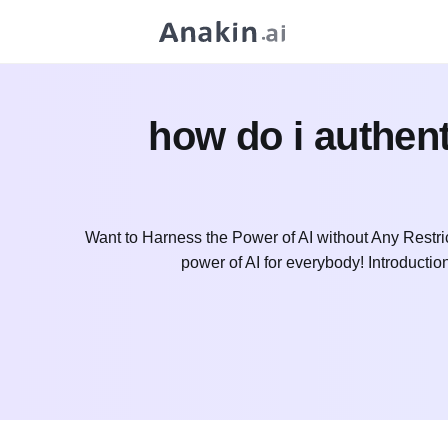
how do i authent
Want to Harness the Power of AI without Any Restri
power of AI for everybody! Introduct