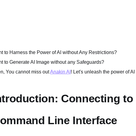
t to Harness the Power of AI without Any Restrictions?
t to Generate AI Image without any Safeguards?
n, You cannot miss out
Anakin AI
! Let's unleash the power of AI
ntroduction: Connecting to
ommand Line Interface