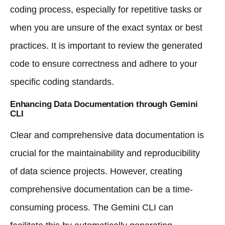
coding process, especially for repetitive tasks or
when you are unsure of the exact syntax or best
practices. It is important to review the generated
code to ensure correctness and adhere to your
specific coding standards.
Enhancing Data Documentation through Gemini
CLI
Clear and comprehensive data documentation is
crucial for the maintainability and reproducibility
of data science projects. However, creating
comprehensive documentation can be a time-
consuming process. The Gemini CLI can