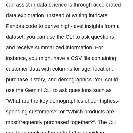
can assist in data science is through accelerated
data exploration. Instead of writing intricate
Pandas code to derive high-level insights from a
dataset, you can use the CLI to ask questions
and receive summarized information. For
instance, you might have a CSV file containing
customer data with columns for age, location,
purchase history, and demographics. You could
use the Gemini CLI to ask questions such as
"What are the key demographics of our highest-
spending customers?" or "Which products are
most frequently purchased together?". The CLI
can then analyze the data (after providing