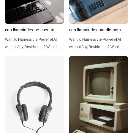
can llamaindex be used to
can llamaindex handle both
implement advanced filtering
structured and unstructured
Want to Harness the Power of AI
Want to Harness the Power of AI
techniques
data
without Any Restrictions? Want to
without Any Restrictions? Want to
Generate AI Image without any
Generate AI Image without any
Safeguards? Then, You cannot miss
Safeguards? Then, You cannot miss
out Anakin AI! Let's unleash the
out Anakin AI! Let's unleash the
power of AI for everybody!
power of AI for everybody!
Introduction: Advanced Filtering with
LlamaIndex: A Versatile Tool for
LlamaIndex LlamaIndex, a powerful
Handling Diverse Data Types
data framework for building LLM
LlamaIndex is a powerful framework
(Large Language
designed