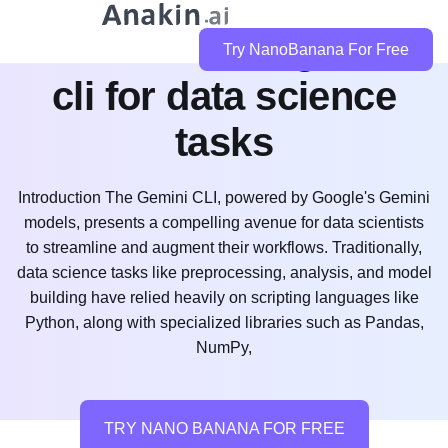
how can i use gemini
Try NanoBanana For Free
cli for data science
tasks
Introduction The Gemini CLI, powered by Google's Gemini
models, presents a compelling avenue for data scientists
to streamline and augment their workflows. Traditionally,
data science tasks like preprocessing, analysis, and model
building have relied heavily on scripting languages like
Python, along with specialized libraries such as Pandas,
NumPy,
TRY NANO BANANA FOR FREE