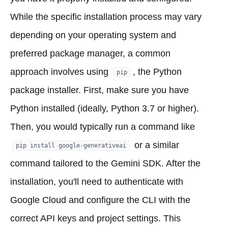
While the specific installation process may vary
depending on your operating system and
preferred package manager, a common
approach involves using
, the Python
pip
package installer. First, make sure you have
Python installed (ideally, Python 3.7 or higher).
Then, you would typically run a command like
or a similar
pip install google-generativeai
command tailored to the Gemini SDK. After the
installation, you'll need to authenticate with
Google Cloud and configure the CLI with the
correct API keys and project settings. This