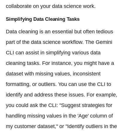
collaborate on your data science work.
Simplifying Data Cleaning Tasks
Data cleaning is an essential but often tedious
part of the data science workflow. The Gemini
CLI can assist in simplifying various data
cleaning tasks. For instance, you might have a
dataset with missing values, inconsistent
formatting, or outliers. You can use the CLI to
identify and address these issues. For example,
you could ask the CLI: "Suggest strategies for
handling missing values in the 'Age' column of
my customer dataset," or "Identify outliers in the