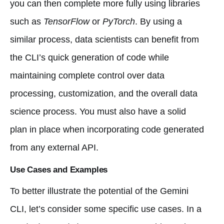
you can then complete more fully using libraries
such as
TensorFlow
or
PyTorch
. By using a
similar process, data scientists can benefit from
the CLI’s quick generation of code while
maintaining complete control over data
processing, customization, and the overall data
science process. You must also have a solid
plan in place when incorporating code generated
from any external API.
Use Cases and Examples
To better illustrate the potential of the Gemini
CLI, let’s consider some specific use cases. In a