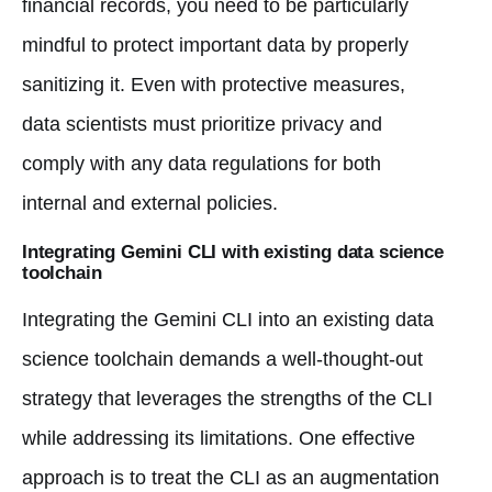
financial records, you need to be particularly
mindful to protect important data by properly
sanitizing it. Even with protective measures,
data scientists must prioritize privacy and
comply with any data regulations for both
internal and external policies.
Integrating Gemini CLI with existing data science
toolchain
Integrating the Gemini CLI into an existing data
science toolchain demands a well-thought-out
strategy that leverages the strengths of the CLI
while addressing its limitations. One effective
approach is to treat the CLI as an augmentation