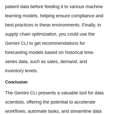
patient data before feeding it to various machine
learning models, helping ensure compliance and
best practices in these environments. Finally, in
supply chain optimization
, you could use the
Gemini CLI to get recommendations for
forecasting models based on historical time-
series data, such as sales, demand, and
inventory levels.
Conclusion
The Gemini CLI presents a valuable tool for data
scientists, offering the potential to accelerate
workflows, automate tasks, and streamline data