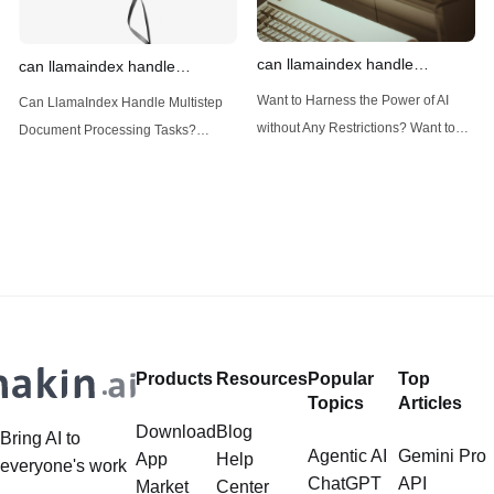
can llamaindex handle
can llamaindex handle
structured data
multistep document processing
Want to Harness the Power of AI
Can LlamaIndex Handle Multistep
tasks
without Any Restrictions? Want to
Document Processing Tasks?
Generate AI Image without any
LlamaIndex, a powerful framework
Safeguards? Then, You cannot miss
for building applications over your
out Anakin AI! Let's unleash the
data, is steadily gaining traction in
power of AI for everybody!
the landscape of Large Language
LlamaIndex and Structured Data: A
Models (LLMs). Its capabilities
Deep Dive LlamaIndex is a powerful
extend far beyond simple document
framework primarily designed for
retrieval, and the question of
whether it can manage intricate,
Products
Resources
Popular
Top
multistep document processing
Topics
Articles
tasks
Download
Blog
Bring AI to
Agentic AI
Gemini Pro
App
Help
everyone's work
ChatGPT
API
Market
Center