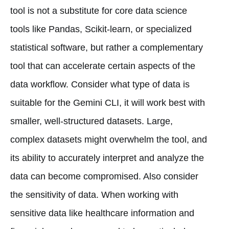
tool is not a substitute for core data science
tools like Pandas, Scikit-learn, or specialized
statistical software, but rather a complementary
tool that can accelerate certain aspects of the
data workflow. Consider what type of data is
suitable for the Gemini CLI, it will work best with
smaller, well-structured datasets. Large,
complex datasets might overwhelm the tool, and
its ability to accurately interpret and analyze the
data can become compromised. Also consider
the sensitivity of data. When working with
sensitive data like healthcare information and