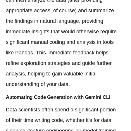
appropriate access, of course) and summarize
the findings in natural language, providing
immediate insights that would otherwise require
significant manual coding and analysis in tools
like Pandas. This immediate feedback helps
refine exploration strategies and guide further
analysis, helping to gain valuable initial
understanding of your data.
Automating Code Generation with Gemini CLI
Data scientists often spend a significant portion
of their time writing code, whether it's for data
cleaning, feature engineering, or model training.