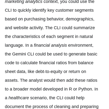
marketing analytics
context, you could use the
CLI to quickly identify key customer segments
based on purchasing behavior, demographics,
and website activity. The CLI could summarize
the characteristics of each segment in natural
language. In a
financial analysis
environment,
the Gemini CLI could be used to generate basic
code to calculate financial ratios from balance
sheet data, like debt-to-equity or return on
assets. The analyst would then add these ratios
to a broader model developed in R or Python. In
a
healthcare
scenario, the CLI could help
document the process of cleaning and preparing