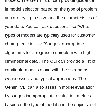
models. The Gemini CLI can provide guidance
in model selection based on the type of problem
you are trying to solve and the characteristics of
your data. You can ask questions like "What
types of models are typically used for customer
churn prediction" or "Suggest appropriate
algorithms for a regression problem with high-
dimensional data". The CLI can provide a list of
candidate models along with their strengths,
weaknesses, and typical applications. The
Gemini CLI can also assist in model evaluation
by suggesting appropriate evaluation metrics
based on the type of model and the objective of