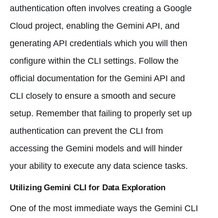
authentication often involves creating a Google
Cloud project, enabling the Gemini API, and
generating API credentials which you will then
configure within the CLI settings. Follow the
official documentation for the Gemini API and
CLI closely to ensure a smooth and secure
setup. Remember that failing to properly set up
authentication can prevent the CLI from
accessing the Gemini models and will hinder
your ability to execute any data science tasks.
Utilizing Gemini CLI for Data Exploration
One of the most immediate ways the Gemini CLI