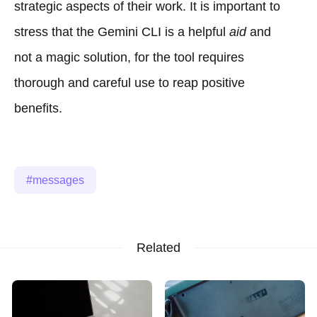
strategic aspects of their work. It is important to
stress that the Gemini CLI is a helpful
aid
and
not a magic solution, for the tool requires
thorough and careful use to reap positive
benefits.
messages
Related