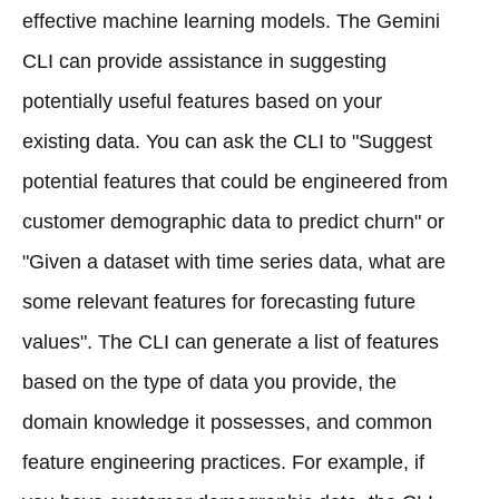
effective machine learning models. The Gemini
CLI can provide assistance in suggesting
potentially useful features based on your
existing data. You can ask the CLI to "Suggest
potential features that could be engineered from
customer demographic data to predict churn" or
"Given a dataset with time series data, what are
some relevant features for forecasting future
values". The CLI can generate a list of features
based on the type of data you provide, the
domain knowledge it possesses, and common
feature engineering practices. For example, if