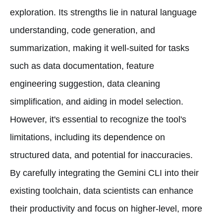
exploration. Its strengths lie in natural language
understanding, code generation, and
summarization, making it well-suited for tasks
such as data documentation, feature
engineering suggestion, data cleaning
simplification, and aiding in model selection.
However, it's essential to recognize the tool's
limitations, including its dependence on
structured data, and potential for inaccuracies.
By carefully integrating the Gemini CLI into their
existing toolchain, data scientists can enhance
their productivity and focus on higher-level, more