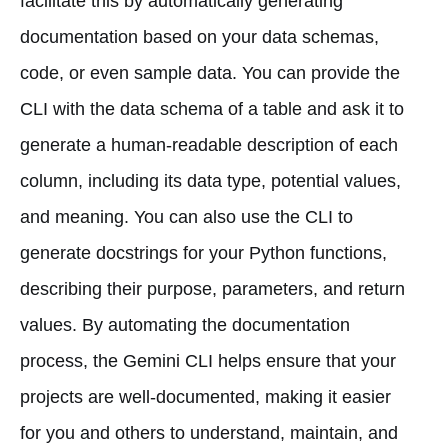
facilitate this by automatically generating
documentation based on your data schemas,
code, or even sample data. You can provide the
CLI with the data schema of a table and ask it to
generate a human-readable description of each
column, including its data type, potential values,
and meaning. You can also use the CLI to
generate docstrings for your Python functions,
describing their purpose, parameters, and return
values. By automating the documentation
process, the Gemini CLI helps ensure that your
projects are well-documented, making it easier
for you and others to understand, maintain, and