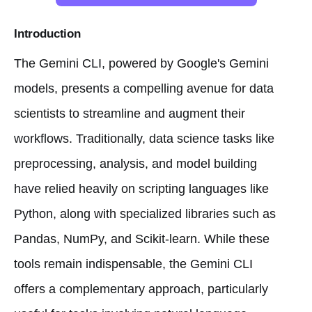
Introduction
The Gemini CLI, powered by Google's Gemini
models, presents a compelling avenue for data
scientists to streamline and augment their
workflows. Traditionally, data science tasks like
preprocessing, analysis, and model building
have relied heavily on scripting languages like
Python, along with specialized libraries such as
Pandas, NumPy, and Scikit-learn. While these
tools remain indispensable, the Gemini CLI
offers a complementary approach, particularly