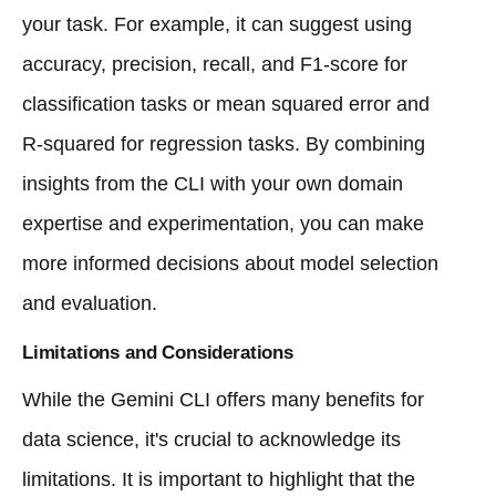
your task. For example, it can suggest using
accuracy, precision, recall, and F1-score for
classification tasks or mean squared error and
R-squared for regression tasks. By combining
insights from the CLI with your own domain
expertise and experimentation, you can make
more informed decisions about model selection
and evaluation.
Limitations and Considerations
While the Gemini CLI offers many benefits for
data science, it's crucial to acknowledge its
limitations. It is important to highlight that the