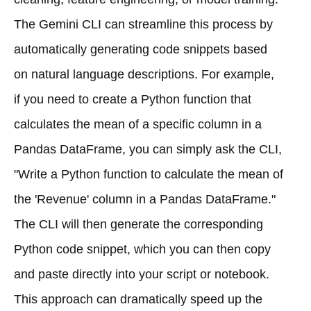
The Gemini CLI can streamline this process by
automatically generating code snippets based
on natural language descriptions. For example,
if you need to create a Python function that
calculates the mean of a specific column in a
Pandas DataFrame, you can simply ask the CLI,
"Write a Python function to calculate the mean of
the 'Revenue' column in a Pandas DataFrame."
The CLI will then generate the corresponding
Python code snippet, which you can then copy
and paste directly into your script or notebook.
This approach can dramatically speed up the