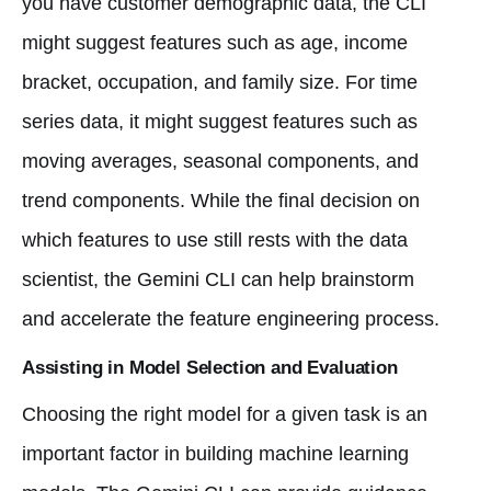
you have customer demographic data, the CLI
might suggest features such as age, income
bracket, occupation, and family size. For time
series data, it might suggest features such as
moving averages, seasonal components, and
trend components. While the final decision on
which features to use still rests with the data
scientist, the Gemini CLI can help brainstorm
and accelerate the feature engineering process.
Assisting in Model Selection and Evaluation
Choosing the right model for a given task is an
important factor in building machine learning