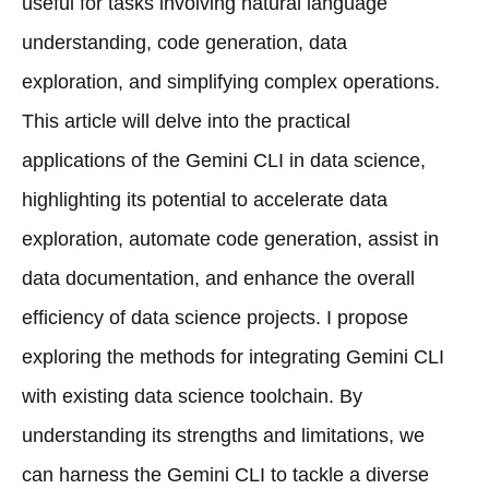
useful for tasks involving natural language
understanding, code generation, data
exploration, and simplifying complex operations.
This article will delve into the practical
applications of the Gemini CLI in data science,
highlighting its potential to accelerate data
exploration, automate code generation, assist in
data documentation, and enhance the overall
efficiency of data science projects. I propose
exploring the methods for integrating Gemini CLI
with existing data science toolchain. By
understanding its strengths and limitations, we
can harness the Gemini CLI to tackle a diverse