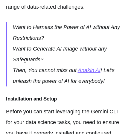
range of data-related challenges.
Want to Harness the Power of AI without Any
Restrictions?
Want to Generate AI Image without any
Safeguards?
Then, You cannot miss out
Anakin AI
! Let's
unleash the power of AI for everybody!
Installation and Setup
Before you can start leveraging the Gemini CLI
for your data science tasks, you need to ensure
you have it properly installed and configured.