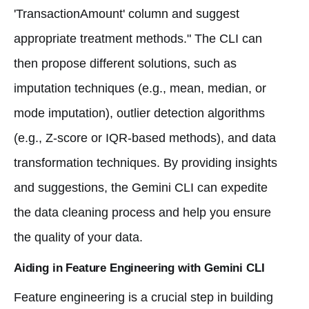
'TransactionAmount' column and suggest
appropriate treatment methods." The CLI can
then propose different solutions, such as
imputation techniques (e.g., mean, median, or
mode imputation), outlier detection algorithms
(e.g., Z-score or IQR-based methods), and data
transformation techniques. By providing insights
and suggestions, the Gemini CLI can expedite
the data cleaning process and help you ensure
the quality of your data.
Aiding in Feature Engineering with Gemini CLI
Feature engineering is a crucial step in building