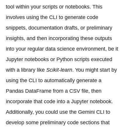
tool within your scripts or notebooks. This
involves using the CLI to generate code
snippets, documentation drafts, or preliminary
insights, and then incorporating these outputs
into your regular data science environment, be it
Jupyter notebooks or Python scripts executed
with a library like
Scikit-learn
. You might start by
using the CLI to automatically generate a
Pandas DataFrame from a CSV file, then
incorporate that code into a Jupyter notebook.
Additionally, you could use the Gemini CLI to
develop some preliminary code sections that