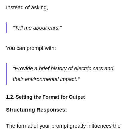
Instead of asking,
"Tell me about cars."
You can prompt with:
"Provide a brief history of electric cars and
their environmental impact."
1.2. Setting the Format for Output
Structuring Responses:
The format of your prompt greatly influences the