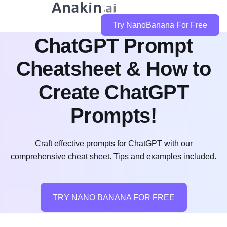
Try NanoBanana For Free
ChatGPT Prompt
Cheatsheet & How to
Create ChatGPT
Prompts!
Craft effective prompts for ChatGPT with our
comprehensive cheat sheet. Tips and examples included.
TRY NANO BANANA FOR FREE