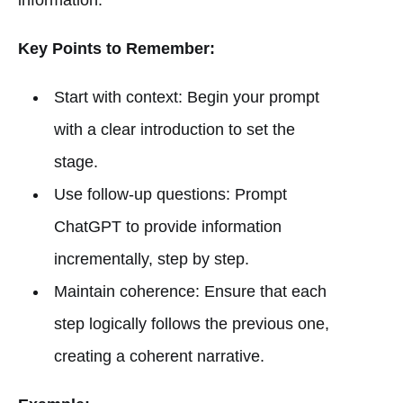
Key Points to Remember:
Start with context: Begin your prompt
with a clear introduction to set the
stage.
Use follow-up questions: Prompt
ChatGPT to provide information
incrementally, step by step.
Maintain coherence: Ensure that each
step logically follows the previous one,
creating a coherent narrative.