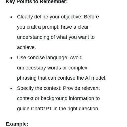
Key Points to Remember:
Clearly define your objective: Before
you craft a prompt, have a clear
understanding of what you want to
achieve.
Use concise language: Avoid
unnecessary words or complex
phrasing that can confuse the AI model.
Specify the context: Provide relevant
context or background information to
guide ChatGPT in the right direction.
Example: