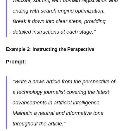
website, starting with domain registration and
ending with search engine optimization.
Break it down into clear steps, providing
detailed instructions at each stage."
Example 2: Instructing the Perspective
Prompt:
"Write a news article from the perspective of
a technology journalist covering the latest
advancements in artificial intelligence.
Maintain a neutral and informative tone
throughout the article."