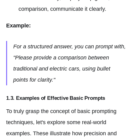
comparison, communicate it clearly.
Example:
For a structured answer, you can prompt with,
"Please provide a comparison between
traditional and electric cars, using bullet
points for clarity."
1.3. Examples of Effective Basic Prompts
To truly grasp the concept of basic prompting
techniques, let's explore some real-world
examples. These illustrate how precision and