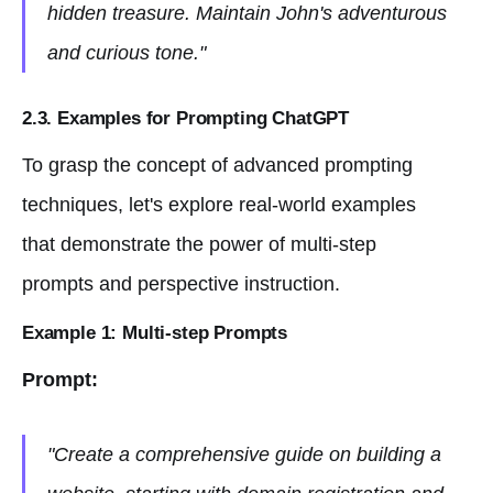
hidden treasure. Maintain John's adventurous
and curious tone."
2.3. Examples for Prompting ChatGPT
To grasp the concept of advanced prompting
techniques, let's explore real-world examples
that demonstrate the power of multi-step
prompts and perspective instruction.
Example 1: Multi-step Prompts
Prompt:
"Create a comprehensive guide on building a