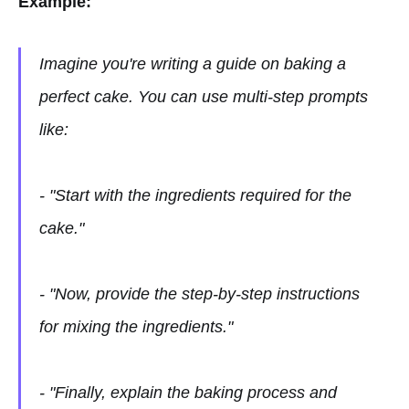
Example:
Imagine you're writing a guide on baking a
perfect cake. You can use multi-step prompts
like:
- "Start with the ingredients required for the
cake."
- "Now, provide the step-by-step instructions
for mixing the ingredients."
- "Finally, explain the baking process and