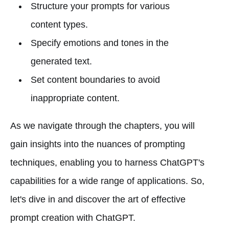
Structure your prompts for various
content types.
Specify emotions and tones in the
generated text.
Set content boundaries to avoid
inappropriate content.
As we navigate through the chapters, you will
gain insights into the nuances of prompting
techniques, enabling you to harness ChatGPT's
capabilities for a wide range of applications. So,
let's dive in and discover the art of effective
prompt creation with ChatGPT.