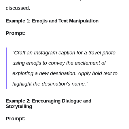
discussed.
Example 1: Emojis and Text Manipulation
Prompt:
"Craft an Instagram caption for a travel photo
using emojis to convey the excitement of
exploring a new destination. Apply bold text to
highlight the destination's name."
Example 2: Encouraging Dialogue and
Storytelling
Prompt: