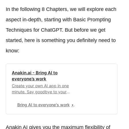
In the following 8 Chapters, we will explore each
aspect in-depth, starting with Basic Prompting
Techniques for ChatGPT. But before we get
started, here is something you definitely need to
know:
Anakin.ai - Bring AI to
everyone’s work
Create your own AI app in one
minute. Say goodbye to your
boring repetitive work.
Bring AI to everyone's work
0
Anakin AI gives you the maximum flexibility of