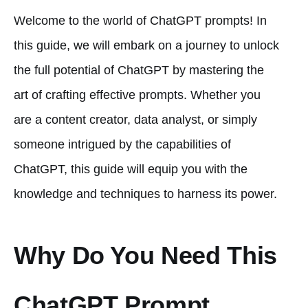
Welcome to the world of ChatGPT prompts! In
this guide, we will embark on a journey to unlock
the full potential of ChatGPT by mastering the
art of crafting effective prompts. Whether you
are a content creator, data analyst, or simply
someone intrigued by the capabilities of
ChatGPT, this guide will equip you with the
knowledge and techniques to harness its power.
Why Do You Need This
ChatGPT Prompt