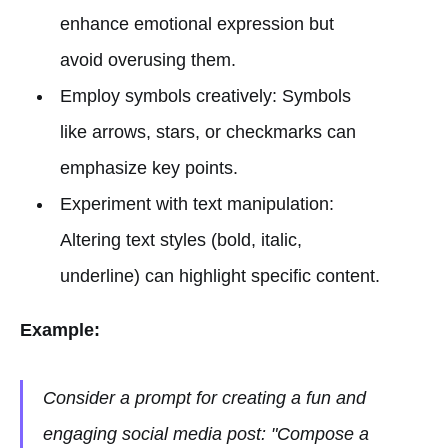
enhance emotional expression but
avoid overusing them.
Employ symbols creatively: Symbols
like arrows, stars, or checkmarks can
emphasize key points.
Experiment with text manipulation:
Altering text styles (bold, italic,
underline) can highlight specific content.
Example:
Consider a prompt for creating a fun and
engaging social media post: "Compose a