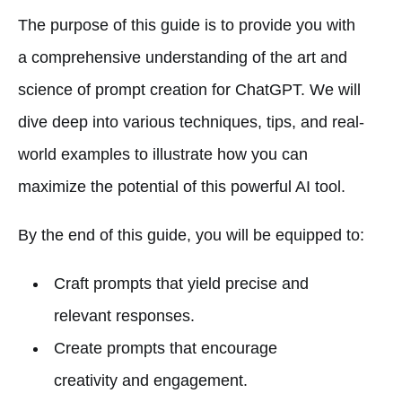
The purpose of this guide is to provide you with
a comprehensive understanding of the art and
science of prompt creation for ChatGPT. We will
dive deep into various techniques, tips, and real-
world examples to illustrate how you can
maximize the potential of this powerful AI tool.
By the end of this guide, you will be equipped to:
Craft prompts that yield precise and
relevant responses.
Create prompts that encourage
creativity and engagement.