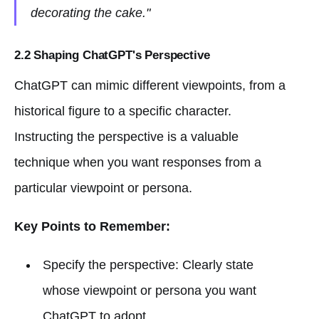
decorating the cake."
2.2 Shaping ChatGPT's Perspective
ChatGPT can mimic different viewpoints, from a
historical figure to a specific character.
Instructing the perspective is a valuable
technique when you want responses from a
particular viewpoint or persona.
Key Points to Remember:
Specify the perspective: Clearly state
whose viewpoint or persona you want
ChatGPT to adopt.