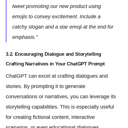
tweet promoting our new product using
emojis to convey excitement. Include a
catchy slogan and a star emoji at the end for
emphasis."
3.2. Encouraging Dialogue and Storytelling
Crafting Narratives in Your ChatGPT Prompt
ChatGPT can excel at crafting dialogues and
stories. By prompting it to generate
conversations or narratives, you can leverage its
storytelling capabilities. This is especially useful
for creating fictional content, interactive
scenarios, or even educational dialogues.