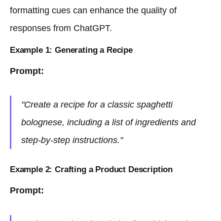
formatting cues can enhance the quality of
responses from ChatGPT.
Example 1: Generating a Recipe
Prompt:
"Create a recipe for a classic spaghetti
bolognese, including a list of ingredients and
step-by-step instructions."
Example 2: Crafting a Product Description
Prompt: