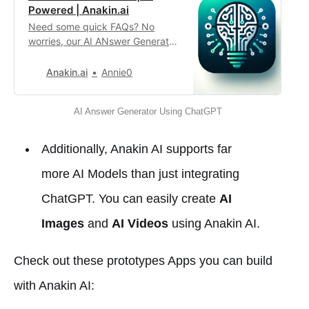
Powered | Anakin.ai
Need some quick FAQs? No
worries, our AI ANswer Generator
can quickly generate 6 questions
and answers according to your
Anakin.ai
Annie0
input! Perfect for your need!
AI Answer Generator Using ChatGPT
Additionally, Anakin AI supports far
more AI Models than just integrating
ChatGPT. You can easily create
AI
Images
and
AI Videos
using Anakin AI.
Check out these prototypes Apps you can build
with Anakin AI: