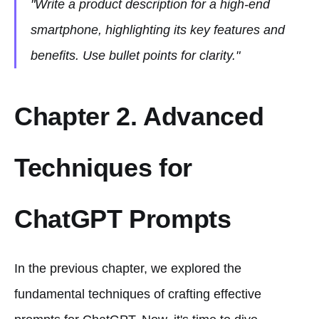
"Write a product description for a high-end
smartphone, highlighting its key features and
benefits. Use bullet points for clarity."
Chapter 2. Advanced
Techniques for
ChatGPT Prompts
In the previous chapter, we explored the
fundamental techniques of crafting effective