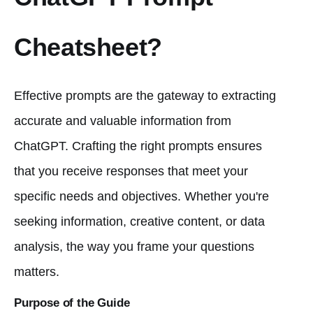
Cheatsheet?
Effective prompts are the gateway to extracting
accurate and valuable information from
ChatGPT. Crafting the right prompts ensures
that you receive responses that meet your
specific needs and objectives. Whether you're
seeking information, creative content, or data
analysis, the way you frame your questions
matters.
Purpose of the Guide