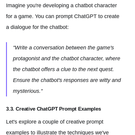
Imagine you're developing a chatbot character
for a game. You can prompt ChatGPT to create
a dialogue for the chatbot:
"Write a conversation between the game's
protagonist and the chatbot character, where
the chatbot offers a clue to the next quest.
Ensure the chatbot's responses are witty and
mysterious."
3.3. Creative ChatGPT Prompt Examples
Let's explore a couple of creative prompt
examples to illustrate the techniques we've