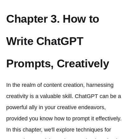
Chapter 3. How to
Write ChatGPT
Prompts, Creatively
In the realm of content creation, harnessing
creativity is a valuable skill. ChatGPT can be a
powerful ally in your creative endeavors,
provided you know how to prompt it effectively.
In this chapter, we'll explore techniques for