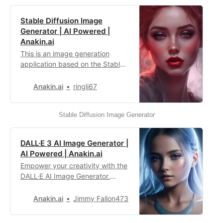
Stable Diffusion Image
Generator | AI Powered |
Anakin.ai
This is an image generation
application based on the Stable
Diffusion model, capable of
producing high-quality and
Anakin.ai
ringli67
diverse image content. It is
suitable for various creative
Stable Diffusion Image Generator
tasks, where you can simply
choose or input the appropriate
prompt to instantly generate
DALL·E 3 AI Image Generator |
images.
AI Powered | Anakin.ai
Empower your creativity with the
DALL·E AI Image Generator.
Generate high-quality images
that match your imagination, and
Anakin.ai
Jimmy Fallon473
fulfill your personalized artistic
needs.