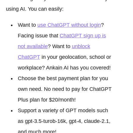
using AI. You can easily:
Want to
use ChatGPT without login
?
Facing issue that
ChatGPT sign up is
not available
? Want to
unblock
ChatGPT
in your geolocation, school or
workplace? Ankain AI has you covered!
Choose the best payment plan for you
own need. No need to pay for ChatGPT
Plus plan for $20/month!
Support a variety of GPT models such
as gpt-3.5-turob-16k, gpt-4, claude-2.1,
and much more!