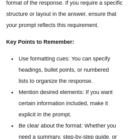
format of the response. If you require a specific
structure or layout in the answer, ensure that
your prompt reflects this requirement.
Key Points to Remember:
Use formatting cues: You can specify
headings, bullet points, or numbered
lists to organize the response.
Mention desired elements: If you want
certain information included, make it
explicit in the prompt.
Be clear about the format: Whether you
need a summary, step-by-step guide, or