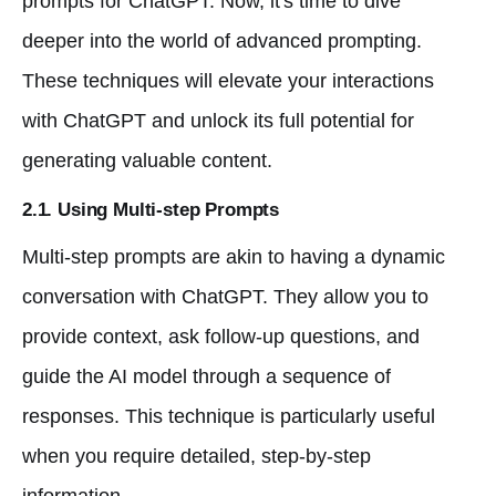
prompts for ChatGPT. Now, it's time to dive
deeper into the world of advanced prompting.
These techniques will elevate your interactions
with ChatGPT and unlock its full potential for
generating valuable content.
2.1. Using Multi-step Prompts
Multi-step prompts are akin to having a dynamic
conversation with ChatGPT. They allow you to
provide context, ask follow-up questions, and
guide the AI model through a sequence of
responses. This technique is particularly useful
when you require detailed, step-by-step
information.