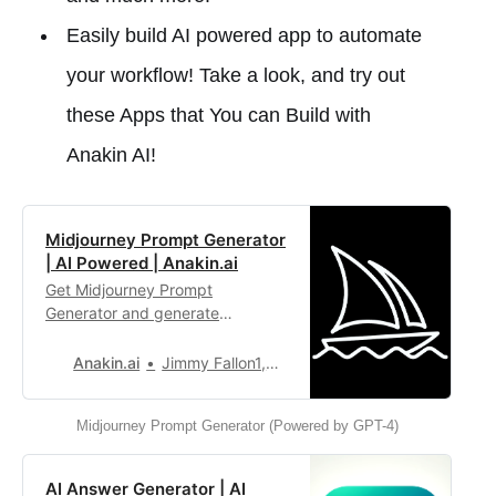
Easily build AI powered app to automate
your workflow! Take a look, and try out
these Apps that You can Build with
Anakin AI!
Midjourney Prompt Generator
| AI Powered | Anakin.ai
Get Midjourney Prompt
Generator and generate
personalized creative prompts
for fresh inspiration in your work.
Anakin.ai
Jimmy Fallon1,327
Midjourney Prompt Generator (Powered by GPT-4)
AI Answer Generator | AI