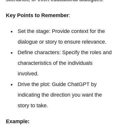
Key Points to Remember
:
Set the stage: Provide context for the
dialogue or story to ensure relevance.
Define characters: Specify the roles and
characteristics of the individuals
involved.
Drive the plot: Guide ChatGPT by
indicating the direction you want the
story to take.
Example: