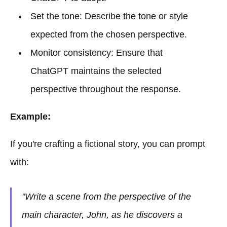
Set the tone: Describe the tone or style
expected from the chosen perspective.
Monitor consistency: Ensure that
ChatGPT maintains the selected
perspective throughout the response.
Example:
If you're crafting a fictional story, you can prompt
with:
"Write a scene from the perspective of the
main character, John, as he discovers a