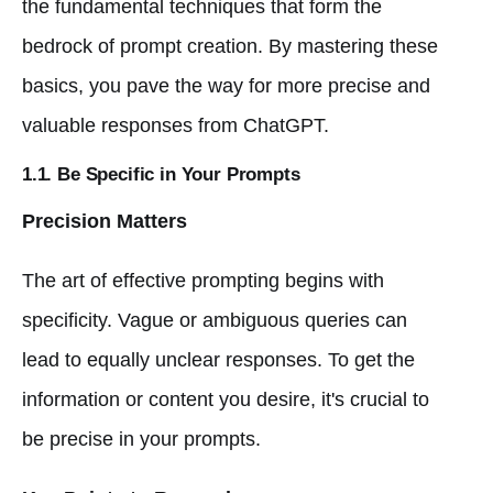
the fundamental techniques that form the
bedrock of prompt creation. By mastering these
basics, you pave the way for more precise and
valuable responses from ChatGPT.
1.1. Be Specific in Your Prompts
Precision Matters
The art of effective prompting begins with
specificity. Vague or ambiguous queries can
lead to equally unclear responses. To get the
information or content you desire, it's crucial to
be precise in your prompts.