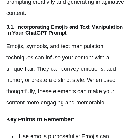
prompting creativity and generating imaginative
content.
3.1. Incorporating Emojis and Text Manipulation
in Your ChatGPT Prompt
Emojis, symbols, and text manipulation
techniques can infuse your content with a
unique flair. They can convey emotions, add
humor, or create a distinct style. When used
thoughtfully, these elements can make your
content more engaging and memorable.
Key Points to Remember
:
Use emojis purposefully: Emojis can