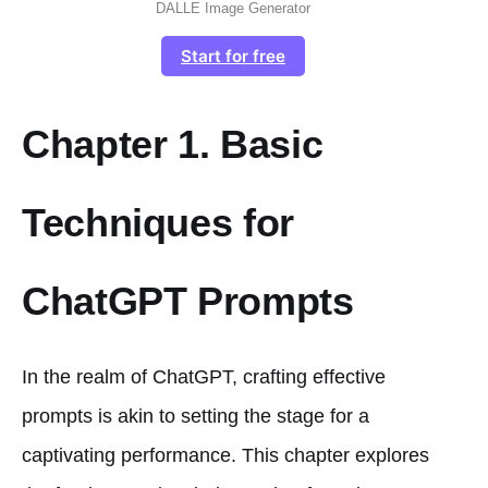
DALLE Image Generator
Start for free
Chapter 1. Basic
Techniques for
ChatGPT Prompts
In the realm of ChatGPT, crafting effective
prompts is akin to setting the stage for a
captivating performance. This chapter explores