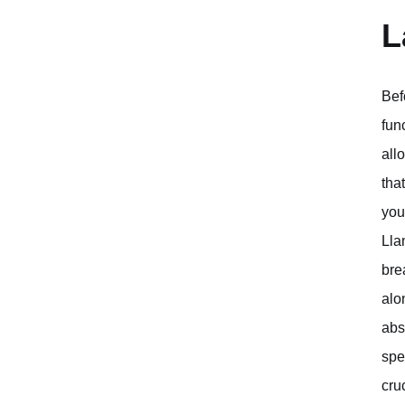
L
Bef
fun
all
tha
you
Lla
bre
alo
abs
spe
cru