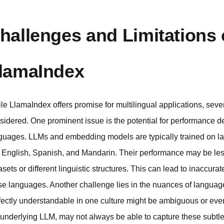
hallenges and Limitations o
lamaIndex
le LlamaIndex offers promise for multilingual applications, seve
sidered. One prominent issue is the potential for performance
guages. LLMs and embedding models are typically trained on la
e English, Spanish, and Mandarin. Their performance may be less
asets or different linguistic structures. This can lead to inaccurat
se languages. Another challenge lies in the nuances of language-s
fectly understandable in one culture might be ambiguous or even
 underlying LLM, may not always be able to capture these subtle 