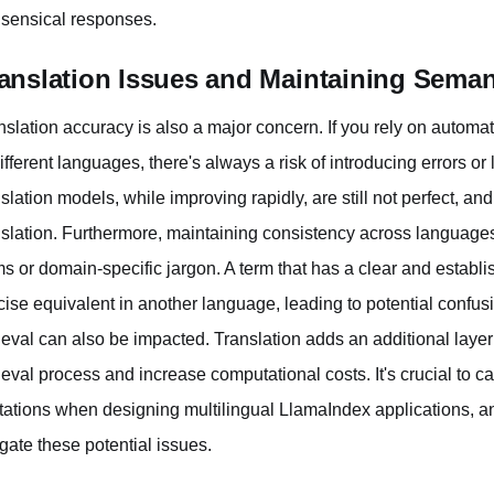
sensical responses.
anslation Issues and Maintaining Seman
nslation accuracy is also a major concern. If you rely on automa
different languages, there's always a risk of introducing errors o
nslation models, while improving rapidly, are still not perfect, an
nslation. Furthermore, maintaining consistency across languages 
ms or domain-specific jargon. A term that has a clear and estab
cise equivalent in another language, leading to potential confusio
rieval can also be impacted. Translation adds an additional lay
rieval process and increase computational costs. It's crucial to 
itations when designing multilingual LlamaIndex applications, a
igate these potential issues.