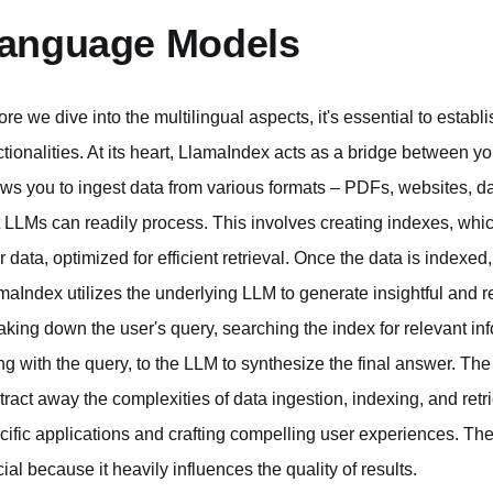
anguage Models
ore we dive into the multilingual aspects, it's essential to estab
ctionalities. At its heart, LlamaIndex acts as a bridge between 
ows you to ingest data from various formats – PDFs, websites, da
t LLMs can readily process. This involves creating indexes, whic
r data, optimized for efficient retrieval. Once the data is indexe
maIndex utilizes the underlying LLM to generate insightful and 
aking down the user's query, searching the index for relevant inf
ng with the query, to the LLM to synthesize the final answer. The 
tract away the complexities of data ingestion, indexing, and retr
cific applications and crafting compelling user experiences. Th
cial because it heavily influences the quality of results.