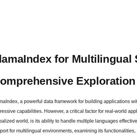
lamaIndex for Multilingual
omprehensive Exploration
maIndex, a powerful data framework for building applications w
ressive capabilities. However, a critical factor for real-world appl
balized world, is its ability to handle multiple languages effectiv
port for multilingual environments, examining its functionalities,