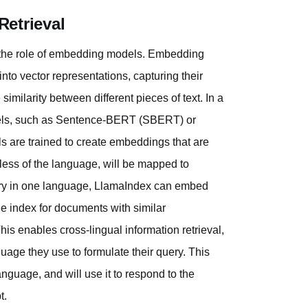
etrieval
is the role of embedding models. Embedding
to vector representations, capturing their
milarity between different pieces of text. In a
models, such as Sentence-BERT (SBERT) or
 are trained to create embeddings that are
less of the language, will be mapped to
ery in one language, LlamaIndex can embed
e index for documents with similar
is enables cross-lingual information retrieval,
uage they use to formulate their query. This
anguage, and will use it to respond to the
t.