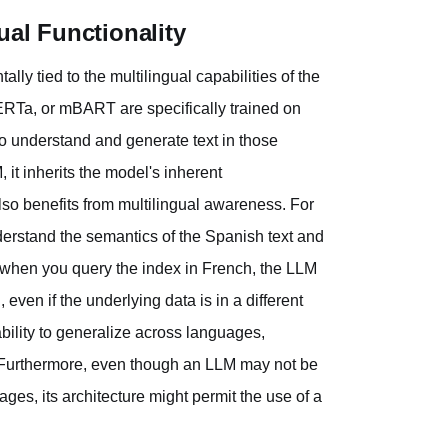
ual Functionality
ly tied to the multilingual capabilities of the
ERTa, or mBART are specifically trained on
 understand and generate text in those
t inherits the model's inherent
lso benefits from multilingual awareness. For
erstand the semantics of the Spanish text and
, when you query the index in French, the LLM
ven if the underlying data is in a different
bility to generalize across languages,
ts. Furthermore, even though an LLM may not be
ages, its architecture might permit the use of a