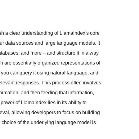
lish a clear understanding of LlamaIndex's core
your data sources and large language models. It
tabases, and more – and structure it in a way
h are essentially organized representations of
d, you can query it using natural language, and
relevant responses. This process often involves
ormation, and then feeding that information,
power of LlamaIndex lies in its ability to
ieval, allowing developers to focus on building
e choice of the underlying language model is