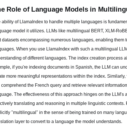
e Role of Language Models in Multiling
 ability of LlamaIndex to handle multiple languages is fundamental
guage model it utilizes. LLMs like multilingual BERT, XLM-RoB
t datasets encompassing numerous languages, enabling them to
guages. When you use LlamaIndex with such a multilingual LLM, i
erstanding of different languages. The index creation process a
mple, if you're indexing documents in Spanish, the LLM can und
ate more meaningful representations within the index. Similarly
 comprehend the French query and retrieve relevant information, e
guage. The effectiveness of this approach hinges on the LLM's a
ectively translating and reasoning in multiple linguistic contex
licitly "multilingual" in the sense of being trained on many langu
nslation layer to convert to a language the model understands.