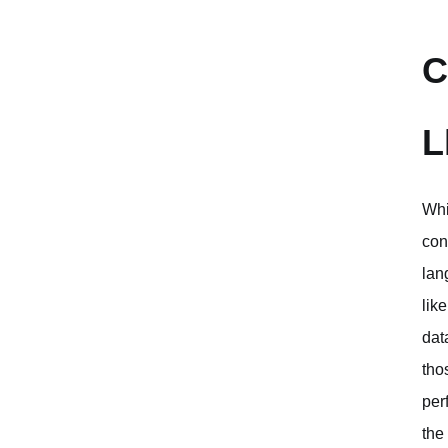
C
L
Whi
con
lan
lik
dat
tho
per
the