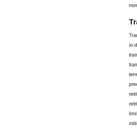
non
Tr
Tra
in 
tra
tra
ter
pre
ret
ret
lim
mit