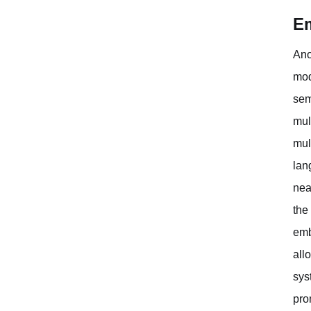
Em
Ano
mod
sem
mul
mul
lan
nea
the
emb
all
sys
pro