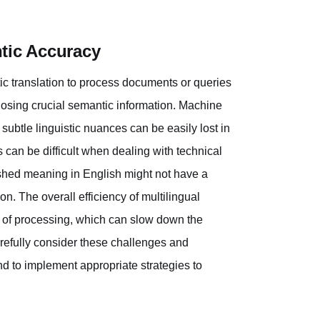
tic Accuracy
tic translation to process documents or queries
r losing crucial semantic information. Machine
d subtle linguistic nuances can be easily lost in
can be difficult when dealing with technical
lished meaning in English might not have a
n. The overall efficiency of multilingual
er of processing, which can slow down the
carefully consider these challenges and
nd to implement appropriate strategies to