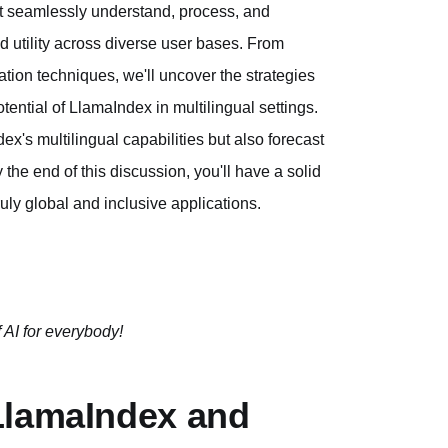
at seamlessly understand, process, and
d utility across diverse user bases. From
tion techniques, we'll uncover the strategies
tential of LlamaIndex in multilingual settings.
dex's multilingual capabilities but also forecast
 the end of this discussion, you'll have a solid
ruly global and inclusive applications.
 AI for everybody!
LlamaIndex and