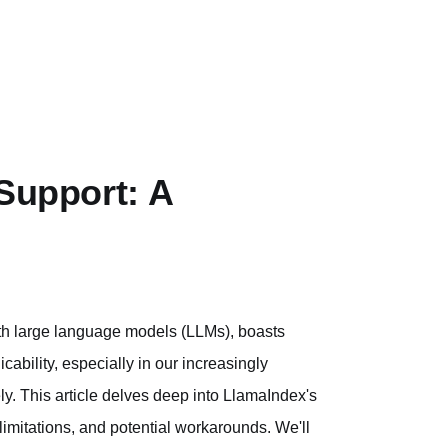
 Support: A
ith large language models (LLMs), boasts
icability, especially in our increasingly
ely. This article delves deep into LlamaIndex's
 limitations, and potential workarounds. We'll