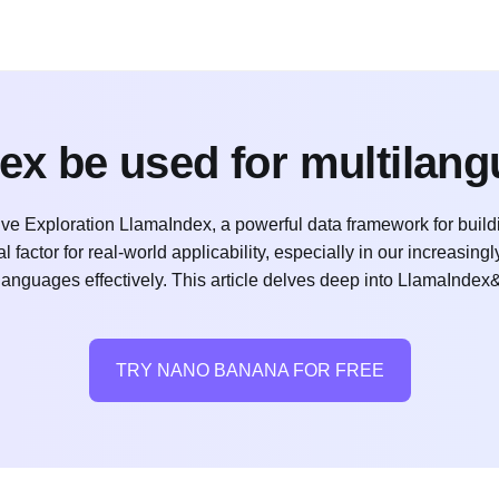
ex be used for multilan
ve Exploration LlamaIndex, a powerful data framework for build
 factor for real-world applicability, especially in our increasingly
languages effectively. This article delves deep into LlamaIndex
TRY NANO BANANA FOR FREE