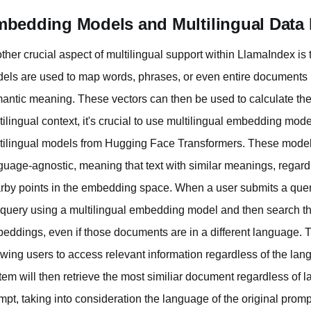
bedding Models and Multilingual Data R
ther crucial aspect of multilingual support within LlamaIndex 
els are used to map words, phrases, or even entire documents in
antic meaning. These vectors can then be used to calculate the si
tilingual context, it's crucial to use multilingual embedding 
tilingual models from Hugging Face Transformers. These models
guage-agnostic, meaning that text with similar meanings, regard
rby points in the embedding space. When a user submits a qu
 query using a multilingual embedding model and then search th
eddings, even if those documents are in a different language. Th
owing users to access relevant information regardless of the lang
tem will then retrieve the most similiar document regardless of l
mpt, taking into consideration the language of the original promp