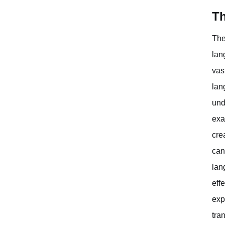
Th
The
lan
vas
lan
und
exa
cre
can
lan
eff
exp
tra