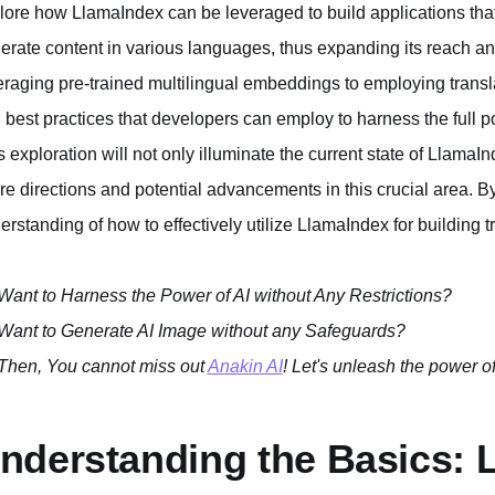
lore how LlamaIndex can be leveraged to build applications th
erate content in various languages, thus expanding its reach an
eraging pre-trained multilingual embeddings to employing transla
 best practices that developers can employ to harness the full po
s exploration will not only illuminate the current state of LlamaIn
ure directions and potential advancements in this crucial area. By
erstanding of how to effectively utilize LlamaIndex for building t
Want to Harness the Power of AI without Any Restrictions?
Want to Generate AI Image without any Safeguards?
Then, You cannot miss out
Anakin AI
! Let's unleash the power of
nderstanding the Basics: 