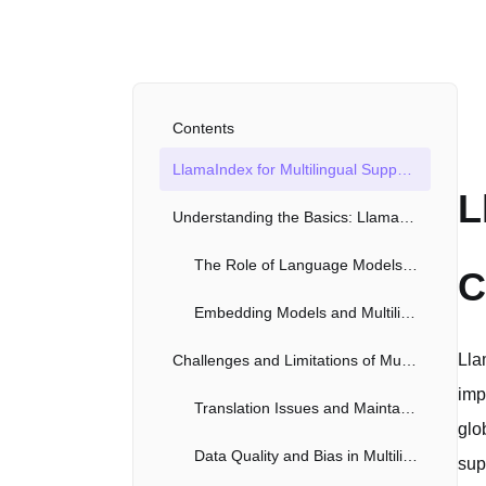
Contents
LlamaIndex for Multilingual Support: A Comprehensive Exploration
L
Understanding the Basics: LlamaIndex and Language Models
The Role of Language Models in Multilingual Functionality
C
Embedding Models and Multilingual Data Retrieval
Lla
Challenges and Limitations of Multilingual LlamaIndex
imp
Translation Issues and Maintaining Semantic Accuracy
glo
Data Quality and Bias in Multilingual Contexts
sup