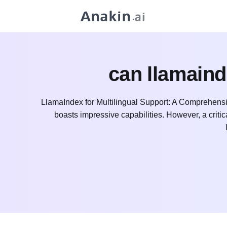
can llamaind
LlamaIndex for Multilingual Support: A Comprehensi
boasts impressive capabilities. However, a critical