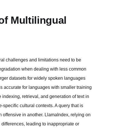
f Multilingual
ral challenges and limitations need to be
 degradation when dealing with less common
rger datasets for widely spoken languages
 accurate for languages with smaller training
e indexing, retrieval, and generation of text in
pecific cultural contexts. A query that is
 offensive in another. LlamaIndex, relying on
differences, leading to inappropriate or