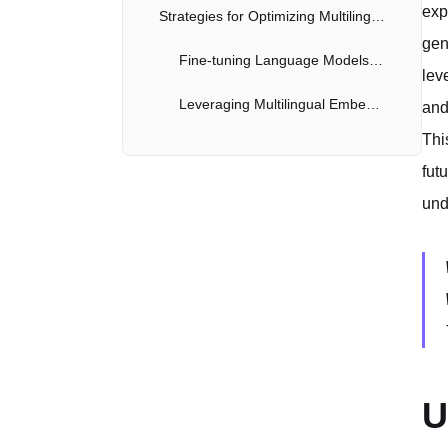
exp
Strategies for Optimizing Multilingual LlamaIndex Performance
gen
Fine-tuning Language Models for Specific Languages
lev
Leveraging Multilingual Embeddings and Cross-Lingual Search
and
Thi
Practical Examples and Code Snippets
fut
Future Directions and Potential Advancements
und
The Role of Continual Learning and Adaptive Multilingual Models
Conclusion
U