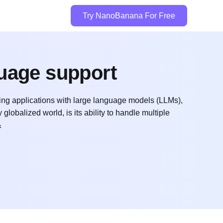
Try NanoBanana For Free
guage support
ing applications with large language models (LLMs),
 globalized world, is its ability to handle multiple
&