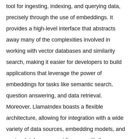
tool for ingesting, indexing, and querying data,
precisely through the use of embeddings. It
provides a high-level interface that abstracts
away many of the complexities involved in
working with vector databases and similarity
search, making it easier for developers to build
applications that leverage the power of
embeddings for tasks like semantic search,
question answering, and data retrieval.
Moreover, LlamaIndex boasts a flexible
architecture, allowing for integration with a wide
variety of data sources, embedding models, and