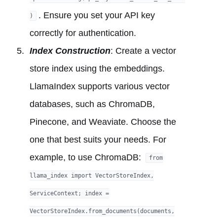
. Ensure you set your API key
)
correctly for authentication.
Index Construction
: Create a vector
store index using the embeddings.
LlamaIndex supports various vector
databases, such as ChromaDB,
Pinecone, and Weaviate. Choose the
one that best suits your needs. For
example, to use ChromaDB:
from
llama_index import VectorStoreIndex,
ServiceContext; index =
VectorStoreIndex.from_documents(documents,