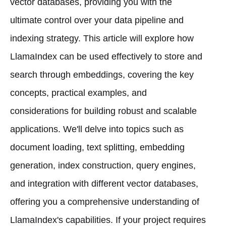
vector databases, providing you with the
ultimate control over your data pipeline and
indexing strategy. This article will explore how
LlamaIndex can be used effectively to store and
search through embeddings, covering the key
concepts, practical examples, and
considerations for building robust and scalable
applications. We'll delve into topics such as
document loading, text splitting, embedding
generation, index construction, query engines,
and integration with different vector databases,
offering you a comprehensive understanding of
LlamaIndex's capabilities. If your project requires