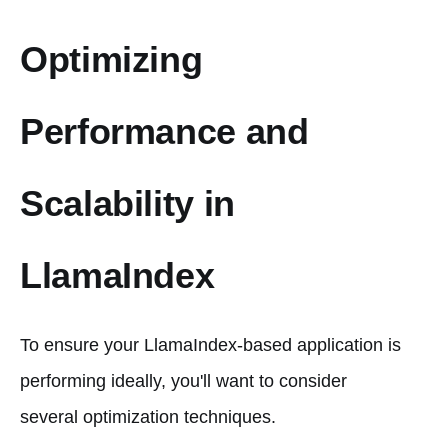
Optimizing
Performance and
Scalability in
LlamaIndex
To ensure your LlamaIndex-based application is
performing ideally, you'll want to consider
several optimization techniques.