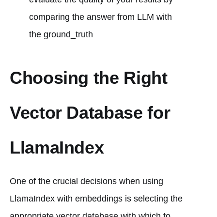
comparing the answer from LLM with
the ground_truth
Choosing the Right
Vector Database for
LlamaIndex
One of the crucial decisions when using
LlamaIndex with embeddings is selecting the
appropriate vector database with which to