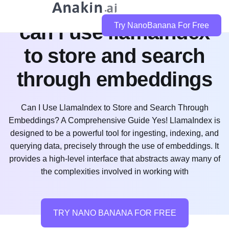
can i use llamaindex
Try NanoBanana For Free
to store and search
through embeddings
Can I Use LlamaIndex to Store and Search Through
Embeddings? A Comprehensive Guide Yes! LlamaIndex is
designed to be a powerful tool for ingesting, indexing, and
querying data, precisely through the use of embeddings. It
provides a high-level interface that abstracts away many of
the complexities involved in working with
TRY NANO BANANA FOR FREE