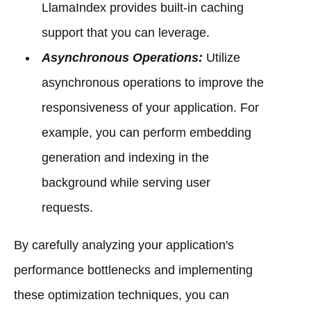
LlamaIndex provides built-in caching
support that you can leverage.
Asynchronous Operations:
Utilize
asynchronous operations to improve the
responsiveness of your application. For
example, you can perform embedding
generation and indexing in the
background while serving user
requests.
By carefully analyzing your application's
performance bottlenecks and implementing
these optimization techniques, you can