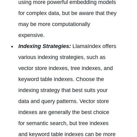
using more powerful embedding models
for complex data, but be aware that they
may be more computationally
expensive.
Indexing Strategies:
LlamaIndex offers
various indexing strategies, such as
vector store indexes, tree indexes, and
keyword table indexes. Choose the
indexing strategy that best suits your
data and query patterns. Vector store
indexes are generally the best choice
for semantic search, but tree indexes
and keyword table indexes can be more