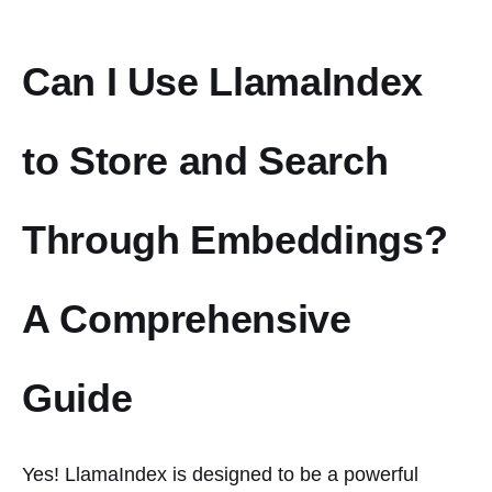
Can I Use LlamaIndex
to Store and Search
Through Embeddings?
A Comprehensive
Guide
Yes! LlamaIndex is designed to be a powerful