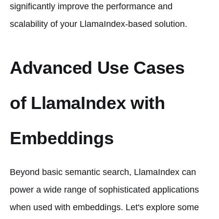
significantly improve the performance and
scalability of your LlamaIndex-based solution.
Advanced Use Cases
of LlamaIndex with
Embeddings
Beyond basic semantic search, LlamaIndex can
power a wide range of sophisticated applications
when used with embeddings. Let's explore some