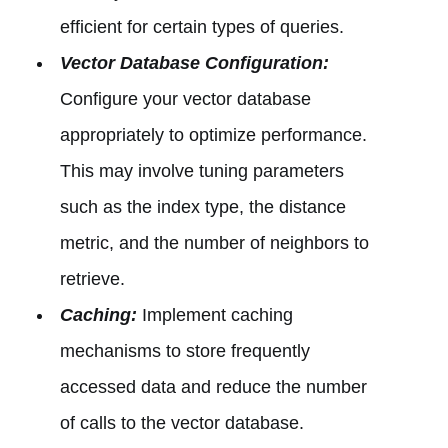
efficient for certain types of queries.
Vector Database Configuration:
Configure your vector database
appropriately to optimize performance.
This may involve tuning parameters
such as the index type, the distance
metric, and the number of neighbors to
retrieve.
Caching:
Implement caching
mechanisms to store frequently
accessed data and reduce the number
of calls to the vector database.