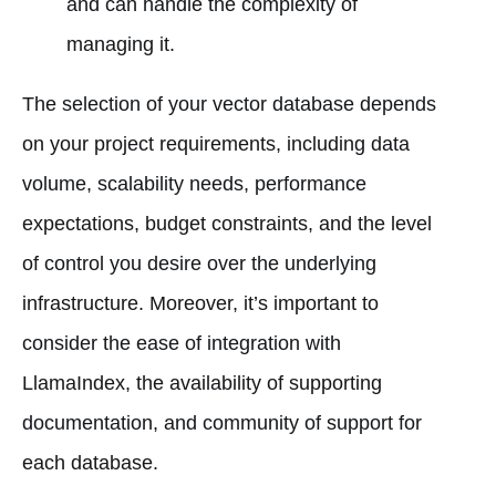
and can handle the complexity of
managing it.
The selection of your vector database depends
on your project requirements, including data
volume, scalability needs, performance
expectations, budget constraints, and the level
of control you desire over the underlying
infrastructure. Moreover, it’s important to
consider the ease of integration with
LlamaIndex, the availability of supporting
documentation, and community of support for
each database.