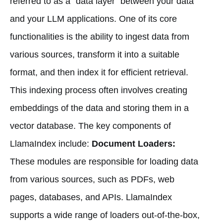
referred to as a "data layer" between your data
and your LLM applications. One of its core
functionalities is the ability to ingest data from
various sources, transform it into a suitable
format, and then index it for efficient retrieval.
This indexing process often involves creating
embeddings of the data and storing them in a
vector database. The key components of
LlamaIndex include:
Document Loaders:
These modules are responsible for loading data
from various sources, such as PDFs, web
pages, databases, and APIs. LlamaIndex
supports a wide range of loaders out-of-the-box,