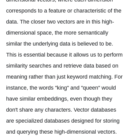
corresponds to a feature or characteristic of the
data. The closer two vectors are in this high-
dimensional space, the more semantically
similar the underlying data is believed to be.
This is essential because it allows us to perform
similarity searches and retrieve data based on
meaning rather than just keyword matching. For
instance, the words "king" and "queen" would
have similar embeddings, even though they
don't share any characters. Vector databases
are specialized databases designed for storing
and querying these high-dimensional vectors.