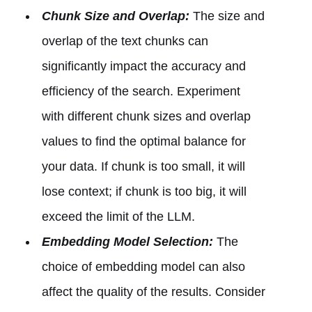
Chunk Size and Overlap:
The size and
overlap of the text chunks can
significantly impact the accuracy and
efficiency of the search. Experiment
with different chunk sizes and overlap
values to find the optimal balance for
your data. If chunk is too small, it will
lose context; if chunk is too big, it will
exceed the limit of the LLM.
Embedding Model Selection:
The
choice of embedding model can also
affect the quality of the results. Consider