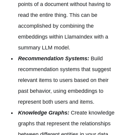
points of a document without having to
read the entire thing. This can be
accomplished by combining the
embeddings within LlamaIndex with a
summary LLM model.
Recommendation Systems:
Build
recommendation systems that suggest
relevant items to users based on their
past behavior, using embeddings to
represent both users and items.
Knowledge Graphs:
Create knowledge
graphs that represent the relationships
between different entities in your data.