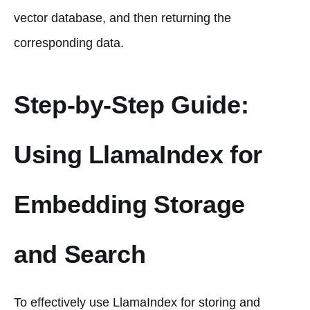
vector database, and then returning the
corresponding data.
Step-by-Step Guide:
Using LlamaIndex for
Embedding Storage
and Search
To effectively use LlamaIndex for storing and