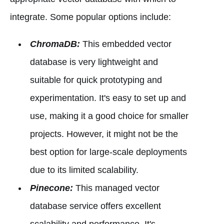
integrate. Some popular options include:
ChromaDB:
This embedded vector
database is very lightweight and
suitable for quick prototyping and
experimentation. It's easy to set up and
use, making it a good choice for smaller
projects. However, it might not be the
best option for large-scale deployments
due to its limited scalability.
Pinecone:
This managed vector
database service offers excellent
scalability and performance. It's