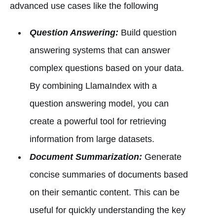
advanced use cases like the following
Question Answering:
Build question
answering systems that can answer
complex questions based on your data.
By combining LlamaIndex with a
question answering model, you can
create a powerful tool for retrieving
information from large datasets.
Document Summarization:
Generate
concise summaries of documents based
on their semantic content. This can be
useful for quickly understanding the key