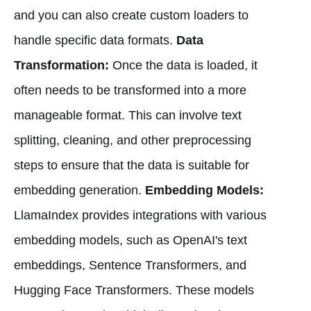
and you can also create custom loaders to
handle specific data formats.
Data
Transformation:
Once the data is loaded, it
often needs to be transformed into a more
manageable format. This can involve text
splitting, cleaning, and other preprocessing
steps to ensure that the data is suitable for
embedding generation.
Embedding Models:
LlamaIndex provides integrations with various
embedding models, such as OpenAI's text
embeddings, Sentence Transformers, and
Hugging Face Transformers. These models