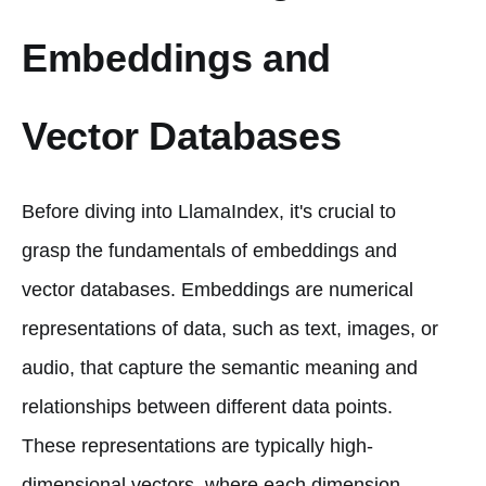
Embeddings and
Vector Databases
Before diving into LlamaIndex, it's crucial to
grasp the fundamentals of embeddings and
vector databases. Embeddings are numerical
representations of data, such as text, images, or
audio, that capture the semantic meaning and
relationships between different data points.
These representations are typically high-
dimensional vectors, where each dimension