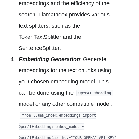
embeddings and the efficiency of the
search. LlamaIndex provides various
text splitters, such as the
TokenTextSplitter and the
SentenceSplitter.
Embedding Generation
: Generate
embeddings for the text chunks using
your chosen embedding model. This
can be done using the
OpenAIEmbedding
model or any other compatible model:
from llama_index.embeddings import
OpenAIEmbedding; embed_model =
OpenAIEmbedding(api_key="YOUR_OPENAI_API_KEY"