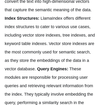
convert the text into high-dimensional vectors
that capture the semantic meaning of the data.
Index Structures:
LlamaIndex offers different
index structures to cater to various use cases,
including vector store indexes, tree indexes, and
keyword table indexes. Vector store indexes are
the most commonly used for semantic search,
as they store the embeddings of the data in a
vector database.
Query Engines:
These
modules are responsible for processing user
queries and retrieving relevant information from
the index. They typically involve embedding the
query, performing a similarity search in the