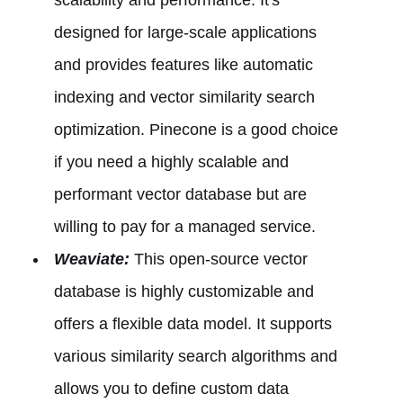
designed for large-scale applications
and provides features like automatic
indexing and vector similarity search
optimization. Pinecone is a good choice
if you need a highly scalable and
performant vector database but are
willing to pay for a managed service.
Weaviate:
This open-source vector
database is highly customizable and
offers a flexible data model. It supports
various similarity search algorithms and
allows you to define custom data