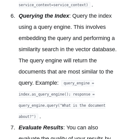
.
service_context=service_context)
Querying the Index
: Query the index
using a query engine. This involves
embedding the query and performing a
similarity search in the vector database.
The query engine will return the
documents that are most similar to the
query. Example:
query_engine =
index.as_query_engine(); response =
query_engine.query("What is the document
.
about?")
Evaluate Results
: You can also
evaluate the quality of your results by