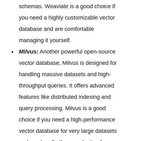
schemas. Weaviate is a good choice if
you need a highly customizable vector
database and are comfortable
managing it yourself.
Milvus:
Another powerful open-source
vector database, Milvus is designed for
handling massive datasets and high-
throughput queries. It offers advanced
features like distributed indexing and
query processing. Milvus is a good
choice if you need a high-performance
vector database for very large datasets