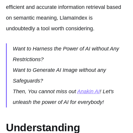
efficient and accurate information retrieval based
on semantic meaning, LlamaIndex is
undoubtedly a tool worth considering.
Want to Harness the Power of AI without Any
Restrictions?
Want to Generate AI Image without any
Safeguards?
Then, You cannot miss out
Anakin AI
! Let's
unleash the power of AI for everybody!
Understanding