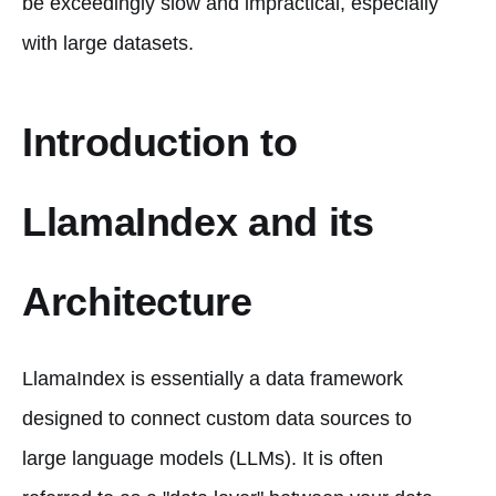
be exceedingly slow and impractical, especially
with large datasets.
Introduction to
LlamaIndex and its
Architecture
LlamaIndex is essentially a data framework
designed to connect custom data sources to
large language models (LLMs). It is often