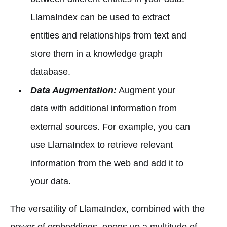
LlamaIndex can be used to extract
entities and relationships from text and
store them in a knowledge graph
database.
Data Augmentation:
Augment your
data with additional information from
external sources. For example, you can
use LlamaIndex to retrieve relevant
information from the web and add it to
your data.
The versatility of LlamaIndex, combined with the
power of embeddings, opens up a multitude of