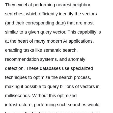
They excel at performing nearest neighbor
searches, which efficiently identify the vectors
(and their corresponding data) that are most
similar to a given query vector. This capability is
at the heart of many modern AI applications,
enabling tasks like semantic search,
recommendation systems, and anomaly
detection. These databases use specialized
techniques to optimize the search process,
making it possible to query billions of vectors in
milliseconds. Without this optimized
infrastructure, performing such searches would