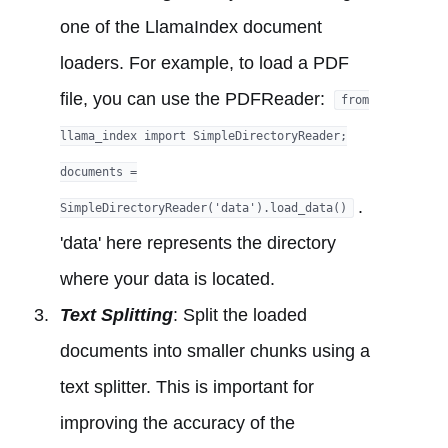
one of the LlamaIndex document
loaders. For example, to load a PDF
file, you can use the PDFReader:
from
llama_index import SimpleDirectoryReader;
documents =
.
SimpleDirectoryReader('data').load_data()
'data' here represents the directory
where your data is located.
Text Splitting
: Split the loaded
documents into smaller chunks using a
text splitter. This is important for
improving the accuracy of the