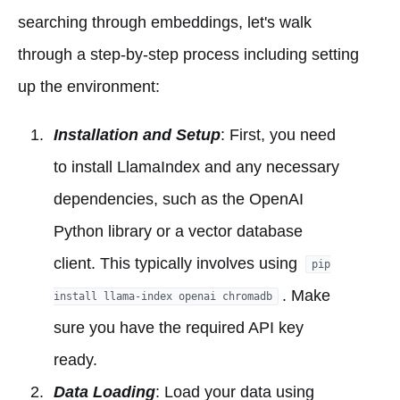
searching through embeddings, let's walk
through a step-by-step process including setting
up the environment:
Installation and Setup
: First, you need
to install LlamaIndex and any necessary
dependencies, such as the OpenAI
Python library or a vector database
client. This typically involves using
pip
. Make
install llama-index openai chromadb
sure you have the required API key
ready.
Data Loading
: Load your data using