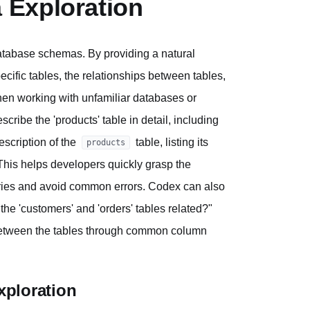
 Exploration
atabase schemas. By providing a natural
cific tables, the relationships between tables,
 when working with unfamiliar databases or
ribe the 'products' table in detail, including
scription of the
table, listing its
products
 This helps developers quickly grasp the
ueries and avoid common errors. Codex can also
he 'customers' and 'orders' tables related?"
p between the tables through common column
xploration