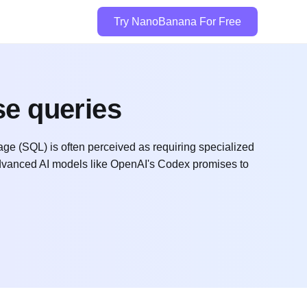
Try NanoBanana For Free
se queries
(SQL) is often perceived as requiring specialized
 advanced AI models like OpenAI's Codex promises to