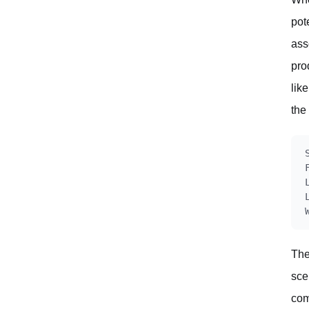
pot
ass
pro
lik
the
The
sce
com