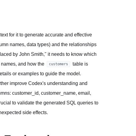
text for it to generate accurate and effective
umn names, data types) and the relationships
placed by John Smith," it needs to know which
er names, and how the
table is
customers
etails or examples to guide the model.
further improve Codex's understanding and
olumns: customer_id, customer_name, email,
crucial to validate the generated SQL queries to
nexpected side effects.