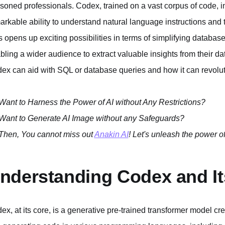
soned professionals. Codex, trained on a vast corpus of code, 
arkable ability to understand natural language instructions and 
s opens up exciting possibilities in terms of simplifying database
bling a wider audience to extract valuable insights from their d
ex can aid with SQL or database queries and how it can revoluti
Want to Harness the Power of AI without Any Restrictions?
Want to Generate AI Image without any Safeguards?
Then, You cannot miss out
Anakin AI
! Let's unleash the power of
nderstanding Codex and Its
ex, at its core, is a generative pre-trained transformer model cr