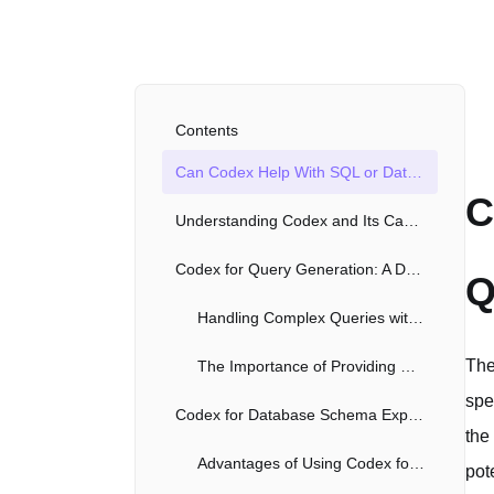
Contents
Can Codex Help With SQL or Database Queries?
C
Understanding Codex and Its Capabilities
Codex for Query Generation: A Detailed Look
Q
Handling Complex Queries with Codex
The
The Importance of Providing Context
spe
Codex for Database Schema Exploration
the
Advantages of Using Codex for Schema Exploration
pot