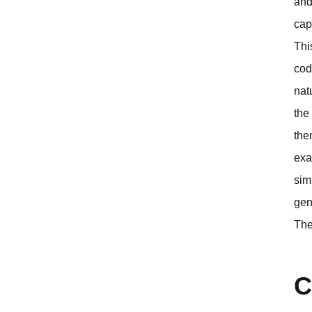
and
cap
Thi
cod
nat
the
the
exa
sim
gen
The
C