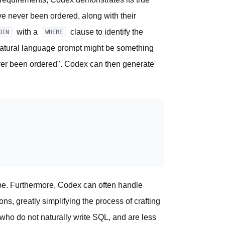
ave never been ordered, along with their
with a
clause to identify the
OIN
WHERE
natural language prompt might be something
never been ordered". Codex can then generate
l be. Furthermore, Codex can often handle
ns, greatly simplifying the process of crafting
 who do not naturally write SQL, and are less