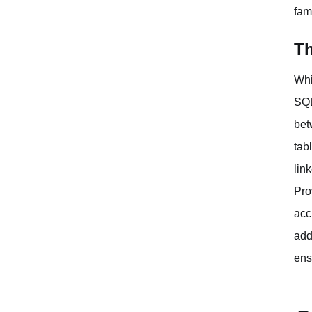
fam
Th
Whi
SQL
bet
tab
lin
Pro
acc
add
ens