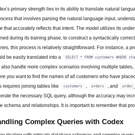
ex's primary strength lies in its ability to translate natural lan
rocess that involves parsing the natural language input, unders
e that accurately reflects that intent. The model utilizes its un
rned during its training phase, to construct a syntactically corre
ries, this process is relatively straightforward. For instance, a pr
ld be easily translated into a
SELECT * FROM customers WHERE sta
 also handle more complex scenarios involving multiple tables, 
re you want to find the names of all customers who have placed o
s requires joining tables like
,
, and
customers
orders
order_
erate the necessary SQL query, although the accuracy may incre
le schema and relationships. It is important to remember that pro
ndling Complex Queries with Codex
n dealing with intricate database schemas and complex query 