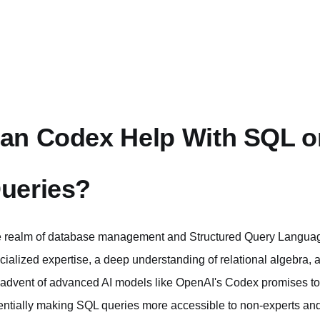
an Codex Help With SQL o
ueries?
 realm of database management and Structured Query Language 
cialized expertise, a deep understanding of relational algebra, 
 advent of advanced AI models like OpenAI's Codex promises to
entially making SQL queries more accessible to non-experts and