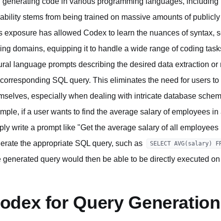
 generating code in various programming languages, including P
ability stems from being trained on massive amounts of publicly 
s exposure has allowed Codex to learn the nuances of syntax, 
ing domains, equipping it to handle a wide range of coding task
ural language prompts describing the desired data extraction or
 corresponding SQL query. This eliminates the need for users t
mselves, especially when dealing with intricate database schema
mple, if a user wants to find the average salary of employees in
ply write a prompt like "Get the average salary of all employe
erate the appropriate SQL query, such as
SELECT AVG(salary) F
 generated query would then be able to be directly executed on
odex for Query Generation