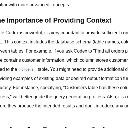
iliar with more advanced concepts.
e Importance of Providing Context
le Codex is powerful, it's very important to provide sufficient con
. This context includes the database schema (table names, col
ween tables. For example, if you ask Codex to "Find all orders 
le contains customer information, which column stores custom
ked to the
table. You might need to provide additional d
orders
viding examples of existing data or desired output format can 
uracy. For instance, specifying, "Customers table has these c
ress," will better guide the query generation process. Also, it's 
ure they produce the intended results and don't introduce any u