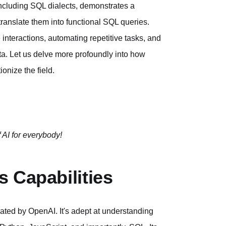
including SQL dialects, demonstrates a
translate them into functional SQL queries.
 interactions, automating repetitive tasks, and
ata. Let us delve more profoundly into how
onize the field.
 AI for everybody!
 Capabilities
eated by OpenAI. It's adept at understanding