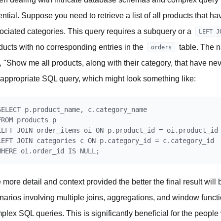
ential. Suppose you need to retrieve a list of all products that h
ociated categories. This query requires a subquery or a
LEFT J
ducts with no corresponding entries in the
table. The 
orders
e, "Show me all products, along with their category, that have 
 appropriate SQL query, which might look something like:
SELECT p.product_name, c.category_name

FROM products p

LEFT JOIN order_items oi ON p.product_id = oi.product_id

LEFT JOIN categories c ON p.category_id = c.category_id

 more detail and context provided the better the final result wil
narios involving multiple joins, aggregations, and window functio
plex SQL queries. This is significantly beneficial for the people