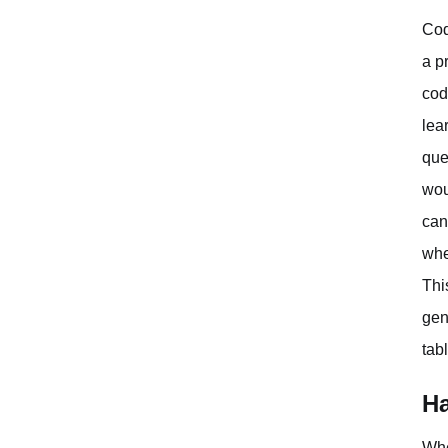
Cod
a p
cod
lea
que
wou
can
whe
Thi
gen
tab
Ha
Whe