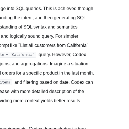
guage into SQL queries. This is achieved through
tanding the intent, and then generating SQL
derstanding of SQL syntax and semantics,
ct and logically sound query. For simpler
ompt like "List all customers from California"
query. However, Codex
te = 'California'
joins, and aggregations. Imagine a situation
rders for a specific product in the last month.
and filtering based on date. Codex can
items
ase with more detailed description of the
viding more context yields better results.
requirements, Codex demonstrates its true