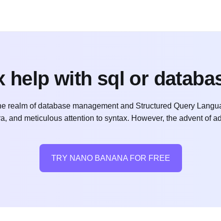
 help with sql or databa
 realm of database management and Structured Query Language 
bra, and meticulous attention to syntax. However, the advent of
TRY NANO BANANA FOR FREE