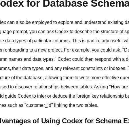
odex for Database Schema
ex can also be employed to explore and understand existing d
guage prompt, you can ask Codex to describe the structure of spe
the data types of particular columns. This is particularly useful
n onboarding to a new project. For example, you could ask, "Desc
umn names and data types." Codex could then respond with a de
umns, their data types, and any relevant constraints or indexes.
ucture of the database, allowing them to write more effective q
used to discover relationships between tables. Asking "How are t
ld guide Codex to infer or deduce the foreign key relationshi
es such as "customer_id" linking the two tables.
vantages of Using Codex for Schema E