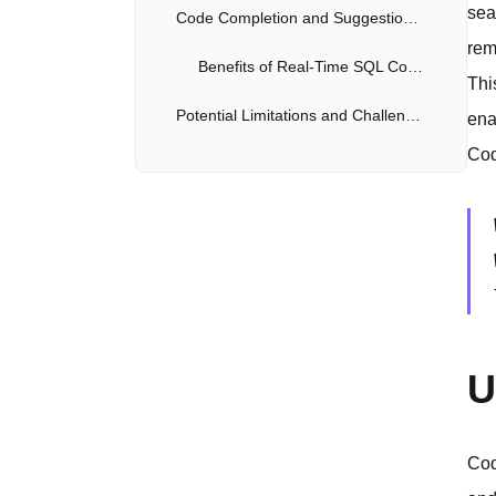
sea
Code Completion and Suggestion for SQL
rem
Benefits of Real-Time SQL Code Assistance
Thi
Potential Limitations and Challenges
ena
Cod
Overcoming the Limitations
Security Considerations When Using Codex With Databases
Remediation
The Future of Codex and AI in Database Management
Evolution of Automation
U
Cod