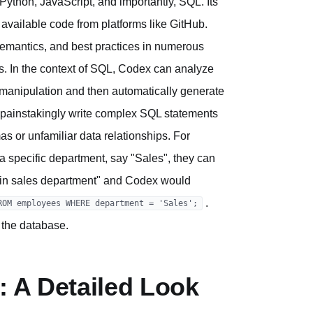
ython, JavaScript, and importantly, SQL. Its
available code from platforms like GitHub.
semantics, and best practices in numerous
s. In the context of SQL, Codex can analyze
 manipulation and then automatically generate
o painstakingly write complex SQL statements
s or unfamiliar data relationships. For
 a specific department, say "Sales", they can
es in sales department" and Codex would
.
ROM employees WHERE department = 'Sales';
 the database.
: A Detailed Look