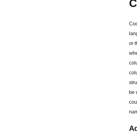
C
Cod
lan
or 
whe
col
col
str
be 
cou
nam
Ad