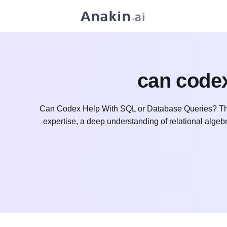
can codex
Can Codex Help With SQL or Database Queries? The
expertise, a deep understanding of relational alge