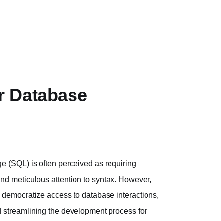
r Database
(SQL) is often perceived as requiring
and meticulous attention to syntax. However,
 democratize access to database interactions,
 streamlining the development process for