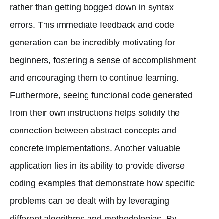
rather than getting bogged down in syntax
errors. This immediate feedback and code
generation can be incredibly motivating for
beginners, fostering a sense of accomplishment
and encouraging them to continue learning.
Furthermore, seeing functional code generated
from their own instructions helps solidify the
connection between abstract concepts and
concrete implementations. Another valuable
application lies in its ability to provide diverse
coding examples that demonstrate how specific
problems can be dealt with by leveraging
different algorithms and methodologies. By