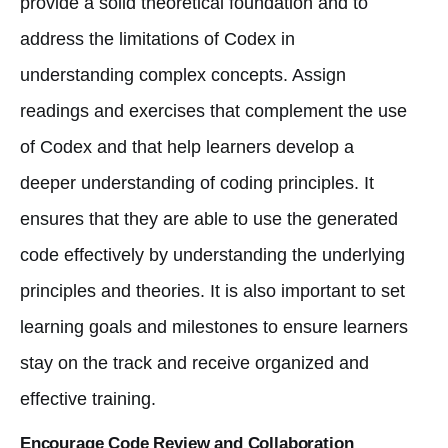
provide a solid theoretical foundation and to
address the limitations of Codex in
understanding complex concepts. Assign
readings and exercises that complement the use
of Codex and that help learners develop a
deeper understanding of coding principles. It
ensures that they are able to use the generated
code effectively by understanding the underlying
principles and theories. It is also important to set
learning goals and milestones to ensure learners
stay on the track and receive organized and
effective training.
Encourage Code Review and Collaboration