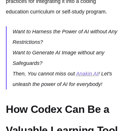
practices for integrating it into a coding
education curriculum or self-study program.
Want to Harness the Power of AI without Any
Restrictions?
Want to Generate AI Image without any
Safeguards?
Then, You cannot miss out
Anakin AI
! Let's
unleash the power of AI for everybody!
How Codex Can Be a
Valuable Learning Tool