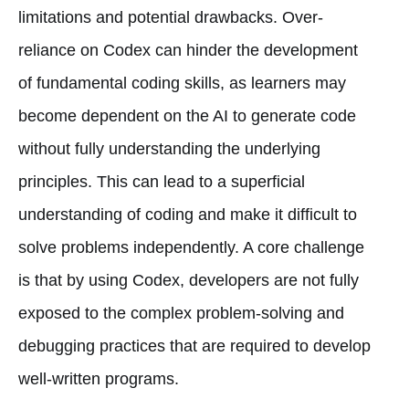
limitations and potential drawbacks. Over-
reliance on Codex can hinder the development
of fundamental coding skills, as learners may
become dependent on the AI to generate code
without fully understanding the underlying
principles. This can lead to a superficial
understanding of coding and make it difficult to
solve problems independently. A core challenge
is that by using Codex, developers are not fully
exposed to the complex problem-solving and
debugging practices that are required to develop
well-written programs.