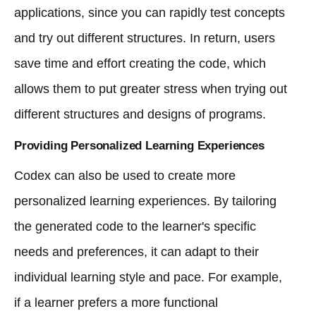
applications, since you can rapidly test concepts
and try out different structures. In return, users
save time and effort creating the code, which
allows them to put greater stress when trying out
different structures and designs of programs.
Providing Personalized Learning Experiences
Codex can also be used to create more
personalized learning experiences. By tailoring
the generated code to the learner's specific
needs and preferences, it can adapt to their
individual learning style and pace. For example,
if a learner prefers a more functional