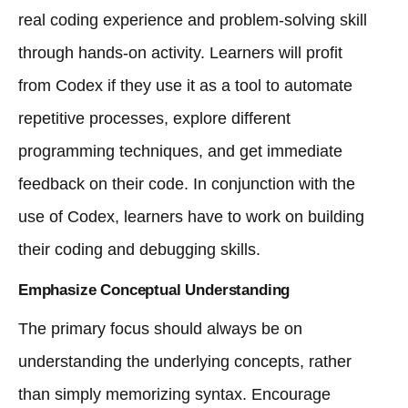
real coding experience and problem-solving skill
through hands-on activity. Learners will profit
from Codex if they use it as a tool to automate
repetitive processes, explore different
programming techniques, and get immediate
feedback on their code. In conjunction with the
use of Codex, learners have to work on building
their coding and debugging skills.
Emphasize Conceptual Understanding
The primary focus should always be on
understanding the underlying concepts, rather
than simply memorizing syntax. Encourage