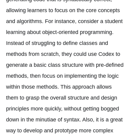
allowing learners to focus on the core concepts
and algorithms. For instance, consider a student
learning about object-oriented programming.
Instead of struggling to define classes and
methods from scratch, they could use Codex to
generate a basic class structure with pre-defined
methods, then focus on implementing the logic
within those methods. This approach allows
them to grasp the overall structure and design
principles more quickly, without getting bogged
down in the minutiae of syntax. Also, it is a great
way to develop and prototype more complex