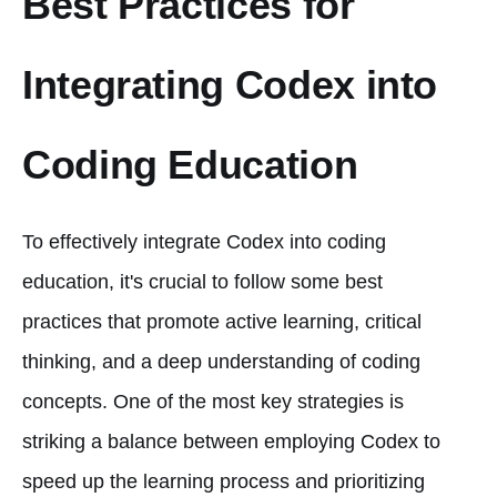
Best Practices for
Integrating Codex into
Coding Education
To effectively integrate Codex into coding
education, it's crucial to follow some best
practices that promote active learning, critical
thinking, and a deep understanding of coding
concepts. One of the most key strategies is
striking a balance between employing Codex to
speed up the learning process and prioritizing