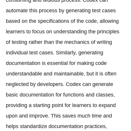
automate this process by generating test cases
based on the specifications of the code, allowing
learners to focus on understanding the principles
of testing rather than the mechanics of writing
individual test cases. Similarly, generating
documentation is essential for making code
understandable and maintainable, but it is often
neglected by developers. Codex can generate
basic documentation for functions and classes,
providing a starting point for learners to expand
upon and improve. This saves much time and
helps standardize documentation practices,