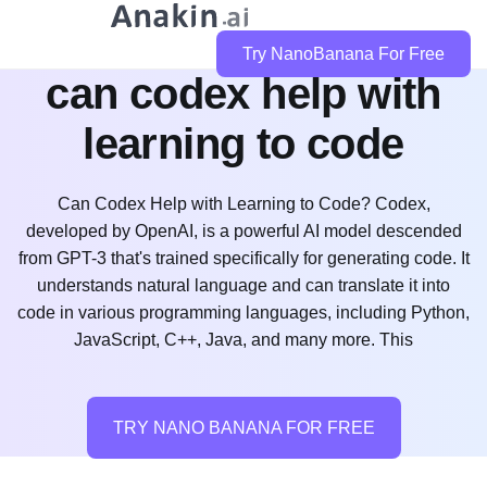
Try NanoBanana For Free
can codex help with
learning to code
Can Codex Help with Learning to Code? Codex,
developed by OpenAI, is a powerful AI model descended
from GPT-3 that's trained specifically for generating code. It
understands natural language and can translate it into
code in various programming languages, including Python,
JavaScript, C++, Java, and many more. This
TRY NANO BANANA FOR FREE