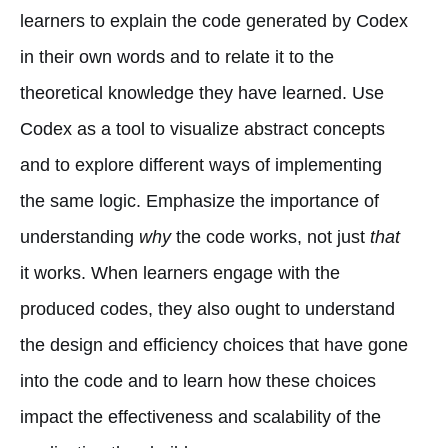
learners to explain the code generated by Codex
in their own words and to relate it to the
theoretical knowledge they have learned. Use
Codex as a tool to visualize abstract concepts
and to explore different ways of implementing
the same logic. Emphasize the importance of
understanding
why
the code works, not just
that
it works. When learners engage with the
produced codes, they also ought to understand
the design and efficiency choices that have gone
into the code and to learn how these choices
impact the effectiveness and scalability of the