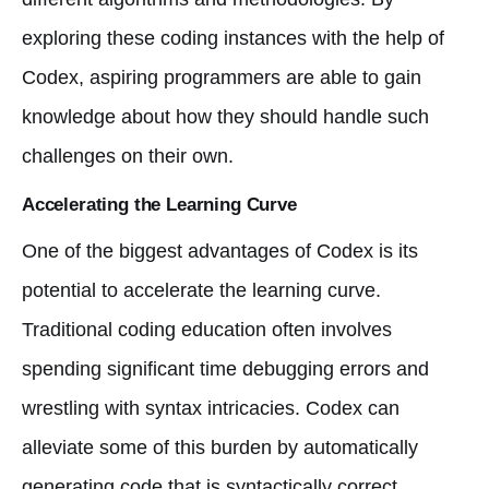
exploring these coding instances with the help of
Codex, aspiring programmers are able to gain
knowledge about how they should handle such
challenges on their own.
Accelerating the Learning Curve
One of the biggest advantages of Codex is its
potential to accelerate the learning curve.
Traditional coding education often involves
spending significant time debugging errors and
wrestling with syntax intricacies. Codex can
alleviate some of this burden by automatically
generating code that is syntactically correct,