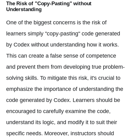
The Risk of "Copy-Pasting" without
Understanding
One of the biggest concerns is the risk of
learners simply "copy-pasting" code generated
by Codex without understanding how it works.
This can create a false sense of competence
and prevent them from developing true problem-
solving skills. To mitigate this risk, it's crucial to
emphasize the importance of understanding the
code generated by Codex. Learners should be
encouraged to carefully examine the code,
understand its logic, and modify it to suit their
specific needs. Moreover, instructors should