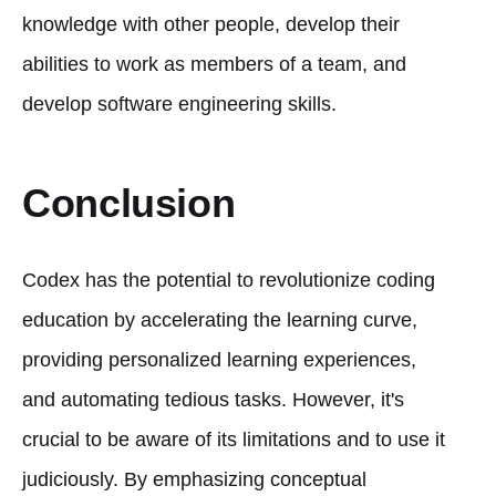
knowledge with other people, develop their
abilities to work as members of a team, and
develop software engineering skills.
Conclusion
Codex has the potential to revolutionize coding
education by accelerating the learning curve,
providing personalized learning experiences,
and automating tedious tasks. However, it's
crucial to be aware of its limitations and to use it
judiciously. By emphasizing conceptual