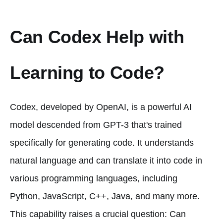
Can Codex Help with
Learning to Code?
Codex, developed by OpenAI, is a powerful AI
model descended from GPT-3 that's trained
specifically for generating code. It understands
natural language and can translate it into code in
various programming languages, including
Python, JavaScript, C++, Java, and many more.
This capability raises a crucial question: Can