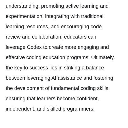
understanding, promoting active learning and
experimentation, integrating with traditional
learning resources, and encouraging code
review and collaboration, educators can
leverage Codex to create more engaging and
effective coding education programs. Ultimately,
the key to success lies in striking a balance
between leveraging AI assistance and fostering
the development of fundamental coding skills,
ensuring that learners become confident,
independent, and skilled programmers.