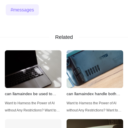
messages
Related
can llamaindex be used to
can llamaindex handle both
implement advanced filtering
structured and unstructured
Want to Harness the Power of AI
Want to Harness the Power of AI
techniques
data
without Any Restrictions? Want to
without Any Restrictions? Want to
Generate AI Image without any
Generate AI Image without any
Safeguards? Then, You cannot miss
Safeguards? Then, You cannot miss