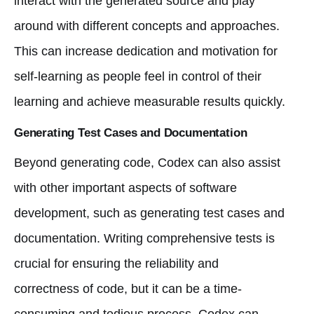
interact with the generated source and play
around with different concepts and approaches.
This can increase dedication and motivation for
self-learning as people feel in control of their
learning and achieve measurable results quickly.
Generating Test Cases and Documentation
Beyond generating code, Codex can also assist
with other important aspects of software
development, such as generating test cases and
documentation. Writing comprehensive tests is
crucial for ensuring the reliability and
correctness of code, but it can be a time-
consuming and tedious process. Codex can