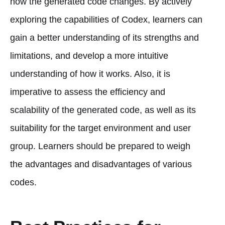
how the generated code changes. By actively
exploring the capabilities of Codex, learners can
gain a better understanding of its strengths and
limitations, and develop a more intuitive
understanding of how it works. Also, it is
imperative to assess the efficiency and
scalability of the generated code, as well as its
suitability for the target environment and user
group. Learners should be prepared to weigh
the advantages and disadvantages of various
codes.