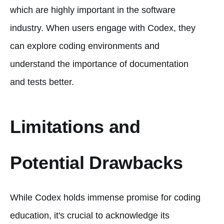
which are highly important in the software
industry. When users engage with Codex, they
can explore coding environments and
understand the importance of documentation
and tests better.
Limitations and
Potential Drawbacks
While Codex holds immense promise for coding
education, it's crucial to acknowledge its