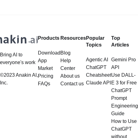
LlamaIndex and Structured Data: A
Models (LLMs). Its capabilities
Deep Dive LlamaIndex is a powerful
extend far beyond simple document
framework primarily designed for
retrieval, and the question of
whether it can manage intricate,
Products
Resources
Popular
Top
multistep document processing
Topics
Articles
tasks
Download
Blog
Bring AI to
Agentic AI
Gemini Pro
App
Help
everyone's work
ChatGPT
API
Market
Center
©2023 Anakin AI,
Cheatsheet
Use DALL-
Pricing
About us
Inc.
Claude API
E 3 for Free
FAQs
Contact us
ChatGPT
Prompt
Engineering
Guide
How to Use
ChatGPT
without