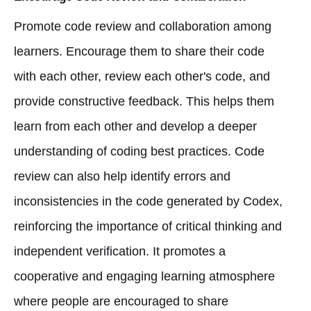
Promote code review and collaboration among
learners. Encourage them to share their code
with each other, review each other's code, and
provide constructive feedback. This helps them
learn from each other and develop a deeper
understanding of coding best practices. Code
review can also help identify errors and
inconsistencies in the code generated by Codex,
reinforcing the importance of critical thinking and
independent verification. It promotes a
cooperative and engaging learning atmosphere
where people are encouraged to share