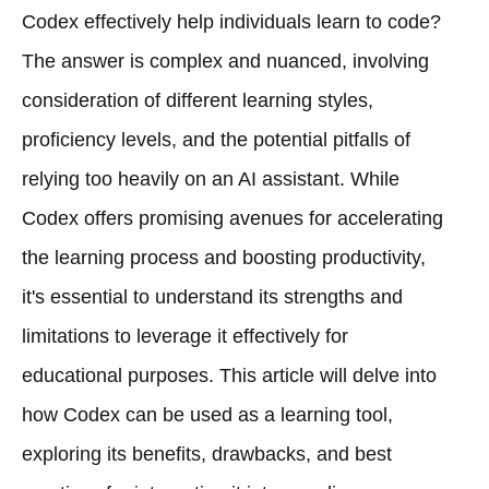
Codex effectively help individuals learn to code?
The answer is complex and nuanced, involving
consideration of different learning styles,
proficiency levels, and the potential pitfalls of
relying too heavily on an AI assistant. While
Codex offers promising avenues for accelerating
the learning process and boosting productivity,
it's essential to understand its strengths and
limitations to leverage it effectively for
educational purposes. This article will delve into
how Codex can be used as a learning tool,
exploring its benefits, drawbacks, and best