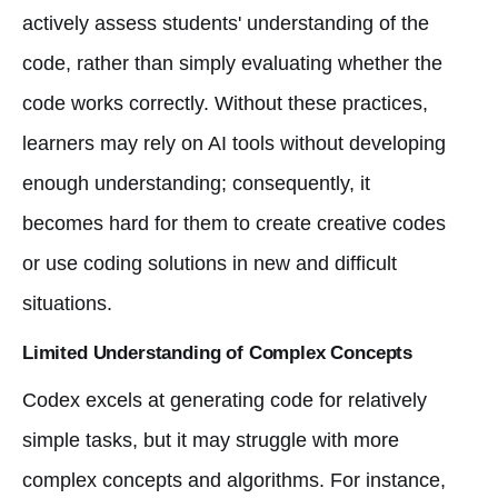
actively assess students' understanding of the
code, rather than simply evaluating whether the
code works correctly. Without these practices,
learners may rely on AI tools without developing
enough understanding; consequently, it
becomes hard for them to create creative codes
or use coding solutions in new and difficult
situations.
Limited Understanding of Complex Concepts
Codex excels at generating code for relatively
simple tasks, but it may struggle with more
complex concepts and algorithms. For instance,