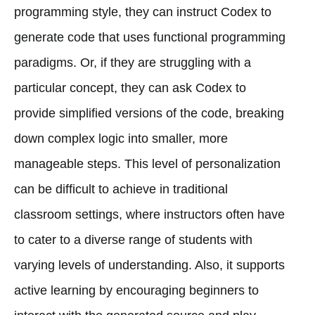
programming style, they can instruct Codex to
generate code that uses functional programming
paradigms. Or, if they are struggling with a
particular concept, they can ask Codex to
provide simplified versions of the code, breaking
down complex logic into smaller, more
manageable steps. This level of personalization
can be difficult to achieve in traditional
classroom settings, where instructors often have
to cater to a diverse range of students with
varying levels of understanding. Also, it supports
active learning by encouraging beginners to