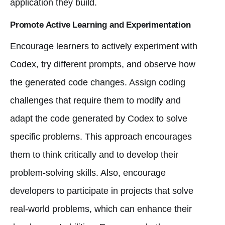
application they build.
Promote Active Learning and Experimentation
Encourage learners to actively experiment with
Codex, try different prompts, and observe how
the generated code changes. Assign coding
challenges that require them to modify and
adapt the code generated by Codex to solve
specific problems. This approach encourages
them to think critically and to develop their
problem-solving skills. Also, encourage
developers to participate in projects that solve
real-world problems, which can enhance their