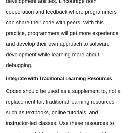
development abilities. Encourage both
cooperation and feedback where programmers
can share their code with peers. With this
practice, programmers will get more experience
and develop their own approach to software
development while learning more about
debugging.
Integrate with Traditional Learning Resources
Codex should be used as a supplement to, not a
replacement for, traditional learning resources
such as textbooks, online tutorials, and
instructor-led classes. Use these resources to