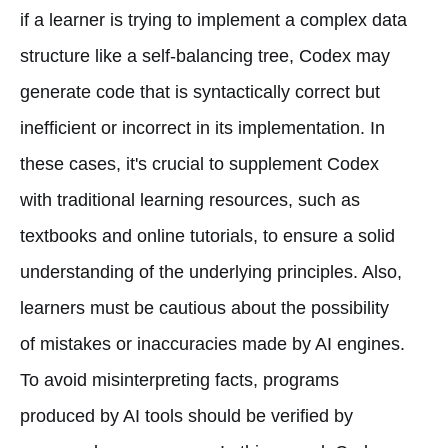
if a learner is trying to implement a complex data
structure like a self-balancing tree, Codex may
generate code that is syntactically correct but
inefficient or incorrect in its implementation. In
these cases, it's crucial to supplement Codex
with traditional learning resources, such as
textbooks and online tutorials, to ensure a solid
understanding of the underlying principles. Also,
learners must be cautious about the possibility
of mistakes or inaccuracies made by AI engines.
To avoid misinterpreting facts, programs
produced by AI tools should be verified by