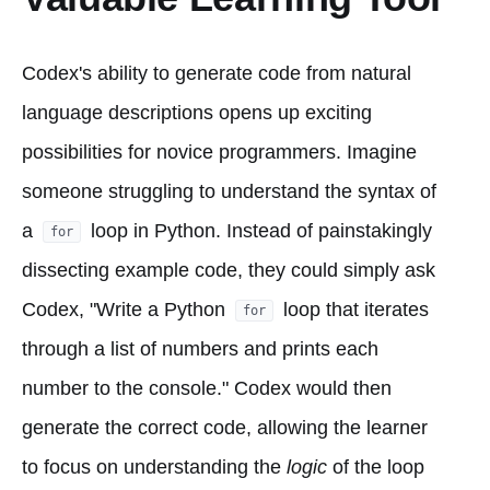
Codex's ability to generate code from natural
language descriptions opens up exciting
possibilities for novice programmers. Imagine
someone struggling to understand the syntax of
a
loop in Python. Instead of painstakingly
for
dissecting example code, they could simply ask
Codex, "Write a Python
loop that iterates
for
through a list of numbers and prints each
number to the console." Codex would then
generate the correct code, allowing the learner
to focus on understanding the
logic
of the loop