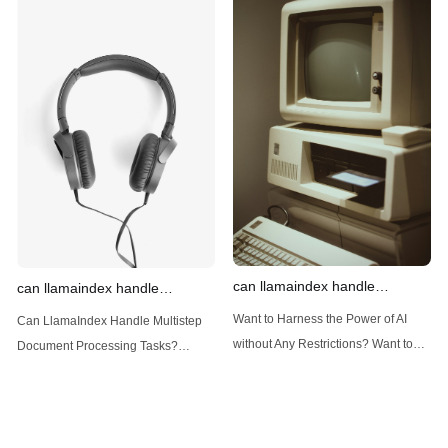
out Anakin AI! Let's unleash the
out Anakin AI! Let's unleash the
power of AI for everybody!
power of AI for everybody!
Introduction: Advanced Filtering with
LlamaIndex: A Versatile Tool for
LlamaIndex LlamaIndex, a powerful
Handling Diverse Data Types
data framework for building LLM
LlamaIndex is a powerful framework
(Large Language
designed
can llamaindex handle
can llamaindex handle
structured data
multistep document processing
Want to Harness the Power of AI
Can LlamaIndex Handle Multistep
tasks
without Any Restrictions? Want to
Document Processing Tasks?
Generate AI Image without any
LlamaIndex, a powerful framework
Safeguards? Then, You cannot miss
for building applications over your
out Anakin AI! Let's unleash the
data, is steadily gaining traction in
power of AI for everybody!
the landscape of Large Language