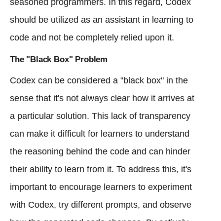
seasoned programmers. In this regard, Codex
should be utilized as an assistant in learning to
code and not be completely relied upon it.
The "Black Box" Problem
Codex can be considered a "black box" in the
sense that it's not always clear how it arrives at
a particular solution. This lack of transparency
can make it difficult for learners to understand
the reasoning behind the code and can hinder
their ability to learn from it. To address this, it's
important to encourage learners to experiment
with Codex, try different prompts, and observe