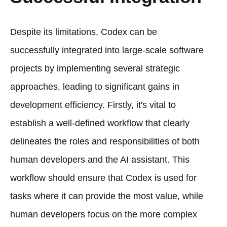
Despite its limitations, Codex can be
successfully integrated into large-scale software
projects by implementing several strategic
approaches, leading to significant gains in
development efficiency. Firstly, it's vital to
establish a well-defined workflow that clearly
delineates the roles and responsibilities of both
human developers and the AI assistant. This
workflow should ensure that Codex is used for
tasks where it can provide the most value, while
human developers focus on the more complex