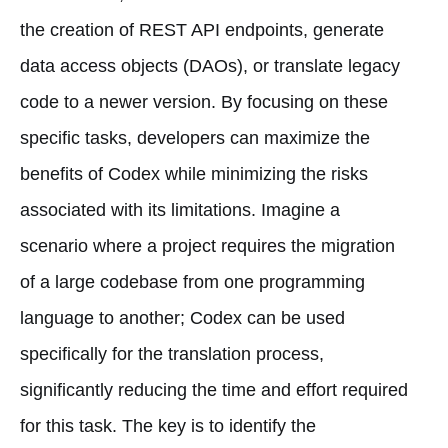
the creation of REST API endpoints, generate
data access objects (DAOs), or translate legacy
code to a newer version. By focusing on these
specific tasks, developers can maximize the
benefits of Codex while minimizing the risks
associated with its limitations. Imagine a
scenario where a project requires the migration
of a large codebase from one programming
language to another; Codex can be used
specifically for the translation process,
significantly reducing the time and effort required
for this task. The key is to identify the