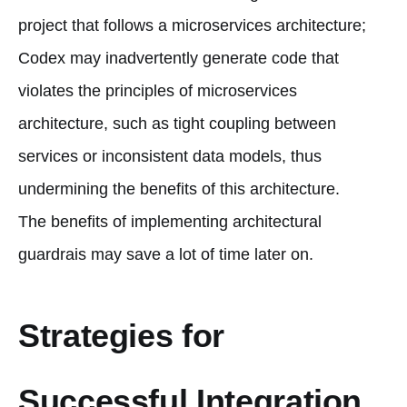
project that follows a microservices architecture;
Codex may inadvertently generate code that
violates the principles of microservices
architecture, such as tight coupling between
services or inconsistent data models, thus
undermining the benefits of this architecture.
The benefits of implementing architectural
guardrais may save a lot of time later on.
Strategies for
Successful Integration