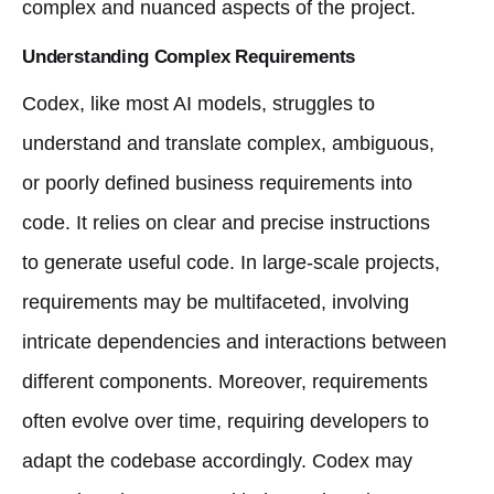
complex and nuanced aspects of the project.
Understanding Complex Requirements
Codex, like most AI models, struggles to
understand and translate complex, ambiguous,
or poorly defined business requirements into
code. It relies on clear and precise instructions
to generate useful code. In large-scale projects,
requirements may be multifaceted, involving
intricate dependencies and interactions between
different components. Moreover, requirements
often evolve over time, requiring developers to
adapt the codebase accordingly. Codex may