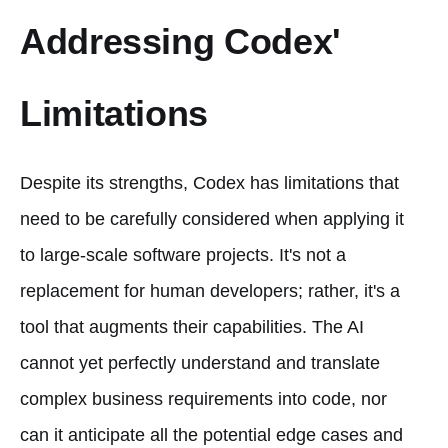
Addressing Codex'
Limitations
Despite its strengths, Codex has limitations that
need to be carefully considered when applying it
to large-scale software projects. It's not a
replacement for human developers; rather, it's a
tool that augments their capabilities. The AI
cannot yet perfectly understand and translate
complex business requirements into code, nor
can it anticipate all the potential edge cases and