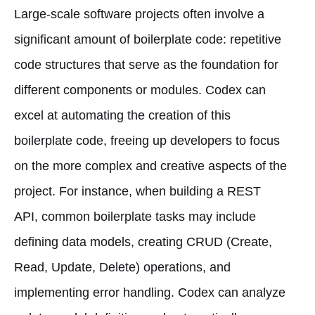
Large-scale software projects often involve a
significant amount of boilerplate code: repetitive
code structures that serve as the foundation for
different components or modules. Codex can
excel at automating the creation of this
boilerplate code, freeing up developers to focus
on the more complex and creative aspects of the
project. For instance, when building a REST
API, common boilerplate tasks may include
defining data models, creating CRUD (Create,
Read, Update, Delete) operations, and
implementing error handling. Codex can analyze