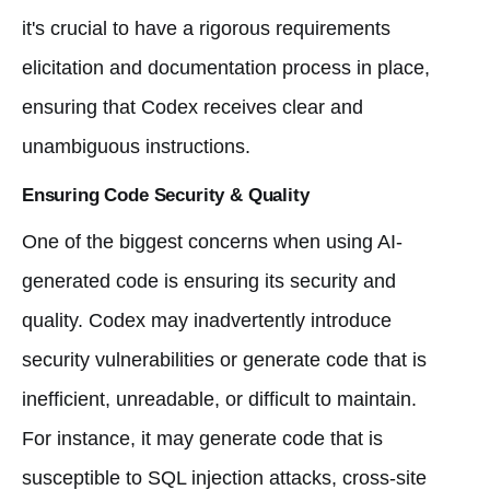
it's crucial to have a rigorous requirements
elicitation and documentation process in place,
ensuring that Codex receives clear and
unambiguous instructions.
Ensuring Code Security & Quality
One of the biggest concerns when using AI-
generated code is ensuring its security and
quality. Codex may inadvertently introduce
security vulnerabilities or generate code that is
inefficient, unreadable, or difficult to maintain.
For instance, it may generate code that is
susceptible to SQL injection attacks, cross-site