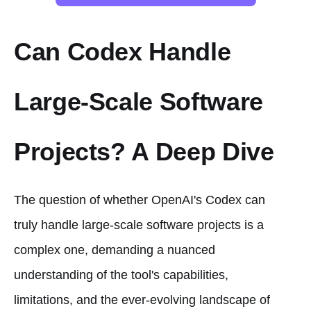
Can Codex Handle
Large-Scale Software
Projects? A Deep Dive
The question of whether OpenAI's Codex can
truly handle large-scale software projects is a
complex one, demanding a nuanced
understanding of the tool's capabilities,
limitations, and the ever-evolving landscape of