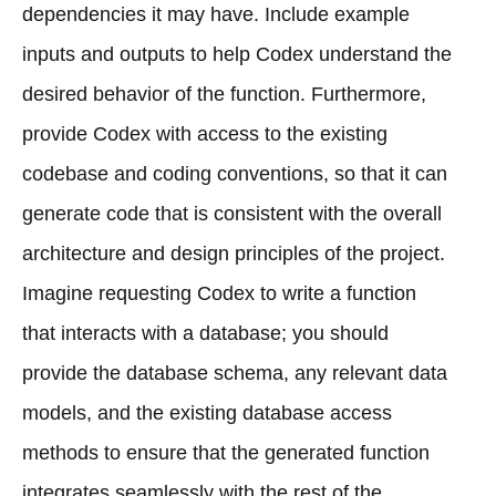
dependencies it may have. Include example
inputs and outputs to help Codex understand the
desired behavior of the function. Furthermore,
provide Codex with access to the existing
codebase and coding conventions, so that it can
generate code that is consistent with the overall
architecture and design principles of the project.
Imagine requesting Codex to write a function
that interacts with a database; you should
provide the database schema, any relevant data
models, and the existing database access
methods to ensure that the generated function
integrates seamlessly with the rest of the