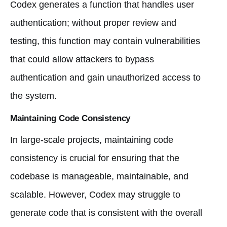
Codex generates a function that handles user
authentication; without proper review and
testing, this function may contain vulnerabilities
that could allow attackers to bypass
authentication and gain unauthorized access to
the system.
Maintaining Code Consistency
In large-scale projects, maintaining code
consistency is crucial for ensuring that the
codebase is manageable, maintainable, and
scalable. However, Codex may struggle to
generate code that is consistent with the overall