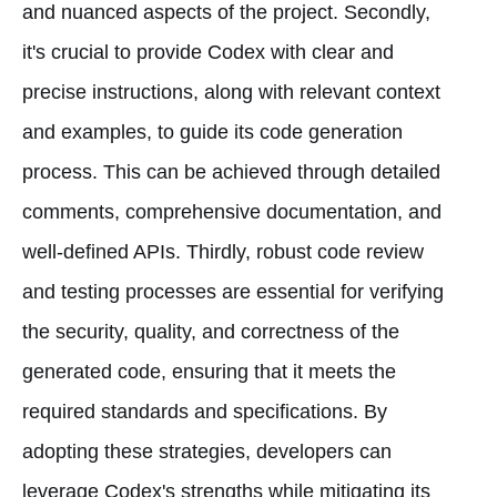
and nuanced aspects of the project. Secondly,
it's crucial to provide Codex with clear and
precise instructions, along with relevant context
and examples, to guide its code generation
process. This can be achieved through detailed
comments, comprehensive documentation, and
well-defined APIs. Thirdly, robust code review
and testing processes are essential for verifying
the security, quality, and correctness of the
generated code, ensuring that it meets the
required standards and specifications. By
adopting these strategies, developers can
leverage Codex's strengths while mitigating its