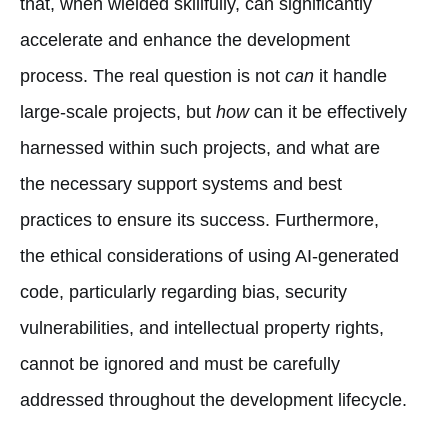
that, when wielded skillfully, can significantly
accelerate and enhance the development
process. The real question is not
can
it handle
large-scale projects, but
how
can it be effectively
harnessed within such projects, and what are
the necessary support systems and best
practices to ensure its success. Furthermore,
the ethical considerations of using AI-generated
code, particularly regarding bias, security
vulnerabilities, and intellectual property rights,
cannot be ignored and must be carefully
addressed throughout the development lifecycle.