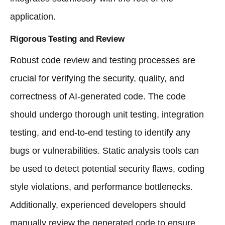
application.
Rigorous Testing and Review
Robust code review and testing processes are
crucial for verifying the security, quality, and
correctness of AI-generated code. The code
should undergo thorough unit testing, integration
testing, and end-to-end testing to identify any
bugs or vulnerabilities. Static analysis tools can
be used to detect potential security flaws, coding
style violations, and performance bottlenecks.
Additionally, experienced developers should
manually review the generated code to ensure