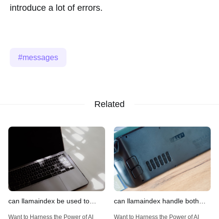
introduce a lot of errors.
messages
Related
can llamaindex be used to
can llamaindex handle both
implement advanced filtering
structured and unstructured
Want to Harness the Power of AI
Want to Harness the Power of AI