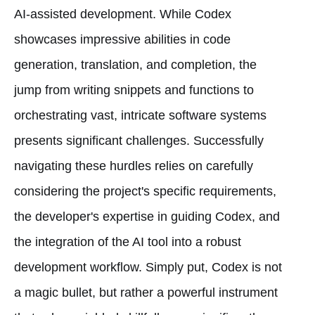
AI-assisted development. While Codex
showcases impressive abilities in code
generation, translation, and completion, the
jump from writing snippets and functions to
orchestrating vast, intricate software systems
presents significant challenges. Successfully
navigating these hurdles relies on carefully
considering the project's specific requirements,
the developer's expertise in guiding Codex, and
the integration of the AI tool into a robust
development workflow. Simply put, Codex is not
a magic bullet, but rather a powerful instrument