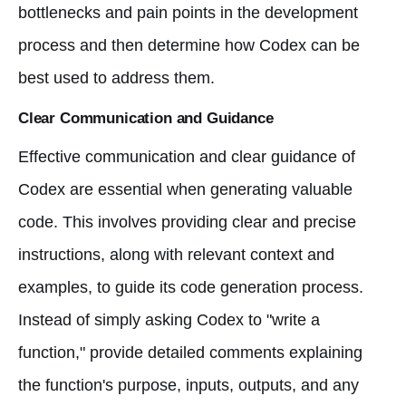
bottlenecks and pain points in the development
process and then determine how Codex can be
best used to address them.
Clear Communication and Guidance
Effective communication and clear guidance of
Codex are essential when generating valuable
code. This involves providing clear and precise
instructions, along with relevant context and
examples, to guide its code generation process.
Instead of simply asking Codex to "write a
function," provide detailed comments explaining
the function's purpose, inputs, outputs, and any