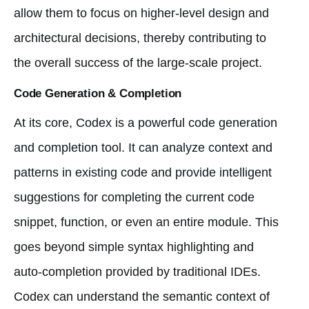
allow them to focus on higher-level design and
architectural decisions, thereby contributing to
the overall success of the large-scale project.
Code Generation & Completion
At its core, Codex is a powerful code generation
and completion tool. It can analyze context and
patterns in existing code and provide intelligent
suggestions for completing the current code
snippet, function, or even an entire module. This
goes beyond simple syntax highlighting and
auto-completion provided by traditional IDEs.
Codex can understand the semantic context of