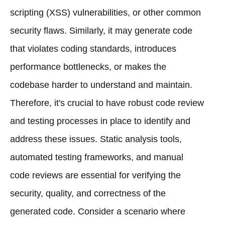
scripting (XSS) vulnerabilities, or other common
security flaws. Similarly, it may generate code
that violates coding standards, introduces
performance bottlenecks, or makes the
codebase harder to understand and maintain.
Therefore, it's crucial to have robust code review
and testing processes in place to identify and
address these issues. Static analysis tools,
automated testing frameworks, and manual
code reviews are essential for verifying the
security, quality, and correctness of the
generated code. Consider a scenario where