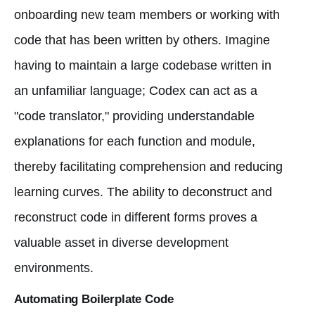
onboarding new team members or working with
code that has been written by others. Imagine
having to maintain a large codebase written in
an unfamiliar language; Codex can act as a
"code translator," providing understandable
explanations for each function and module,
thereby facilitating comprehension and reducing
learning curves. The ability to deconstruct and
reconstruct code in different forms proves a
valuable asset in diverse development
environments.
Automating Boilerplate Code