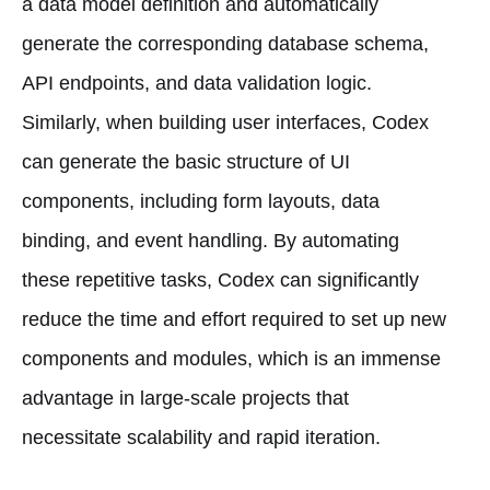
a data model definition and automatically
generate the corresponding database schema,
API endpoints, and data validation logic.
Similarly, when building user interfaces, Codex
can generate the basic structure of UI
components, including form layouts, data
binding, and event handling. By automating
these repetitive tasks, Codex can significantly
reduce the time and effort required to set up new
components and modules, which is an immense
advantage in large-scale projects that
necessitate scalability and rapid iteration.