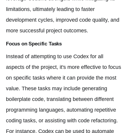
limitations, ultimately leading to faster
development cycles, improved code quality, and
more successful project outcomes.
Focus on Specific Tasks
Instead of attempting to use Codex for all
aspects of the project, it's more effective to focus
on specific tasks where it can provide the most
value. These tasks may include generating
boilerplate code, translating between different
programming languages, automating repetitive
coding tasks, or assisting with code refactoring.
For instance, Codex can be used to automate