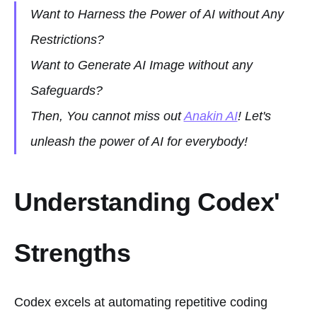
Want to Harness the Power of AI without Any
Restrictions?
Want to Generate AI Image without any
Safeguards?
Then, You cannot miss out
Anakin AI
! Let's
unleash the power of AI for everybody!
Understanding Codex'
Strengths
Codex excels at automating repetitive coding