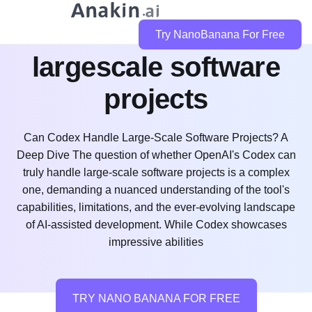
can codex handle
Try NanoBanana For Free
largescale software
projects
Can Codex Handle Large-Scale Software Projects? A
Deep Dive The question of whether OpenAI's Codex can
truly handle large-scale software projects is a complex
one, demanding a nuanced understanding of the tool's
capabilities, limitations, and the ever-evolving landscape
of AI-assisted development. While Codex showcases
impressive abilities
TRY NANO BANANA FOR FREE