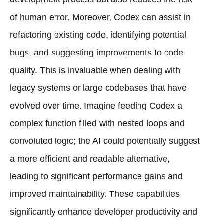
of human error. Moreover, Codex can assist in
refactoring existing code, identifying potential
bugs, and suggesting improvements to code
quality. This is invaluable when dealing with
legacy systems or large codebases that have
evolved over time. Imagine feeding Codex a
complex function filled with nested loops and
convoluted logic; the AI could potentially suggest
a more efficient and readable alternative,
leading to significant performance gains and
improved maintainability. These capabilities
significantly enhance developer productivity and