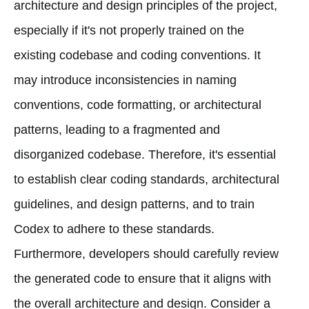
architecture and design principles of the project,
especially if it's not properly trained on the
existing codebase and coding conventions. It
may introduce inconsistencies in naming
conventions, code formatting, or architectural
patterns, leading to a fragmented and
disorganized codebase. Therefore, it's essential
to establish clear coding standards, architectural
guidelines, and design patterns, and to train
Codex to adhere to these standards.
Furthermore, developers should carefully review
the generated code to ensure that it aligns with
the overall architecture and design. Consider a