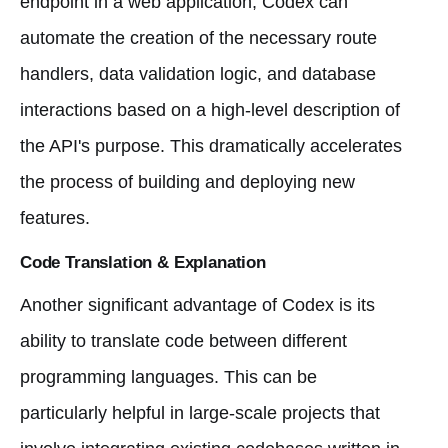
endpoint in a web application; Codex can
automate the creation of the necessary route
handlers, data validation logic, and database
interactions based on a high-level description of
the API's purpose. This dramatically accelerates
the process of building and deploying new
features.
Code Translation & Explanation
Another significant advantage of Codex is its
ability to translate code between different
programming languages. This can be
particularly helpful in large-scale projects that