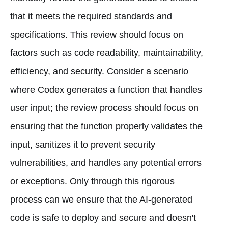
that it meets the required standards and
specifications. This review should focus on
factors such as code readability, maintainability,
efficiency, and security. Consider a scenario
where Codex generates a function that handles
user input; the review process should focus on
ensuring that the function properly validates the
input, sanitizes it to prevent security
vulnerabilities, and handles any potential errors
or exceptions. Only through this rigorous
process can we ensure that the AI-generated
code is safe to deploy and secure and doesn't