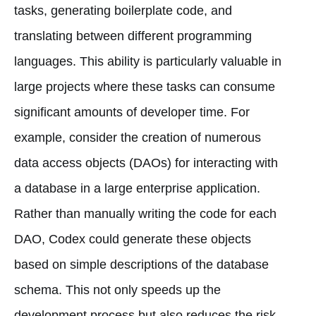
tasks, generating boilerplate code, and
translating between different programming
languages. This ability is particularly valuable in
large projects where these tasks can consume
significant amounts of developer time. For
example, consider the creation of numerous
data access objects (DAOs) for interacting with
a database in a large enterprise application.
Rather than manually writing the code for each
DAO, Codex could generate these objects
based on simple descriptions of the database
schema. This not only speeds up the
development process but also reduces the risk