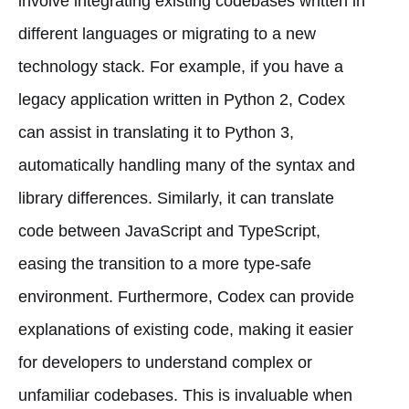
involve integrating existing codebases written in
different languages or migrating to a new
technology stack. For example, if you have a
legacy application written in Python 2, Codex
can assist in translating it to Python 3,
automatically handling many of the syntax and
library differences. Similarly, it can translate
code between JavaScript and TypeScript,
easing the transition to a more type-safe
environment. Furthermore, Codex can provide
explanations of existing code, making it easier
for developers to understand complex or
unfamiliar codebases. This is invaluable when