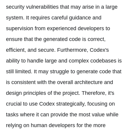
security vulnerabilities that may arise in a large
system. It requires careful guidance and
supervision from experienced developers to
ensure that the generated code is correct,
efficient, and secure. Furthermore, Codex's
ability to handle large and complex codebases is
still limited. It may struggle to generate code that
is consistent with the overall architecture and
design principles of the project. Therefore, it's
crucial to use Codex strategically, focusing on
tasks where it can provide the most value while
relying on human developers for the more