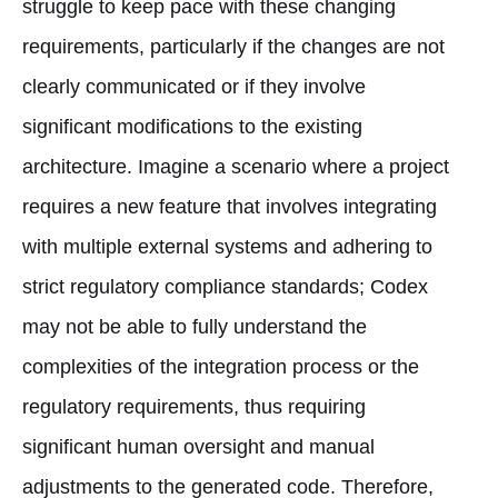
struggle to keep pace with these changing
requirements, particularly if the changes are not
clearly communicated or if they involve
significant modifications to the existing
architecture. Imagine a scenario where a project
requires a new feature that involves integrating
with multiple external systems and adhering to
strict regulatory compliance standards; Codex
may not be able to fully understand the
complexities of the integration process or the
regulatory requirements, thus requiring
significant human oversight and manual
adjustments to the generated code. Therefore,