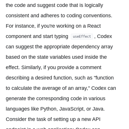
the code and suggest code that is logically
consistent and adheres to coding conventions.
For instance, if you're working on a React
component and start typing
, Codex
useEffect
can suggest the appropriate dependency array
based on the state variables used inside the
effect. Similarly, if you provide a comment
describing a desired function, such as "function
to calculate the average of an array," Codex can
generate the corresponding code in various
languages like Python, JavaScript, or Java.
Consider the task of setting up a new API