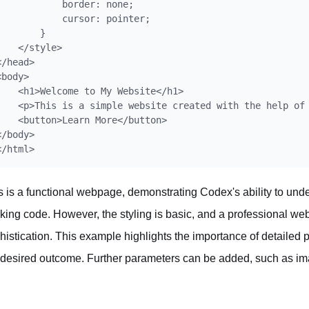
            border: none;

            cursor: pointer;

        }

    </style>

</head>

<body>

    <h1>Welcome to My Website</h1>

    <p>This is a simple website created with the help of 
    <button>Learn More</button>

</body>

s is a functional webpage, demonstrating Codex's ability to unde
king code. However, the styling is basic, and a professional w
histication. This example highlights the importance of detailed 
 desired outcome. Further parameters can be added, such as ima