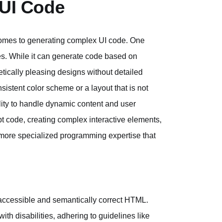
 UI Code
 comes to generating complex UI code. One
les. While it can generate code based on
etically pleasing designs without detailed
nsistent color scheme or a layout that is not
bility to handle dynamic content and user
t code, creating complex interactive elements,
 more specialized programming expertise that
g accessible and semantically correct HTML.
th disabilities, adhering to guidelines like