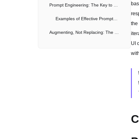
bas
Prompt Engineering: The Key to Success
res
Examples of Effective Prompts for UI Code Generation
the
Augmenting, Not Replacing: The Role of Human Developers
ite
UI 
The Future of AI-Assisted UI Development
wit
C