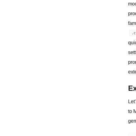
mod
pro
fam
.c
qui
set
pro
ext
Ex
Let
to 
gen