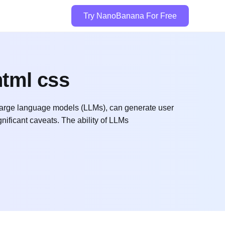
Try NanoBanana For Free
html css
arge language models (LLMs), can generate user
nificant caveats. The ability of LLMs