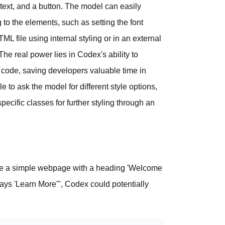
text, and a button. The model can easily
o the elements, such as setting the font
L file using internal styling or in an external
The real power lies in Codex's ability to
al code, saving developers valuable time in
 to ask the model for different style options,
specific classes for further styling through an
eate a simple webpage with a heading 'Welcome
says 'Learn More'", Codex could potentially