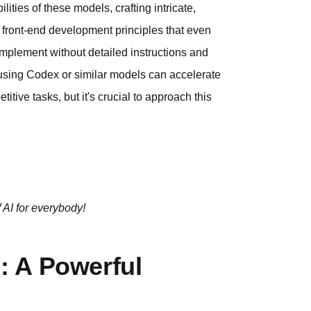
ities of these models, crafting intricate,
 front-end development principles that even
implement without detailed instructions and
l, using Codex or similar models can accelerate
itive tasks, but it's crucial to approach this
 AI for everybody!
: A Powerful