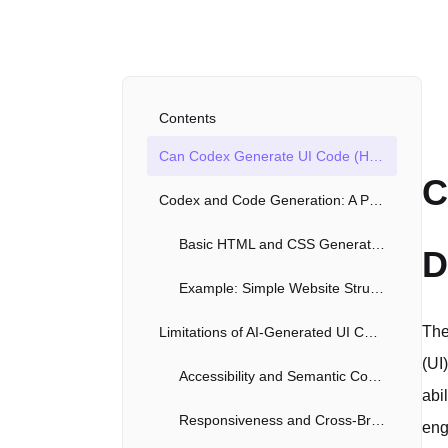
Contents
Can Codex Generate UI Code (HTML, CSS)? A Deep Dive
C
Codex and Code Generation: A Powerful Partnership
Basic HTML and CSS Generation
D
Example: Simple Website Structure
The
Limitations of AI-Generated UI Code
(UI
Accessibility and Semantic Correctness
abi
Responsiveness and Cross-Browser Compatibility
eng