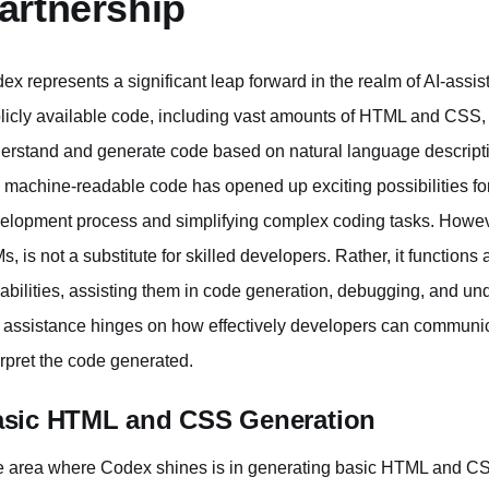
artnership
ex represents a significant leap forward in the realm of AI-assi
licly available code, including vast amounts of HTML and CSS
erstand and generate code based on natural language descriptions
o machine-readable code has opened up exciting possibilities for 
elopment process and simplifying complex coding tasks. However, 
s, is not a substitute for skilled developers. Rather, it functions
abilities, assisting them in code generation, debugging, and un
s assistance hinges on how effectively developers can communic
erpret the code generated.
sic HTML and CSS Generation
 area where Codex shines is in generating basic HTML and CSS