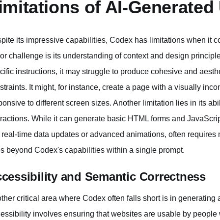
imitations of AI-Generated
pite its impressive capabilities, Codex has limitations when it
or challenge is its understanding of context and design princip
cific instructions, it may struggle to produce cohesive and aesth
straints. It might, for instance, create a page with a visually inco
ponsive to different screen sizes. Another limitation lies in its a
eractions. While it can generate basic HTML forms and JavaScrip
e real-time data updates or advanced animations, often requires
s beyond Codex's capabilities within a single prompt.
cessibility and Semantic Correctness
ther critical area where Codex often falls short is in generatin
essibility involves ensuring that websites are usable by people wi