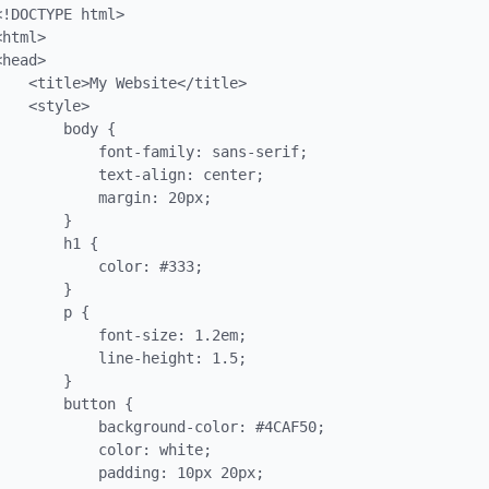
<!DOCTYPE html>

<html>

<head>

    <title>My Website</title>

    <style>

        body {

            font-family: sans-serif;

            text-align: center;

            margin: 20px;

        }

        h1 {

            color: #333;

        }

        p {

            font-size: 1.2em;

            line-height: 1.5;

        }

        button {

            background-color: #4CAF50;

            color: white;

            padding: 10px 20px;
