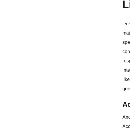
L
Des
maj
spe
con
res
int
lik
goe
Ac
Ano
Acc