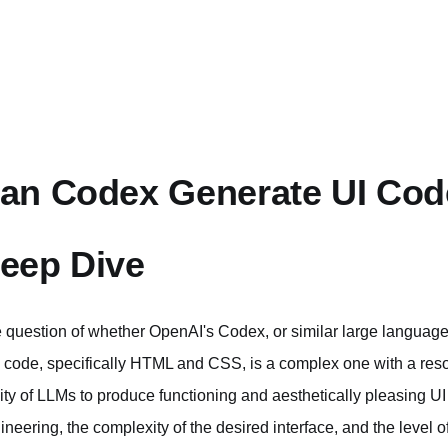
an Codex Generate UI Cod
eep Dive
 question of whether OpenAI's Codex, or similar large language
) code, specifically HTML and CSS, is a complex one with a reso
lity of LLMs to produce functioning and aesthetically pleasing 
ineering, the complexity of the desired interface, and the level 