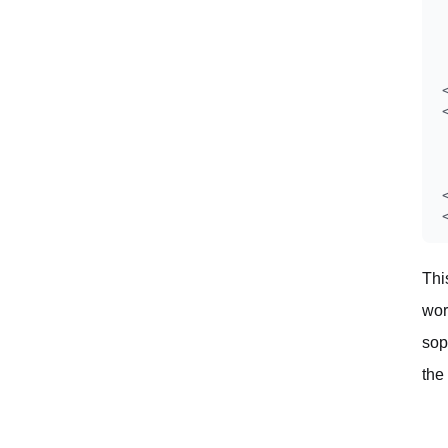
Thi
wor
sop
the