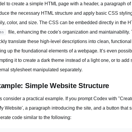
el to create a simple HTML page with a header, a paragraph of 
duce the necessary HTML structure and apply basic CSS styling t
ily, color, and size. The CSS can be embedded directly in the HTM
file, enhancing the code's organization and maintainability. 
ss
ckly translate these high-level descriptions into clean, function
ting up the foundational elements of a webpage. It’s even possible
mpting it to create a dark theme instead of a light one, or to add 
ernal stylesheet manipulated separately.
ample: Simple Website Structure
's consider a practical example. If you prompt Codex with "Cr
My Website', a paragraph introducing the site, and a button that 
erate code similar to the following: