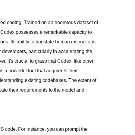
sted coding. Trained on an enormous dataset of
, Codex possesses a remarkable capacity to
. Its ability to translate human instructions
developers, particularly in accelerating the
it's crucial to grasp that Codex, like other
 as a powerful tool that augments their
derstanding existing codebases. The extent of
ate their requirements to the model and
 code. For instance, you can prompt the