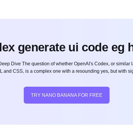
ex generate ui code eg 
p Dive The question of whether OpenAI's Codex, or similar l
ML and CSS, is a complex one with a resounding yes, but with sig
TRY NANO BANANA FOR FREE