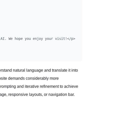
AI. We hope you enjoy your visit!</p>

rstand natural language and translate it into
ebsite demands considerably more
prompting and iterative refinement to achieve
ge, responsive layouts, or navigation bar.