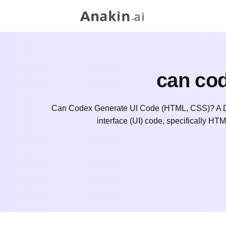
can cod
Can Codex Generate UI Code (HTML, CSS)? A Dee
interface (UI) code, specifically HT