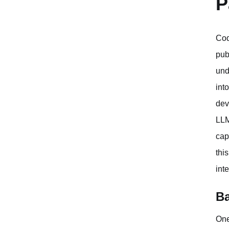
P
Cod
pub
und
int
dev
LLM
cap
thi
int
Ba
One