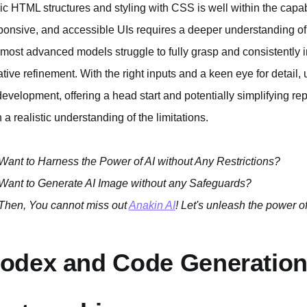
ic HTML structures and styling with CSS is well within the capabil
ponsive, and accessible UIs requires a deeper understanding of
 most advanced models struggle to fully grasp and consistently 
rative refinement. With the right inputs and a keen eye for detai
development, offering a head start and potentially simplifying repet
h a realistic understanding of the limitations.
Want to Harness the Power of AI without Any Restrictions?
Want to Generate AI Image without any Safeguards?
Then, You cannot miss out
Anakin AI
! Let's unleash the power of
odex and Code Generation