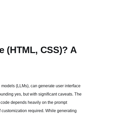
e (HTML, CSS)? A
 models (LLMs), can generate user interface
unding yes, but with significant caveats. The
UI code depends heavily on the prompt
of customization required. While generating