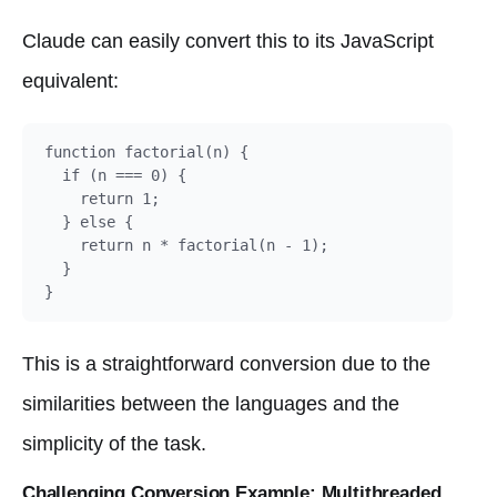
Claude can easily convert this to its JavaScript
equivalent:
function factorial(n) {

  if (n === 0) {

    return 1;

  } else {

    return n * factorial(n - 1);

  }

This is a straightforward conversion due to the
similarities between the languages and the
simplicity of the task.
Challenging Conversion Example: Multithreaded