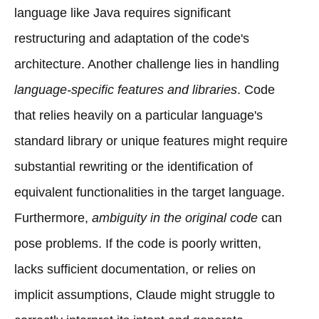
language like Java requires significant
restructuring and adaptation of the code's
architecture. Another challenge lies in handling
language-specific features and libraries
. Code
that relies heavily on a particular language's
standard library or unique features might require
substantial rewriting or the identification of
equivalent functionalities in the target language.
Furthermore,
ambiguity in the original code
can
pose problems. If the code is poorly written,
lacks sufficient documentation, or relies on
implicit assumptions, Claude might struggle to