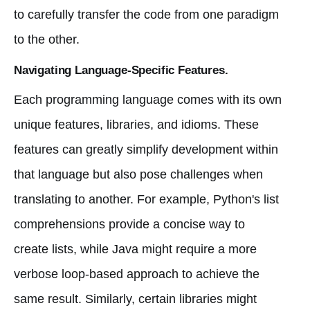
to carefully transfer the code from one paradigm
to the other.
Navigating Language-Specific Features.
Each programming language comes with its own
unique features, libraries, and idioms. These
features can greatly simplify development within
that language but also pose challenges when
translating to another. For example, Python's list
comprehensions provide a concise way to
create lists, while Java might require a more
verbose loop-based approach to achieve the
same result. Similarly, certain libraries might