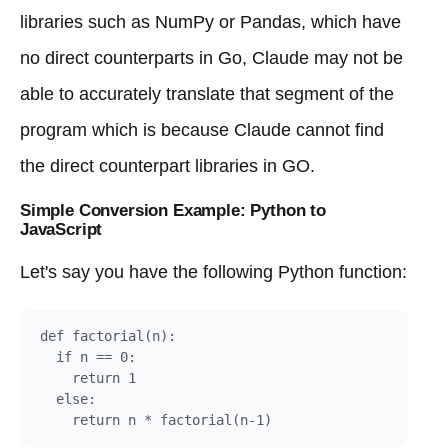
libraries such as NumPy or Pandas, which have
no direct counterparts in Go, Claude may not be
able to accurately translate that segment of the
program which is because Claude cannot find
the direct counterpart libraries in GO.
Simple Conversion Example: Python to
JavaScript
Let's say you have the following Python function:
def factorial(n):

  if n == 0:

    return 1

  else:
