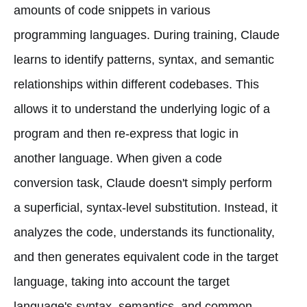
amounts of code snippets in various
programming languages. During training, Claude
learns to identify patterns, syntax, and semantic
relationships within different codebases. This
allows it to understand the underlying logic of a
program and then re-express that logic in
another language. When given a code
conversion task, Claude doesn't simply perform
a superficial, syntax-level substitution. Instead, it
analyzes the code, understands its functionality,
and then generates equivalent code in the target
language, taking into account the target
language's syntax, semantics, and common