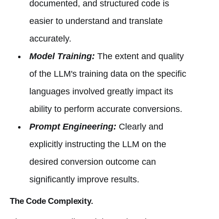
documented, and structured code is
easier to understand and translate
accurately.
Model Training:
The extent and quality
of the LLM's training data on the specific
languages involved greatly impact its
ability to perform accurate conversions.
Prompt Engineering:
Clearly and
explicitly instructing the LLM on the
desired conversion outcome can
significantly improve results.
The Code Complexity.