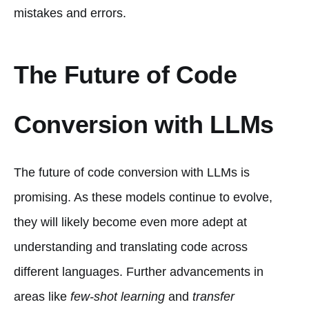
mistakes and errors.
The Future of Code
Conversion with LLMs
The future of code conversion with LLMs is
promising. As these models continue to evolve,
they will likely become even more adept at
understanding and translating code across
different languages. Further advancements in
areas like
few-shot learning
and
transfer