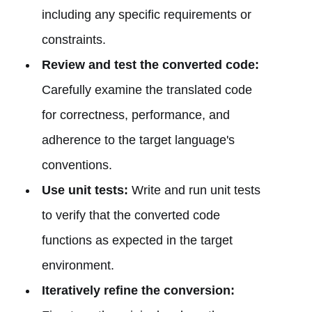
including any specific requirements or
constraints.
Review and test the converted code:
Carefully examine the translated code
for correctness, performance, and
adherence to the target language's
conventions.
Use unit tests:
Write and run unit tests
to verify that the converted code
functions as expected in the target
environment.
Iteratively refine the conversion: