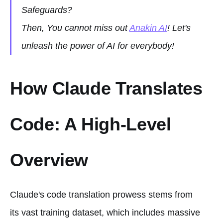
Safeguards?
Then, You cannot miss out
Anakin AI
! Let's
unleash the power of AI for everybody!
How Claude Translates
Code: A High-Level
Overview
Claude's code translation prowess stems from
its vast training dataset, which includes massive