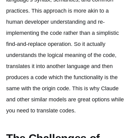
practices. This approach is more akin to a
human developer understanding and re-
implementing the code rather than a simplistic
find-and-replace operation. So it actually
understands the logical meaning of the code,
translates it into another language and then
produces a code which the functionality is the
same with the origin code. This is why Claude
and other similar models are great options while
you need to translate codes.