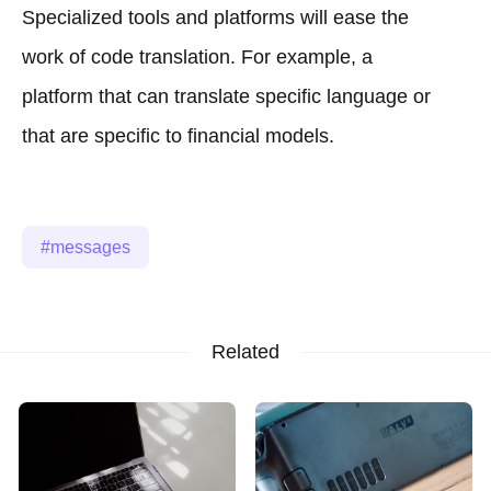
Specialized tools and platforms will ease the
work of code translation. For example, a
platform that can translate specific language or
that are specific to financial models.
messages
Related