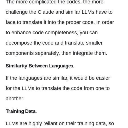
The more complicated the codes, the more
challenge the Claude and similar LLMs have to
face to translate it into the proper code. In order
to enhance code completeness, you can
decompose the code and translate smaller
components separately, then integrate them.
Similarity Between Languages.
If the languages are similar, it would be easier
for the LLMs to translate the code from one to
another.
Training Data.
LLMs are highly reliant on their training data, so