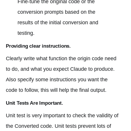
Fine-tune the original code or the
conversion prompts based on the
results of the initial conversion and
testing.
Providing clear instructions.
Clearly write what function the origin code need
to do, and what you expect Claude to produce.
Also specify some instructions you want the
code to follow, this will help the final output.
Unit Tests Are Important.
Unit test is very important to check the validity of
the Converted code. Unit tests prevent lots of