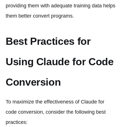
providing them with adequate training data helps
them better convert programs.
Best Practices for
Using Claude for Code
Conversion
To maximize the effectiveness of Claude for
code conversion, consider the following best
practices: