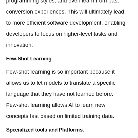
programming styles, and even learn from past
conversion experiences. This will ultimately lead
to more efficient software development, enabling
developers to focus on higher-level tasks and
innovation.
Few-Shot Learning.
Few-shot learning is so important because it
allows us to let models to translate a specific
language that they have not learned before.
Few-shot learning allows AI to learn new
concepts fast based on limited training data.
Specialized tools and Platforms.