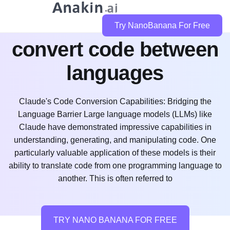
can claude code
Try NanoBanana For Free
convert code between
languages
Claude's Code Conversion Capabilities: Bridging the
Language Barrier Large language models (LLMs) like
Claude have demonstrated impressive capabilities in
understanding, generating, and manipulating code. One
particularly valuable application of these models is their
ability to translate code from one programming language to
another. This is often referred to
TRY NANO BANANA FOR FREE