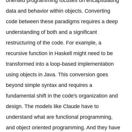
oriented programming focuses on encapsulating
data and behavior within objects. Converting
code between these paradigms requires a deep
understanding of both and a significant
restructuring of the code. For example, a
recursive function in Haskell might need to be
transformed into a loop-based implementation
using objects in Java. This conversion goes
beyond simple syntax and requires a
fundamental shift in the code's organization and
design. The models like Claude have to
understand what are functional programming,
and object oriented programming. And they have