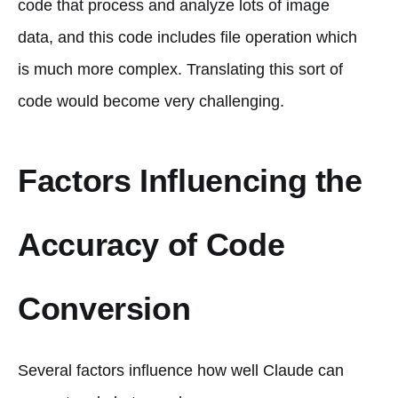
code that process and analyze lots of image
data, and this code includes file operation which
is much more complex. Translating this sort of
code would become very challenging.
Factors Influencing the
Accuracy of Code
Conversion
Several factors influence how well Claude can