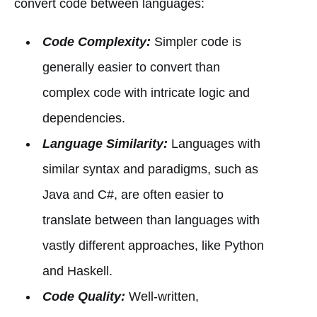
convert code between languages:
Code Complexity:
Simpler code is
generally easier to convert than
complex code with intricate logic and
dependencies.
Language Similarity:
Languages with
similar syntax and paradigms, such as
Java and C#, are often easier to
translate between than languages with
vastly different approaches, like Python
and Haskell.
Code Quality:
Well-written,