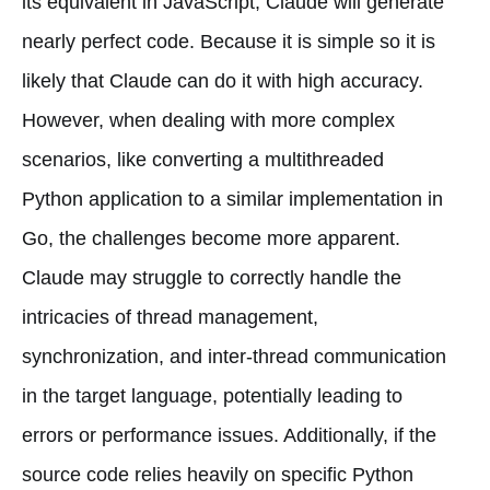
its equivalent in JavaScript, Claude will generate
nearly perfect code. Because it is simple so it is
likely that Claude can do it with high accuracy.
However, when dealing with more complex
scenarios, like converting a multithreaded
Python application to a similar implementation in
Go, the challenges become more apparent.
Claude may struggle to correctly handle the
intricacies of thread management,
synchronization, and inter-thread communication
in the target language, potentially leading to
errors or performance issues. Additionally, if the
source code relies heavily on specific Python