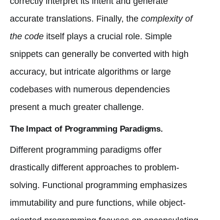
correctly interpret its intent and generate
accurate translations. Finally, the
complexity of
the code
itself plays a crucial role. Simple
snippets can generally be converted with high
accuracy, but intricate algorithms or large
codebases with numerous dependencies
present a much greater challenge.
The Impact of Programming Paradigms.
Different programming paradigms offer
drastically different approaches to problem-
solving. Functional programming emphasizes
immutability and pure functions, while object-