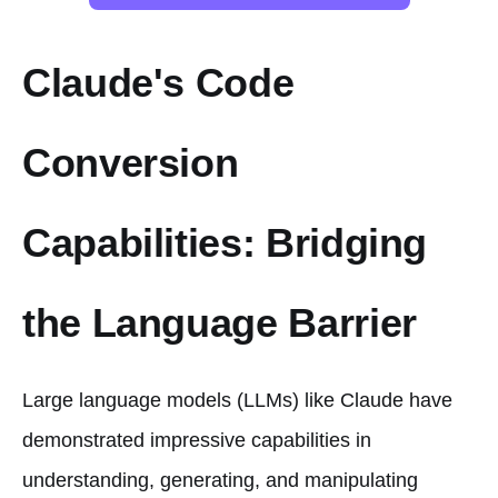
Claude's Code
Conversion
Capabilities: Bridging
the Language Barrier
Large language models (LLMs) like Claude have
demonstrated impressive capabilities in
understanding, generating, and manipulating