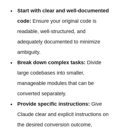
Start with clear and well-documented
code:
Ensure your original code is
readable, well-structured, and
adequately documented to minimize
ambiguity.
Break down complex tasks:
Divide
large codebases into smaller,
manageable modules that can be
converted separately.
Provide specific instructions:
Give
Claude clear and explicit instructions on
the desired conversion outcome,