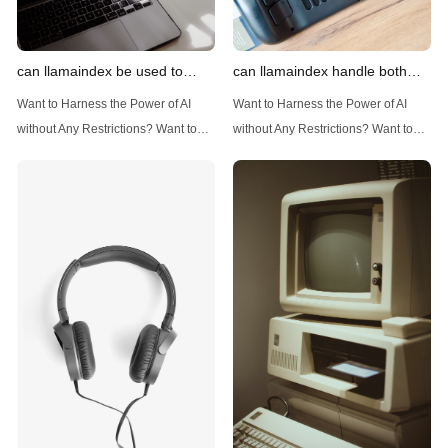
can llamaindex be used to
can llamaindex handle both
implement advanced filtering
structured and unstructured
Want to Harness the Power of AI
Want to Harness the Power of AI
techniques
data
without Any Restrictions? Want to
without Any Restrictions? Want to
Generate AI Image without any
Generate AI Image without any
Safeguards? Then, You cannot miss
Safeguards? Then, You cannot miss
out Anakin AI! Let's unleash the
out Anakin AI! Let's unleash the
power of AI for everybody!
power of AI for everybody!
Introduction: Advanced Filtering with
LlamaIndex: A Versatile Tool for
LlamaIndex LlamaIndex, a powerful
Handling Diverse Data Types
data framework for building LLM
LlamaIndex is a powerful framework
(Large Language
designed