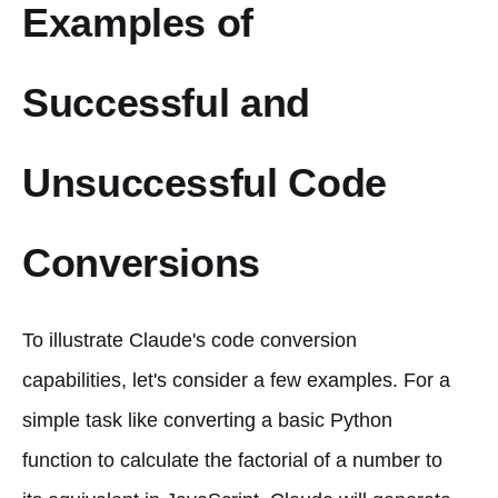
Examples of
Successful and
Unsuccessful Code
Conversions
To illustrate Claude's code conversion
capabilities, let's consider a few examples. For a
simple task like converting a basic Python
function to calculate the factorial of a number to