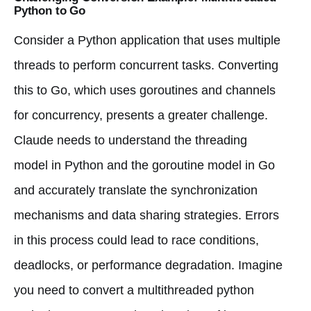
Python to Go
Consider a Python application that uses multiple
threads to perform concurrent tasks. Converting
this to Go, which uses goroutines and channels
for concurrency, presents a greater challenge.
Claude needs to understand the threading
model in Python and the goroutine model in Go
and accurately translate the synchronization
mechanisms and data sharing strategies. Errors
in this process could lead to race conditions,
deadlocks, or performance degradation. Imagine
you need to convert a multithreaded python