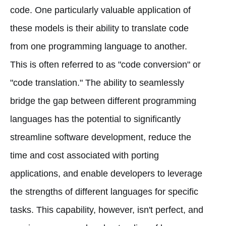
code. One particularly valuable application of
these models is their ability to translate code
from one programming language to another.
This is often referred to as "code conversion" or
"code translation." The ability to seamlessly
bridge the gap between different programming
languages has the potential to significantly
streamline software development, reduce the
time and cost associated with porting
applications, and enable developers to leverage
the strengths of different languages for specific
tasks. This capability, however, isn't perfect, and