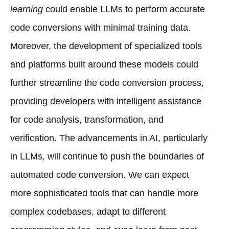
learning
could enable LLMs to perform accurate
code conversions with minimal training data.
Moreover, the development of specialized tools
and platforms built around these models could
further streamline the code conversion process,
providing developers with intelligent assistance
for code analysis, transformation, and
verification. The advancements in AI, particularly
in LLMs, will continue to push the boundaries of
automated code conversion. We can expect
more sophisticated tools that can handle more
complex codebases, adapt to different