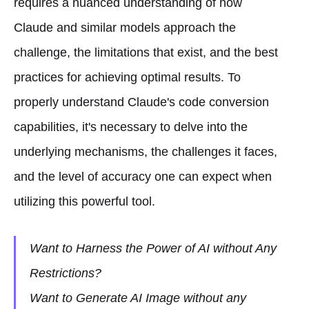
requires a nuanced understanding of how
Claude and similar models approach the
challenge, the limitations that exist, and the best
practices for achieving optimal results. To
properly understand Claude's code conversion
capabilities, it's necessary to delve into the
underlying mechanisms, the challenges it faces,
and the level of accuracy one can expect when
utilizing this powerful tool.
Want to Harness the Power of AI without Any
Restrictions?
Want to Generate AI Image without any