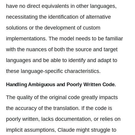
have no direct equivalents in other languages,
necessitating the identification of alternative
solutions or the development of custom
implementations. The model needs to be familiar
with the nuances of both the source and target
languages and be able to identify and adapt to
these language-specific characteristics.
Handling Ambiguous and Poorly Written Code.
The quality of the original code greatly impacts
the accuracy of the translation. If the code is
poorly written, lacks documentation, or relies on
implicit assumptions, Claude might struggle to