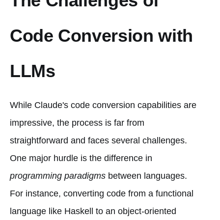
The Challenges of
Code Conversion with
LLMs
While Claude's code conversion capabilities are
impressive, the process is far from
straightforward and faces several challenges.
One major hurdle is the difference in
programming paradigms
between languages.
For instance, converting code from a functional
language like Haskell to an object-oriented