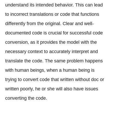
understand its intended behavior. This can lead
to incorrect translations or code that functions
differently from the original. Clear and well-
documented code is crucial for successful code
conversion, as it provides the model with the
necessary context to accurately interpret and
translate the code. The same problem happens
with human beings, when a human being is
trying to convert code that written without doc or
written poorly, he or she will also have issues
converting the code.