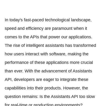
In today's fast-paced technological landscape,
speed and efficiency are paramount when it
comes to the APIs that power our applications.
The rise of intelligent assistants has transformed
how users interact with software, making the
performance of these applications more crucial
than ever. With the advancement of Assistants
API, developers are eager to integrate these
capabilities into their products. However, the
question remains: Is the Assistants API too slow
for real-time or production environments?