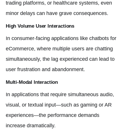
trading platforms, or healthcare systems, even
minor delays can have grave consequences.
High Volume User Interactions
In consumer-facing applications like chatbots for
eCommerce, where multiple users are chatting
simultaneously, the lag experienced can lead to
user frustration and abandonment.
Multi-Modal Interaction
In applications that require simultaneous audio,
visual, or textual input—such as gaming or AR
experiences—the performance demands
increase dramatically.