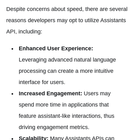
Despite concerns about speed, there are several
reasons developers may opt to utilize Assistants
API, including:
Enhanced User Experience:
Leveraging advanced natural language
processing can create a more intuitive
interface for users.
Increased Engagement:
Users may
spend more time in applications that
feature assistant-like interactions, thus
driving engagement metrics.
Scalability:
Many Assistants APIs can