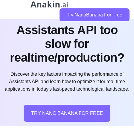
Try NanoBanana For Free
Assistants API too
slow for
realtime/production?
Discover the key factors impacting the performance of
Assistants API and learn how to optimize it for real-time
applications in today's fast-paced technological landscape.
TRY NANO BANANA FOR FREE