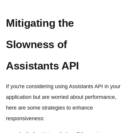
Mitigating the
Slowness of
Assistants API
If you're considering using Assistants API in your
application but are worried about performance,
here are some strategies to enhance
responsiveness: