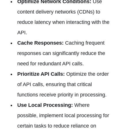
Optimize Network Conditions:
Use
content delivery networks (CDNs) to
reduce latency when interacting with the
API.
Cache Responses:
Caching frequent
responses can significantly reduce the
need for redundant API calls.
Prioritize API Calls:
Optimize the order
of API calls, ensuring that critical
functions receive priority in processing.
Use Local Processing:
Where
possible, implement local processing for
certain tasks to reduce reliance on