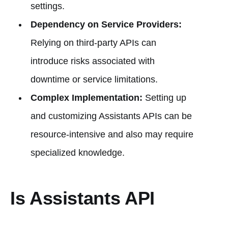
settings.
Dependency on Service Providers:
Relying on third-party APIs can
introduce risks associated with
downtime or service limitations.
Complex Implementation:
Setting up
and customizing Assistants APIs can be
resource-intensive and also may require
specialized knowledge.
Is Assistants API