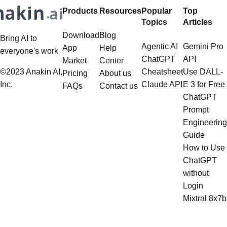
Products
Resources
Popular
Top
Topics
Articles
Download
Blog
Bring AI to
Agentic AI
Gemini Pro
App
Help
everyone's work
ChatGPT
API
Market
Center
©2023 Anakin AI,
Cheatsheet
Use DALL-
Pricing
About us
Inc.
Claude API
E 3 for Free
FAQs
Contact us
ChatGPT
Prompt
Engineering
Guide
How to Use
ChatGPT
without
Login
Mixtral 8x7b