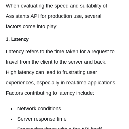
When evaluating the speed and suitability of
Assistants API for production use, several
factors come into play:
1.
Latency
Latency refers to the time taken for a request to
travel from the client to the server and back.
High latency can lead to frustrating user
experiences, especially in real-time applications.
Factors contributing to latency include:
Network conditions
Server response time