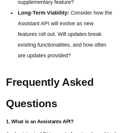
supplementary feature?
Long-Term Viability:
Consider how the
Assistant API will evolve as new
features roll out. Will updates break
existing functionalities, and how often
are updates provided?
Frequently Asked
Questions
1. What is an Assistants API?