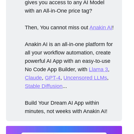
gives you access to any AI Model
with an All-in-One price tag?
Then, You cannot miss out
Anakin AI
!
Anakin AI is an all-in-one platform for
all your workflow automation, create
powerful AI App with an easy-to-use
No Code App Builder, with
Llama 3
,
Claude
,
GPT-4
,
Uncensored LLMs
,
Stable Diffusion
...
Build Your Dream AI App within
minutes, not weeks with Anakin AI!