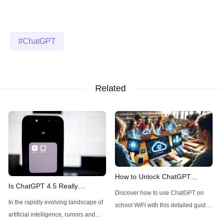
ChatGPT
Related
How to Unlock ChatGPT
Is ChatGPT 4.5 Really
Access on School WiFi: Easy &
Discover how to use ChatGPT on
Available Today for Pro Users?
Secure
In the rapidly evolving landscape of
school WiFi with this detailed guide.
A Quick Check
artificial intelligence, rumors and
Learn to unblock and leverage this