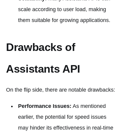
scale according to user load, making
them suitable for growing applications.
Drawbacks of
Assistants API
On the flip side, there are notable drawbacks:
Performance Issues:
As mentioned
earlier, the potential for speed issues
may hinder its effectiveness in real-time