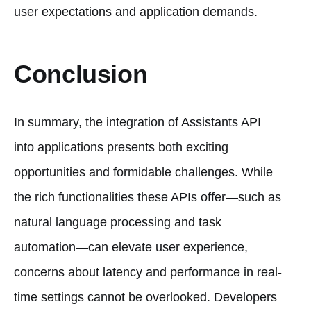
user expectations and application demands.
Conclusion
In summary, the integration of Assistants API
into applications presents both exciting
opportunities and formidable challenges. While
the rich functionalities these APIs offer—such as
natural language processing and task
automation—can elevate user experience,
concerns about latency and performance in real-
time settings cannot be overlooked. Developers