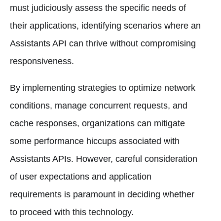
must judiciously assess the specific needs of
their applications, identifying scenarios where an
Assistants API can thrive without compromising
responsiveness.
By implementing strategies to optimize network
conditions, manage concurrent requests, and
cache responses, organizations can mitigate
some performance hiccups associated with
Assistants APIs. However, careful consideration
of user expectations and application
requirements is paramount in deciding whether
to proceed with this technology.