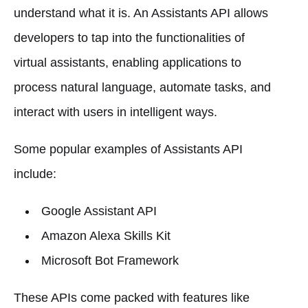
understand what it is. An Assistants API allows
developers to tap into the functionalities of
virtual assistants, enabling applications to
process natural language, automate tasks, and
interact with users in intelligent ways.
Some popular examples of Assistants API
include:
Google Assistant API
Amazon Alexa Skills Kit
Microsoft Bot Framework
These APIs come packed with features like