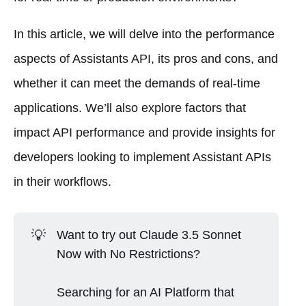
In this article, we will delve into the performance
aspects of Assistants API, its pros and cons, and
whether it can meet the demands of real-time
applications. We’ll also explore factors that
impact API performance and provide insights for
developers looking to implement Assistant APIs
in their workflows.
💡
Want to try out Claude 3.5 Sonnet
Now with No Restrictions?
Searching for an AI Platform that