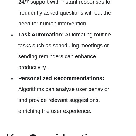
24/7 support with instant responses to
frequently asked questions without the
need for human intervention.
Task Automation:
Automating routine
tasks such as scheduling meetings or
sending reminders can enhance
productivity.
Personalized Recommendations:
Algorithms can analyze user behavior
and provide relevant suggestions,
enriching the user experience.