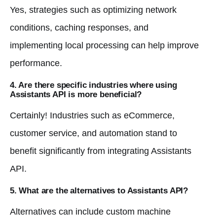
Yes, strategies such as optimizing network
conditions, caching responses, and
implementing local processing can help improve
performance.
4. Are there specific industries where using
Assistants API is more beneficial?
Certainly! Industries such as eCommerce,
customer service, and automation stand to
benefit significantly from integrating Assistants
API.
5. What are the alternatives to Assistants API?
Alternatives can include custom machine