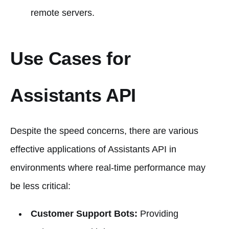
remote servers.
Use Cases for
Assistants API
Despite the speed concerns, there are various
effective applications of Assistants API in
environments where real-time performance may
be less critical:
Customer Support Bots:
Providing