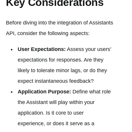
Key Considerations
Before diving into the integration of Assistants
API, consider the following aspects:
User Expectations:
Assess your users’
expectations for responses. Are they
likely to tolerate minor lags, or do they
expect instantaneous feedback?
Application Purpose:
Define what role
the Assistant will play within your
application. Is it core to user
experience, or does it serve as a