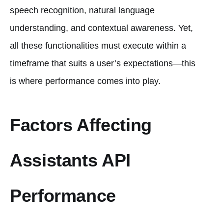
speech recognition, natural language
understanding, and contextual awareness. Yet,
all these functionalities must execute within a
timeframe that suits a user’s expectations—this
is where performance comes into play.
Factors Affecting
Assistants API
Performance