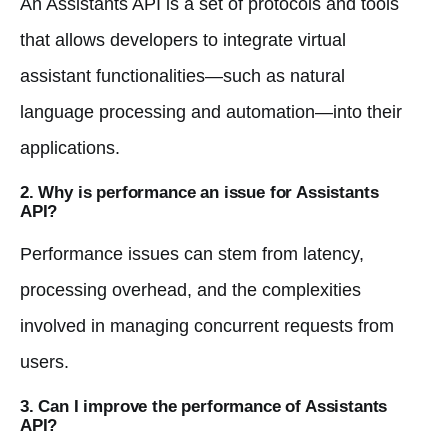
An Assistants API is a set of protocols and tools
that allows developers to integrate virtual
assistant functionalities—such as natural
language processing and automation—into their
applications.
2. Why is performance an issue for Assistants
API?
Performance issues can stem from latency,
processing overhead, and the complexities
involved in managing concurrent requests from
users.
3. Can I improve the performance of Assistants
API?