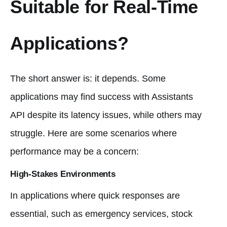
Suitable for Real-Time
Applications?
The short answer is: it depends. Some
applications may find success with Assistants
API despite its latency issues, while others may
struggle. Here are some scenarios where
performance may be a concern:
High-Stakes Environments
In applications where quick responses are
essential, such as emergency services, stock