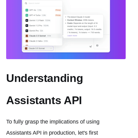
Understanding
Assistants API
To fully grasp the implications of using
Assistants API in production, let's first