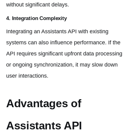
without significant delays.
4.
Integration Complexity
Integrating an Assistants API with existing
systems can also influence performance. If the
API requires significant upfront data processing
or ongoing synchronization, it may slow down
user interactions.
Advantages of
Assistants API