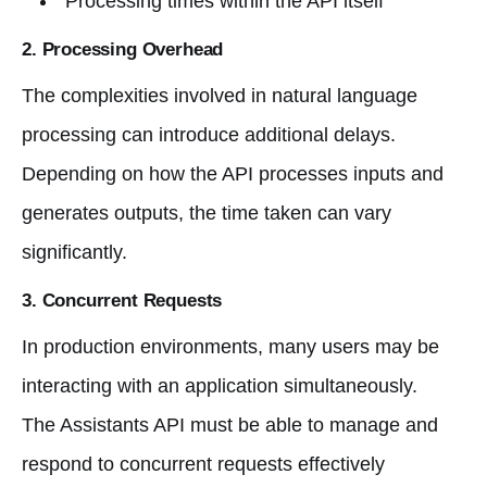
Processing times within the API itself
2.
Processing Overhead
The complexities involved in natural language
processing can introduce additional delays.
Depending on how the API processes inputs and
generates outputs, the time taken can vary
significantly.
3.
Concurrent Requests
In production environments, many users may be
interacting with an application simultaneously.
The Assistants API must be able to manage and
respond to concurrent requests effectively