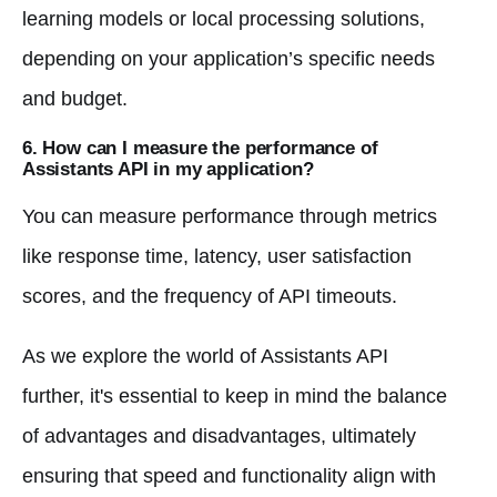
learning models or local processing solutions,
depending on your application’s specific needs
and budget.
6. How can I measure the performance of
Assistants API in my application?
You can measure performance through metrics
like response time, latency, user satisfaction
scores, and the frequency of API timeouts.
As we explore the world of Assistants API
further, it's essential to keep in mind the balance
of advantages and disadvantages, ultimately
ensuring that speed and functionality align with