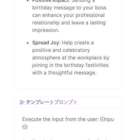
Positive Impact
: Sending a
birthday message to your boss
can enhance your professional
relationship and leave a lasting
impression.
Spread Joy
: Help create a
positive and celebratory
atmosphere at the workplace by
joining in the birthday festivities
with a thoughtful message.
テンプレートプロンプト
Execute the input from the user: {{Inpu
t}}
