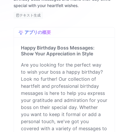
special with your heartfelt wishes.
テキスト生成
アプリの概要
Happy Birthday Boss Messages:
Show Your Appreciation in Style
Are you looking for the perfect way
to wish your boss a happy birthday?
Look no further! Our collection of
heartfelt and professional birthday
messages is here to help you express
your gratitude and admiration for your
boss on their special day. Whether
you want to keep it formal or add a
personal touch, we've got you
covered with a variety of messages to