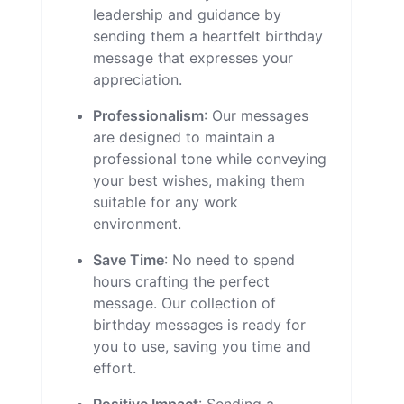
leadership and guidance by
sending them a heartfelt birthday
message that expresses your
appreciation.
Professionalism
: Our messages
are designed to maintain a
professional tone while conveying
your best wishes, making them
suitable for any work
environment.
Save Time
: No need to spend
hours crafting the perfect
message. Our collection of
birthday messages is ready for
you to use, saving you time and
effort.