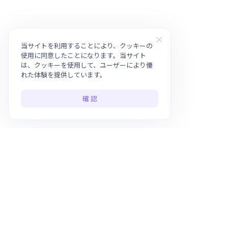
当サイトを利用することにより、クッキーの
使用に同意したことになります。当サイト
は、クッキーを使用して、ユーザーにより優
れた体験を提供しています。
確 認