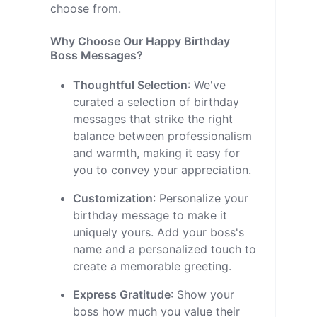
choose from.
Why Choose Our Happy Birthday
Boss Messages?
Thoughtful Selection
: We've
curated a selection of birthday
messages that strike the right
balance between professionalism
and warmth, making it easy for
you to convey your appreciation.
Customization
: Personalize your
birthday message to make it
uniquely yours. Add your boss's
name and a personalized touch to
create a memorable greeting.
Express Gratitude
: Show your
boss how much you value their