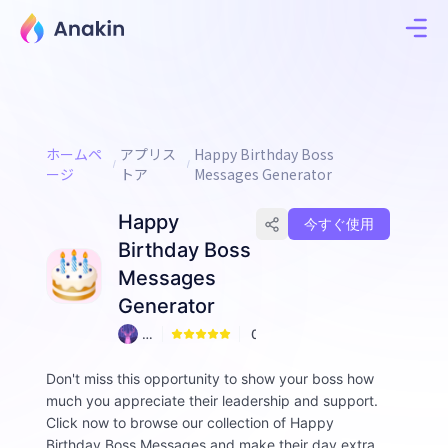
ホームペ
アプリス
Happy Birthday Boss
ージ
トア
Messages Generator
Happy
今すぐ使用
Birthday Boss
Messages
Generator
A
0
n
ni
Don't miss this opportunity to show your boss how
e
much you appreciate their leadership and support.
Click now to browse our collection of Happy
Birthday Boss Messages and make their day extra