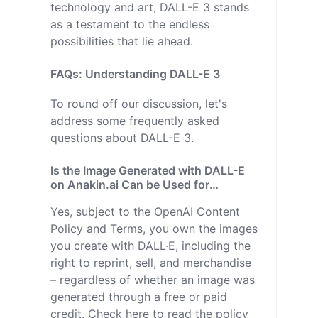
technology and art, DALL-E 3 stands
as a testament to the endless
possibilities that lie ahead.
FAQs: Understanding DALL-E 3
To round off our discussion, let's
address some frequently asked
questions about DALL-E 3.
Is the Image Generated with DALL-E
on Anakin.ai Can be Used for
Commercial Purposes?
Yes, subject to the OpenAI Content
Policy and Terms, you own the images
you create with DALL·E, including the
right to reprint, sell, and merchandise
– regardless of whether an image was
generated through a free or paid
credit. Check here to read the policy