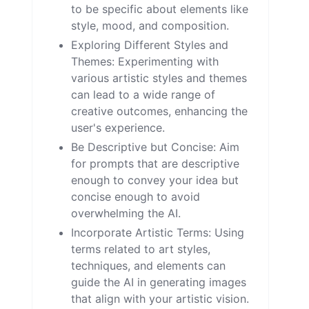
to be specific about elements like
style, mood, and composition.
Exploring Different Styles and
Themes: Experimenting with
various artistic styles and themes
can lead to a wide range of
creative outcomes, enhancing the
user's experience.
Be Descriptive but Concise: Aim
for prompts that are descriptive
enough to convey your idea but
concise enough to avoid
overwhelming the AI.
Incorporate Artistic Terms: Using
terms related to art styles,
techniques, and elements can
guide the AI in generating images
that align with your artistic vision.