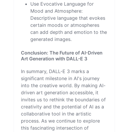
Use Evocative Language for
Mood and Atmosphere:
Descriptive language that evokes
certain moods or atmospheres
can add depth and emotion to the
generated images.
Conclusion: The Future of AI-Driven
Art Generation with DALL-E 3
In summary, DALL-E 3 marks a
significant milestone in AI's journey
into the creative world. By making AI-
driven art generation accessible, it
invites us to rethink the boundaries of
creativity and the potential of AI as a
collaborative tool in the artistic
process. As we continue to explore
this fascinating intersection of