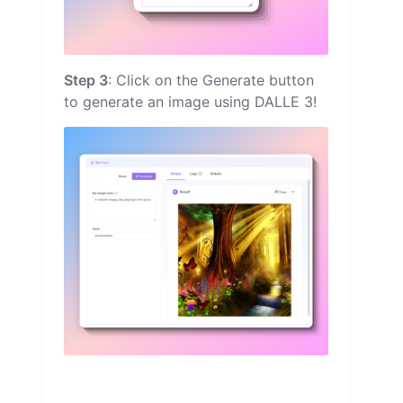
Step 3
: Click on the Generate button
to generate an image using DALLE 3!