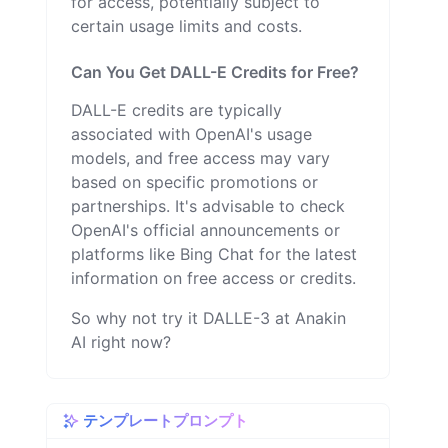
for access, potentially subject to
certain usage limits and costs.
Can You Get DALL-E Credits for Free?
DALL-E credits are typically
associated with OpenAI's usage
models, and free access may vary
based on specific promotions or
partnerships. It's advisable to check
OpenAI's official announcements or
platforms like Bing Chat for the latest
information on free access or credits.
So why not try it DALLE-3 at Anakin
AI right now?
テンプレートプロンプト