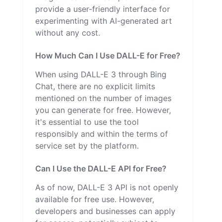
provide a user-friendly interface for
experimenting with AI-generated art
without any cost.
How Much Can I Use DALL-E for Free?
When using DALL-E 3 through Bing
Chat, there are no explicit limits
mentioned on the number of images
you can generate for free. However,
it's essential to use the tool
responsibly and within the terms of
service set by the platform.
Can I Use the DALL-E API for Free?
As of now, DALL-E 3 API is not openly
available for free use. However,
developers and businesses can apply