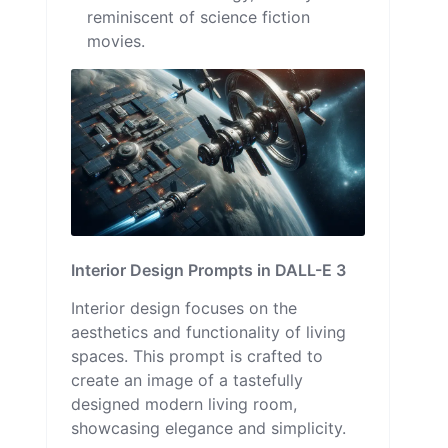
reminiscent of science fiction
movies.
Interior Design Prompts in DALL-E 3
Interior design focuses on the
aesthetics and functionality of living
spaces. This prompt is crafted to
create an image of a tastefully
designed modern living room,
showcasing elegance and simplicity.