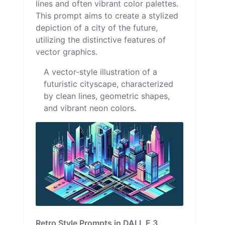
lines and often vibrant color palettes.
This prompt aims to create a stylized
depiction of a city of the future,
utilizing the distinctive features of
vector graphics.
A vector-style illustration of a
futuristic cityscape, characterized
by clean lines, geometric shapes,
and vibrant neon colors.
Retro Style Prompts in DALL E 3