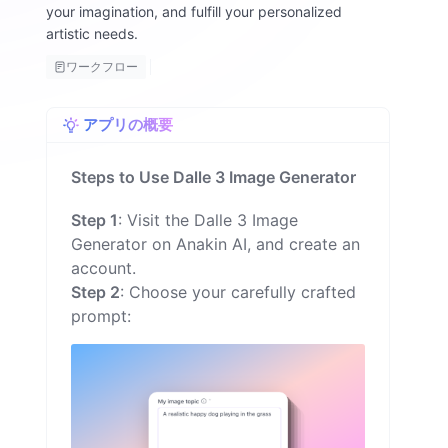
your imagination, and fulfill your personalized
o
artistic needs.
n
ワークフロー
アプリの概要
Steps to Use Dalle 3 Image Generator
Step 1
: Visit the Dalle 3 Image
Generator on Anakin AI, and create an
account.
Step 2
: Choose your carefully crafted
prompt: