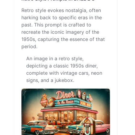
Retro style evokes nostalgia, often
harking back to specific eras in the
past. This prompt is crafted to
recreate the iconic imagery of the
1950s, capturing the essence of that
period.
An image in a retro style,
depicting a classic 1950s diner,
complete with vintage cars, neon
signs, and a jukebox.