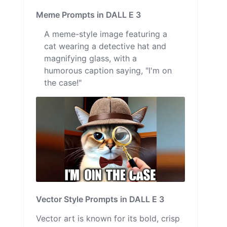
Meme Prompts in DALL E 3
A meme-style image featuring a
cat wearing a detective hat and
magnifying glass, with a
humorous caption saying, "I'm on
the case!"
Vector Style Prompts in DALL E 3
Vector art is known for its bold, crisp