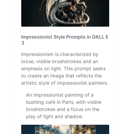
Impressionist Style Prompts in DALL E
3
Impressionism is characterized by
loose, visible brushstrokes and an
emphasis on light. This prompt seeks
to create an image that reflects the
artistic style of impressionist painters.
An impressionist painting of a
bustling café in Paris, with visible
brushstrokes and a focus on the
play of light and shadow.