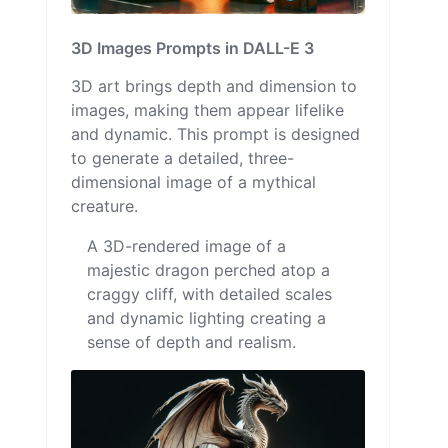
3D Images Prompts in DALL-E 3
3D art brings depth and dimension to
images, making them appear lifelike
and dynamic. This prompt is designed
to generate a detailed, three-
dimensional image of a mythical
creature.
A 3D-rendered image of a
majestic dragon perched atop a
craggy cliff, with detailed scales
and dynamic lighting creating a
sense of depth and realism.