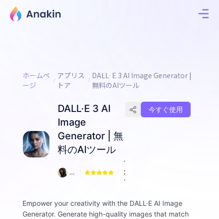
ホームペ
アプリス
DALL·E 3 AI Image Generator |
ージ
トア
無料のAIツール
DALL·E 3 AI
今すぐ使用
Image
Generator | 無
料のAIツール
1
Ji
2
m
1
m
y
Empower your creativity with the DALL·E AI Image
F
Generator. Generate high-quality images that match
all