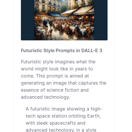
Futuristic Style Prompts in DALL-E 3
Futuristic style imagines what the
world might look like in years to
come. This prompt is aimed at
generating an image that captures the
essence of science fiction and
advanced technology.
A futuristic image showing a high-
tech space station orbiting Earth,
with sleek spacecrafts and
advanced technology, in a style