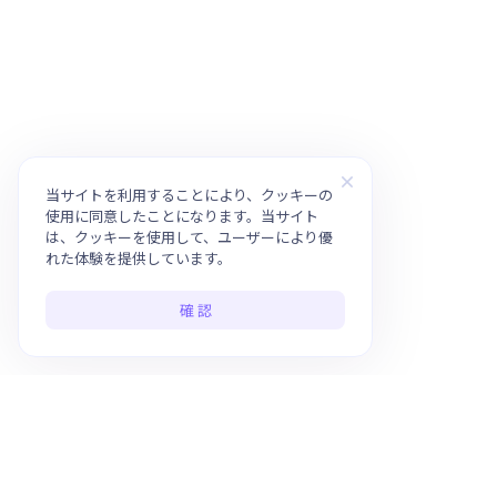
当サイトを利用することにより、クッキーの
使用に同意したことになります。当サイト
は、クッキーを使用して、ユーザーにより優
れた体験を提供しています。
確 認