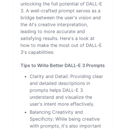
unlocking the full potential of DALL-E
3. A well-crafted prompt serves as a
bridge between the user's vision and
the AI's creative interpretation,
leading to more accurate and
satisfying results. Here's a look at
how to make the most out of DALL-E
3's capabilities:
Tips to Write Better DALL-E 3 Prompts
Clarity and Detail: Providing clear
and detailed descriptions in
prompts helps DALL-E 3
understand and visualize the
user's intent more effectively.
Balancing Creativity and
Specificity: While being creative
with prompts, it's also important