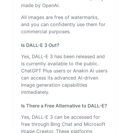
made by OpenAI.
All images are free of watermarks,
and you can confidently use them for
commercial purposes.
Is DALL-E 3 Out?
Yes, DALL-E 3 has been released and
is currently available to the public.
ChatGPT Plus users or Anakin AI users
can access its advanced AI-driven
image generation capabilities
immediately.
Is There a Free Alternative to DALL-E?
Yes, DALL-E 3 can be accessed for
free through Bing Chat and Microsoft
Image Creator. These platforms