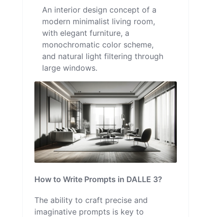
An interior design concept of a
modern minimalist living room,
with elegant furniture, a
monochromatic color scheme,
and natural light filtering through
large windows.
How to Write Prompts in DALLE 3?
The ability to craft precise and
imaginative prompts is key to