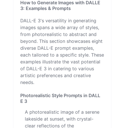
How to Generate Images with DALLE
3: Examples & Prompts
DALL-E 3's versatility in generating
images spans a wide array of styles,
from photorealistic to abstract and
beyond. This section showcases eight
diverse DALL-E prompt examples,
each tailored to a specific style. These
examples illustrate the vast potential
of DALL-E 3 in catering to various
artistic preferences and creative
needs.
Photorealistic Style Prompts in DALL
E 3
A photorealistic image of a serene
lakeside at sunset, with crystal-
clear reflections of the