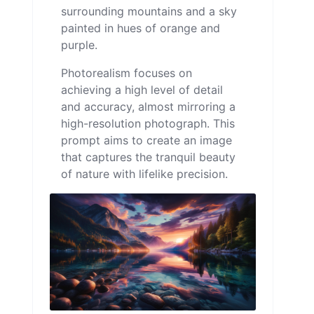
surrounding mountains and a sky
painted in hues of orange and
purple.
Photorealism focuses on
achieving a high level of detail
and accuracy, almost mirroring a
high-resolution photograph. This
prompt aims to create an image
that captures the tranquil beauty
of nature with lifelike precision.