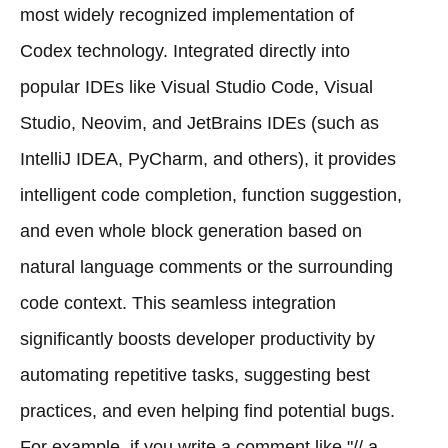
most widely recognized implementation of
Codex technology. Integrated directly into
popular IDEs like Visual Studio Code, Visual
Studio, Neovim, and JetBrains IDEs (such as
IntelliJ IDEA, PyCharm, and others), it provides
intelligent code completion, function suggestion,
and even whole block generation based on
natural language comments or the surrounding
code context. This seamless integration
significantly boosts developer productivity by
automating repetitive tasks, suggesting best
practices, and even helping find potential bugs.
For example, if you write a comment like "// a