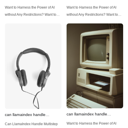
implement advanced filtering
structured and unstructured
Want to Harness the Power of AI
Want to Harness the Power of AI
techniques
data
without Any Restrictions? Want to
without Any Restrictions? Want to
Generate AI Image without any
Generate AI Image without any
Safeguards? Then, You cannot miss
Safeguards? Then, You cannot miss
out Anakin AI! Let's unleash the
out Anakin AI! Let's unleash the
power of AI for everybody!
power of AI for everybody!
Introduction: Advanced Filtering with
LlamaIndex: A Versatile Tool for
LlamaIndex LlamaIndex, a powerful
Handling Diverse Data Types
data framework for building LLM
LlamaIndex is a powerful framework
(Large Language
designed
can llamaindex handle
can llamaindex handle
structured data
multistep document processing
Want to Harness the Power of AI
Can LlamaIndex Handle Multistep