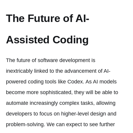
The Future of AI-
Assisted Coding
The future of software development is
inextricably linked to the advancement of AI-
powered coding tools like Codex. As AI models
become more sophisticated, they will be able to
automate increasingly complex tasks, allowing
developers to focus on higher-level design and
problem-solving. We can expect to see further