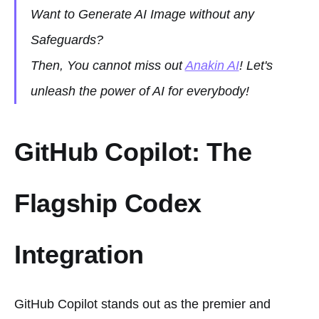
Want to Generate AI Image without any
Safeguards?
Then, You cannot miss out
Anakin AI
! Let's
unleash the power of AI for everybody!
GitHub Copilot: The
Flagship Codex
Integration
GitHub Copilot stands out as the premier and