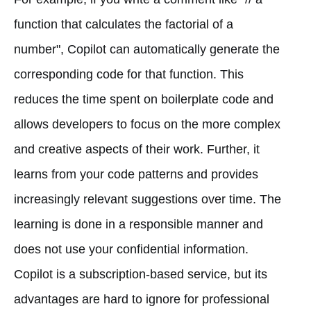
function that calculates the factorial of a
number", Copilot can automatically generate the
corresponding code for that function. This
reduces the time spent on boilerplate code and
allows developers to focus on the more complex
and creative aspects of their work. Further, it
learns from your code patterns and provides
increasingly relevant suggestions over time. The
learning is done in a responsible manner and
does not use your confidential information.
Copilot is a subscription-based service, but its
advantages are hard to ignore for professional