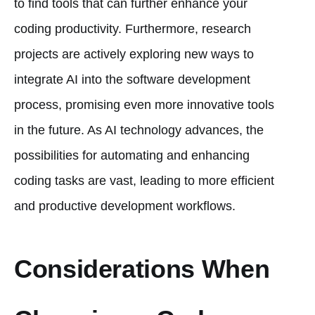
to find tools that can further enhance your
coding productivity. Furthermore, research
projects are actively exploring new ways to
integrate AI into the software development
process, promising even more innovative tools
in the future. As AI technology advances, the
possibilities for automating and enhancing
coding tasks are vast, leading to more efficient
and productive development workflows.
Considerations When