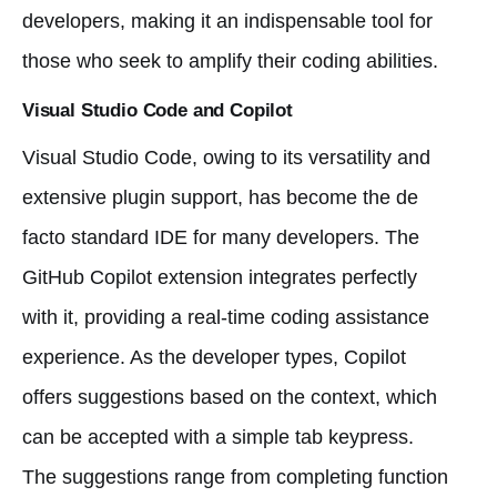
developers, making it an indispensable tool for
those who seek to amplify their coding abilities.
Visual Studio Code and Copilot
Visual Studio Code, owing to its versatility and
extensive plugin support, has become the de
facto standard IDE for many developers. The
GitHub Copilot extension integrates perfectly
with it, providing a real-time coding assistance
experience. As the developer types, Copilot
offers suggestions based on the context, which
can be accepted with a simple tab keypress.
The suggestions range from completing function