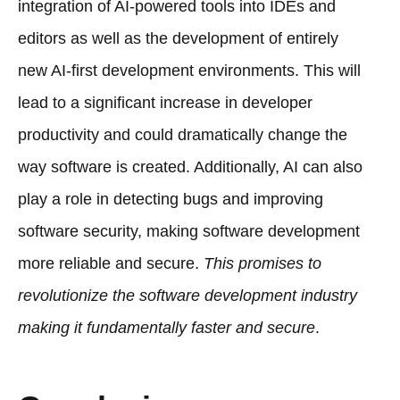
integration of AI-powered tools into IDEs and
editors as well as the development of entirely
new AI-first development environments. This will
lead to a significant increase in developer
productivity and could dramatically change the
way software is created. Additionally, AI can also
play a role in detecting bugs and improving
software security, making software development
more reliable and secure.
This promises to
revolutionize the software development industry
making it fundamentally faster and secure
.