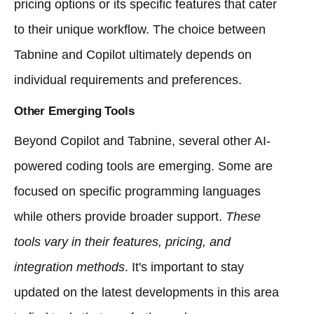
pricing options or its specific features that cater
to their unique workflow. The choice between
Tabnine and Copilot ultimately depends on
individual requirements and preferences.
Other Emerging Tools
Beyond Copilot and Tabnine, several other AI-
powered coding tools are emerging. Some are
focused on specific programming languages
while others provide broader support.
These
tools vary in their features, pricing, and
integration methods
. It's important to stay
updated on the latest developments in this area