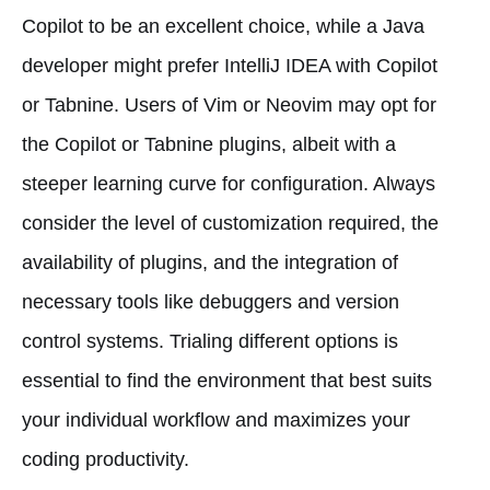
Copilot to be an excellent choice, while a Java
developer might prefer IntelliJ IDEA with Copilot
or Tabnine. Users of Vim or Neovim may opt for
the Copilot or Tabnine plugins, albeit with a
steeper learning curve for configuration. Always
consider the level of customization required, the
availability of plugins, and the integration of
necessary tools like debuggers and version
control systems. Trialing different options is
essential to find the environment that best suits
your individual workflow and maximizes your
coding productivity.