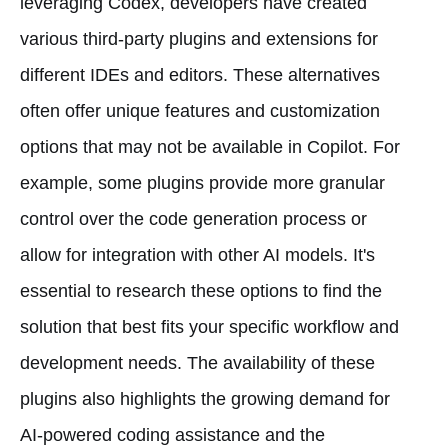
leveraging Codex, developers have created
various third-party plugins and extensions for
different IDEs and editors. These alternatives
often offer unique features and customization
options that may not be available in Copilot. For
example, some plugins provide more granular
control over the code generation process or
allow for integration with other AI models. It's
essential to research these options to find the
solution that best fits your specific workflow and
development needs. The availability of these
plugins also highlights the growing demand for
AI-powered coding assistance and the