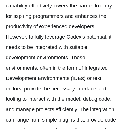
capability effectively lowers the barrier to entry
for aspiring programmers and enhances the
productivity of experienced developers.
However, to fully leverage Codex's potential, it
needs to be integrated with suitable
development environments. These
environments, often in the form of Integrated
Development Environments (IDEs) or text
editors, provide the necessary interface and
tooling to interact with the model, debug code,
and manage projects efficiently. The integration
can range from simple plugins that provide code