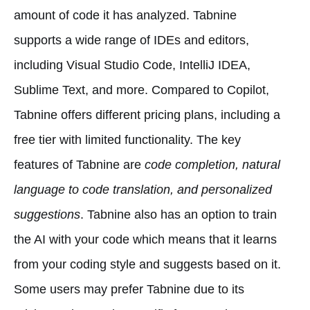
amount of code it has analyzed. Tabnine
supports a wide range of IDEs and editors,
including Visual Studio Code, IntelliJ IDEA,
Sublime Text, and more. Compared to Copilot,
Tabnine offers different pricing plans, including a
free tier with limited functionality. The key
features of Tabnine are
code completion, natural
language to code translation, and personalized
suggestions
. Tabnine also has an option to train
the AI with your code which means that it learns
from your coding style and suggests based on it.
Some users may prefer Tabnine due to its