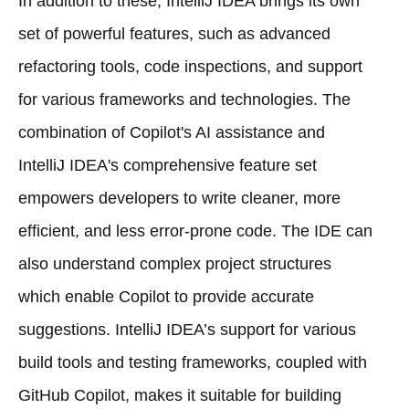
In addition to these, IntelliJ IDEA brings its own
set of powerful features, such as advanced
refactoring tools, code inspections, and support
for various frameworks and technologies. The
combination of Copilot's AI assistance and
IntelliJ IDEA's comprehensive feature set
empowers developers to write cleaner, more
efficient, and less error-prone code. The IDE can
also understand complex project structures
which enable Copilot to provide accurate
suggestions. IntelliJ IDEA’s support for various
build tools and testing frameworks, coupled with
GitHub Copilot, makes it suitable for building