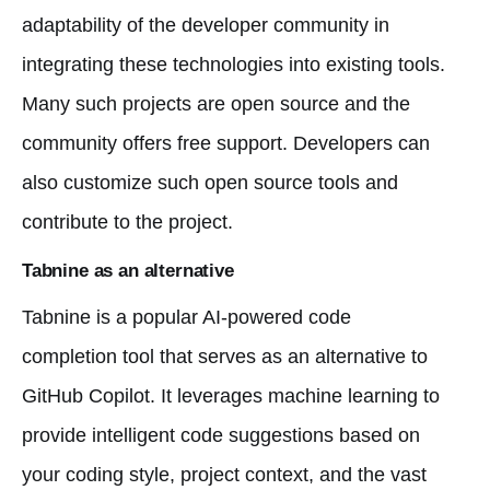
adaptability of the developer community in
integrating these technologies into existing tools.
Many such projects are open source and the
community offers free support. Developers can
also customize such open source tools and
contribute to the project.
Tabnine as an alternative
Tabnine is a popular AI-powered code
completion tool that serves as an alternative to
GitHub Copilot. It leverages machine learning to
provide intelligent code suggestions based on
your coding style, project context, and the vast