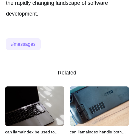
the rapidly changing landscape of software
development.
messages
Related
can llamaindex be used to
can llamaindex handle both