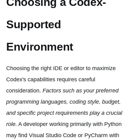
Choosing a Codex-
Supported
Environment
Choosing the right IDE or editor to maximize
Codex's capabilities requires careful
consideration.
Factors such as your preferred
programming languages, coding style, budget,
and specific project requirements play a crucial
role.
A developer working primarily with Python
may find Visual Studio Code or PyCharm with