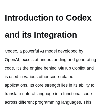
Introduction to Codex
and its Integration
Codex, a powerful AI model developed by
OpenAI, excels at understanding and generating
code. It's the engine behind GitHub Copilot and
is used in various other code-related
applications. Its core strength lies in its ability to
translate natural language into functional code
across different programming languages. This