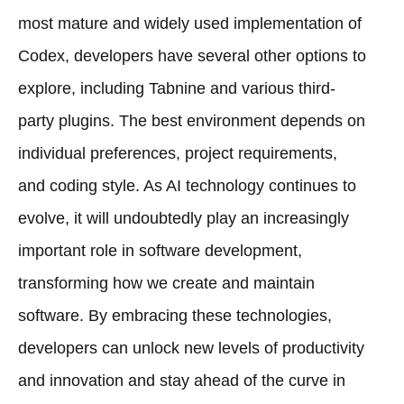
most mature and widely used implementation of
Codex, developers have several other options to
explore, including Tabnine and various third-
party plugins. The best environment depends on
individual preferences, project requirements,
and coding style. As AI technology continues to
evolve, it will undoubtedly play an increasingly
important role in software development,
transforming how we create and maintain
software. By embracing these technologies,
developers can unlock new levels of productivity
and innovation and stay ahead of the curve in