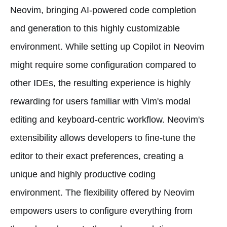
Neovim, bringing AI-powered code completion
and generation to this highly customizable
environment. While setting up Copilot in Neovim
might require some configuration compared to
other IDEs, the resulting experience is highly
rewarding for users familiar with Vim's modal
editing and keyboard-centric workflow. Neovim's
extensibility allows developers to fine-tune the
editor to their exact preferences, creating a
unique and highly productive coding
environment. The flexibility offered by Neovim
empowers users to configure everything from