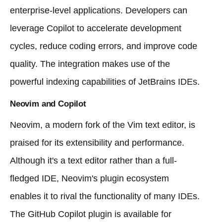
enterprise-level applications. Developers can
leverage Copilot to accelerate development
cycles, reduce coding errors, and improve code
quality. The integration makes use of the
powerful indexing capabilities of JetBrains IDEs.
Neovim and Copilot
Neovim, a modern fork of the Vim text editor, is
praised for its extensibility and performance.
Although it's a text editor rather than a full-
fledged IDE, Neovim's plugin ecosystem
enables it to rival the functionality of many IDEs.
The GitHub Copilot plugin is available for