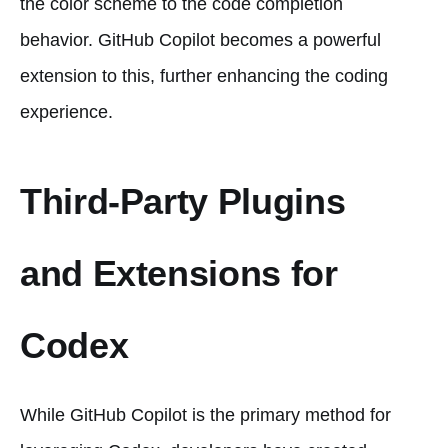
the color scheme to the code completion
behavior. GitHub Copilot becomes a powerful
extension to this, further enhancing the coding
experience.
Third-Party Plugins
and Extensions for
Codex
While GitHub Copilot is the primary method for