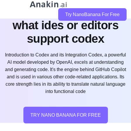
Try NanoBanana For Free
what ides or editors
support codex
Introduction to Codex and its Integration Codex, a powerful
AI model developed by OpenAI, excels at understanding
and generating code. It's the engine behind GitHub Copilot
and is used in various other code-related applications. Its
core strength lies in its ability to translate natural language
into functional code
TRY NANO BANANA FOR FREE