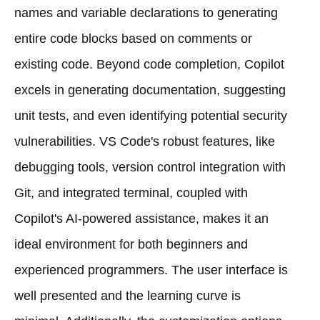
names and variable declarations to generating
entire code blocks based on comments or
existing code. Beyond code completion, Copilot
excels in generating documentation, suggesting
unit tests, and even identifying potential security
vulnerabilities. VS Code's robust features, like
debugging tools, version control integration with
Git, and integrated terminal, coupled with
Copilot's AI-powered assistance, makes it an
ideal environment for both beginners and
experienced programmers. The user interface is
well presented and the learning curve is