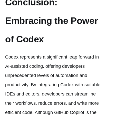
Conclusion:
Embracing the Power
of Codex
Codex represents a significant leap forward in
AI-assisted coding, offering developers
unprecedented levels of automation and
productivity. By integrating Codex with suitable
IDEs and editors, developers can streamline
their workflows, reduce errors, and write more
efficient code. Although GitHub Copilot is the