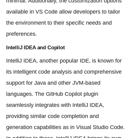
minimal. Additionally, the customization options
available in VS Code allow developers to tailor
the environment to their specific needs and
preferences.
IntelliJ IDEA and Copilot
IntelliJ IDEA, another popular IDE, is known for
its intelligent code analysis and comprehensive
support for Java and other JVM-based
languages. The GitHub Copilot plugin
seamlessly integrates with IntelliJ IDEA,
providing similar code completion and
generation capabilities as in Visual Studio Code.