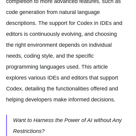
completion to more advanced features, such as
code generation from natural language
descriptions. The support for Codex in IDEs and
editors is continuously evolving, and choosing
the right environment depends on individual
needs, coding style, and the specific
programming languages used. This article
explores various IDEs and editors that support
Codex, detailing the functionalities offered and
helping developers make informed decisions.
Want to Harness the Power of AI without Any
Restrictions?