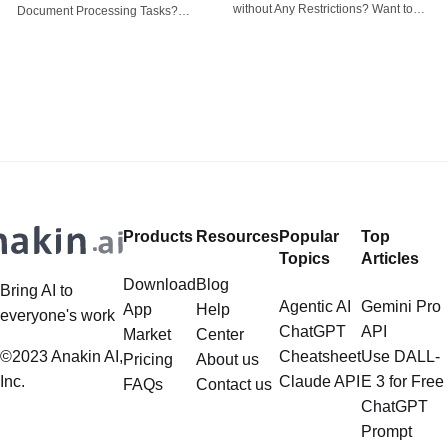
tasks
without Any Restrictions? Want to
Document Processing Tasks?
Generate AI Image without any
LlamaIndex, a powerful framework
Safeguards? Then, You cannot miss
for building applications over your
out Anakin AI! Let's unleash the
data, is steadily gaining traction in
power of AI for everybody!
the landscape of Large Language
LlamaIndex and Structured Data: A
Models (LLMs). Its capabilities
Deep Dive LlamaIndex is a powerful
extend far beyond simple document
framework primarily designed for
retrieval, and the question of
whether it can manage intricate,
Products
Resources
Popular
Top
multistep document processing
Topics
Articles
tasks
Download
Blog
Bring AI to
Agentic AI
Gemini Pro
App
Help
everyone's work
ChatGPT
API
Market
Center
©2023 Anakin AI,
Cheatsheet
Use DALL-
Pricing
About us
Inc.
Claude API
E 3 for Free
FAQs
Contact us
ChatGPT
Prompt