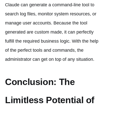
Claude can generate a command-line tool to
search log files, monitor system resources, or
manage user accounts. Because the tool
generated are custom made, it can perfectly
fulfill the required business logic. With the help
of the perfect tools and commands, the
administrator can get on top of any situation.
Conclusion: The
Limitless Potential of