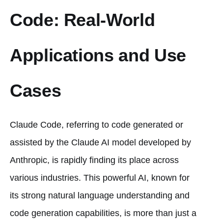
Code: Real-World
Applications and Use
Cases
Claude Code, referring to code generated or
assisted by the Claude AI model developed by
Anthropic, is rapidly finding its place across
various industries. This powerful AI, known for
its strong natural language understanding and
code generation capabilities, is more than just a