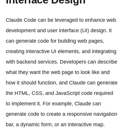
Claude Code can be leveraged to enhance web
development and user interface (UI) design. It
can generate code for building web pages,
creating interactive UI elements, and integrating
with backend services. Developers can describe
what they want the web page to look like and
how it should function, and Claude can generate
the HTML, CSS, and JavaScript code required
to implement it. For example, Claude can
generate code to create a responsive navigation
bar, a dynamic form, or an interactive map.