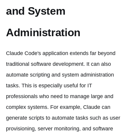
and System
Administration
Claude Code's application extends far beyond
traditional software development. It can also
automate scripting and system administration
tasks. This is especially useful for IT
professionals who need to manage large and
complex systems. For example, Claude can
generate scripts to automate tasks such as user
provisioning, server monitoring, and software