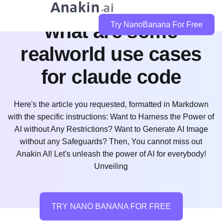
what are some
Try NanoBanana For Free
realworld use cases
for claude code
Here's the article you requested, formatted in Markdown
with the specific instructions: Want to Harness the Power of
AI without Any Restrictions? Want to Generate AI Image
without any Safeguards? Then, You cannot miss out
Anakin AI! Let's unleash the power of AI for everybody!
Unveiling
TRY NANO BANANA FOR FREE