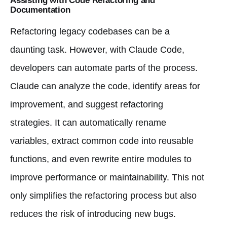
Assisting with Code Refactoring and
Documentation
Refactoring legacy codebases can be a
daunting task. However, with Claude Code,
developers can automate parts of the process.
Claude can analyze the code, identify areas for
improvement, and suggest refactoring
strategies. It can automatically rename
variables, extract common code into reusable
functions, and even rewrite entire modules to
improve performance or maintainability. This not
only simplifies the refactoring process but also
reduces the risk of introducing new bugs.