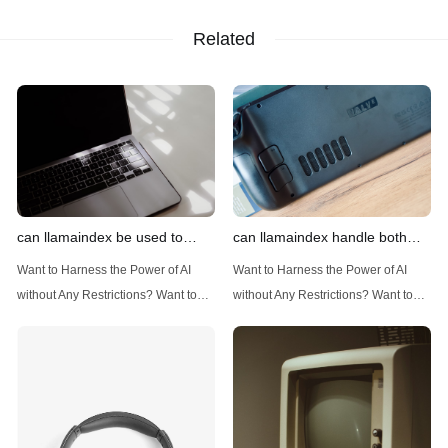
Related
can llamaindex be used to
can llamaindex handle both
implement advanced filtering
structured and unstructured
Want to Harness the Power of AI
Want to Harness the Power of AI
techniques
data
without Any Restrictions? Want to
without Any Restrictions? Want to
Generate AI Image without any
Generate AI Image without any
Safeguards? Then, You cannot miss
Safeguards? Then, You cannot miss
out Anakin AI! Let's unleash the
out Anakin AI! Let's unleash the
power of AI for everybody!
power of AI for everybody!
Introduction: Advanced Filtering with
LlamaIndex: A Versatile Tool for
LlamaIndex LlamaIndex, a powerful
Handling Diverse Data Types