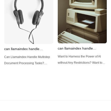
data framework for building LLM
LlamaIndex is a powerful framework
(Large Language
designed
can llamaindex handle
can llamaindex handle
structured data
multistep document processing
Want to Harness the Power of AI
Can LlamaIndex Handle Multistep
tasks
without Any Restrictions? Want to
Document Processing Tasks?
Generate AI Image without any
LlamaIndex, a powerful framework
Safeguards? Then, You cannot miss
for building applications over your
out Anakin AI! Let's unleash the
data, is steadily gaining traction in
power of AI for everybody!
the landscape of Large Language
LlamaIndex and Structured Data: A
Models (LLMs). Its capabilities
Deep Dive LlamaIndex is a powerful
extend far beyond simple document
framework primarily designed for
retrieval, and the question of