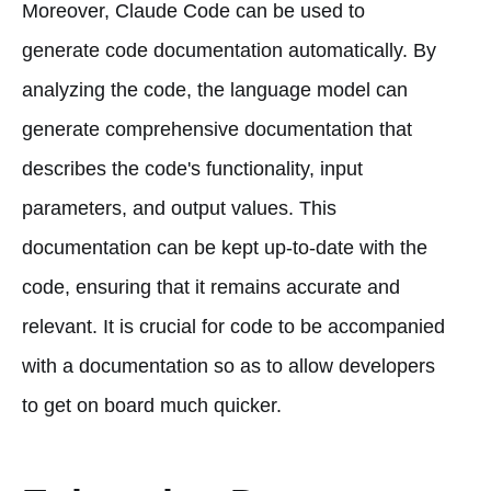
Moreover, Claude Code can be used to
generate code documentation automatically. By
analyzing the code, the language model can
generate comprehensive documentation that
describes the code's functionality, input
parameters, and output values. This
documentation can be kept up-to-date with the
code, ensuring that it remains accurate and
relevant. It is crucial for code to be accompanied
with a documentation so as to allow developers
to get on board much quicker.