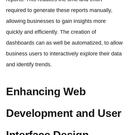
required to generate these reports manually,
allowing businesses to gain insights more
quickly and efficiently. The creation of
dashboards can as well be automatized, to allow
business users to interactively explore their data
and identify trends.
Enhancing Web
Development and User
Interface Design