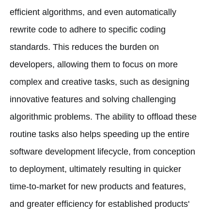
efficient algorithms, and even automatically
rewrite code to adhere to specific coding
standards. This reduces the burden on
developers, allowing them to focus on more
complex and creative tasks, such as designing
innovative features and solving challenging
algorithmic problems. The ability to offload these
routine tasks also helps speeding up the entire
software development lifecycle, from conception
to deployment, ultimately resulting in quicker
time-to-market for new products and features,
and greater efficiency for established products'