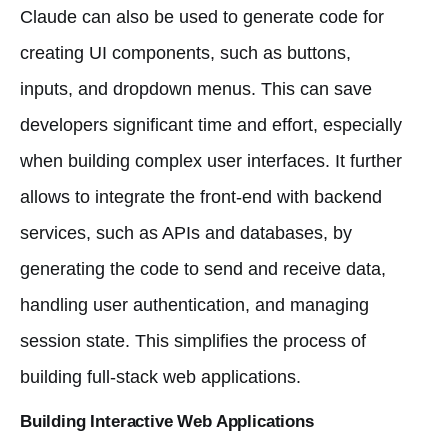
Claude can also be used to generate code for
creating UI components, such as buttons,
inputs, and dropdown menus. This can save
developers significant time and effort, especially
when building complex user interfaces. It further
allows to integrate the front-end with backend
services, such as APIs and databases, by
generating the code to send and receive data,
handling user authentication, and managing
session state. This simplifies the process of
building full-stack web applications.
Building Interactive Web Applications