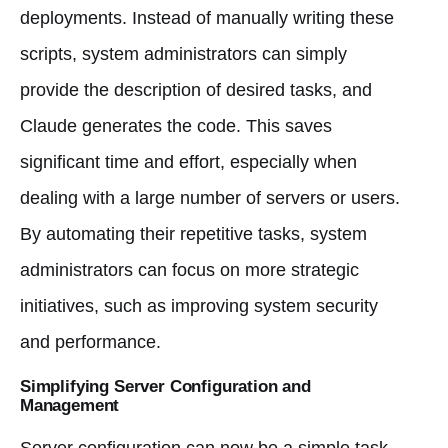
deployments. Instead of manually writing these
scripts, system administrators can simply
provide the description of desired tasks, and
Claude generates the code. This saves
significant time and effort, especially when
dealing with a large number of servers or users.
By automating their repetitive tasks, system
administrators can focus on more strategic
initiatives, such as improving system security
and performance.
Simplifying Server Configuration and
Management
Server configuration can now be a simple task.