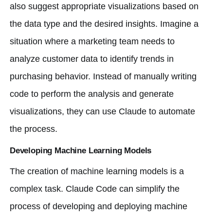
also suggest appropriate visualizations based on
the data type and the desired insights. Imagine a
situation where a marketing team needs to
analyze customer data to identify trends in
purchasing behavior. Instead of manually writing
code to perform the analysis and generate
visualizations, they can use Claude to automate
the process.
Developing Machine Learning Models
The creation of machine learning models is a
complex task. Claude Code can simplify the
process of developing and deploying machine