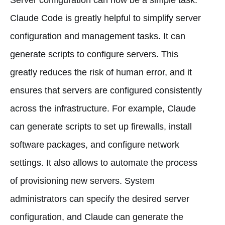
Claude Code is greatly helpful to simplify server
configuration and management tasks. It can
generate scripts to configure servers. This
greatly reduces the risk of human error, and it
ensures that servers are configured consistently
across the infrastructure. For example, Claude
can generate scripts to set up firewalls, install
software packages, and configure network
settings. It also allows to automate the process
of provisioning new servers. System
administrators can specify the desired server
configuration, and Claude can generate the