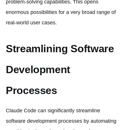
problem-solving capabilities. This opens
enormous possibilities for a very broad range of
real-world user cases.
Streamlining Software
Development
Processes
Claude Code can significantly streamline
software development processes by automating