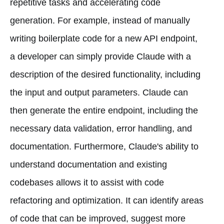
repetitive tasks and accelerating code
generation. For example, instead of manually
writing boilerplate code for a new API endpoint,
a developer can simply provide Claude with a
description of the desired functionality, including
the input and output parameters. Claude can
then generate the entire endpoint, including the
necessary data validation, error handling, and
documentation. Furthermore, Claude's ability to
understand documentation and existing
codebases allows it to assist with code
refactoring and optimization. It can identify areas
of code that can be improved, suggest more