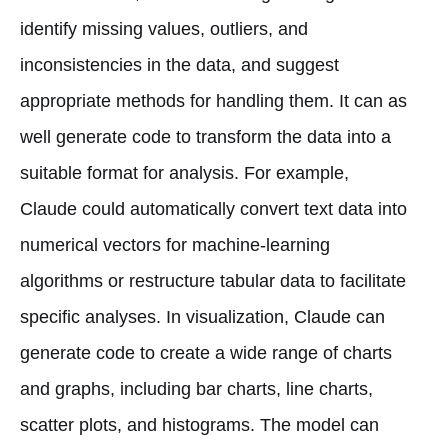
identify missing values, outliers, and
inconsistencies in the data, and suggest
appropriate methods for handling them. It can as
well generate code to transform the data into a
suitable format for analysis. For example,
Claude could automatically convert text data into
numerical vectors for machine-learning
algorithms or restructure tabular data to facilitate
specific analyses. In visualization, Claude can
generate code to create a wide range of charts
and graphs, including bar charts, line charts,
scatter plots, and histograms. The model can