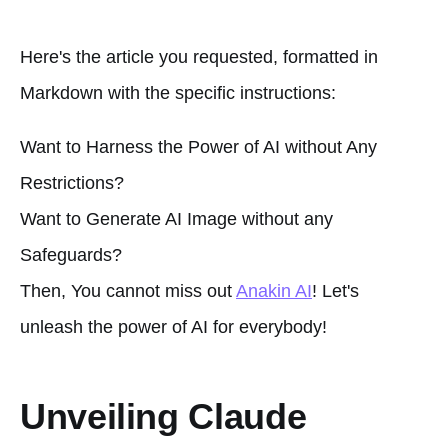
Here's the article you requested, formatted in
Markdown with the specific instructions:
Want to Harness the Power of AI without Any
Restrictions?
Want to Generate AI Image without any
Safeguards?
Then, You cannot miss out
Anakin AI
! Let's
unleash the power of AI for everybody!
Unveiling Claude