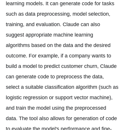
learning models. It can generate code for tasks
such as data preprocessing, model selection,
training, and evaluation. Claude can also
suggest appropriate machine learning
algorithms based on the data and the desired
outcome. For example, if a company wants to
build a model to predict customer churn, Claude
can generate code to preprocess the data,
select a suitable classification algorithm (such as
logistic regression or support vector machine),
and train the model using the preprocessed
data. The tool also allows for generation of code
to evaluate the model's performance and fine-