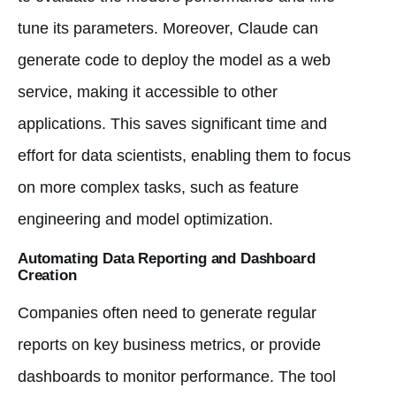
tune its parameters. Moreover, Claude can
generate code to deploy the model as a web
service, making it accessible to other
applications. This saves significant time and
effort for data scientists, enabling them to focus
on more complex tasks, such as feature
engineering and model optimization.
Automating Data Reporting and Dashboard
Creation
Companies often need to generate regular
reports on key business metrics, or provide
dashboards to monitor performance. The tool