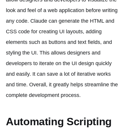
look and feel of a web application before writing
any code. Claude can generate the HTML and
CSS code for creating UI layouts, adding
elements such as buttons and text fields, and
styling the UI. This allows designers and
developers to iterate on the UI design quickly
and easily. It can save a lot of iterative works
and time. Overall, it greatly helps streamline the
complete development process.
Automating Scripting