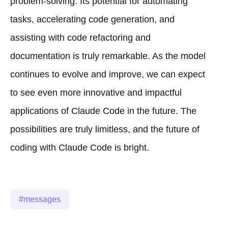
problem-solving. Its potential for automating
tasks, accelerating code generation, and
assisting with code refactoring and
documentation is truly remarkable. As the model
continues to evolve and improve, we can expect
to see even more innovative and impactful
applications of Claude Code in the future. The
possibilities are truly limitless, and the future of
coding with Claude Code is bright.
messages