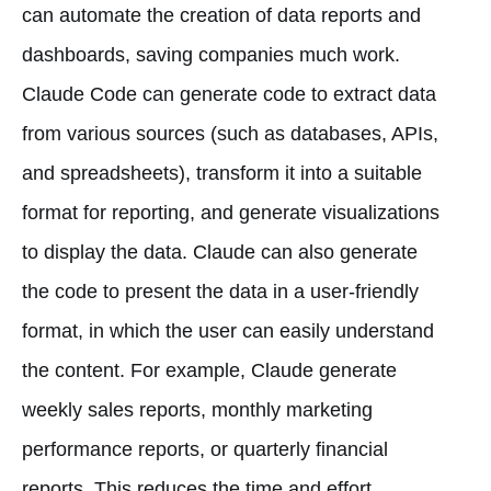
can automate the creation of data reports and
dashboards, saving companies much work.
Claude Code can generate code to extract data
from various sources (such as databases, APIs,
and spreadsheets), transform it into a suitable
format for reporting, and generate visualizations
to display the data. Claude can also generate
the code to present the data in a user-friendly
format, in which the user can easily understand
the content. For example, Claude generate
weekly sales reports, monthly marketing
performance reports, or quarterly financial
reports. This reduces the time and effort