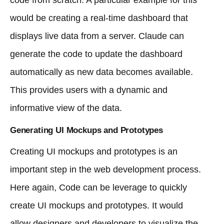
would be creating a real-time dashboard that
displays live data from a server. Claude can
generate the code to update the dashboard
automatically as new data becomes available.
This provides users with a dynamic and
informative view of the data.
Generating UI Mockups and Prototypes
Creating UI mockups and prototypes is an
important step in the web development process.
Here again, Code can be leverage to quickly
create UI mockups and prototypes. It would
allow designers and developers to visualize the