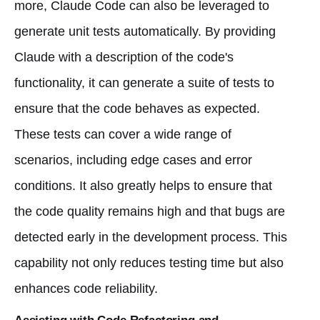
more, Claude Code can also be leveraged to
generate unit tests automatically. By providing
Claude with a description of the code's
functionality, it can generate a suite of tests to
ensure that the code behaves as expected.
These tests can cover a wide range of
scenarios, including edge cases and error
conditions. It also greatly helps to ensure that
the code quality remains high and that bugs are
detected early in the development process. This
capability not only reduces testing time but also
enhances code reliability.