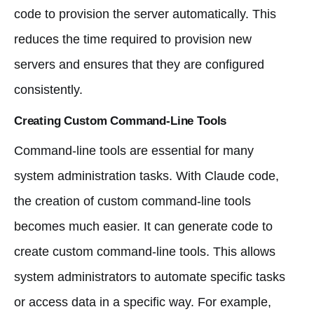
code to provision the server automatically. This
reduces the time required to provision new
servers and ensures that they are configured
consistently.
Creating Custom Command-Line Tools
Command-line tools are essential for many
system administration tasks. With Claude code,
the creation of custom command-line tools
becomes much easier. It can generate code to
create custom command-line tools. This allows
system administrators to automate specific tasks
or access data in a specific way. For example,