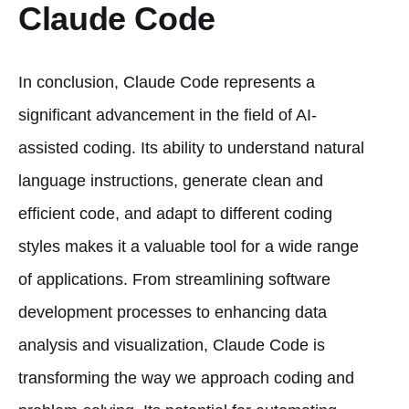
Claude Code
In conclusion, Claude Code represents a
significant advancement in the field of AI-
assisted coding. Its ability to understand natural
language instructions, generate clean and
efficient code, and adapt to different coding
styles makes it a valuable tool for a wide range
of applications. From streamlining software
development processes to enhancing data
analysis and visualization, Claude Code is
transforming the way we approach coding and