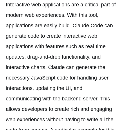
Interactive web applications are a critical part of
modern web experiences. With this tool,
applications are easily build. Claude Code can
generate code to create interactive web
applications with features such as real-time
updates, drag-and-drop functionality, and
interactive charts. Claude can generate the
necessary JavaScript code for handling user
interactions, updating the UI, and
communicating with the backend server. This
allows developers to create rich and engaging
web experiences without having to write all the
code from scratch. A particular example for this