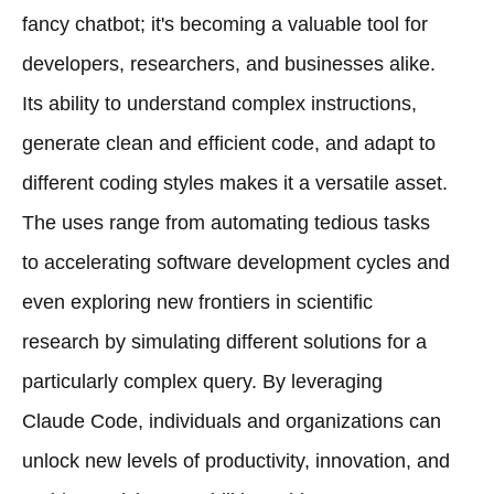
fancy chatbot; it's becoming a valuable tool for
developers, researchers, and businesses alike.
Its ability to understand complex instructions,
generate clean and efficient code, and adapt to
different coding styles makes it a versatile asset.
The uses range from automating tedious tasks
to accelerating software development cycles and
even exploring new frontiers in scientific
research by simulating different solutions for a
particularly complex query. By leveraging
Claude Code, individuals and organizations can
unlock new levels of productivity, innovation, and