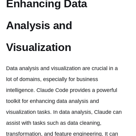
Enhancing Data
Analysis and
Visualization
Data analysis and visualization are crucial in a
lot of domains, especially for business
intelligence. Claude Code provides a powerful
toolkit for enhancing data analysis and
visualization tasks. In data analysis, Claude can
assist with tasks such as data cleaning,
transformation, and feature engineering. It can