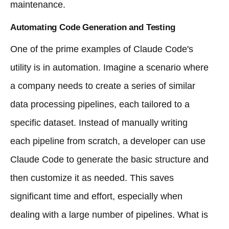
maintenance.
Automating Code Generation and Testing
One of the prime examples of Claude Code's
utility is in automation. Imagine a scenario where
a company needs to create a series of similar
data processing pipelines, each tailored to a
specific dataset. Instead of manually writing
each pipeline from scratch, a developer can use
Claude Code to generate the basic structure and
then customize it as needed. This saves
significant time and effort, especially when
dealing with a large number of pipelines. What is