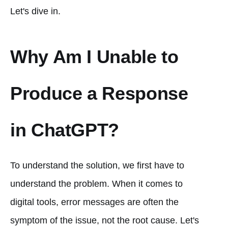
Let's dive in.
Why Am I Unable to
Produce a Response
in ChatGPT?
To understand the solution, we first have to
understand the problem. When it comes to
digital tools, error messages are often the
symptom of the issue, not the root cause. Let's