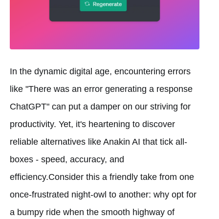
In the dynamic digital age, encountering errors
like "There was an error generating a response
ChatGPT" can put a damper on our striving for
productivity. Yet, it's heartening to discover
reliable alternatives like Anakin AI that tick all-
boxes - speed, accuracy, and
efficiency.Consider this a friendly take from one
once-frustrated night-owl to another: why opt for
a bumpy ride when the smooth highway of