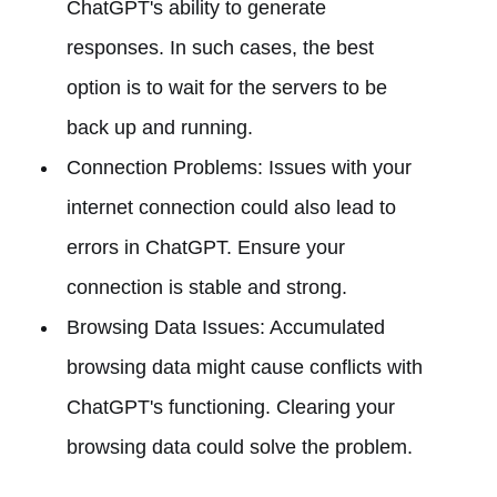
ChatGPT's ability to generate
responses. In such cases, the best
option is to wait for the servers to be
back up and running.
Connection Problems: Issues with your
internet connection could also lead to
errors in ChatGPT. Ensure your
connection is stable and strong.
Browsing Data Issues: Accumulated
browsing data might cause conflicts with
ChatGPT's functioning. Clearing your
browsing data could solve the problem.