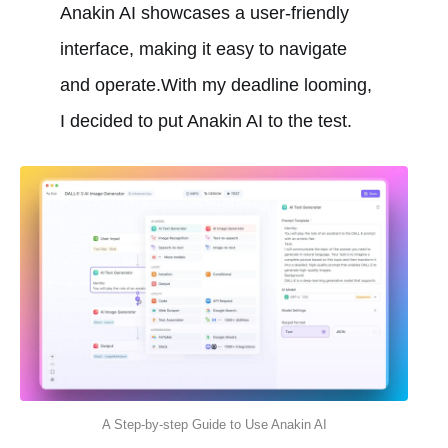
Anakin AI showcases a user-friendly
interface, making it easy to navigate
and operate.With my deadline looming,
I decided to put Anakin AI to the test.
A Step-by-step Guide to Use Anakin AI