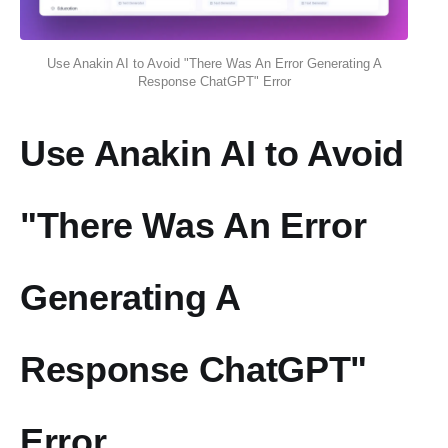
Use Anakin AI to Avoid "There Was An Error Generating A
Response ChatGPT" Error
Use Anakin AI to Avoid
"There Was An Error
Generating A
Response ChatGPT"
Error