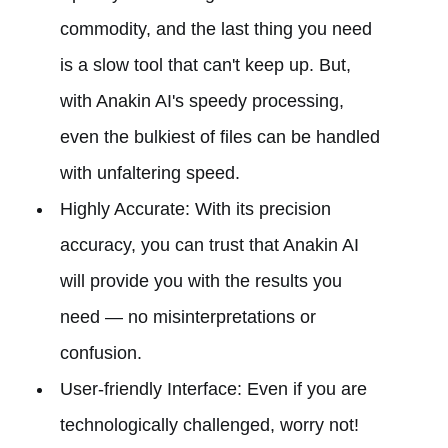
commodity, and the last thing you need
is a slow tool that can't keep up. But,
with Anakin AI's speedy processing,
even the bulkiest of files can be handled
with unfaltering speed.
Highly Accurate: With its precision
accuracy, you can trust that Anakin AI
will provide you with the results you
need — no misinterpretations or
confusion.
User-friendly Interface: Even if you are
technologically challenged, worry not!