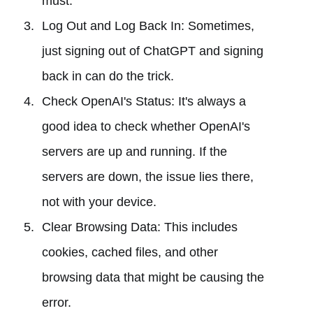
must.
Log Out and Log Back In: Sometimes,
just signing out of ChatGPT and signing
back in can do the trick.
Check OpenAI's Status: It's always a
good idea to check whether OpenAI's
servers are up and running. If the
servers are down, the issue lies there,
not with your device.
Clear Browsing Data: This includes
cookies, cached files, and other
browsing data that might be causing the
error.