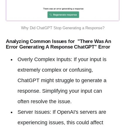
Why Did ChatGPT Stop Generating a Response?
Analyzing Common Issues for "There Was An
Error Generating A Response ChatGPT" Error
Overly Complex Inputs: If your input is
extremely complex or confusing,
ChatGPT might struggle to generate a
response. Simplifying your input can
often resolve the issue.
Server Issues: If OpenAI's servers are
experiencing issues, this could affect