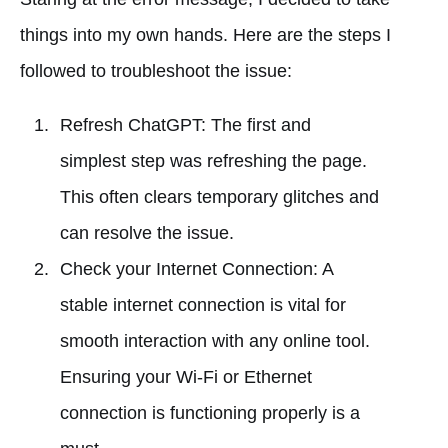
things into my own hands. Here are the steps I
followed to troubleshoot the issue:
Refresh ChatGPT: The first and
simplest step was refreshing the page.
This often clears temporary glitches and
can resolve the issue.
Check your Internet Connection: A
stable internet connection is vital for
smooth interaction with any online tool.
Ensuring your Wi-Fi or Ethernet
connection is functioning properly is a