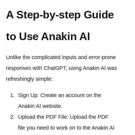
A Step-by-step Guide
to Use Anakin AI
Unlike the complicated inputs and error-prone
responses with ChatGPT, using Anakin AI was
refreshingly simple:
Sign Up: Create an account on the
Anakin AI website.
Upload the PDF File: Upload the PDF
file you need to work on to the Anakin AI