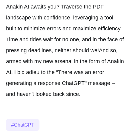
Anakin AI awaits you? Traverse the PDF
landscape with confidence, leveraging a tool
built to minimize errors and maximize efficiency.
Time and tides wait for no one, and in the face of
pressing deadlines, neither should we!And so,
armed with my new arsenal in the form of Anakin
AI, I bid adieu to the "There was an error
generating a response ChatGPT" message –
and haven't looked back since.
ChatGPT