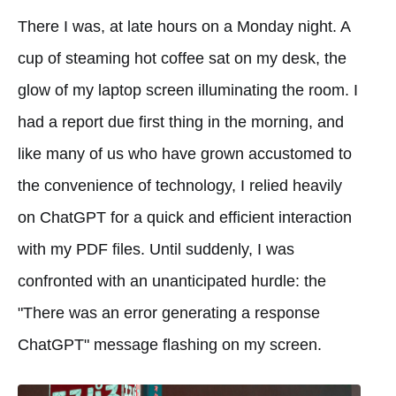
There I was, at late hours on a Monday night. A
cup of steaming hot coffee sat on my desk, the
glow of my laptop screen illuminating the room. I
had a report due first thing in the morning, and
like many of us who have grown accustomed to
the convenience of technology, I relied heavily
on ChatGPT for a quick and efficient interaction
with my PDF files. Until suddenly, I was
confronted with an unanticipated hurdle: the
"There was an error generating a response
ChatGPT" message flashing on my screen.