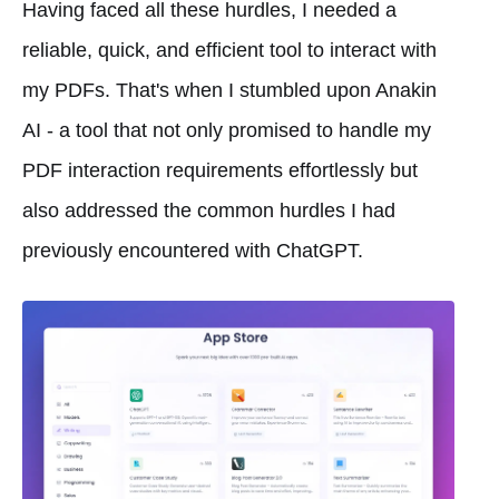
Having faced all these hurdles, I needed a
reliable, quick, and efficient tool to interact with
my PDFs. That's when I stumbled upon Anakin
AI - a tool that not only promised to handle my
PDF interaction requirements effortlessly but
also addressed the common hurdles I had
previously encountered with ChatGPT.