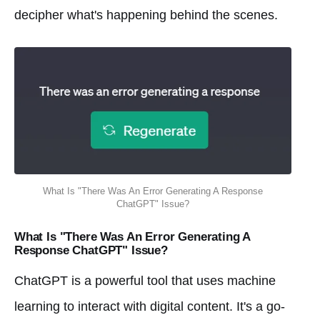
decipher what's happening behind the scenes.
What Is "There Was An Error Generating A Response
ChatGPT" Issue?
What Is "There Was An Error Generating A
Response ChatGPT" Issue?
ChatGPT is a powerful tool that uses machine
learning to interact with digital content. It's a go-