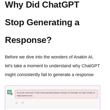
Why Did ChatGPT
Stop Generating a
Response?
Before we dive into the wonders of Anakin AI,
let's take a moment to understand why ChatGPT
might consistently fail to generate a response.