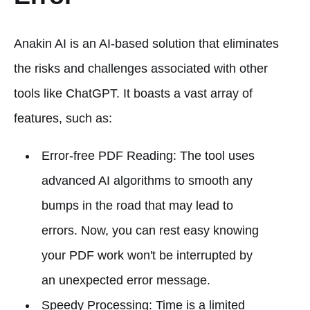
Anakin AI is an AI-based solution that eliminates
the risks and challenges associated with other
tools like ChatGPT. It boasts a vast array of
features, such as:
Error-free PDF Reading: The tool uses
advanced AI algorithms to smooth any
bumps in the road that may lead to
errors. Now, you can rest easy knowing
your PDF work won't be interrupted by
an unexpected error message.
Speedy Processing: Time is a limited