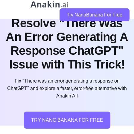
Try NanoBanana For Free
Resolve "There Was
An Error Generating A
Response ChatGPT"
Issue with This Trick!
Fix "There was an error generating a response on
ChatGPT" and explore a faster, error-free alternative with
Anakin AI!
TRY NANO BANANA FOR FREE