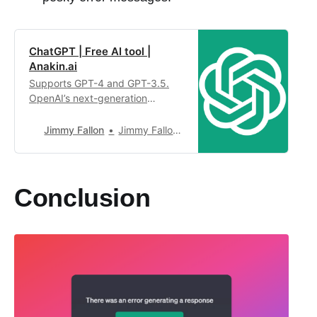
ChatGPT | Free AI tool |
Anakin.ai
Supports GPT-4 and GPT-3.5.
OpenAI’s next-generation
conversational AI, using
intelligent Q&A capabilities to
Jimmy Fallon
Jimmy Fallon4,949
solve your tough questions.
Conclusion