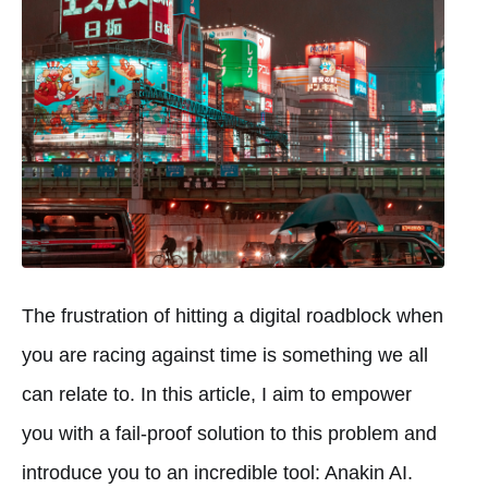
The frustration of hitting a digital roadblock when
you are racing against time is something we all
can relate to. In this article, I aim to empower
you with a fail-proof solution to this problem and
introduce you to an incredible tool: Anakin AI.