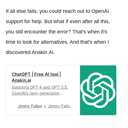
If all else fails, you could reach out to OpenAI
support for help. But what if even after all this,
you still encounter the error? That's when it's
time to look for alternatives. And that's when I
discovered Anakin AI.
ChatGPT | Free AI tool |
Anakin.ai
Supports GPT-4 and GPT-3.5.
OpenAI’s next-generation
conversational AI, using
intelligent Q&A capabilities to
Jimmy Fallon
Jimmy Fallon4,949
solve your tough questions.