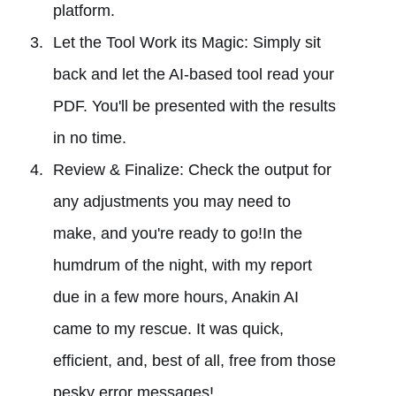
platform.
Let the Tool Work its Magic: Simply sit
back and let the AI-based tool read your
PDF. You'll be presented with the results
in no time.
Review & Finalize: Check the output for
any adjustments you may need to
make, and you're ready to go!In the
humdrum of the night, with my report
due in a few more hours, Anakin AI
came to my rescue. It was quick,
efficient, and, best of all, free from those
pesky error messages!