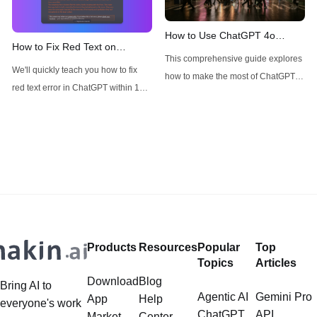
4.5, with many users wondering
about its availability, particularly for
How to Use ChatGPT 4o
How to Fix Red Text on
Pro subscribers. This technical
Image Generator without
This comprehensive guide explores
ChatGPT
analysis aims to cut through the
Restrictions
We'll quickly teach you how to fix
how to make the most of ChatGPT-
red text error in ChatGPT within 1
4o's image generator and
minute!
introduces alternative options like
Anakin AI's FLUX for specific use
cases.
Products
Resources
Popular
Top
Topics
Articles
Download
Blog
Bring AI to
Agentic AI
Gemini Pro
App
Help
everyone's work
ChatGPT
API
Market
Center