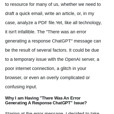
to resource for many of us, whether we need to
draft a quick email, write an article, or, in my
case, analyze a PDF file.Yet, like all technology,
it isn't infallible. The "There was an error
generating a response ChatGPT" message can
be the result of several factors. It could be due
to a temporary issue with the OpenAI server, a
poor internet connection, a glitch in your
browser, or even an overly complicated or
confusing input.
Why I am Having "There Was An Error
Generating A Response ChatGPT" Issue?
Staring at the error message, I decided to take