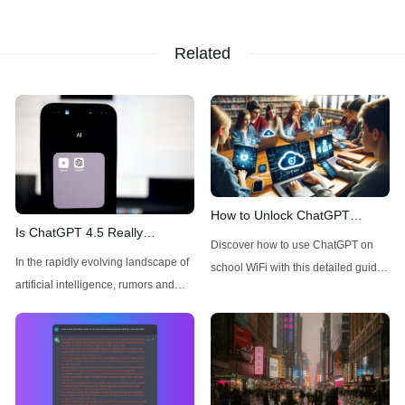
Related
How to Unlock ChatGPT
Is ChatGPT 4.5 Really
Access on School WiFi: Easy &
Discover how to use ChatGPT on
Available Today for Pro Users?
Secure
In the rapidly evolving landscape of
school WiFi with this detailed guide.
A Quick Check
artificial intelligence, rumors and
Learn to unblock and leverage this
speculations about new model
AI tool for your educational
releases frequently circulate
advantage. Click to unravel the
throughout the tech community.
secrets!
Recently, there has been
considerable buzz around ChatGPT