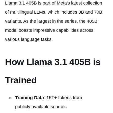
Llama 3.1 405B is part of Meta's latest collection
of multilingual LLMs, which includes 8B and 70B
variants. As the largest in the series, the 405B
model boasts impressive capabilities across
various language tasks.
How Llama 3.1 405B is
Trained
Training Data
: 15T+ tokens from
publicly available sources