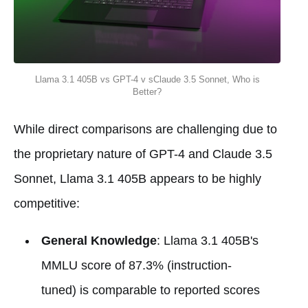
Llama 3.1 405B vs GPT-4 v sClaude 3.5 Sonnet, Who is
Better?
While direct comparisons are challenging due to
the proprietary nature of GPT-4 and Claude 3.5
Sonnet, Llama 3.1 405B appears to be highly
competitive:
General Knowledge
: Llama 3.1 405B's
MMLU score of 87.3% (instruction-
tuned) is comparable to reported scores