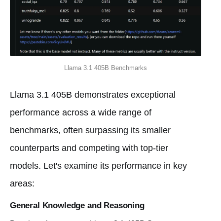
Llama 3.1 405B Benchmarks
Llama 3.1 405B demonstrates exceptional
performance across a wide range of
benchmarks, often surpassing its smaller
counterparts and competing with top-tier
models. Let's examine its performance in key
areas:
General Knowledge and Reasoning