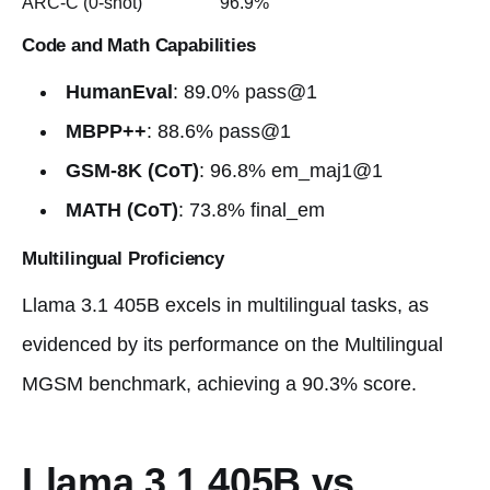
ARC-C (0-shot)
96.9%
Code and Math Capabilities
HumanEval
: 89.0% pass@1
MBPP++
: 88.6% pass@1
GSM-8K (CoT)
: 96.8% em_maj1@1
MATH (CoT)
: 73.8% final_em
Multilingual Proficiency
Llama 3.1 405B excels in multilingual tasks, as
evidenced by its performance on the Multilingual
MGSM benchmark, achieving a 90.3% score.
Llama 3.1 405B vs