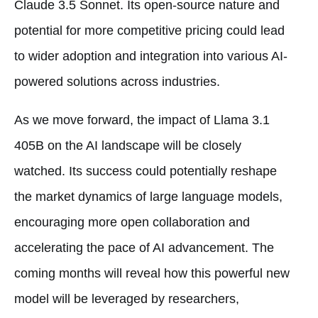
Claude 3.5 Sonnet. Its open-source nature and
potential for more competitive pricing could lead
to wider adoption and integration into various AI-
powered solutions across industries.
As we move forward, the impact of Llama 3.1
405B on the AI landscape will be closely
watched. Its success could potentially reshape
the market dynamics of large language models,
encouraging more open collaboration and
accelerating the pace of AI advancement. The
coming months will reveal how this powerful new
model will be leveraged by researchers,