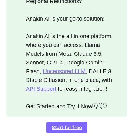
Regional Restrictions?
Anakin AI is your go-to solution!
Anakin AI is the all-in-one platform
where you can access: Llama
Models from Meta, Claude 3.5
Sonnet, GPT-4, Google Gemini
Flash,
Uncensored LLM
, DALLE 3,
Stable Diffusion, in one place, with
API Support
for easy integration!
Get Started and Try it Now!👇👇👇
Start for free