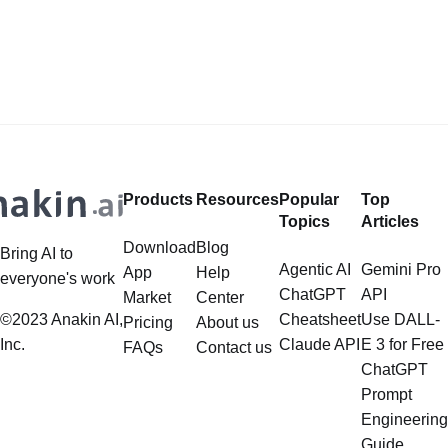
its expanded context window and
AI, Kling AI for Video Generation, but
impressive performance across
don't want to pay overpriced
various benchmarks and
subscriptions? Want to Use Flux,
applications.
Google Imagen 4, Recraft... to
create Photorealistic Images in one
place? Want to
Products
Resources
Popular
Top
Topics
Articles
Download
Blog
Bring AI to
Agentic AI
Gemini Pro
App
Help
everyone's work
ChatGPT
API
Market
Center
©2023 Anakin AI,
Cheatsheet
Use DALL-
Pricing
About us
Inc.
Claude API
E 3 for Free
FAQs
Contact us
ChatGPT
Prompt
Engineering
Guide