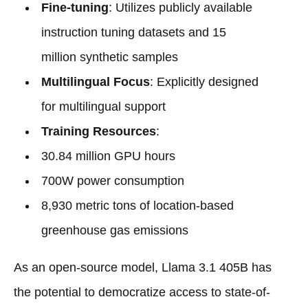
Fine-tuning
: Utilizes publicly available
instruction tuning datasets and 15
million synthetic samples
Multilingual Focus
: Explicitly designed
for multilingual support
Training Resources
:
30.84 million GPU hours
700W power consumption
8,930 metric tons of location-based
greenhouse gas emissions
As an open-source model, Llama 3.1 405B has
the potential to democratize access to state-of-