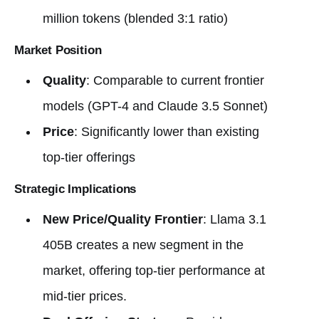
million tokens (blended 3:1 ratio)
Market Position
Quality
: Comparable to current frontier
models (GPT-4 and Claude 3.5 Sonnet)
Price
: Significantly lower than existing
top-tier offerings
Strategic Implications
New Price/Quality Frontier
: Llama 3.1
405B creates a new segment in the
market, offering top-tier performance at
mid-tier prices.