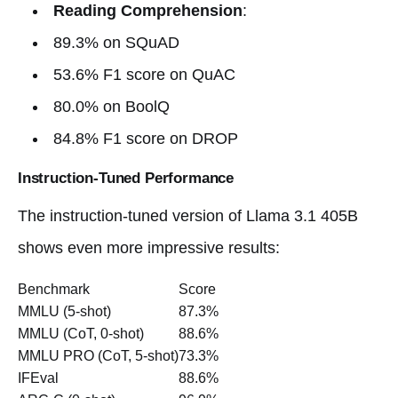
Reading Comprehension
:
89.3% on SQuAD
53.6% F1 score on QuAC
80.0% on BoolQ
84.8% F1 score on DROP
Instruction-Tuned Performance
The instruction-tuned version of Llama 3.1 405B
shows even more impressive results:
Benchmark
Score
MMLU (5-shot)
87.3%
MMLU (CoT, 0-shot)
88.6%
MMLU PRO (CoT, 5-shot)
73.3%
IFEval
88.6%