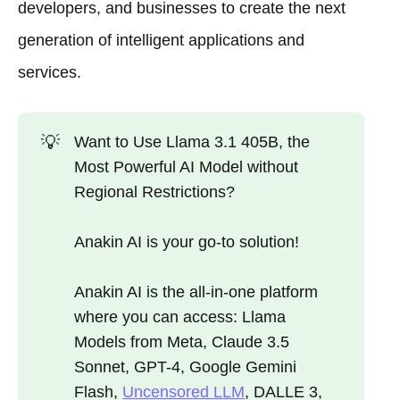
developers, and businesses to create the next
generation of intelligent applications and
services.
💡
Want to Use Llama 3.1 405B, the
Most Powerful AI Model without
Regional Restrictions?
Anakin AI is your go-to solution!
Anakin AI is the all-in-one platform
where you can access: Llama
Models from Meta, Claude 3.5
Sonnet, GPT-4, Google Gemini
Flash,
Uncensored LLM
, DALLE 3,