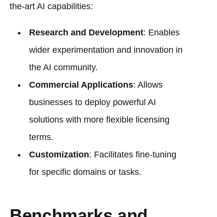
the-art AI capabilities:
Research and Development
: Enables
wider experimentation and innovation in
the AI community.
Commercial Applications
: Allows
businesses to deploy powerful AI
solutions with more flexible licensing
terms.
Customization
: Facilitates fine-tuning
for specific domains or tasks.
Benchmarks and