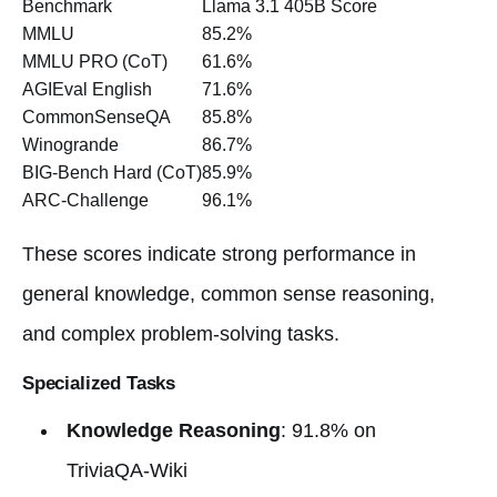
Benchmark
Llama 3.1 405B Score
MMLU
85.2%
MMLU PRO (CoT)
61.6%
AGIEval English
71.6%
CommonSenseQA
85.8%
Winogrande
86.7%
BIG-Bench Hard (CoT)
85.9%
ARC-Challenge
96.1%
These scores indicate strong performance in
general knowledge, common sense reasoning,
and complex problem-solving tasks.
Specialized Tasks
Knowledge Reasoning
: 91.8% on
TriviaQA-Wiki