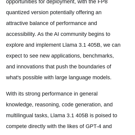
opportunities for deployment, with the FP8
quantized version potentially offering an
attractive balance of performance and
accessibility. As the AI community begins to
explore and implement Llama 3.1 405B, we can
expect to see new applications, benchmarks,
and innovations that push the boundaries of
what's possible with large language models.
With its strong performance in general
knowledge, reasoning, code generation, and
multilingual tasks, Llama 3.1 405B is poised to
compete directly with the likes of GPT-4 and