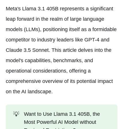
Meta's Llama 3.1 405B represents a significant
leap forward in the realm of large language
models (LLMs), positioning itself as a formidable
competitor to industry leaders like GPT-4 and
Claude 3.5 Sonnet. This article delves into the
model's capabilities, benchmarks, and
operational considerations, offering a
comprehensive overview of its potential impact
on the AI landscape.
💡
Want to Use Llama 3.1 405B, the
Most Powerful AI Model without