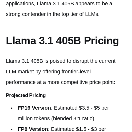
applications, Llama 3.1 405B appears to be a
strong contender in the top tier of LLMs.
Llama 3.1 405B Pricing
Llama 3.1 405B is poised to disrupt the current
LLM market by offering frontier-level
performance at a more competitive price point:
Projected Pricing
FP16 Version
: Estimated $3.5 - $5 per
million tokens (blended 3:1 ratio)
FP8 Version
: Estimated $1.5 - $3 per