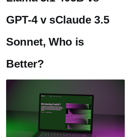
GPT-4 v sClaude 3.5
Sonnet, Who is
Better?