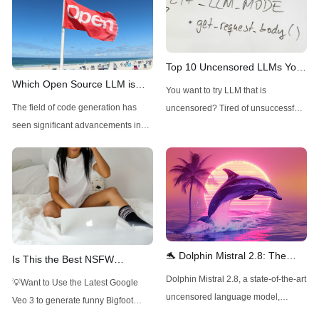
Top 10 Uncensored LLMs You
Which Open Source LLM is
Can Try Now
You want to try LLM that is
Best for Code Generation?
The field of code generation has
uncensored? Tired of unsuccessful
seen significant advancements in
ChatGPT jailbreak prompting?
recent years, with open-source
Read this article to find out the best
models increasingly challenging
uncensored LLM now!
their closed-source counterparts.
These models offer several
advantages, including transparency,
customizability, and the potential for
community-driven improvements. As
🐬 Dolphin Mistral 2.8: The
Is This the Best NSFW
we explore the best open-source
Uncensored AI Powerhouse
Roleplay LLM? (Mistral-Small-
Dolphin Mistral 2.8, a state-of-the-art
💡Want to Use the Latest Google
LLMs for code generation, we'll
with 32K Context 🚀
22B-ArliAI-RPMax-v1.1)
uncensored language model,
Veo 3 to generate funny Bigfoot
consider factors such
pushes the boundaries of NLP with
Vlogs? Want to Use Minimax Hailuo