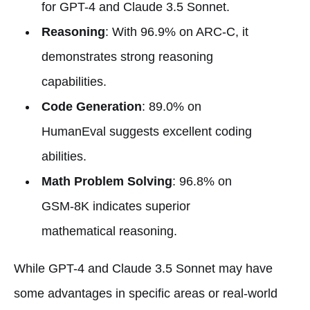
for GPT-4 and Claude 3.5 Sonnet.
Reasoning
: With 96.9% on ARC-C, it
demonstrates strong reasoning
capabilities.
Code Generation
: 89.0% on
HumanEval suggests excellent coding
abilities.
Math Problem Solving
: 96.8% on
GSM-8K indicates superior
mathematical reasoning.
While GPT-4 and Claude 3.5 Sonnet may have
some advantages in specific areas or real-world