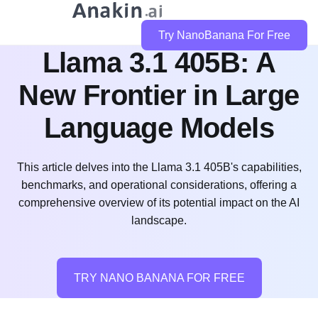
Try NanoBanana For Free
Llama 3.1 405B: A
New Frontier in Large
Language Models
This article delves into the Llama 3.1 405B's capabilities,
benchmarks, and operational considerations, offering a
comprehensive overview of its potential impact on the AI
landscape.
TRY NANO BANANA FOR FREE