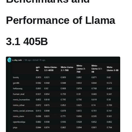
Performance of Llama
3.1 405B