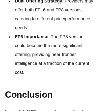
Dual Offering Strategy
: Providers may
offer both FP16 and FP8 versions,
catering to different price/performance
needs.
FP8 Importance
: The FP8 version
could become the more significant
offering, providing near-frontier
intelligence at a fraction of the current
cost.
Conclusion