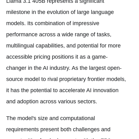
Llama 3.1 405B represents a significant
milestone in the evolution of large language
models. Its combination of impressive
performance across a wide range of tasks,
multilingual capabilities, and potential for more
accessible pricing positions it as a game-
changer in the AI industry. As the largest open-
source model to rival proprietary frontier models,
it has the potential to accelerate AI innovation
and adoption across various sectors.
The model's size and computational
requirements present both challenges and