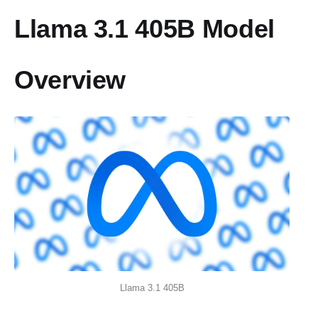
Llama 3.1 405B Model
Overview
Llama 3.1 405B