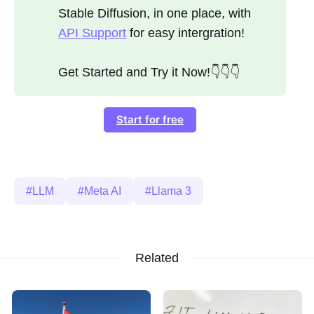
Stable Diffusion, in one place, with
API Support
for easy intergration!
Get Started and Try it Now!👇👇👇
Start for free
LLM
Meta AI
Llama 3
Related