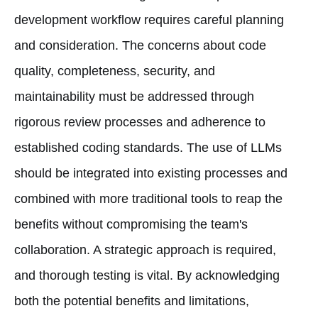
development workflow requires careful planning
and consideration. The concerns about code
quality, completeness, security, and
maintainability must be addressed through
rigorous review processes and adherence to
established coding standards. The use of LLMs
should be integrated into existing processes and
combined with more traditional tools to reap the
benefits without compromising the team's
collaboration. A strategic approach is required,
and thorough testing is vital. By acknowledging
both the potential benefits and limitations,