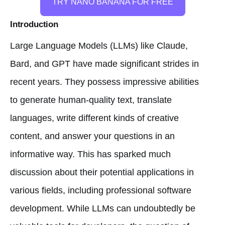
TRY NANO BANANA FOR FREE
Introduction
Large Language Models (LLMs) like Claude,
Bard, and GPT have made significant strides in
recent years. They possess impressive abilities
to generate human-quality text, translate
languages, write different kinds of creative
content, and answer your questions in an
informative way. This has sparked much
discussion about their potential applications in
various fields, including professional software
development. While LLMs can undoubtedly be