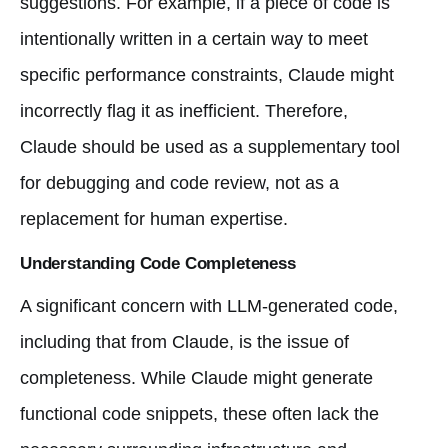
suggestions. For example, if a piece of code is
intentionally written in a certain way to meet
specific performance constraints, Claude might
incorrectly flag it as inefficient. Therefore,
Claude should be used as a supplementary tool
for debugging and code review, not as a
replacement for human expertise.
Understanding Code Completeness
A significant concern with LLM-generated code,
including that from Claude, is the issue of
completeness. While Claude might generate
functional code snippets, these often lack the