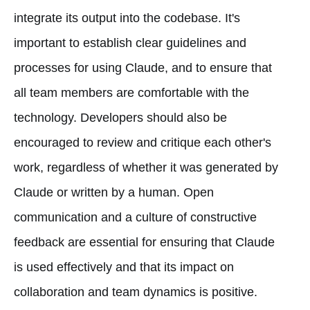
integrate its output into the codebase. It's
important to establish clear guidelines and
processes for using Claude, and to ensure that
all team members are comfortable with the
technology. Developers should also be
encouraged to review and critique each other's
work, regardless of whether it was generated by
Claude or written by a human. Open
communication and a culture of constructive
feedback are essential for ensuring that Claude
is used effectively and that its impact on
collaboration and team dynamics is positive.