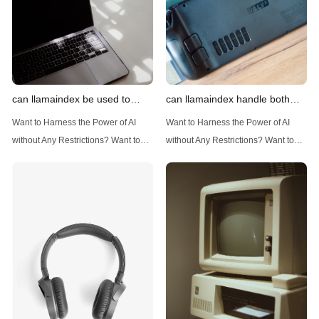
can llamaindex be used to
can llamaindex handle both
implement advanced filtering
structured and unstructured
Want to Harness the Power of AI
Want to Harness the Power of AI
techniques
data
without Any Restrictions? Want to
without Any Restrictions? Want to
Generate AI Image without any
Generate AI Image without any
Safeguards? Then, You cannot miss
Safeguards? Then, You cannot miss
out Anakin AI! Let's unleash the
out Anakin AI! Let's unleash the
power of AI for everybody!
power of AI for everybody!
Introduction: Advanced Filtering with
LlamaIndex: A Versatile Tool for
LlamaIndex LlamaIndex, a powerful
Handling Diverse Data Types
data framework for building LLM
LlamaIndex is a powerful framework
(Large Language
designed