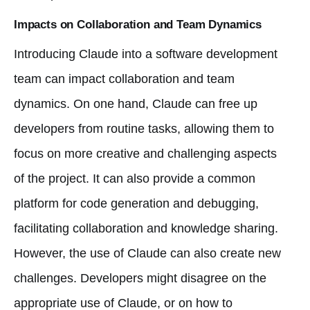
Impacts on Collaboration and Team Dynamics
Introducing Claude into a software development
team can impact collaboration and team
dynamics. On one hand, Claude can free up
developers from routine tasks, allowing them to
focus on more creative and challenging aspects
of the project. It can also provide a common
platform for code generation and debugging,
facilitating collaboration and knowledge sharing.
However, the use of Claude can also create new
challenges. Developers might disagree on the
appropriate use of Claude, or on how to