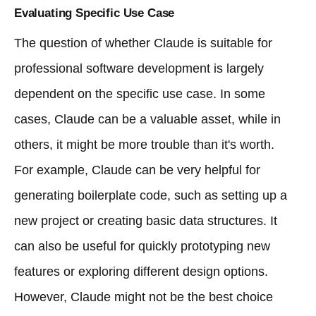
Evaluating Specific Use Case
The question of whether Claude is suitable for
professional software development is largely
dependent on the specific use case. In some
cases, Claude can be a valuable asset, while in
others, it might be more trouble than it's worth.
For example, Claude can be very helpful for
generating boilerplate code, such as setting up a
new project or creating basic data structures. It
can also be useful for quickly prototyping new
features or exploring different design options.
However, Claude might not be the best choice