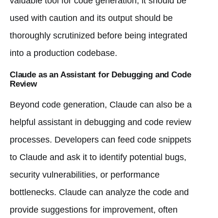
valuable tool for code generation, it should be
used with caution and its output should be
thoroughly scrutinized before being integrated
into a production codebase.
Claude as an Assistant for Debugging and Code
Review
Beyond code generation, Claude can also be a
helpful assistant in debugging and code review
processes. Developers can feed code snippets
to Claude and ask it to identify potential bugs,
security vulnerabilities, or performance
bottlenecks. Claude can analyze the code and
provide suggestions for improvement, often