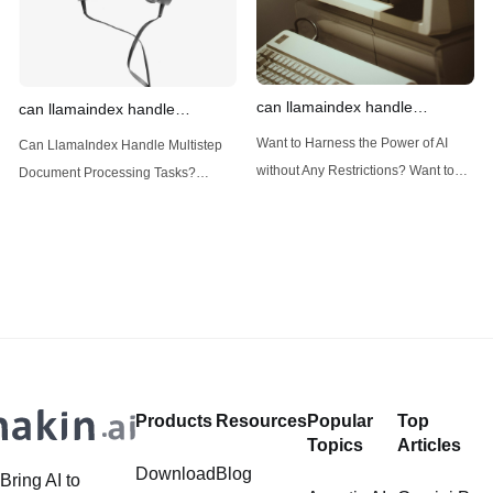
can llamaindex handle
can llamaindex handle
structured data
multistep document processing
Want to Harness the Power of AI
Can LlamaIndex Handle Multistep
tasks
without Any Restrictions? Want to
Document Processing Tasks?
Generate AI Image without any
LlamaIndex, a powerful framework
Safeguards? Then, You cannot miss
for building applications over your
out Anakin AI! Let's unleash the
data, is steadily gaining traction in
power of AI for everybody!
the landscape of Large Language
LlamaIndex and Structured Data: A
Models (LLMs). Its capabilities
Deep Dive LlamaIndex is a powerful
extend far beyond simple document
framework primarily designed for
retrieval, and the question of
whether it can manage intricate,
Products
Resources
Popular
Top
multistep document processing
Topics
Articles
tasks
Download
Blog
Bring AI to