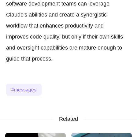
software development teams can leverage
Claude's abilities and create a synergistic
workflow that enhances productivity and
improves code quality, but only if their own skills
and oversight capabilities are mature enough to
guide that process.
messages
Related