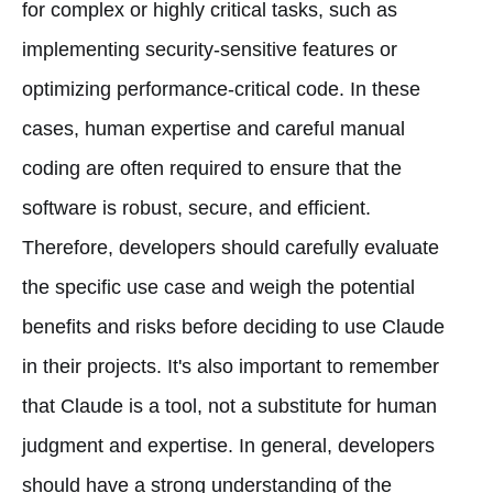
for complex or highly critical tasks, such as
implementing security-sensitive features or
optimizing performance-critical code. In these
cases, human expertise and careful manual
coding are often required to ensure that the
software is robust, secure, and efficient.
Therefore, developers should carefully evaluate
the specific use case and weigh the potential
benefits and risks before deciding to use Claude
in their projects. It's also important to remember
that Claude is a tool, not a substitute for human
judgment and expertise. In general, developers
should have a strong understanding of the