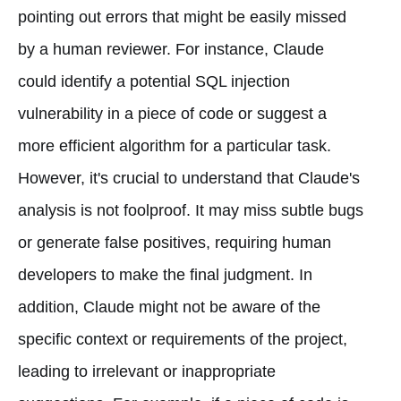
pointing out errors that might be easily missed
by a human reviewer. For instance, Claude
could identify a potential SQL injection
vulnerability in a piece of code or suggest a
more efficient algorithm for a particular task.
However, it's crucial to understand that Claude's
analysis is not foolproof. It may miss subtle bugs
or generate false positives, requiring human
developers to make the final judgment. In
addition, Claude might not be aware of the
specific context or requirements of the project,
leading to irrelevant or inappropriate