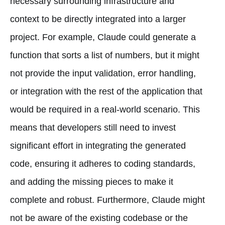
necessary surrounding infrastructure and
context to be directly integrated into a larger
project. For example, Claude could generate a
function that sorts a list of numbers, but it might
not provide the input validation, error handling,
or integration with the rest of the application that
would be required in a real-world scenario. This
means that developers still need to invest
significant effort in integrating the generated
code, ensuring it adheres to coding standards,
and adding the missing pieces to make it
complete and robust. Furthermore, Claude might
not be aware of the existing codebase or the