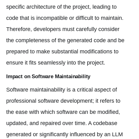
specific architecture of the project, leading to
code that is incompatible or difficult to maintain.
Therefore, developers must carefully consider
the completeness of the generated code and be
prepared to make substantial modifications to
ensure it fits seamlessly into the project.
Impact on Software Maintainability
Software maintainability is a critical aspect of
professional software development; it refers to
the ease with which software can be modified,
updated, and repaired over time. A codebase
generated or significantly influenced by an LLM