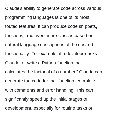
Claude's ability to generate code across various
programming languages is one of its most
touted features. It can produce code snippets,
functions, and even entire classes based on
natural language descriptions of the desired
functionality. For example, if a developer asks
Claude to "write a Python function that
calculates the factorial of a number," Claude can
generate the code for that function, complete
with comments and error handling. This can
significantly speed up the initial stages of
development, especially for routine tasks or