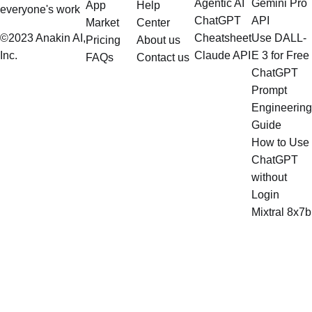
Agentic AI
Gemini Pro
App
Help
everyone's work
ChatGPT
API
Market
Center
©2023 Anakin AI,
Cheatsheet
Use DALL-
Pricing
About us
Inc.
Claude API
E 3 for Free
FAQs
Contact us
ChatGPT
Prompt
Engineering
Guide
How to Use
ChatGPT
without
Login
Mixtral 8x7b