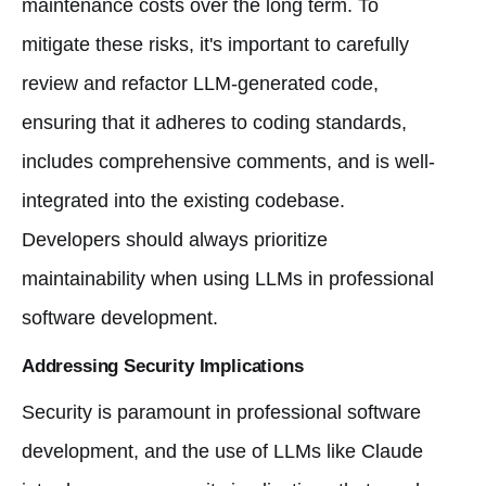
maintenance costs over the long term. To
mitigate these risks, it's important to carefully
review and refactor LLM-generated code,
ensuring that it adheres to coding standards,
includes comprehensive comments, and is well-
integrated into the existing codebase.
Developers should always prioritize
maintainability when using LLMs in professional
software development.
Addressing Security Implications
Security is paramount in professional software
development, and the use of LLMs like Claude