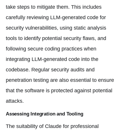
take steps to mitigate them. This includes
carefully reviewing LLM-generated code for
security vulnerabilities, using static analysis
tools to identify potential security flaws, and
following secure coding practices when
integrating LLM-generated code into the
codebase. Regular security audits and
penetration testing are also essential to ensure
that the software is protected against potential
attacks.
Assessing Integration and Tooling
The suitability of Claude for professional