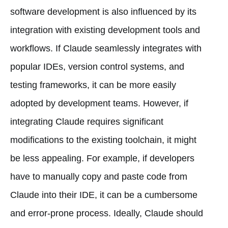
software development is also influenced by its
integration with existing development tools and
workflows. If Claude seamlessly integrates with
popular IDEs, version control systems, and
testing frameworks, it can be more easily
adopted by development teams. However, if
integrating Claude requires significant
modifications to the existing toolchain, it might
be less appealing. For example, if developers
have to manually copy and paste code from
Claude into their IDE, it can be a cumbersome
and error-prone process. Ideally, Claude should