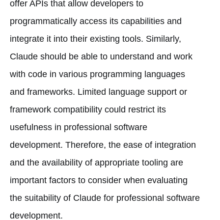
offer APIs that allow developers to
programmatically access its capabilities and
integrate it into their existing tools. Similarly,
Claude should be able to understand and work
with code in various programming languages
and frameworks. Limited language support or
framework compatibility could restrict its
usefulness in professional software
development. Therefore, the ease of integration
and the availability of appropriate tooling are
important factors to consider when evaluating
the suitability of Claude for professional software
development.