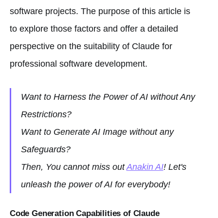
software projects. The purpose of this article is
to explore those factors and offer a detailed
perspective on the suitability of Claude for
professional software development.
Want to Harness the Power of AI without Any
Restrictions?
Want to Generate AI Image without any
Safeguards?
Then, You cannot miss out
Anakin AI
! Let's
unleash the power of AI for everybody!
Code Generation Capabilities of Claude