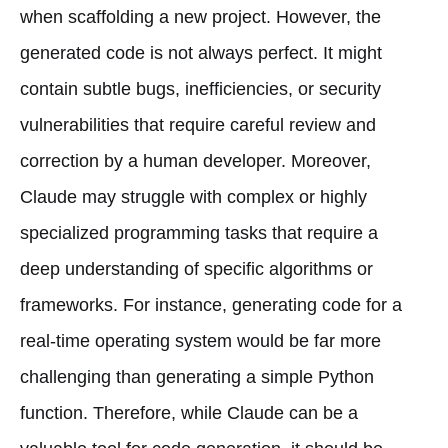
when scaffolding a new project. However, the
generated code is not always perfect. It might
contain subtle bugs, inefficiencies, or security
vulnerabilities that require careful review and
correction by a human developer. Moreover,
Claude may struggle with complex or highly
specialized programming tasks that require a
deep understanding of specific algorithms or
frameworks. For instance, generating code for a
real-time operating system would be far more
challenging than generating a simple Python
function. Therefore, while Claude can be a