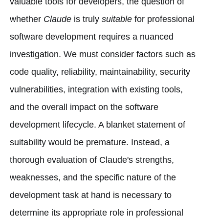
valuable tools for developers, the question of
whether
Claude
is truly
suitable
for professional
software development requires a nuanced
investigation. We must consider factors such as
code quality, reliability, maintainability, security
vulnerabilities, integration with existing tools,
and the overall impact on the software
development lifecycle. A blanket statement of
suitability would be premature. Instead, a
thorough evaluation of Claude's strengths,
weaknesses, and the specific nature of the
development task at hand is necessary to
determine its appropriate role in professional