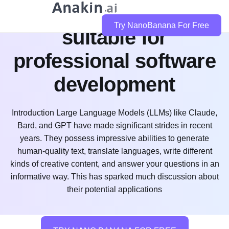
is claude code
Try NanoBanana For Free
suitable for
professional software
development
Introduction Large Language Models (LLMs) like Claude,
Bard, and GPT have made significant strides in recent
years. They possess impressive abilities to generate
human-quality text, translate languages, write different
kinds of creative content, and answer your questions in an
informative way. This has sparked much discussion about
their potential applications