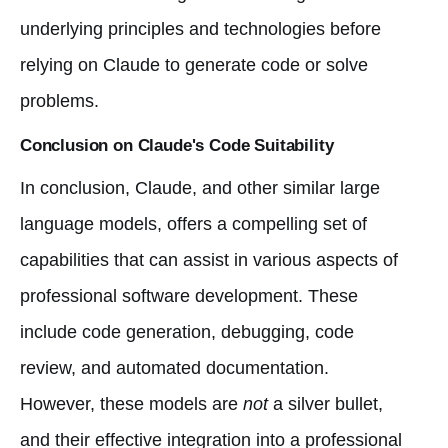
underlying principles and technologies before
relying on Claude to generate code or solve
problems.
Conclusion on Claude's Code Suitability
In conclusion, Claude, and other similar large
language models, offers a compelling set of
capabilities that can assist in various aspects of
professional software development. These
include code generation, debugging, code
review, and automated documentation.
However, these models are
not
a silver bullet,
and their effective integration into a professional