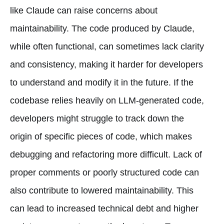
like Claude can raise concerns about
maintainability. The code produced by Claude,
while often functional, can sometimes lack clarity
and consistency, making it harder for developers
to understand and modify it in the future. If the
codebase relies heavily on LLM-generated code,
developers might struggle to track down the
origin of specific pieces of code, which makes
debugging and refactoring more difficult. Lack of
proper comments or poorly structured code can
also contribute to lowered maintainability. This
can lead to increased technical debt and higher