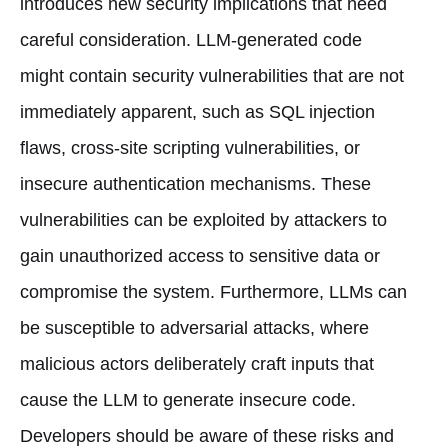
introduces new security implications that need
careful consideration. LLM-generated code
might contain security vulnerabilities that are not
immediately apparent, such as SQL injection
flaws, cross-site scripting vulnerabilities, or
insecure authentication mechanisms. These
vulnerabilities can be exploited by attackers to
gain unauthorized access to sensitive data or
compromise the system. Furthermore, LLMs can
be susceptible to adversarial attacks, where
malicious actors deliberately craft inputs that
cause the LLM to generate insecure code.
Developers should be aware of these risks and