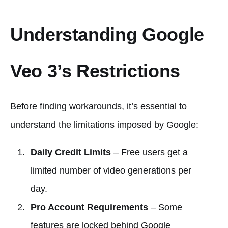
Understanding Google
Veo 3’s Restrictions
Before finding workarounds, it’s essential to
understand the limitations imposed by Google:
Daily Credit Limits
– Free users get a
limited number of video generations per
day.
Pro Account Requirements
– Some
features are locked behind Google