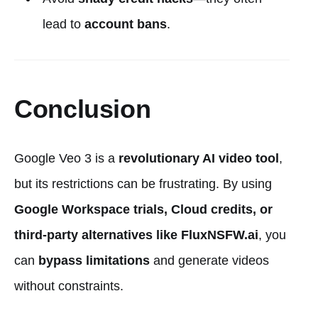
lead to
account bans
.
Conclusion
Google Veo 3 is a
revolutionary AI video tool
,
but its restrictions can be frustrating. By using
Google Workspace trials, Cloud credits, or
third-party alternatives like FluxNSFW.ai
, you
can
bypass limitations
and generate videos
without constraints.