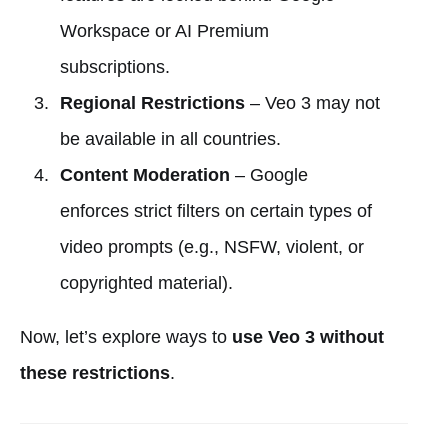
Workspace or AI Premium
subscriptions.
Regional Restrictions
– Veo 3 may not
be available in all countries.
Content Moderation
– Google
enforces strict filters on certain types of
video prompts (e.g., NSFW, violent, or
copyrighted material).
Now, let’s explore ways to
use Veo 3 without
these restrictions
.