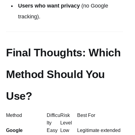
Users who want privacy
(no Google
tracking).
Final Thoughts: Which
Method Should You
Use?
Method
Difficu
Risk
Best For
lty
Level
Google
Easy
Low
Legitimate extended