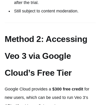
after the trial.
Still subject to content moderation.
Method 2: Accessing
Veo 3 via Google
Cloud’s Free Tier
Google Cloud provides a
$300 free credit
for
new users, which can be used to run Veo 3’s