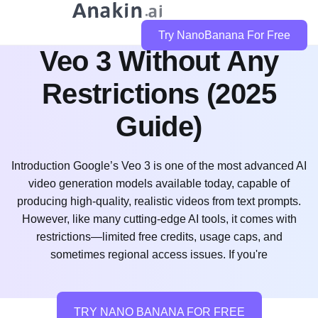
How to Use Google
Try NanoBanana For Free
Veo 3 Without Any
Restrictions (2025
Guide)
Introduction Google’s Veo 3 is one of the most advanced AI
video generation models available today, capable of
producing high-quality, realistic videos from text prompts.
However, like many cutting-edge AI tools, it comes with
restrictions—limited free credits, usage caps, and
sometimes regional access issues. If you're
TRY NANO BANANA FOR FREE