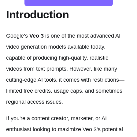
Introduction
Google’s
Veo 3
is one of the most advanced AI
video generation models available today,
capable of producing high-quality, realistic
videos from text prompts. However, like many
cutting-edge AI tools, it comes with restrictions—
limited free credits, usage caps, and sometimes
regional access issues.
If you're a content creator, marketer, or AI
enthusiast looking to maximize Veo 3’s potential