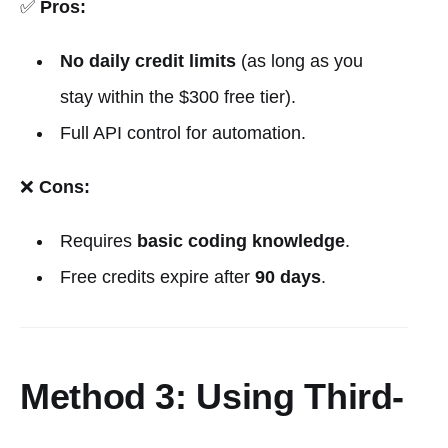
✅
Pros:
No daily credit limits
(as long as you
stay within the $300 free tier).
Full API control for automation.
❌
Cons:
Requires
basic coding knowledge
.
Free credits expire after
90 days
.
Method 3: Using Third-