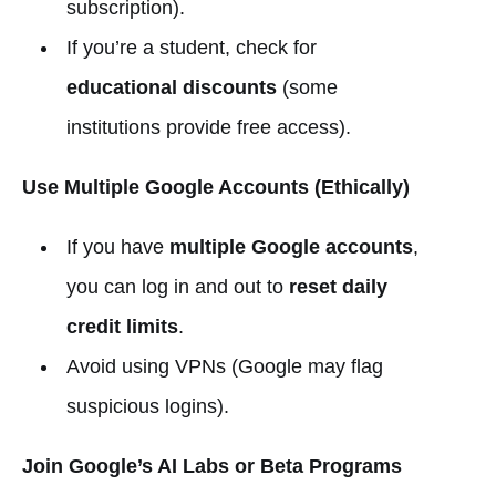
subscription).
If you’re a student, check for
educational discounts
(some
institutions provide free access).
Use Multiple Google Accounts (Ethically)
If you have
multiple Google accounts
,
you can log in and out to
reset daily
credit limits
.
Avoid using VPNs (Google may flag
suspicious logins).
Join Google’s AI Labs or Beta Programs