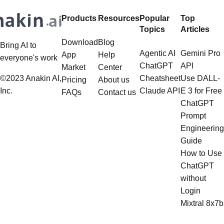
Products
Resources
Popular
Top
Topics
Articles
Download
Blog
Bring AI to
Agentic AI
Gemini Pro
App
Help
everyone's work
ChatGPT
API
Market
Center
©2023 Anakin AI,
Cheatsheet
Use DALL-
Pricing
About us
Inc.
Claude API
E 3 for Free
FAQs
Contact us
ChatGPT
Prompt
Engineering
Guide
How to Use
ChatGPT
without
Login
Mixtral 8x7b