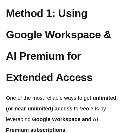
Method 1: Using
Google Workspace &
AI Premium for
Extended Access
One of the most reliable ways to get
unlimited
(or near-unlimited) access
to Veo 3 is by
leveraging
Google Workspace and AI
Premium subscriptions
.