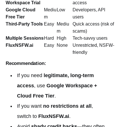
Workspace Trial
access
Google Cloud
Mediu
Low
Developers, API
Free Tier
m
users
Third-Party Tools
Easy
Mediu
Quick access (risk of
m
scams)
Multiple Sessions
Hard
High
Tech-savvy users
FluxNSFW.ai
Easy
None
Unrestricted, NSFW-
friendly
Recommendation:
If you need
legitimate, long-term
access
, use
Google Workspace +
Cloud Free Tier
.
If you want
no restrictions at all
,
switch to
FluxNSFW.ai
.
Avoid
shady credit hacks
—they often