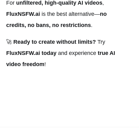
For
unfiltered, high-quality AI videos
,
FluxNSFW.ai
is the best alternative—
no
credits, no bans, no restrictions
.
🚀
Ready to create without limits?
Try
FluxNSFW.ai today
and experience
true AI
video freedom
!