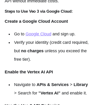
API without immediate costs.
Steps to Use Veo 3 via Google Cloud:
Create a Google Cloud Account
Go to
Google Cloud
and sign up.
Verify your identity (credit card required,
but
no charges
unless you exceed the
free tier).
Enable the Vertex AI API
Navigate to
APIs & Services
>
Library
> Search for
"Vertex AI"
and enable it.