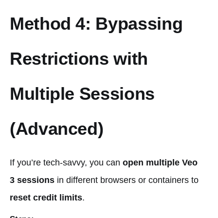
Method 4: Bypassing
Restrictions with
Multiple Sessions
(Advanced)
If you’re tech-savvy, you can
open multiple Veo
3 sessions
in different browsers or containers to
reset credit limits
.