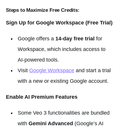
Steps to Maximize Free Credits:
Sign Up for Google Workspace (Free Trial)
Google offers a
14-day free trial
for
Workspace, which includes access to
AI-powered tools.
Visit
Google Workspace
and start a trial
with a new or existing Google account.
Enable AI Premium Features
Some Veo 3 functionalities are bundled
with
Gemini Advanced
(Google’s AI