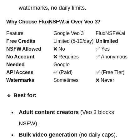
watermarks, no daily limits.
Why Choose FluxNSFW.ai Over Veo 3?
Feature
Google Veo 3
FluxNSFW.ai
Free Credits
Limited (5-10/day)
Unlimited
NSFW Allowed
❌ No
✅ Yes
No Account
❌ Requires
✅ Anonymous
Needed
Google
API Access
✅ (Paid)
✅ (Free Tier)
Watermarks
Sometimes
❌ Never
🔹
Best for:
Adult content creators
(Veo 3 blocks
NSFW).
Bulk video generation
(no daily caps).