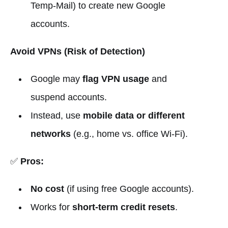
Temp-Mail) to create new Google
accounts.
Avoid VPNs (Risk of Detection)
Google may
flag VPN usage
and
suspend accounts.
Instead, use
mobile data or different
networks
(e.g., home vs. office Wi-Fi).
✅
Pros:
No cost
(if using free Google accounts).
Works for
short-term credit resets
.