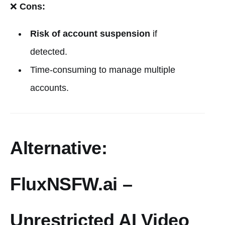
❌
Cons:
Risk of account suspension
if
detected.
Time-consuming to manage multiple
accounts.
Alternative:
FluxNSFW.ai –
Unrestricted AI Video