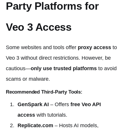
Party Platforms for
Veo 3 Access
Some websites and tools offer
proxy access
to
Veo 3 without direct restrictions. However, be
cautious—
only use trusted platforms
to avoid
scams or malware.
Recommended Third-Party Tools:
GenSpark AI
– Offers
free Veo API
access
with tutorials.
Replicate.com
– Hosts AI models,