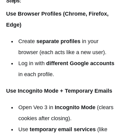
Steps:
Use Browser Profiles (Chrome, Firefox,
Edge)
Create
separate profiles
in your
browser (each acts like a new user).
Log in with
different Google accounts
in each profile.
Use Incognito Mode + Temporary Emails
Open Veo 3 in
Incognito Mode
(clears
cookies after closing).
Use
temporary email services
(like