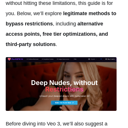
without hitting these limitations, this guide is for
you. Below, we’ll explore
legitimate methods to
bypass restrictions
, including
alternative
access points, free tier optimizations, and
third-party solutions
.
Before diving into Veo 3, we’ll also suggest a