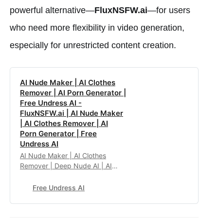
powerful alternative—
FluxNSFW.ai
—for users
who need more flexibility in video generation,
especially for unrestricted content creation.
AI Nude Maker | AI Clothes
Remover | AI Porn Generator |
Free Undress AI -
FluxNSFW.ai | AI Nude Maker
| AI Clothes Remover | AI
Porn Generator | Free
Undress AI
AI Nude Maker | AI Clothes
Remover | Deep Nude AI | AI
Porn Generator | Flux Dev No
Restrictions
Free Undress AI