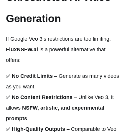
Generation
If Google Veo 3’s restrictions are too limiting,
FluxNSFW.ai
is a powerful alternative that
offers:
✅
No Credit Limits
– Generate as many videos
as you want.
✅
No Content Restrictions
– Unlike Veo 3, it
allows
NSFW, artistic, and experimental
prompts
.
✅
High-Quality Outputs
– Comparable to Veo