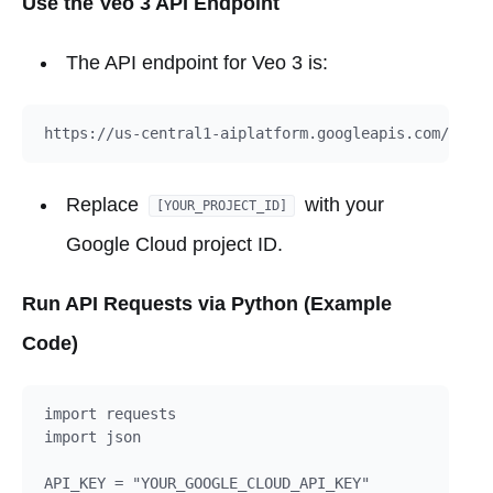
Use the Veo 3 API Endpoint
The API endpoint for Veo 3 is:
Replace
with your
[YOUR_PROJECT_ID]
Google Cloud project ID.
Run API Requests via Python (Example
Code)
import requests

import json

API_KEY = "YOUR_GOOGLE_CLOUD_API_KEY"
