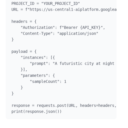
PROJECT_ID = "YOUR_PROJECT_ID"

URL = f"https://us-central1-aiplatform.googleapis.c
headers = {

    "Authorization": f"Bearer {API_KEY}",

    "Content-Type": "application/json"

}

payload = {

    "instances": [{

        "prompt": "A futuristic city at night with 
    }],

    "parameters": {

        "sampleCount": 1

    }

}

response = requests.post(URL, headers=headers, json