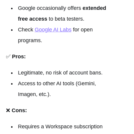
Google occasionally offers
extended
free access
to beta testers.
Check
Google AI Labs
for open
programs.
✅
Pros:
Legitimate, no risk of account bans.
Access to other AI tools (Gemini,
Imagen, etc.).
❌
Cons:
Requires a Workspace subscription