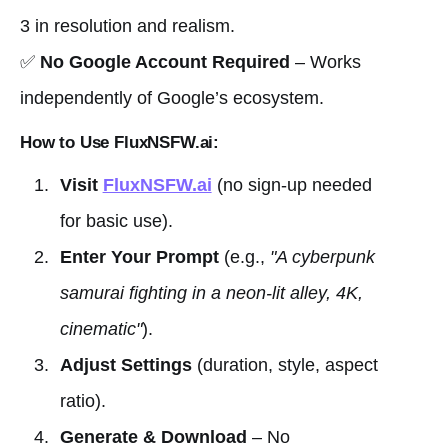
3 in resolution and realism.
✅
No Google Account Required
– Works
independently of Google’s ecosystem.
How to Use FluxNSFW.ai:
Visit
FluxNSFW.ai
(no sign-up needed
for basic use).
Enter Your Prompt
(e.g.,
"A cyberpunk
samurai fighting in a neon-lit alley, 4K,
cinematic"
).
Adjust Settings
(duration, style, aspect
ratio).
Generate & Download
– No