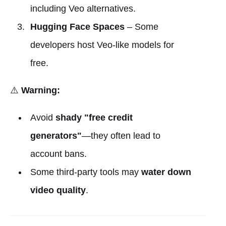
including Veo alternatives.
Hugging Face Spaces
– Some
developers host Veo-like models for
free.
⚠️
Warning:
Avoid
shady "free credit
generators"
—they often lead to
account bans.
Some third-party tools may
water down
video quality
.