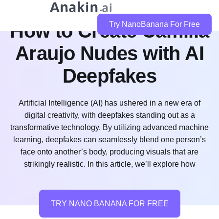
How to Create Camilla
Try NanoBanana For Free
Araujo Nudes with AI
Deepfakes
Artificial Intelligence (AI) has ushered in a new era of
digital creativity, with deepfakes standing out as a
transformative technology. By utilizing advanced machine
learning, deepfakes can seamlessly blend one person’s
face onto another’s body, producing visuals that are
strikingly realistic. In this article, we’ll explore how
TRY NANO BANANA FOR FREE