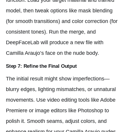
model, then tweak options like mask blending
(for smooth transitions) and color correction (for
consistent tones). Run the merge, and
DeepFaceLab will produce a new file with
Camilla Araujo’s face on the nude body.
Step 7: Refine the Final Output
The initial result might show imperfections—
blurry edges, lighting mismatches, or unnatural
movements. Use video editing tools like Adobe
Premiere or image editors like Photoshop to
polish it. Smooth seams, adjust colors, and
enhance realism for your Camilla Araujo nudes