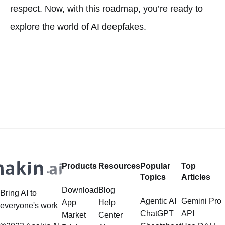
respect. Now, with this roadmap, you’re ready to
explore the world of AI deepfakes.
Products
Resources
Popular
Top
Topics
Articles
Download
Blog
Bring AI to
Agentic AI
Gemini Pro
App
Help
everyone's work
ChatGPT
API
Market
Center