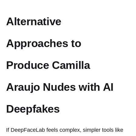
Alternative
Approaches to
Produce Camilla
Araujo Nudes with AI
Deepfakes
If DeepFaceLab feels complex, simpler tools like