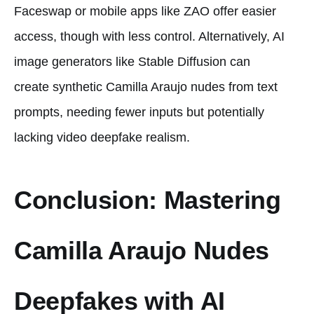
Faceswap or mobile apps like ZAO offer easier
access, though with less control. Alternatively, AI
image generators like Stable Diffusion can
create synthetic Camilla Araujo nudes from text
prompts, needing fewer inputs but potentially
lacking video deepfake realism.
Conclusion: Mastering
Camilla Araujo Nudes
Deepfakes with AI