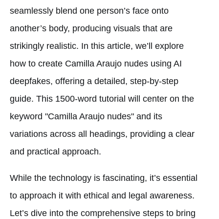
seamlessly blend one person’s face onto
another’s body, producing visuals that are
strikingly realistic. In this article, we’ll explore
how to create Camilla Araujo nudes using AI
deepfakes, offering a detailed, step-by-step
guide. This 1500-word tutorial will center on the
keyword "Camilla Araujo nudes" and its
variations across all headings, providing a clear
and practical approach.
While the technology is fascinating, it’s essential
to approach it with ethical and legal awareness.
Let’s dive into the comprehensive steps to bring