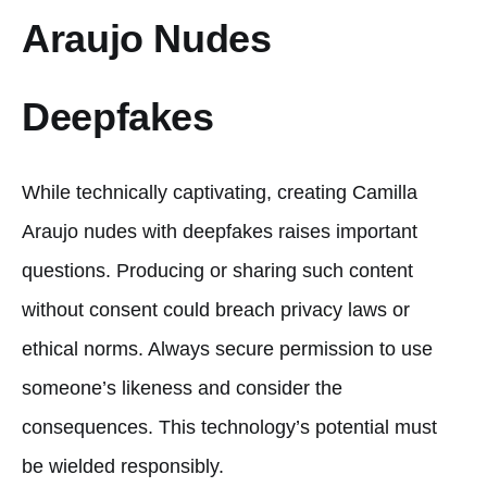
Araujo Nudes
Deepfakes
While technically captivating, creating Camilla
Araujo nudes with deepfakes raises important
questions. Producing or sharing such content
without consent could breach privacy laws or
ethical norms. Always secure permission to use
someone’s likeness and consider the
consequences. This technology’s potential must
be wielded responsibly.