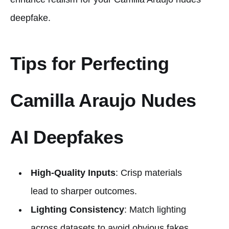
deepfake.
Tips for Perfecting
Camilla Araujo Nudes
AI Deepfakes
High-Quality Inputs
: Crisp materials
lead to sharper outcomes.
Lighting Consistency
: Match lighting
across datasets to avoid obvious fakes.