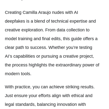
Creating Camilla Araujo nudes with AI
deepfakes is a blend of technical expertise and
creative exploration. From data collection to
model training and final edits, this guide offers a
clear path to success. Whether you’re testing
AI’s capabilities or pursuing a creative project,
the process highlights the extraordinary power of
modern tools.
With practice, you can achieve striking results.
Just ensure your efforts align with ethical and
legal standards, balancing innovation with