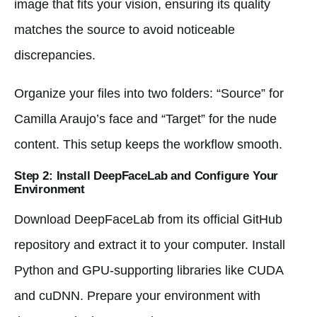
image that fits your vision, ensuring its quality
matches the source to avoid noticeable
discrepancies.
Organize your files into two folders: “Source” for
Camilla Araujo’s face and “Target” for the nude
content. This setup keeps the workflow smooth.
Step 2: Install DeepFaceLab and Configure Your
Environment
Download DeepFaceLab from its official GitHub
repository and extract it to your computer. Install
Python and GPU-supporting libraries like CUDA
and cuDNN. Prepare your environment with