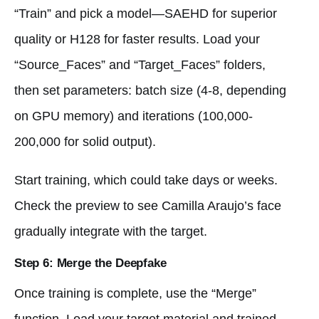
“Train” and pick a model—SAEHD for superior
quality or H128 for faster results. Load your
“Source_Faces” and “Target_Faces” folders,
then set parameters: batch size (4-8, depending
on GPU memory) and iterations (100,000-
200,000 for solid output).
Start training, which could take days or weeks.
Check the preview to see Camilla Araujo’s face
gradually integrate with the target.
Step 6: Merge the Deepfake
Once training is complete, use the “Merge”
function. Load your target material and trained