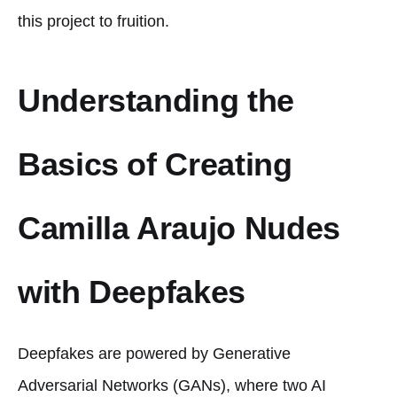
this project to fruition.
Understanding the
Basics of Creating
Camilla Araujo Nudes
with Deepfakes
Deepfakes are powered by Generative
Adversarial Networks (GANs), where two AI