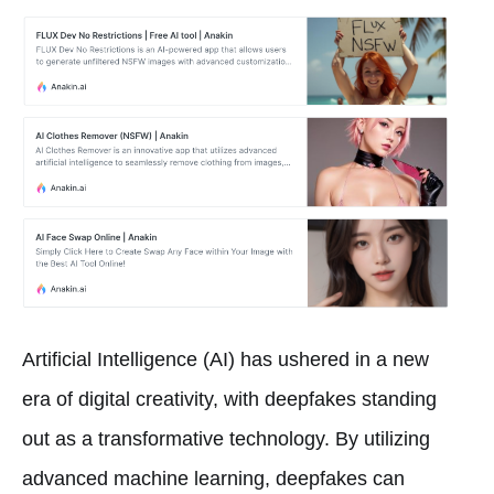
Artificial Intelligence (AI) has ushered in a new
era of digital creativity, with deepfakes standing
out as a transformative technology. By utilizing
advanced machine learning, deepfakes can