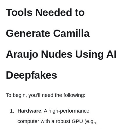
Tools Needed to
Generate Camilla
Araujo Nudes Using AI
Deepfakes
To begin, you’ll need the following:
Hardware
: A high-performance
computer with a robust GPU (e.g.,