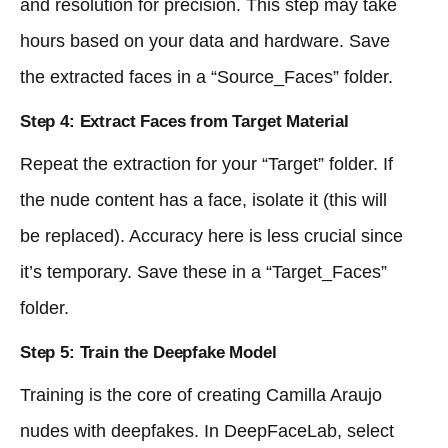
and resolution for precision. This step may take
hours based on your data and hardware. Save
the extracted faces in a “Source_Faces” folder.
Step 4: Extract Faces from Target Material
Repeat the extraction for your “Target” folder. If
the nude content has a face, isolate it (this will
be replaced). Accuracy here is less crucial since
it’s temporary. Save these in a “Target_Faces”
folder.
Step 5: Train the Deepfake Model
Training is the core of creating Camilla Araujo
nudes with deepfakes. In DeepFaceLab, select