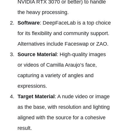
NVIDIA RTX 3070 or better) to handle
the heavy processing.
Software
: DeepFaceLab is a top choice
for its flexibility and community support.
Alternatives include Faceswap or ZAO.
Source Material
: High-quality images
or videos of Camilla Araujo’s face,
capturing a variety of angles and
expressions.
Target Material
: A nude video or image
as the base, with resolution and lighting
aligned with the source for a cohesive
result.