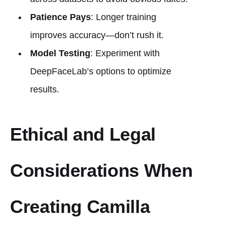
Patience Pays
: Longer training
improves accuracy—don’t rush it.
Model Testing
: Experiment with
DeepFaceLab’s options to optimize
results.
Ethical and Legal
Considerations When
Creating Camilla