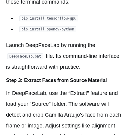
these terminal commands:
pip install tensorflow-gpu
pip install opencv-python
Launch DeepFaceLab by running the
file. Its command-line interface
DeepFaceLab.bat
is straightforward with practice.
Step 3: Extract Faces from Source Material
In DeepFaceLab, use the “Extract” feature and
load your “Source” folder. The software will
detect and crop Camilla Araujo’s face from each
frame or image. Adjust settings like alignment