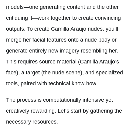
models—one generating content and the other
critiquing it—work together to create convincing
outputs. To create Camilla Araujo nudes, you’ll
merge her facial features onto a nude body or
generate entirely new imagery resembling her.
This requires source material (Camilla Araujo’s
face), a target (the nude scene), and specialized
tools, paired with technical know-how.
The process is computationally intensive yet
creatively rewarding. Let’s start by gathering the
necessary resources.