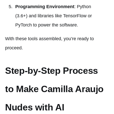
Programming Environment
: Python
(3.6+) and libraries like TensorFlow or
PyTorch to power the software.
With these tools assembled, you’re ready to
proceed.
Step-by-Step Process
to Make Camilla Araujo
Nudes with AI