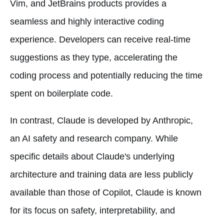
Vim, and JetBrains products provides a
seamless and highly interactive coding
experience. Developers can receive real-time
suggestions as they type, accelerating the
coding process and potentially reducing the time
spent on boilerplate code.
In contrast, Claude is developed by Anthropic,
an AI safety and research company. While
specific details about Claude's underlying
architecture and training data are less publicly
available than those of Copilot, Claude is known
for its focus on safety, interpretability, and