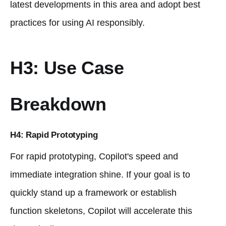
latest developments in this area and adopt best
practices for using AI responsibly.
H3: Use Case
Breakdown
H4: Rapid Prototyping
For rapid prototyping, Copilot's speed and
immediate integration shine. If your goal is to
quickly stand up a framework or establish
function skeletons, Copilot will accelerate this