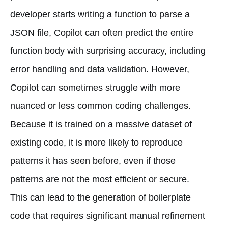
developer starts writing a function to parse a
JSON file, Copilot can often predict the entire
function body with surprising accuracy, including
error handling and data validation. However,
Copilot can sometimes struggle with more
nuanced or less common coding challenges.
Because it is trained on a massive dataset of
existing code, it is more likely to reproduce
patterns it has seen before, even if those
patterns are not the most efficient or secure.
This can lead to the generation of boilerplate
code that requires significant manual refinement