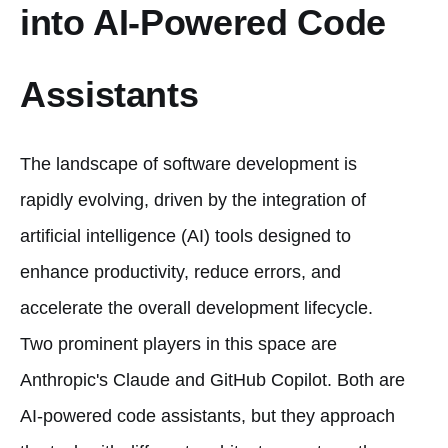
into AI-Powered Code
Assistants
The landscape of software development is
rapidly evolving, driven by the integration of
artificial intelligence (AI) tools designed to
enhance productivity, reduce errors, and
accelerate the overall development lifecycle.
Two prominent players in this space are
Anthropic's Claude and GitHub Copilot. Both are
AI-powered code assistants, but they approach