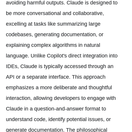
avoiding harmful outputs. Claude is designed to
be more conversational and collaborative,
excelling at tasks like summarizing large
codebases, generating documentation, or
explaining complex algorithms in natural
language. Unlike Copilot's direct integration into
IDEs, Claude is typically accessed through an
API or a separate interface. This approach
emphasizes a more deliberate and thoughtful
interaction, allowing developers to engage with
Claude in a question-and-answer format to
understand code, identify potential issues, or
generate documentation. The philosophical