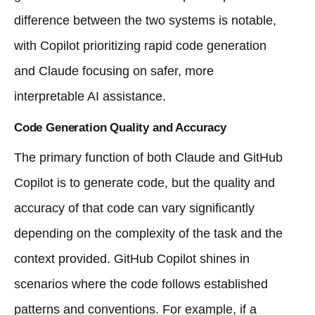
difference between the two systems is notable,
with Copilot prioritizing rapid code generation
and Claude focusing on safer, more
interpretable AI assistance.
Code Generation Quality and Accuracy
The primary function of both Claude and GitHub
Copilot is to generate code, but the quality and
accuracy of that code can vary significantly
depending on the complexity of the task and the
context provided. GitHub Copilot shines in
scenarios where the code follows established
patterns and conventions. For example, if a