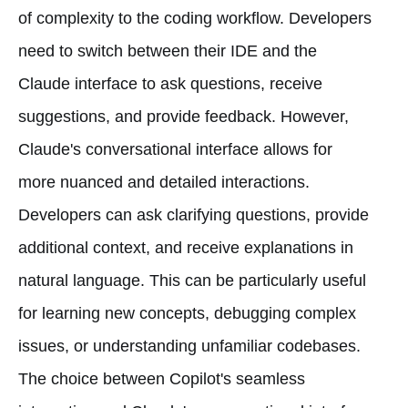
of complexity to the coding workflow. Developers
need to switch between their IDE and the
Claude interface to ask questions, receive
suggestions, and provide feedback. However,
Claude's conversational interface allows for
more nuanced and detailed interactions.
Developers can ask clarifying questions, provide
additional context, and receive explanations in
natural language. This can be particularly useful
for learning new concepts, debugging complex
issues, or understanding unfamiliar codebases.
The choice between Copilot's seamless