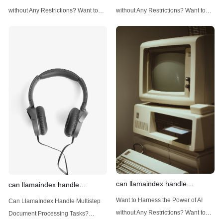
techniques
data
without Any Restrictions? Want to
without Any Restrictions? Want to
Generate AI Image without any
Generate AI Image without any
Safeguards? Then, You cannot miss
Safeguards? Then, You cannot miss
out Anakin AI! Let's unleash the
out Anakin AI! Let's unleash the
power of AI for everybody!
power of AI for everybody!
Introduction: Advanced Filtering with
LlamaIndex: A Versatile Tool for
LlamaIndex LlamaIndex, a powerful
Handling Diverse Data Types
data framework for building LLM
LlamaIndex is a powerful framework
(Large Language
designed
can llamaindex handle
can llamaindex handle
structured data
multistep document processing
Want to Harness the Power of AI
Can LlamaIndex Handle Multistep
tasks
without Any Restrictions? Want to
Document Processing Tasks?