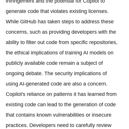
infringement and the potential for Copilot to
generate code that violates existing licenses.
While GitHub has taken steps to address these
concerns, such as providing developers with the
ability to filter out code from specific repositories,
the ethical implications of training AI models on
publicly available code remain a subject of
ongoing debate. The security implications of
using AI-generated code are also a concern.
Copilot's reliance on patterns it has learned from
existing code can lead to the generation of code
that contains known vulnerabilities or insecure
practices. Developers need to carefully review