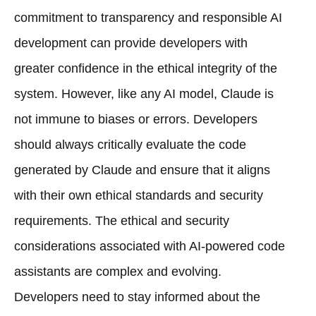
commitment to transparency and responsible AI
development can provide developers with
greater confidence in the ethical integrity of the
system. However, like any AI model, Claude is
not immune to biases or errors. Developers
should always critically evaluate the code
generated by Claude and ensure that it aligns
with their own ethical standards and security
requirements. The ethical and security
considerations associated with AI-powered code
assistants are complex and evolving.
Developers need to stay informed about the