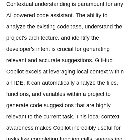
Contextual understanding is paramount for any
AI-powered code assistant. The ability to
analyze the existing codebase, understand the
project's architecture, and identify the
developer's intent is crucial for generating
relevant and accurate suggestions. GitHub
Copilot excels at leveraging local context within
an IDE. It can automatically analyze the files,
functions, and variables within a project to
generate code suggestions that are highly
relevant to the current task. This local context
awareness makes Copilot incredibly useful for
tasks like completing function calls, suggesting