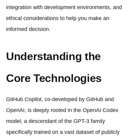
integration with development environments, and
ethical considerations to help you make an
informed decision.
Understanding the
Core Technologies
GitHub Copilot, co-developed by GitHub and
OpenAI, is deeply rooted in the OpenAI Codex
model, a descendant of the GPT-3 family
specifically trained on a vast dataset of publicly