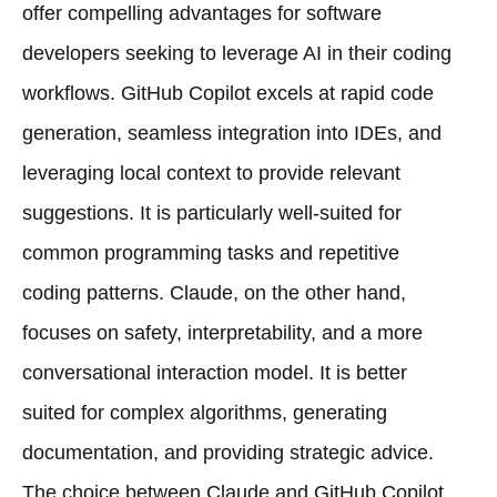
offer compelling advantages for software
developers seeking to leverage AI in their coding
workflows. GitHub Copilot excels at rapid code
generation, seamless integration into IDEs, and
leveraging local context to provide relevant
suggestions. It is particularly well-suited for
common programming tasks and repetitive
coding patterns. Claude, on the other hand,
focuses on safety, interpretability, and a more
conversational interaction model. It is better
suited for complex algorithms, generating
documentation, and providing strategic advice.
The choice between Claude and GitHub Copilot