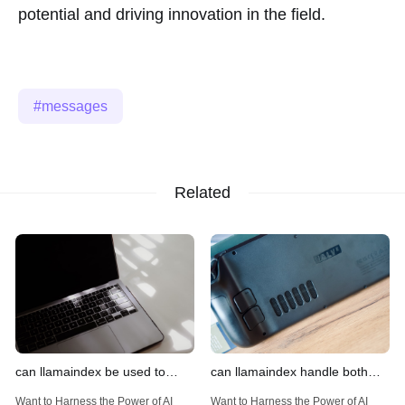
potential and driving innovation in the field.
messages
Related
can llamaindex be used to
can llamaindex handle both
implement advanced filtering
structured and unstructured
Want to Harness the Power of AI
Want to Harness the Power of AI