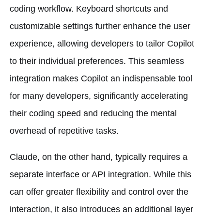
coding workflow. Keyboard shortcuts and
customizable settings further enhance the user
experience, allowing developers to tailor Copilot
to their individual preferences. This seamless
integration makes Copilot an indispensable tool
for many developers, significantly accelerating
their coding speed and reducing the mental
overhead of repetitive tasks.
Claude, on the other hand, typically requires a
separate interface or API integration. While this
can offer greater flexibility and control over the
interaction, it also introduces an additional layer