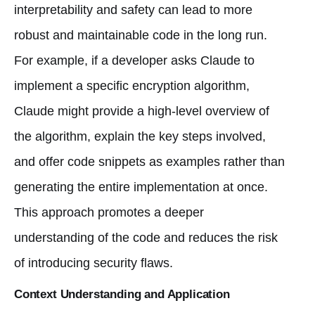
interpretability and safety can lead to more
robust and maintainable code in the long run.
For example, if a developer asks Claude to
implement a specific encryption algorithm,
Claude might provide a high-level overview of
the algorithm, explain the key steps involved,
and offer code snippets as examples rather than
generating the entire implementation at once.
This approach promotes a deeper
understanding of the code and reduces the risk
of introducing security flaws.
Context Understanding and Application