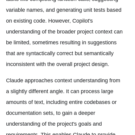
variable names, and generating unit tests based
on existing code. However, Copilot's
understanding of the broader project context can
be limited, sometimes resulting in suggestions
that are syntactically correct but semantically
inconsistent with the overall project design.
Claude approaches context understanding from
a slightly different angle. It can process large
amounts of text, including entire codebases or
documentation sets, to gain a deeper
understanding of the project's goals and
requirements. This enables Claude to provide