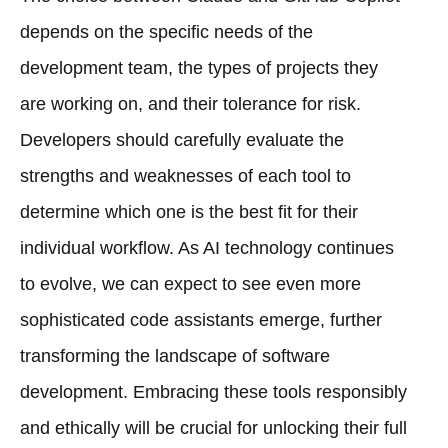
depends on the specific needs of the
development team, the types of projects they
are working on, and their tolerance for risk.
Developers should carefully evaluate the
strengths and weaknesses of each tool to
determine which one is the best fit for their
individual workflow. As AI technology continues
to evolve, we can expect to see even more
sophisticated code assistants emerge, further
transforming the landscape of software
development. Embracing these tools responsibly
and ethically will be crucial for unlocking their full