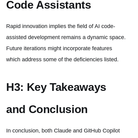
Code Assistants
Rapid innovation implies the field of AI code-
assisted development remains a dynamic space.
Future iterations might incorporate features
which address some of the deficiencies listed.
H3: Key Takeaways
and Conclusion
In conclusion, both Claude and GitHub Copilot