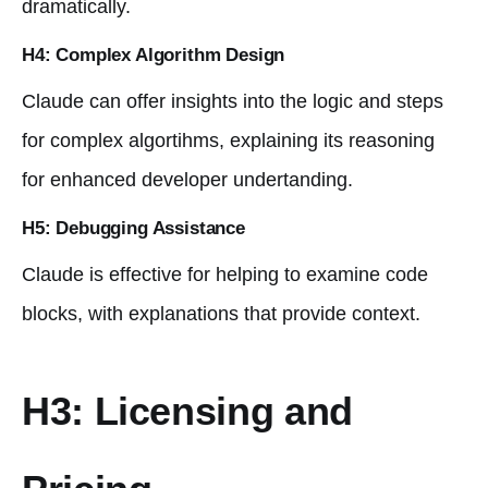
dramatically.
H4: Complex Algorithm Design
Claude can offer insights into the logic and steps
for complex algortihms, explaining its reasoning
for enhanced developer undertanding.
H5: Debugging Assistance
Claude is effective for helping to examine code
blocks, with explanations that provide context.
H3: Licensing and