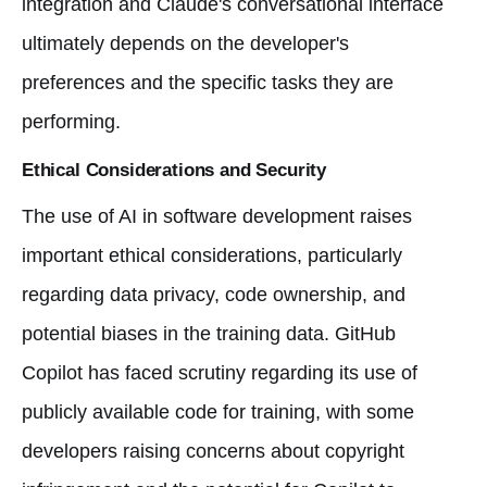
integration and Claude's conversational interface
ultimately depends on the developer's
preferences and the specific tasks they are
performing.
Ethical Considerations and Security
The use of AI in software development raises
important ethical considerations, particularly
regarding data privacy, code ownership, and
potential biases in the training data. GitHub
Copilot has faced scrutiny regarding its use of
publicly available code for training, with some
developers raising concerns about copyright