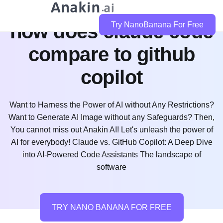
how does claude code
Try NanoBanana For Free
compare to github
copilot
Want to Harness the Power of AI without Any Restrictions?
Want to Generate AI Image without any Safeguards? Then,
You cannot miss out Anakin AI! Let's unleash the power of
AI for everybody! Claude vs. GitHub Copilot: A Deep Dive
into AI-Powered Code Assistants The landscape of
software
TRY NANO BANANA FOR FREE