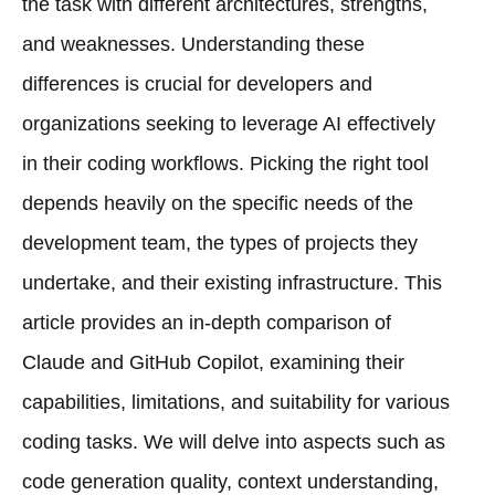
the task with different architectures, strengths,
and weaknesses. Understanding these
differences is crucial for developers and
organizations seeking to leverage AI effectively
in their coding workflows. Picking the right tool
depends heavily on the specific needs of the
development team, the types of projects they
undertake, and their existing infrastructure. This
article provides an in-depth comparison of
Claude and GitHub Copilot, examining their
capabilities, limitations, and suitability for various
coding tasks. We will delve into aspects such as
code generation quality, context understanding,