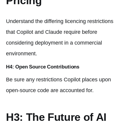
Pricing
Understand the differing licencing restrictions
that Copilot and Claude require before
considering deployment in a commercial
environment.
H4: Open Source Contributions
Be sure any restrictions Copilot places upon
open-source code are accounted for.
H3: The Future of AI