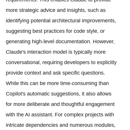
more strategic advice and insights, such as
identifying potential architectural improvements,
suggesting best practices for code style, or
generating high-level documentation. However,
Claude's interaction model is typically more
conversational, requiring developers to explicitly
provide context and ask specific questions.
While this can be more time-consuming than
Copilot's automatic suggestions, it also allows
for more deliberate and thoughtful engagement
with the AI assistant. For complex projects with
intricate dependencies and numerous modules,