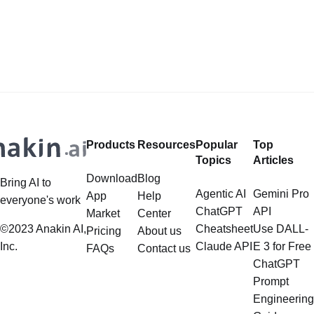
Generate AI Image without any
LlamaIndex, a powerful framework
Safeguards? Then, You cannot miss
for building applications over your
out Anakin AI! Let's unleash the
data, is steadily gaining traction in
power of AI for everybody!
the landscape of Large Language
LlamaIndex and Structured Data: A
Models (LLMs). Its capabilities
Deep Dive LlamaIndex is a powerful
extend far beyond simple document
framework primarily designed for
retrieval, and the question of
whether it can manage intricate,
Products
Resources
Popular
Top
multistep document processing
Topics
Articles
tasks
Download
Blog
Bring AI to
Agentic AI
Gemini Pro
App
Help
everyone's work
ChatGPT
API
Market
Center
©2023 Anakin AI,
Cheatsheet
Use DALL-
Pricing
About us
Inc.
Claude API
E 3 for Free
FAQs
Contact us
ChatGPT
Prompt
Engineering