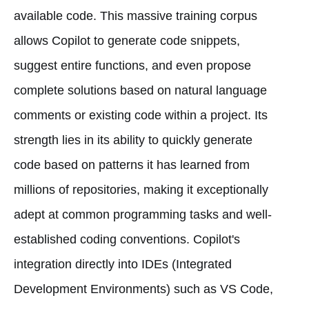
available code. This massive training corpus
allows Copilot to generate code snippets,
suggest entire functions, and even propose
complete solutions based on natural language
comments or existing code within a project. Its
strength lies in its ability to quickly generate
code based on patterns it has learned from
millions of repositories, making it exceptionally
adept at common programming tasks and well-
established coding conventions. Copilot's
integration directly into IDEs (Integrated
Development Environments) such as VS Code,