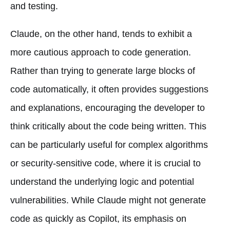
and testing.
Claude, on the other hand, tends to exhibit a
more cautious approach to code generation.
Rather than trying to generate large blocks of
code automatically, it often provides suggestions
and explanations, encouraging the developer to
think critically about the code being written. This
can be particularly useful for complex algorithms
or security-sensitive code, where it is crucial to
understand the underlying logic and potential
vulnerabilities. While Claude might not generate
code as quickly as Copilot, its emphasis on