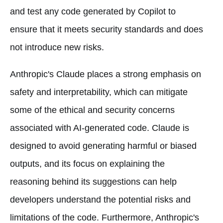
and test any code generated by Copilot to
ensure that it meets security standards and does
not introduce new risks.
Anthropic's Claude places a strong emphasis on
safety and interpretability, which can mitigate
some of the ethical and security concerns
associated with AI-generated code. Claude is
designed to avoid generating harmful or biased
outputs, and its focus on explaining the
reasoning behind its suggestions can help
developers understand the potential risks and
limitations of the code. Furthermore, Anthropic's