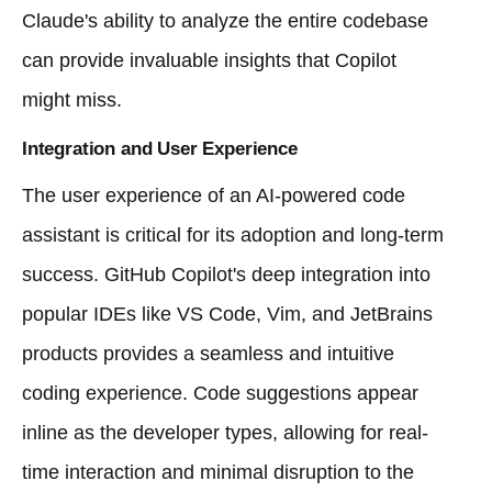
Claude's ability to analyze the entire codebase
can provide invaluable insights that Copilot
might miss.
Integration and User Experience
The user experience of an AI-powered code
assistant is critical for its adoption and long-term
success. GitHub Copilot's deep integration into
popular IDEs like VS Code, Vim, and JetBrains
products provides a seamless and intuitive
coding experience. Code suggestions appear
inline as the developer types, allowing for real-
time interaction and minimal disruption to the