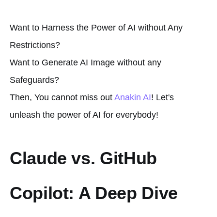
Want to Harness the Power of AI without Any
Restrictions?
Want to Generate AI Image without any
Safeguards?
Then, You cannot miss out
Anakin AI
! Let's
unleash the power of AI for everybody!
Claude vs. GitHub
Copilot: A Deep Dive