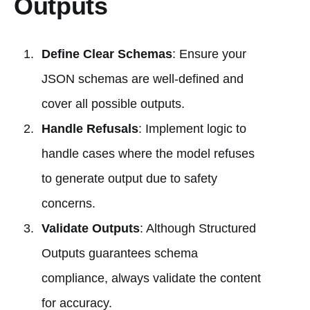
Outputs
Define Clear Schemas
: Ensure your
JSON schemas are well-defined and
cover all possible outputs.
Handle Refusals
: Implement logic to
handle cases where the model refuses
to generate output due to safety
concerns.
Validate Outputs
: Although Structured
Outputs guarantees schema
compliance, always validate the content
for accuracy.