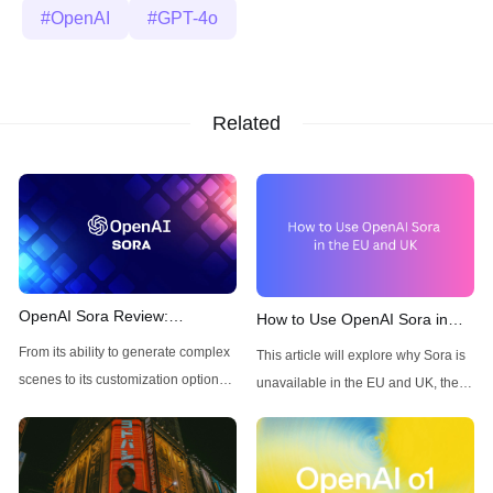
OpenAI
GPT-4o
Related
OpenAI Sora Review:
How to Use OpenAI Sora in
Features, Pros, and Cons of
the Europe and UK
From its ability to generate complex
This article will explore why Sora is
the AI Text-to-Video Generator
scenes to its customization options,
unavailable in the EU and UK, the
Sora is poised to revolutionize how
challenges this creates for users in
we approach video production. In
these regions, and how Anakin AI
this article, we’ll explore its features,
can serve as a versatile and
advantages, limitations, and
accessible solution.