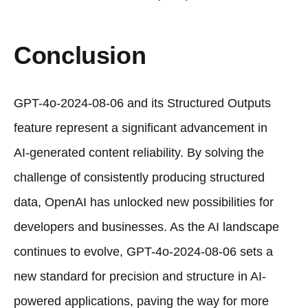
Conclusion
GPT-4o-2024-08-06 and its Structured Outputs
feature represent a significant advancement in
AI-generated content reliability. By solving the
challenge of consistently producing structured
data, OpenAI has unlocked new possibilities for
developers and businesses. As the AI landscape
continues to evolve, GPT-4o-2024-08-06 sets a
new standard for precision and structure in AI-
powered applications, paving the way for more