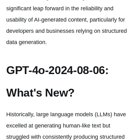
significant leap forward in the reliability and
usability of AI-generated content, particularly for
developers and businesses relying on structured
data generation.
GPT-4o-2024-08-06:
What's New?
Historically, large language models (LLMs) have
excelled at generating human-like text but
struggled with consistently producing structured