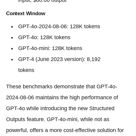
input, $60.00 output
Context Window
GPT-4o-2024-08-06: 128K tokens
GPT-4o: 128K tokens
GPT-4o-mini: 128K tokens
GPT-4 (June 2023 version): 8,192
tokens
These benchmarks demonstrate that GPT-4o-
2024-08-06 maintains the high performance of
GPT-4o while introducing the new Structured
Outputs feature. GPT-4o-mini, while not as
powerful, offers a more cost-effective solution for