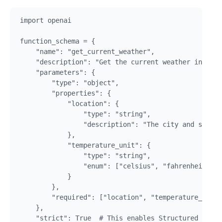
import openai

function_schema = {

    "name": "get_current_weather",

    "description": "Get the current weather in a gi
    "parameters": {

        "type": "object",

        "properties": {

            "location": {

                "type": "string",

                "description": "The city and state,
            },

            "temperature_unit": {

                "type": "string",

                "enum": ["celsius", "fahrenheit"]

            }

        },

        "required": ["location", "temperature_unit"
    },

    "strict": True  # This enables Structured Outpu