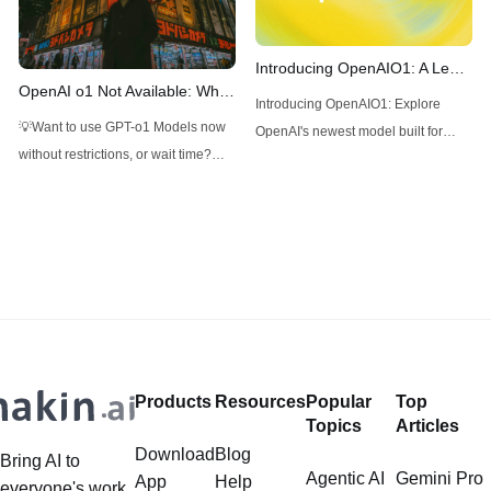
frequently asked questions.
Introducing OpenAIO1: A Leap
OpenAI o1 Not Available: What
in Advanced AI Reasoning
Introducing OpenAIO1: Explore
to Do Now?
💡Want to use GPT-o1 Models now
OpenAI's newest model built for
without restrictions, or wait time?
advanced reasoning, coding, and
Don't want to pay $2k per month for
complex problem-solving with
ChatGPT Plus for accessing
Chain of Thought.
Strawberry models? (Supposely)
Use Anakin AI! Anakin AI is your all-
in-one platform for all your
Generative AI modles, use GPT-o1,
GPT-4o, Claude 3.5 Sonnet,
Products
Resources
Popular
Top
Topics
Articles
Download
Blog
Bring AI to
Agentic AI
Gemini Pro
App
Help
everyone's work