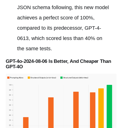
JSON schema following, this new model
achieves a perfect score of 100%,
compared to its predecessor, GPT-4-
0613, which scored less than 40% on
the same tests.
GPT-4o-2024-08-06 Is Better, And Cheaper Than
GPT-4O