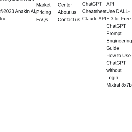
ChatGPT
API
Market
Center
©2023 Anakin AI,
Cheatsheet
Use DALL-
Pricing
About us
Inc.
Claude API
E 3 for Free
FAQs
Contact us
ChatGPT
Prompt
Engineering
Guide
How to Use
ChatGPT
without
Login
Mixtral 8x7b