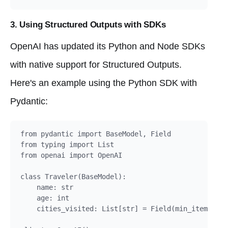
3. Using Structured Outputs with SDKs
OpenAI has updated its Python and Node SDKs
with native support for Structured Outputs.
Here's an example using the Python SDK with
Pydantic:
from pydantic import BaseModel, Field

from typing import List

from openai import OpenAI

class Traveler(BaseModel):

    name: str

    age: int

    cities_visited: List[str] = Field(min_items=1)
