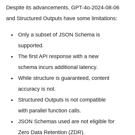
Despite its advancements, GPT-4o-2024-08-06
and Structured Outputs have some limitations:
Only a subset of JSON Schema is
supported.
The first API response with a new
schema incurs additional latency.
While structure is guaranteed, content
accuracy is not.
Structured Outputs is not compatible
with parallel function calls.
JSON Schemas used are not eligible for
Zero Data Retention (ZDR).