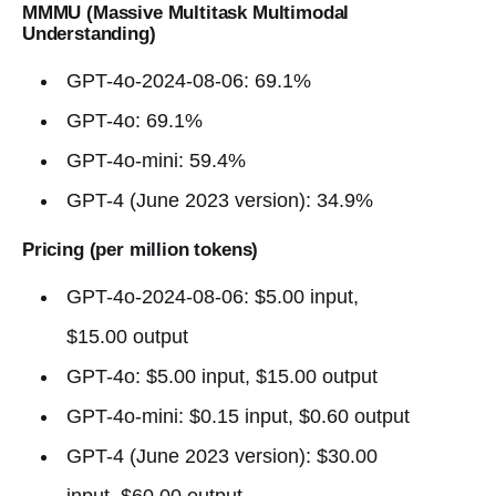
MMMU (Massive Multitask Multimodal
Understanding)
GPT-4o-2024-08-06: 69.1%
GPT-4o: 69.1%
GPT-4o-mini: 59.4%
GPT-4 (June 2023 version): 34.9%
Pricing (per million tokens)
GPT-4o-2024-08-06: $5.00 input,
$15.00 output
GPT-4o: $5.00 input, $15.00 output
GPT-4o-mini: $0.15 input, $0.60 output
GPT-4 (June 2023 version): $30.00