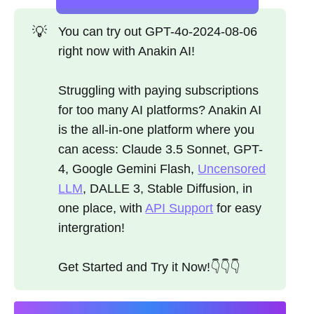
💡
You can try out GPT-4o-2024-08-06
right now with Anakin AI!
Struggling with paying subscriptions
for too many AI platforms? Anakin AI
is the all-in-one platform where you
can acess: Claude 3.5 Sonnet, GPT-
4, Google Gemini Flash,
Uncensored
LLM
, DALLE 3, Stable Diffusion, in
one place, with
API Support
for easy
intergration!
Get Started and Try it Now!👇👇👇