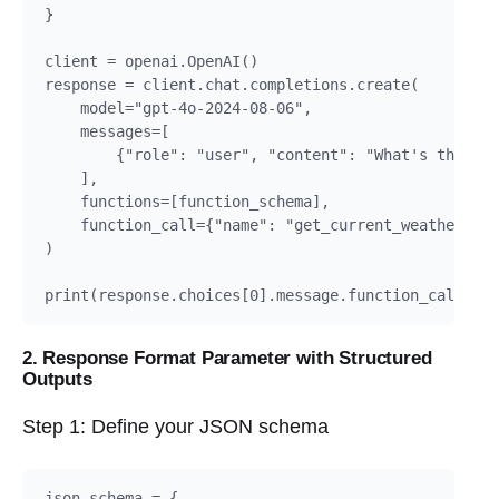
}

client = openai.OpenAI()

response = client.chat.completions.create(

    model="gpt-4o-2024-08-06",

    messages=[

        {"role": "user", "content": "What's the wea
    ],

    functions=[function_schema],

    function_call={"name": "get_current_weather"}

)

2. Response Format Parameter with Structured
Outputs
Step 1: Define your JSON schema
json_schema = {
