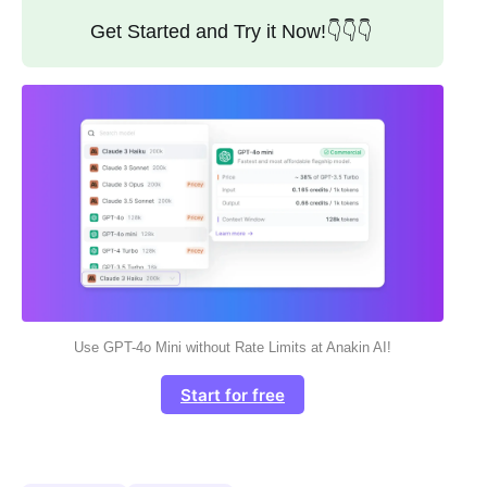
Get Started and Try it Now!👇👇👇
Use GPT-4o Mini without Rate Limits at Anakin AI!
Start for free