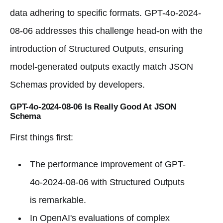
data adhering to specific formats. GPT-4o-2024-
08-06 addresses this challenge head-on with the
introduction of Structured Outputs, ensuring
model-generated outputs exactly match JSON
Schemas provided by developers.
GPT-4o-2024-08-06 Is Really Good At JSON
Schema
First things first:
The performance improvement of GPT-
4o-2024-08-06 with Structured Outputs
is remarkable.
In OpenAI's evaluations of complex