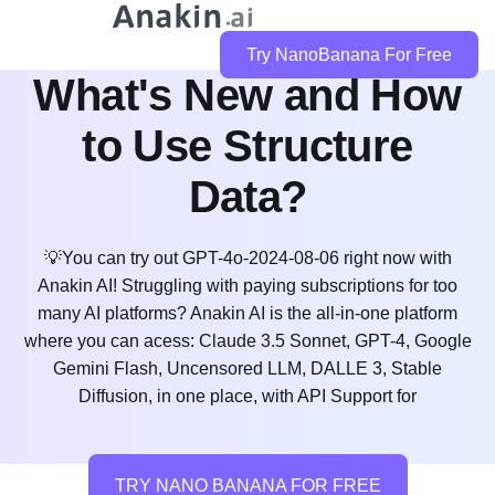
GPT-4o-2024-08-06:
Try NanoBanana For Free
What's New and How
to Use Structure
Data?
💡You can try out GPT-4o-2024-08-06 right now with
Anakin AI! Struggling with paying subscriptions for too
many AI platforms? Anakin AI is the all-in-one platform
where you can acess: Claude 3.5 Sonnet, GPT-4, Google
Gemini Flash, Uncensored LLM, DALLE 3, Stable
Diffusion, in one place, with API Support for
TRY NANO BANANA FOR FREE