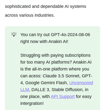
sophisticated and dependable AI systems
across various industries.
💡
You can try out GPT-4o-2024-08-06
right now with Anakin AI!
Struggling with paying subscriptions
for too many AI platforms? Anakin AI
is the all-in-one platform where you
can acess: Claude 3.5 Sonnet, GPT-
4, Google Gemini Flash,
Uncensored
LLM
, DALLE 3, Stable Diffusion, in
one place, with
API Support
for easy
intergration!