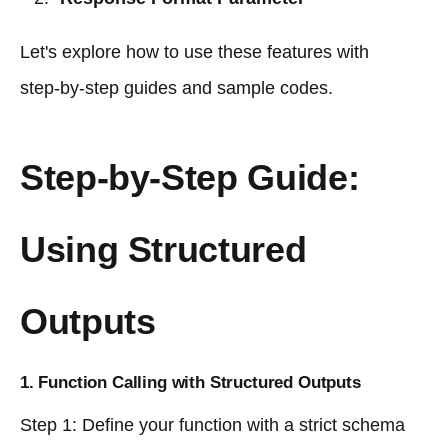
Let's explore how to use these features with
step-by-step guides and sample codes.
Step-by-Step Guide:
Using Structured
Outputs
1. Function Calling with Structured Outputs
Step 1: Define your function with a strict schema