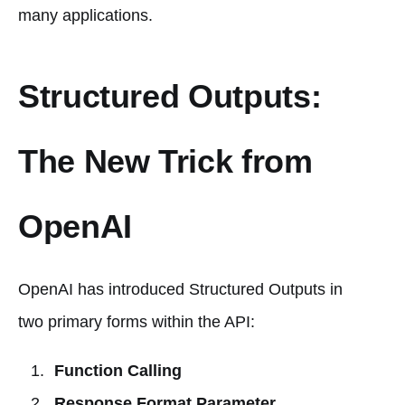
many applications.
Structured Outputs:
The New Trick from
OpenAI
OpenAI has introduced Structured Outputs in
two primary forms within the API:
Function Calling
Response Format Parameter