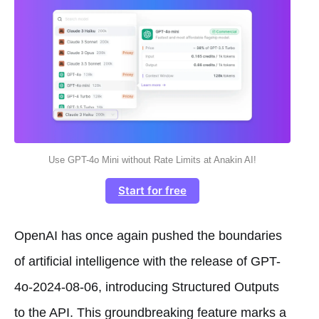
Use GPT-4o Mini without Rate Limits at Anakin AI!
Start for free
OpenAI has once again pushed the boundaries
of artificial intelligence with the release of GPT-
4o-2024-08-06, introducing Structured Outputs
to the API. This groundbreaking feature marks a