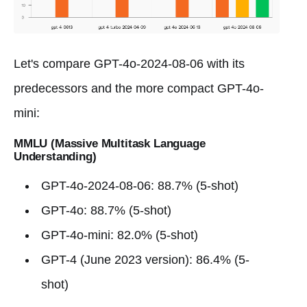
Let's compare GPT-4o-2024-08-06 with its
predecessors and the more compact GPT-4o-
mini:
MMLU (Massive Multitask Language
Understanding)
GPT-4o-2024-08-06: 88.7% (5-shot)
GPT-4o: 88.7% (5-shot)
GPT-4o-mini: 82.0% (5-shot)
GPT-4 (June 2023 version): 86.4% (5-
shot)