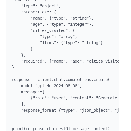
    "type": "object",

    "properties": {

        "name": {"type": "string"},

        "age": {"type": "integer"},

        "cities_visited": {

            "type": "array",

            "items": {"type": "string"}

        }

    },

    "required": ["name", "age", "cities_visited"]

}

response = client.chat.completions.create(

    model="gpt-4o-2024-08-06",

    messages=[

        {"role": "user", "content": "Generate a pro
    ],

    response_format={"type": "json_object", "json_s
)
