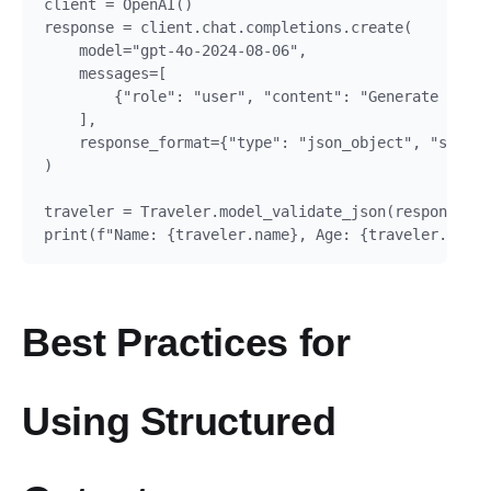
client = OpenAI()

response = client.chat.completions.create(

    model="gpt-4o-2024-08-06",

    messages=[

        {"role": "user", "content": "Generate a pro
    ],

    response_format={"type": "json_object", "schema
)

traveler = Traveler.model_validate_json(response.ch
Best Practices for
Using Structured