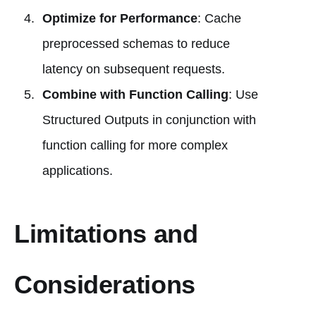
Optimize for Performance
: Cache
preprocessed schemas to reduce
latency on subsequent requests.
Combine with Function Calling
: Use
Structured Outputs in conjunction with
function calling for more complex
applications.
Limitations and
Considerations