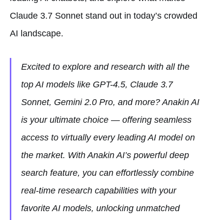
Claude 3.7 Sonnet stand out in today’s crowded
AI landscape.
Excited to explore and research with all the
top AI models like GPT-4.5, Claude 3.7
Sonnet, Gemini 2.0 Pro, and more? Anakin AI
is your ultimate choice — offering seamless
access to virtually every leading AI model on
the market. With Anakin AI’s powerful deep
search feature, you can effortlessly combine
real-time research capabilities with your
favorite AI models, unlocking unmatched