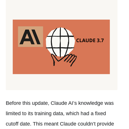
Before this update, Claude AI’s knowledge was
limited to its training data, which had a fixed
cutoff date. This meant Claude couldn’t provide