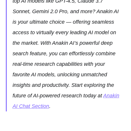
top AI models like GPT-4.5, Claude 3.7
Sonnet, Gemini 2.0 Pro, and more? Anakin AI
is your ultimate choice — offering seamless
access to virtually every leading AI model on
the market. With Anakin AI’s powerful deep
search feature, you can effortlessly combine
real-time research capabilities with your
favorite AI models, unlocking unmatched
insights and productivity. Start exploring the
future of AI-powered research today at
Anakin
AI Chat Section
.