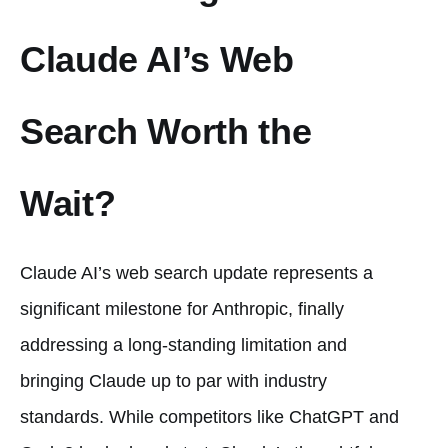
Claude AI’s Web
Search Worth the
Wait?
Claude AI’s web search update represents a
significant milestone for Anthropic, finally
addressing a long-standing limitation and
bringing Claude up to par with industry
standards. While competitors like ChatGPT and