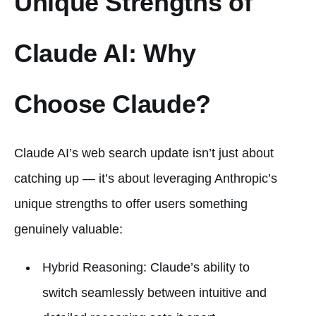
Unique Strengths of
Claude AI: Why
Choose Claude?
Claude AI’s web search update isn’t just about
catching up — it’s about leveraging Anthropic’s
unique strengths to offer users something
genuinely valuable:
Hybrid Reasoning: Claude’s ability to
switch seamlessly between intuitive and