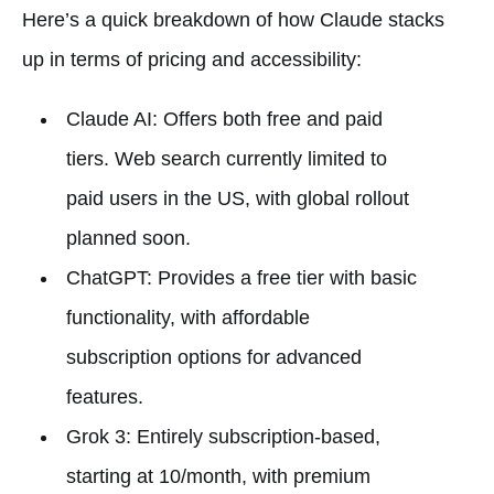
Here’s a quick breakdown of how Claude stacks
up in terms of pricing and accessibility:
Claude AI: Offers both free and paid
tiers. Web search currently limited to
paid users in the US, with global rollout
planned soon.
ChatGPT: Provides a free tier with basic
functionality, with affordable
subscription options for advanced
features.
Grok 3: Entirely subscription-based,
starting at 10/month, with premium