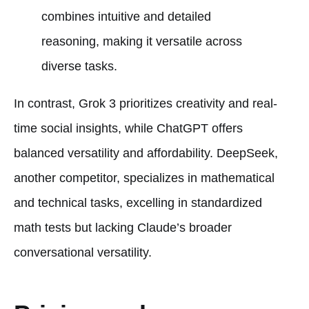
combines intuitive and detailed
reasoning, making it versatile across
diverse tasks.
In contrast, Grok 3 prioritizes creativity and real-
time social insights, while ChatGPT offers
balanced versatility and affordability. DeepSeek,
another competitor, specializes in mathematical
and technical tasks, excelling in standardized
math tests but lacking Claude’s broader
conversational versatility.