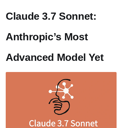
Claude 3.7 Sonnet:
Anthropic’s Most
Advanced Model Yet