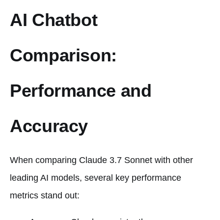
AI Chatbot
Comparison:
Performance and
Accuracy
When comparing Claude 3.7 Sonnet with other
leading AI models, several key performance
metrics stand out: