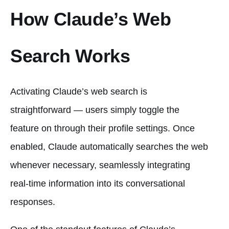
How Claude’s Web
Search Works
Activating Claude’s web search is
straightforward — users simply toggle the
feature on through their profile settings. Once
enabled, Claude automatically searches the web
whenever necessary, seamlessly integrating
real-time information into its conversational
responses.