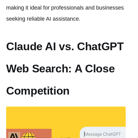
making it ideal for professionals and businesses
seeking reliable AI assistance.
Claude AI vs. ChatGPT
Web Search: A Close
Competition