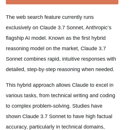
The web search feature currently runs
exclusively on Claude 3.7 Sonnet, Anthropic’s
flagship AI model. Known as the first hybrid
reasoning model on the market, Claude 3.7
Sonnet combines rapid, intuitive responses with
detailed, step-by-step reasoning when needed.
This hybrid approach allows Claude to excel in
various tasks, from technical writing and coding
to complex problem-solving. Studies have
shown Claude 3.7 Sonnet to have high factual
accuracy, particularly in technical domains,