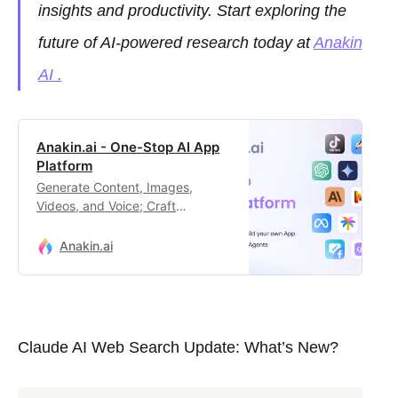
insights and productivity. Start exploring the
future of AI-powered research today at
Anakin
AI .
Anakin.ai - One-Stop AI App
Platform
Generate Content, Images,
Videos, and Voice; Craft
Automated Workflows, Custom AI
Apps, and Intelligent Agents.
Anakin.ai
Your exclusive AI app
customization workstation.
Claude AI Web Search Update: What’s New?