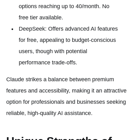
options reaching up to 40/month. No
free tier available.
DeepSeek: Offers advanced AI features
for free, appealing to budget-conscious
users, though with potential
performance trade-offs.
Claude strikes a balance between premium
features and accessibility, making it an attractive
option for professionals and businesses seeking
reliable, high-quality AI assistance.