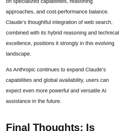
on specialized capabilities, reasoning
approaches, and cost-performance balance.
Claude’s thoughtful integration of web search,
combined with its hybrid reasoning and technical
excellence, positions it strongly in this evolving
landscape.
As Anthropic continues to expand Claude’s
capabilities and global availability, users can
expect even more powerful and versatile AI
assistance in the future.
Final Thoughts: Is