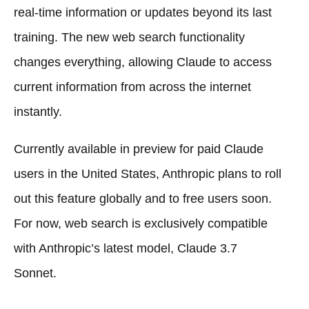
real-time information or updates beyond its last
training. The new web search functionality
changes everything, allowing Claude to access
current information from across the internet
instantly.
Currently available in preview for paid Claude
users in the United States, Anthropic plans to roll
out this feature globally and to free users soon.
For now, web search is exclusively compatible
with Anthropic’s latest model, Claude 3.7
Sonnet.