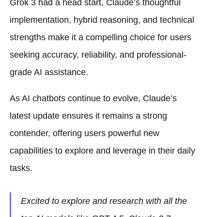
Grok 3 had a head start, Claude’s thoughtful
implementation, hybrid reasoning, and technical
strengths make it a compelling choice for users
seeking accuracy, reliability, and professional-
grade AI assistance.
As AI chatbots continue to evolve, Claude’s
latest update ensures it remains a strong
contender, offering users powerful new
capabilities to explore and leverage in their daily
tasks.
Excited to explore and research with all the