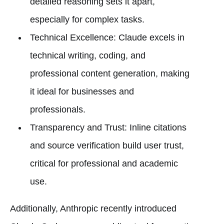
detailed reasoning sets it apart,
especially for complex tasks.
Technical Excellence: Claude excels in
technical writing, coding, and
professional content generation, making
it ideal for businesses and
professionals.
Transparency and Trust: Inline citations
and source verification build user trust,
critical for professional and academic
use.
Additionally, Anthropic recently introduced