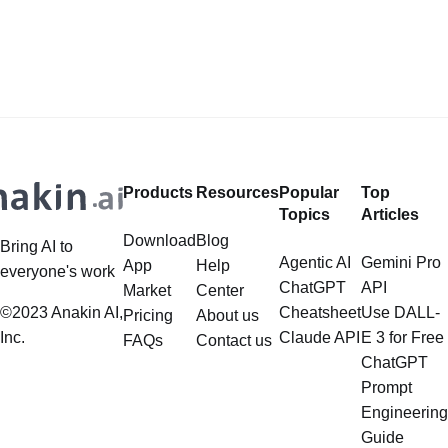
Products
Resources
Popular
Top
Topics
Articles
Download
Blog
Bring AI to
Agentic AI
Gemini Pro
App
Help
everyone's work
ChatGPT
API
Market
Center
©2023 Anakin AI,
Cheatsheet
Use DALL-
Pricing
About us
Inc.
Claude API
E 3 for Free
FAQs
Contact us
ChatGPT
Prompt
Engineering
Guide