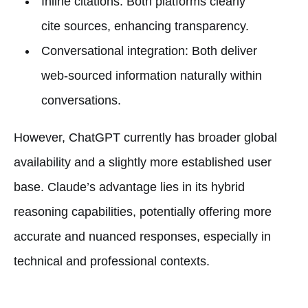
Inline citations: Both platforms clearly
cite sources, enhancing transparency.
Conversational integration: Both deliver
web-sourced information naturally within
conversations.
However, ChatGPT currently has broader global
availability and a slightly more established user
base. Claude’s advantage lies in its hybrid
reasoning capabilities, potentially offering more
accurate and nuanced responses, especially in
technical and professional contexts.