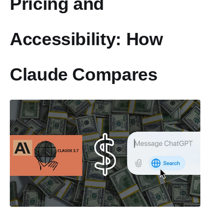
Pricing and
Accessibility: How
Claude Compares