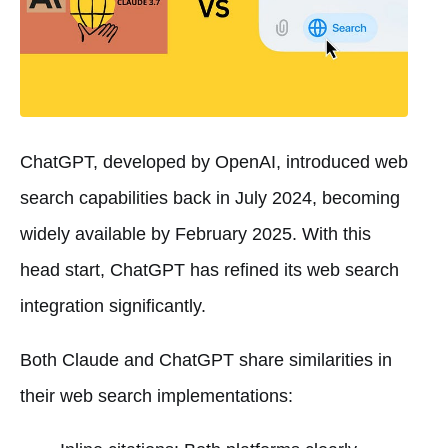
ChatGPT, developed by OpenAI, introduced web
search capabilities back in July 2024, becoming
widely available by February 2025. With this
head start, ChatGPT has refined its web search
integration significantly.
Both Claude and ChatGPT share similarities in
their web search implementations: