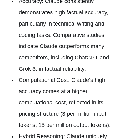
Accuracy: Claude consistently
demonstrates high factual accuracy,
particularly in technical writing and
coding tasks. Comparative studies
indicate Claude outperforms many
competitors, including ChatGPT and
Grok 3, in factual reliability.
Computational Cost: Claude’s high
accuracy comes at a higher
computational cost, reflected in its
pricing structure (3 per million input
tokens, 15 per million output tokens).
Hybrid Reasoning: Claude uniquely