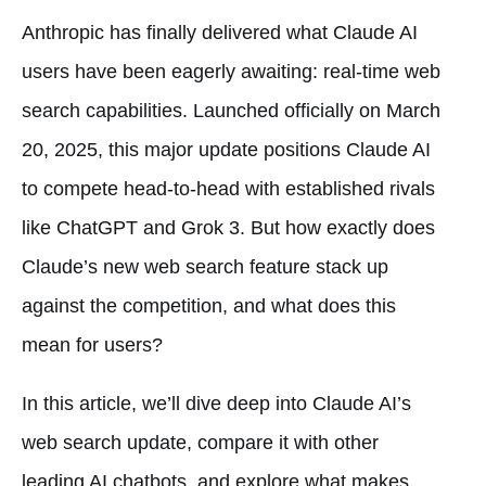
Anthropic has finally delivered what Claude AI
users have been eagerly awaiting: real-time web
search capabilities. Launched officially on March
20, 2025, this major update positions Claude AI
to compete head-to-head with established rivals
like ChatGPT and Grok 3. But how exactly does
Claude’s new web search feature stack up
against the competition, and what does this
mean for users?
In this article, we’ll dive deep into Claude AI’s
web search update, compare it with other
leading AI chatbots, and explore what makes