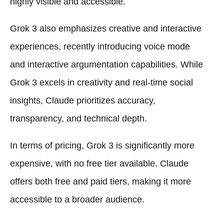
highly visible and accessible.
Grok 3 also emphasizes creative and interactive
experiences, recently introducing voice mode
and interactive argumentation capabilities. While
Grok 3 excels in creativity and real-time social
insights, Claude prioritizes accuracy,
transparency, and technical depth.
In terms of pricing, Grok 3 is significantly more
expensive, with no free tier available. Claude
offers both free and paid tiers, making it more
accessible to a broader audience.