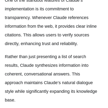
One of the standout features of Claude’s
implementation is its commitment to
transparency. Whenever Claude references
information from the web, it provides clear inline
citations. This allows users to verify sources
directly, enhancing trust and reliability.
Rather than just presenting a list of search
results, Claude synthesizes information into
coherent, conversational answers. This
approach maintains Claude’s natural dialogue
style while significantly expanding its knowledge
base.