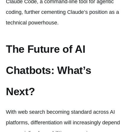
Claude Code, a command-line tool for agentic
coding, further cementing Claude’s position as a
technical powerhouse.
The Future of AI
Chatbots: What’s
Next?
With web search becoming standard across AI
platforms, differentiation will increasingly depend