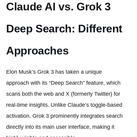
Claude AI vs. Grok 3
Deep Search: Different
Approaches
Elon Musk’s Grok 3 has taken a unique
approach with its “Deep Search” feature, which
scans both the web and X (formerly Twitter) for
real-time insights. Unlike Claude’s toggle-based
activation, Grok 3 prominently integrates search
directly into its main user interface, making it