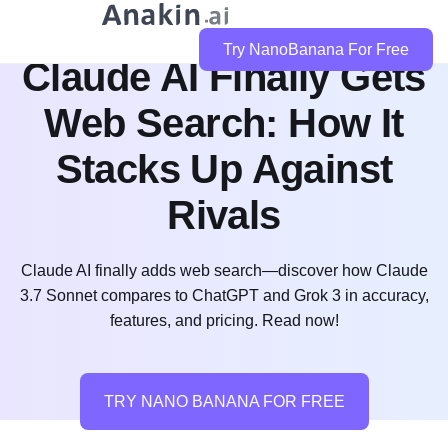
Try NanoBanana For Free
Claude AI Finally Gets
Web Search: How It
Stacks Up Against
Rivals
Claude AI finally adds web search—discover how Claude
3.7 Sonnet compares to ChatGPT and Grok 3 in accuracy,
features, and pricing. Read now!
TRY NANO BANANA FOR FREE