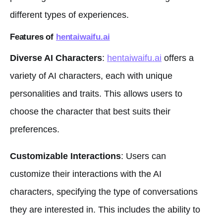
different types of experiences.
Features of
hentaiwaifu.ai
Diverse AI Characters
:
hentaiwaifu.ai
offers a
variety of AI characters, each with unique
personalities and traits. This allows users to
choose the character that best suits their
preferences.
Customizable Interactions
: Users can
customize their interactions with the AI
characters, specifying the type of conversations
they are interested in. This includes the ability to