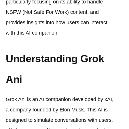
particularly focusing on its ability to handle
NSFW (Not Safe For Work) content, and
provides insights into how users can interact
with this AI companion.
Understanding Grok
Ani
Grok Ani is an AI companion developed by xAI,
a company founded by Elon Musk. This AI is
designed to simulate conversations with users,