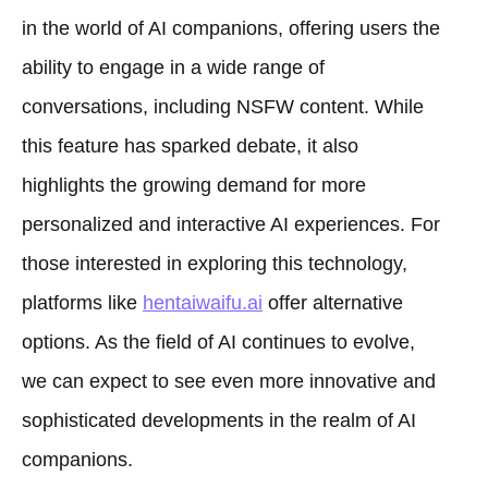
in the world of AI companions, offering users the
ability to engage in a wide range of
conversations, including NSFW content. While
this feature has sparked debate, it also
highlights the growing demand for more
personalized and interactive AI experiences. For
those interested in exploring this technology,
platforms like
hentaiwaifu.ai
offer alternative
options. As the field of AI continues to evolve,
we can expect to see even more innovative and
sophisticated developments in the realm of AI
companions.