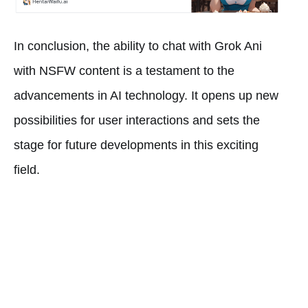
In conclusion, the ability to chat with Grok Ani
with NSFW content is a testament to the
advancements in AI technology. It opens up new
possibilities for user interactions and sets the
stage for future developments in this exciting
field.