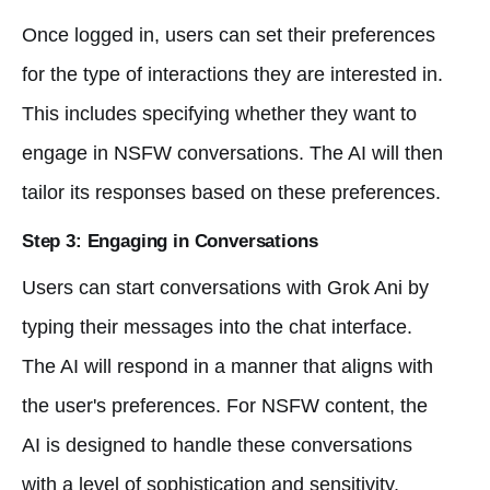
Once logged in, users can set their preferences
for the type of interactions they are interested in.
This includes specifying whether they want to
engage in NSFW conversations. The AI will then
tailor its responses based on these preferences.
Step 3: Engaging in Conversations
Users can start conversations with Grok Ani by
typing their messages into the chat interface.
The AI will respond in a manner that aligns with
the user's preferences. For NSFW content, the
AI is designed to handle these conversations
with a level of sophistication and sensitivity.