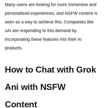
Many users are looking for more immersive and
personalized experiences, and NSFW content is
seen as a way to achieve this. Companies like
xAI are responding to this demand by
incorporating these features into their AI
products.
How to Chat with Grok
Ani with NSFW
Content