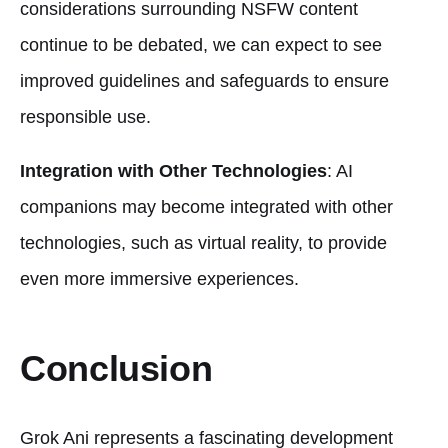
considerations surrounding NSFW content
continue to be debated, we can expect to see
improved guidelines and safeguards to ensure
responsible use.
Integration with Other Technologies
: AI
companions may become integrated with other
technologies, such as virtual reality, to provide
even more immersive experiences.
Conclusion
Grok Ani represents a fascinating development