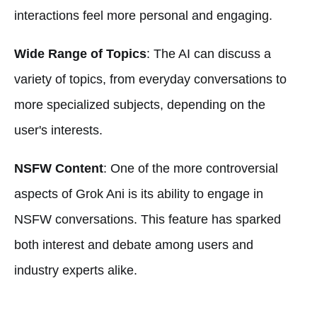
interactions feel more personal and engaging.
Wide Range of Topics
: The AI can discuss a
variety of topics, from everyday conversations to
more specialized subjects, depending on the
user's interests.
NSFW Content
: One of the more controversial
aspects of Grok Ani is its ability to engage in
NSFW conversations. This feature has sparked
both interest and debate among users and
industry experts alike.