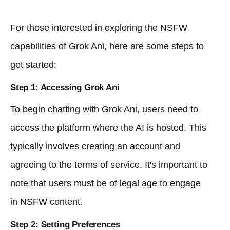
For those interested in exploring the NSFW
capabilities of Grok Ani, here are some steps to
get started:
Step 1: Accessing Grok Ani
To begin chatting with Grok Ani, users need to
access the platform where the AI is hosted. This
typically involves creating an account and
agreeing to the terms of service. It's important to
note that users must be of legal age to engage
in NSFW content.
Step 2: Setting Preferences