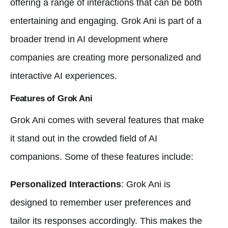
offering a range of interactions that can be both
entertaining and engaging. Grok Ani is part of a
broader trend in AI development where
companies are creating more personalized and
interactive AI experiences.
Features of Grok Ani
Grok Ani comes with several features that make
it stand out in the crowded field of AI
companions. Some of these features include:
Personalized Interactions
: Grok Ani is
designed to remember user preferences and
tailor its responses accordingly. This makes the