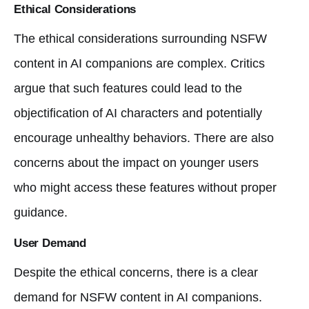
Ethical Considerations
The ethical considerations surrounding NSFW
content in AI companions are complex. Critics
argue that such features could lead to the
objectification of AI characters and potentially
encourage unhealthy behaviors. There are also
concerns about the impact on younger users
who might access these features without proper
guidance.
User Demand
Despite the ethical concerns, there is a clear
demand for NSFW content in AI companions.