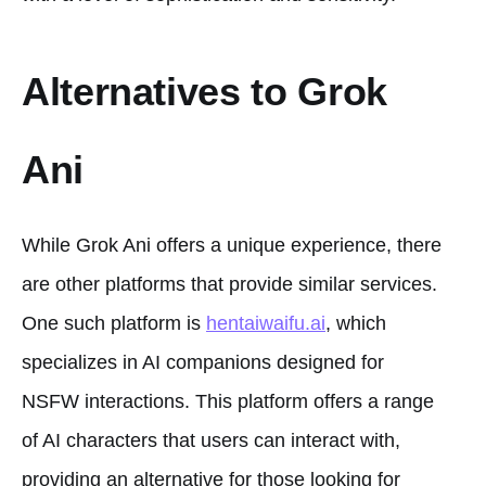
Alternatives to Grok
Ani
While Grok Ani offers a unique experience, there
are other platforms that provide similar services.
One such platform is
hentaiwaifu.ai
, which
specializes in AI companions designed for
NSFW interactions. This platform offers a range
of AI characters that users can interact with,
providing an alternative for those looking for