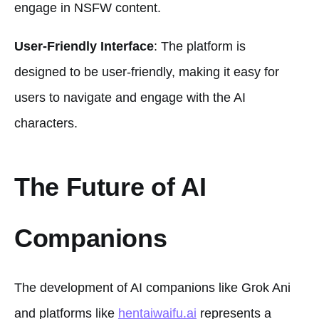
engage in NSFW content.
User-Friendly Interface
: The platform is
designed to be user-friendly, making it easy for
users to navigate and engage with the AI
characters.
The Future of AI
Companions
The development of AI companions like Grok Ani
and platforms like
hentaiwaifu.ai
represents a