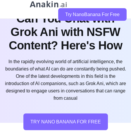
Can You Chat with
Try NanoBanana For Free
Grok Ani with NSFW
Content? Here's How
In the rapidly evolving world of artificial intelligence, the
boundaries of what AI can do are constantly being pushed.
One of the latest developments in this field is the
introduction of AI companions, such as Grok Ani, which are
designed to engage users in conversations that can range
from casual
TRY NANO BANANA FOR FREE