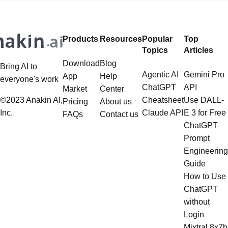
Products
Resources
Popular
Top
Topics
Articles
Download
Blog
Bring AI to
Agentic AI
Gemini Pro
App
Help
everyone's work
ChatGPT
API
Market
Center
©2023 Anakin AI,
Cheatsheet
Use DALL-
Pricing
About us
Inc.
Claude API
E 3 for Free
FAQs
Contact us
ChatGPT
Prompt
Engineering
Guide
How to Use
ChatGPT
without
Login
Mixtral 8x7b