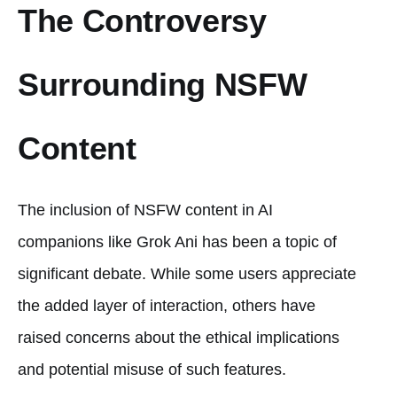
The Controversy
Surrounding NSFW
Content
The inclusion of NSFW content in AI
companions like Grok Ani has been a topic of
significant debate. While some users appreciate
the added layer of interaction, others have
raised concerns about the ethical implications
and potential misuse of such features.