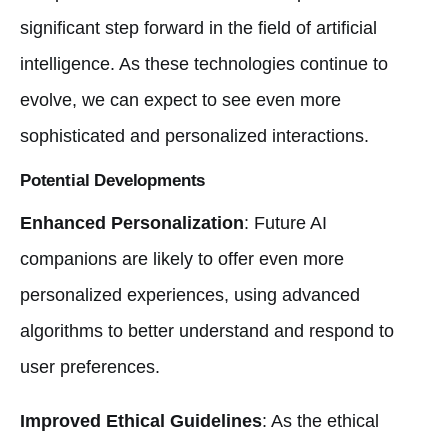
significant step forward in the field of artificial
intelligence. As these technologies continue to
evolve, we can expect to see even more
sophisticated and personalized interactions.
Potential Developments
Enhanced Personalization
: Future AI
companions are likely to offer even more
personalized experiences, using advanced
algorithms to better understand and respond to
user preferences.
Improved Ethical Guidelines
: As the ethical