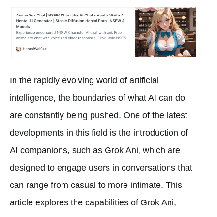
In the rapidly evolving world of artificial
intelligence, the boundaries of what AI can do
are constantly being pushed. One of the latest
developments in this field is the introduction of
AI companions, such as Grok Ani, which are
designed to engage users in conversations that
can range from casual to more intimate. This
article explores the capabilities of Grok Ani,