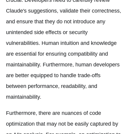
Claude's suggestions, validate their correctness,
and ensure that they do not introduce any
unintended side effects or security
vulnerabilities. Human intuition and knowledge
are essential for ensuring compatibility and
maintainability. Furthermore, human developers
are better equipped to handle trade-offs
between performance, readability, and
maintainability.
Furthermore, there are nuances of code
optimization that may not be easily captured by