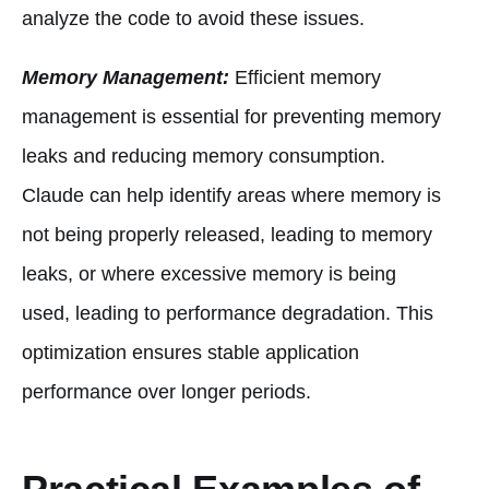
analyze the code to avoid these issues.
Memory Management:
Efficient memory
management is essential for preventing memory
leaks and reducing memory consumption.
Claude can help identify areas where memory is
not being properly released, leading to memory
leaks, or where excessive memory is being
used, leading to performance degradation. This
optimization ensures stable application
performance over longer periods.