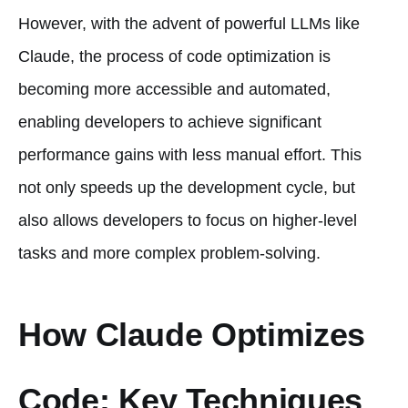
However, with the advent of powerful LLMs like
Claude, the process of code optimization is
becoming more accessible and automated,
enabling developers to achieve significant
performance gains with less manual effort. This
not only speeds up the development cycle, but
also allows developers to focus on higher-level
tasks and more complex problem-solving.
How Claude Optimizes
Code: Key Techniques