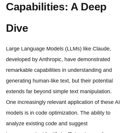
Capabilities: A Deep
Dive
Large Language Models (LLMs) like Claude,
developed by Anthropic, have demonstrated
remarkable capabilities in understanding and
generating human-like text, but their potential
extends far beyond simple text manipulation.
One increasingly relevant application of these AI
models is in code optimization. The ability to
analyze existing code and suggest