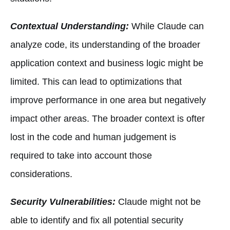
Contextual Understanding:
While Claude can
analyze code, its understanding of the broader
application context and business logic might be
limited. This can lead to optimizations that
improve performance in one area but negatively
impact other areas. The broader context is ofter
lost in the code and human judgement is
required to take into account those
considerations.
Security Vulnerabilities:
Claude might not be
able to identify and fix all potential security