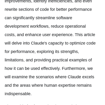
improvements, identify inefficiencies, and even
rewrite sections of code for better performance
can significantly streamline software
development workflows, reduce operational
costs, and enhance user experience. This article
will delve into Claude's capacity to optimize code
for performance, exploring its strengths,
limitations, and providing practical examples of
how it can be used effectively. Furthermore, we
will examine the scenarios where Claude excels
and the areas where human expertise remains
indispensable.