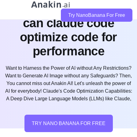
Try NanoBanana For Free
can claude code
optimize code for
performance
Want to Harness the Power of AI without Any Restrictions?
Want to Generate AI Image without any Safeguards? Then,
You cannot miss out Anakin AI! Let's unleash the power of
AI for everybody! Claude's Code Optimization Capabilities:
A Deep Dive Large Language Models (LLMs) like Claude,
TRY NANO BANANA FOR FREE