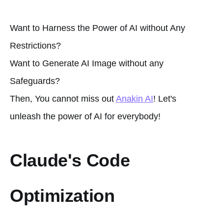
Want to Harness the Power of AI without Any
Restrictions?
Want to Generate AI Image without any
Safeguards?
Then, You cannot miss out
Anakin AI
! Let's
unleash the power of AI for everybody!
Claude's Code
Optimization