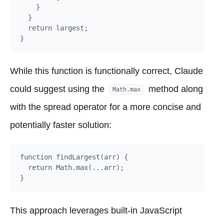
    }

  }

  return largest;

While this function is functionally correct, Claude
could suggest using the
method along
Math.max
with the spread operator for a more concise and
potentially faster solution:
function findLargest(arr) {

  return Math.max(...arr);

This approach leverages built-in JavaScript