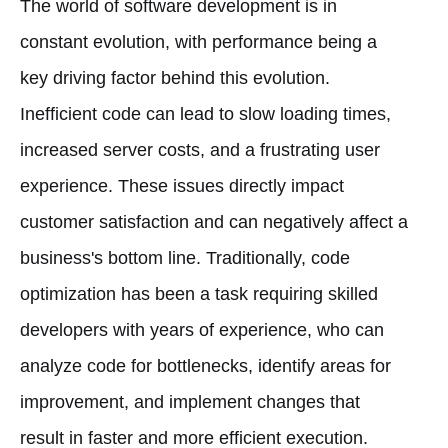
The world of software development is in
constant evolution, with performance being a
key driving factor behind this evolution.
Inefficient code can lead to slow loading times,
increased server costs, and a frustrating user
experience. These issues directly impact
customer satisfaction and can negatively affect a
business's bottom line. Traditionally, code
optimization has been a task requiring skilled
developers with years of experience, who can
analyze code for bottlenecks, identify areas for
improvement, and implement changes that
result in faster and more efficient execution.