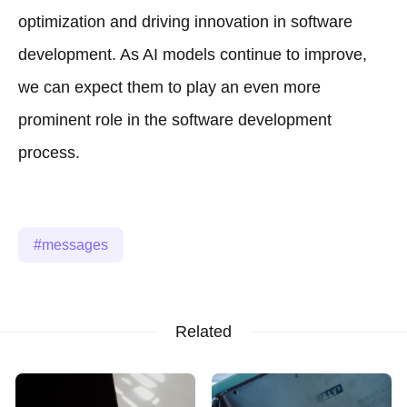
optimization and driving innovation in software
development. As AI models continue to improve,
we can expect them to play an even more
prominent role in the software development
process.
messages
Related