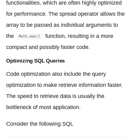
functionalities, which are often highly optimized
for performance. The spread operator allows the
array to be passed as individual arguments to
the
function, resulting in a more
Math.max()
compact and possibly faster code.
Optimizing SQL Queries
Code optimization also include the query
optimization to make retrieve information faster.
The speed to retrieve data is usually the
bottleneck of most application.
Consider the following SQL