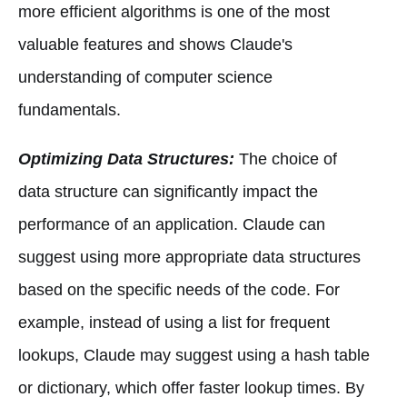
more efficient algorithms is one of the most
valuable features and shows Claude's
understanding of computer science
fundamentals.
Optimizing Data Structures:
The choice of
data structure can significantly impact the
performance of an application. Claude can
suggest using more appropriate data structures
based on the specific needs of the code. For
example, instead of using a list for frequent
lookups, Claude may suggest using a hash table
or dictionary, which offer faster lookup times. By