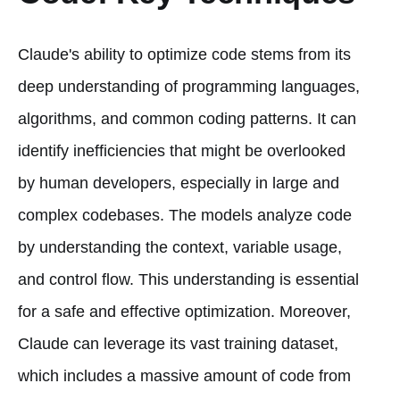
Claude's ability to optimize code stems from its
deep understanding of programming languages,
algorithms, and common coding patterns. It can
identify inefficiencies that might be overlooked
by human developers, especially in large and
complex codebases. The models analyze code
by understanding the context, variable usage,
and control flow. This understanding is essential
for a safe and effective optimization. Moreover,
Claude can leverage its vast training dataset,
which includes a massive amount of code from