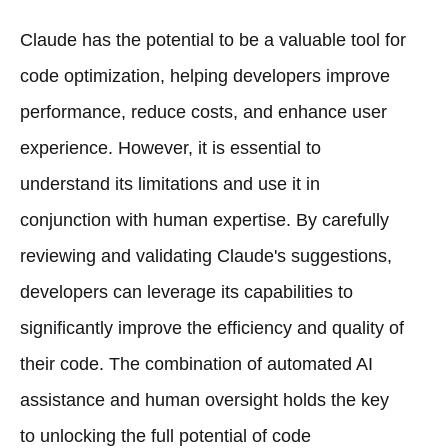
Claude has the potential to be a valuable tool for
code optimization, helping developers improve
performance, reduce costs, and enhance user
experience. However, it is essential to
understand its limitations and use it in
conjunction with human expertise. By carefully
reviewing and validating Claude's suggestions,
developers can leverage its capabilities to
significantly improve the efficiency and quality of
their code. The combination of automated AI
assistance and human oversight holds the key
to unlocking the full potential of code