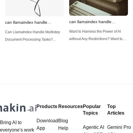
can llamaindex handle
can llamaindex handle
structured data
multistep document processing
Want to Harness the Power of AI
Can LlamaIndex Handle Multistep
tasks
without Any Restrictions? Want to
Document Processing Tasks?
Generate AI Image without any
LlamaIndex, a powerful framework
Safeguards? Then, You cannot miss
for building applications over your
out Anakin AI! Let's unleash the
data, is steadily gaining traction in
power of AI for everybody!
the landscape of Large Language
LlamaIndex and Structured Data: A
Models (LLMs). Its capabilities
Deep Dive LlamaIndex is a powerful
extend far beyond simple document
framework primarily designed for
retrieval, and the question of
whether it can manage intricate,
Products
Resources
Popular
Top
multistep document processing
Topics
Articles
tasks
Download
Blog
Bring AI to
Agentic AI
Gemini Pro
App
Help
everyone's work