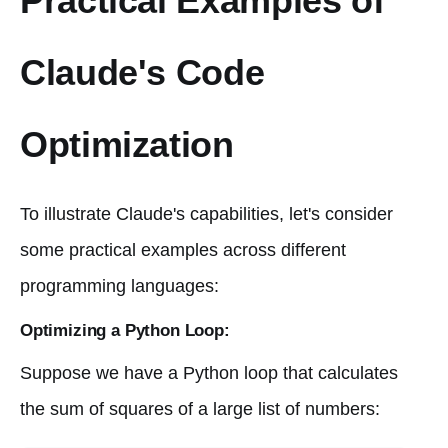
Practical Examples of
Claude's Code
Optimization
To illustrate Claude's capabilities, let's consider
some practical examples across different
programming languages:
Optimizing a Python Loop:
Suppose we have a Python loop that calculates
the sum of squares of a large list of numbers: