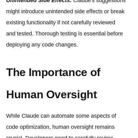
Unintended Side Effects:
Claude's suggestions
might introduce unintended side effects or break
existing functionality if not carefully reviewed
and tested. Thorough testing is essential before
deploying any code changes.
The Importance of
Human Oversight
While Claude can automate some aspects of
code optimization, human oversight remains
crucial. Developers need to carefully review