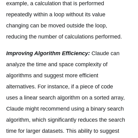
example, a calculation that is performed
repeatedly within a loop without its value
changing can be moved outside the loop,
reducing the number of calculations performed.
Improving Algorithm Efficiency:
Claude can
analyze the time and space complexity of
algorithms and suggest more efficient
alternatives. For instance, if a piece of code
uses a linear search algorithm on a sorted array,
Claude might recommend using a binary search
algorithm, which significantly reduces the search
time for larger datasets. This ability to suggest