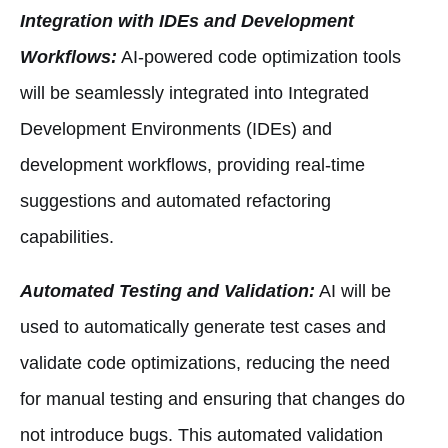
Integration with IDEs and Development
Workflows:
AI-powered code optimization tools
will be seamlessly integrated into Integrated
Development Environments (IDEs) and
development workflows, providing real-time
suggestions and automated refactoring
capabilities.
Automated Testing and Validation:
AI will be
used to automatically generate test cases and
validate code optimizations, reducing the need
for manual testing and ensuring that changes do
not introduce bugs. This automated validation