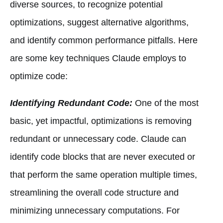
diverse sources, to recognize potential
optimizations, suggest alternative algorithms,
and identify common performance pitfalls. Here
are some key techniques Claude employs to
optimize code:
Identifying Redundant Code:
One of the most
basic, yet impactful, optimizations is removing
redundant or unnecessary code. Claude can
identify code blocks that are never executed or
that perform the same operation multiple times,
streamlining the overall code structure and
minimizing unnecessary computations. For