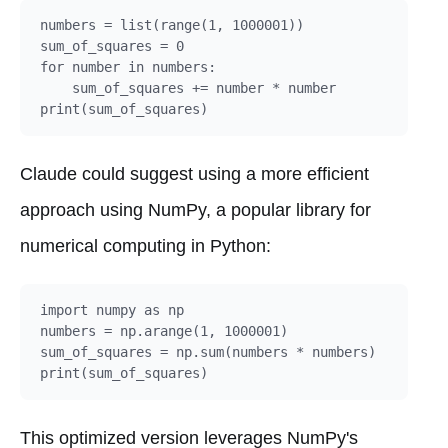
numbers = list(range(1, 1000001))

sum_of_squares = 0

for number in numbers:

    sum_of_squares += number * number

Claude could suggest using a more efficient
approach using NumPy, a popular library for
numerical computing in Python:
import numpy as np

numbers = np.arange(1, 1000001)

sum_of_squares = np.sum(numbers * numbers)

This optimized version leverages NumPy's