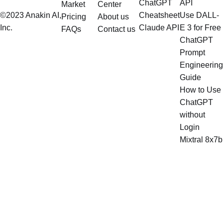
ChatGPT
API
Market
Center
©2023 Anakin AI,
Cheatsheet
Use DALL-
Pricing
About us
Inc.
Claude API
E 3 for Free
FAQs
Contact us
ChatGPT
Prompt
Engineering
Guide
How to Use
ChatGPT
without
Login
Mixtral 8x7b