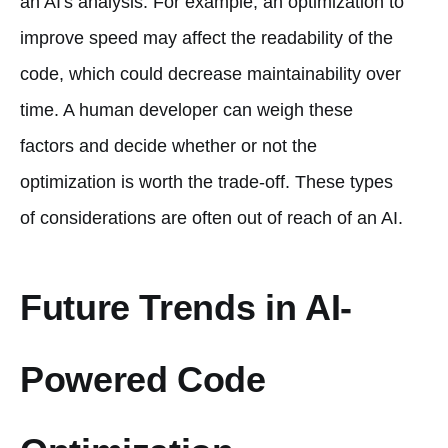
an AI's analysis. For example, an optimization to
improve speed may affect the readability of the
code, which could decrease maintainability over
time. A human developer can weigh these
factors and decide whether or not the
optimization is worth the trade-off. These types
of considerations are often out of reach of an AI.
Future Trends in AI-
Powered Code