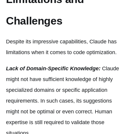
Challenges
Despite its impressive capabilities, Claude has
limitations when it comes to code optimization.
Lack of Domain-Specific Knowledge:
Claude
might not have sufficient knowledge of highly
specialized domains or specific application
requirements. In such cases, its suggestions
might not be optimal or even correct. Human
expertise is still required to validate those
situations.