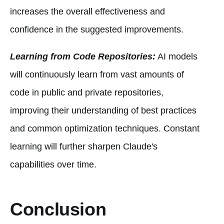
increases the overall effectiveness and
confidence in the suggested improvements.
Learning from Code Repositories:
AI models
will continuously learn from vast amounts of
code in public and private repositories,
improving their understanding of best practices
and common optimization techniques. Constant
learning will further sharpen Claude's
capabilities over time.
Conclusion