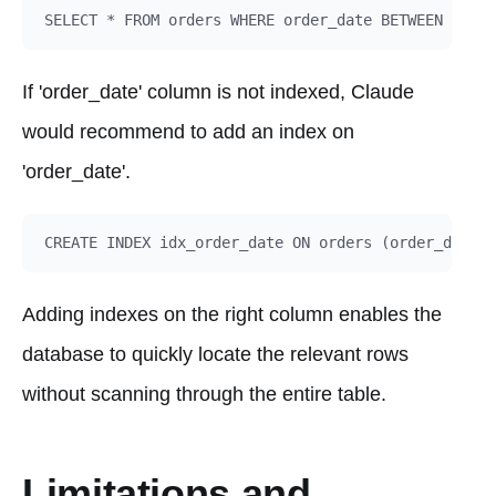
If 'order_date' column is not indexed, Claude
would recommend to add an index on
'order_date'.
Adding indexes on the right column enables the
database to quickly locate the relevant rows
without scanning through the entire table.
Limitations and