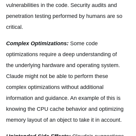
vulnerabilities in the code. Security audits and
penetration testing performed by humans are so
critical.
Complex Optimizations:
Some code
optimizations require a deep understanding of
the underlying hardware and operating system.
Claude might not be able to perform these
complex optimizations without additional
information and guidance. An example of this is
knowing the CPU cache behavior and optimizing
memory layout of an object to take it in account.