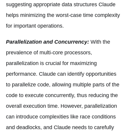
suggesting appropriate data structures Claude
helps minimizing the worst-case time complexity
for important operations.
Parallelization and Concurrency:
With the
prevalence of multi-core processors,
parallelization is crucial for maximizing
performance. Claude can identify opportunities
to parallelize code, allowing multiple parts of the
code to execute concurrently, thus reducing the
overall execution time. However, parallelization
can introduce complexities like race conditions
and deadlocks, and Claude needs to carefully