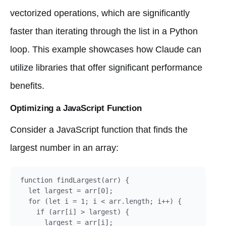
vectorized operations, which are significantly
faster than iterating through the list in a Python
loop. This example showcases how Claude can
utilize libraries that offer significant performance
benefits.
Optimizing a JavaScript Function
Consider a JavaScript function that finds the
largest number in an array:
function findLargest(arr) {

  let largest = arr[0];

  for (let i = 1; i < arr.length; i++) {

    if (arr[i] > largest) {

      largest = arr[i];
