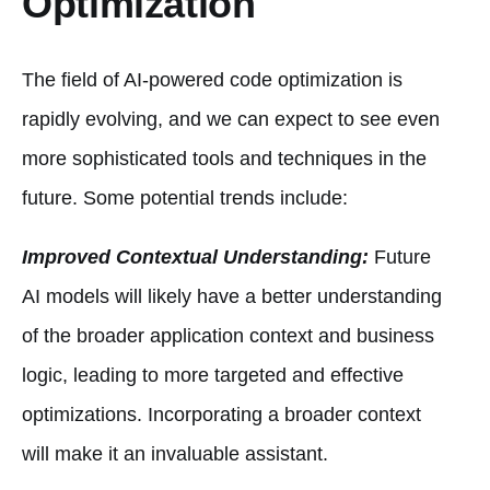
Optimization
The field of AI-powered code optimization is
rapidly evolving, and we can expect to see even
more sophisticated tools and techniques in the
future. Some potential trends include:
Improved Contextual Understanding:
Future
AI models will likely have a better understanding
of the broader application context and business
logic, leading to more targeted and effective
optimizations. Incorporating a broader context
will make it an invaluable assistant.