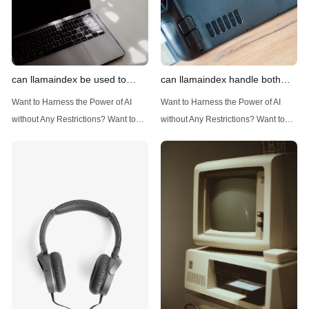
can llamaindex be used to
can llamaindex handle both
implement advanced filtering
structured and unstructured
Want to Harness the Power of AI
Want to Harness the Power of AI
techniques
data
without Any Restrictions? Want to
without Any Restrictions? Want to
Generate AI Image without any
Generate AI Image without any
Safeguards? Then, You cannot miss
Safeguards? Then, You cannot miss
out Anakin AI! Let's unleash the
out Anakin AI! Let's unleash the
power of AI for everybody!
power of AI for everybody!
Introduction: Advanced Filtering with
LlamaIndex: A Versatile Tool for
LlamaIndex LlamaIndex, a powerful
Handling Diverse Data Types
data framework for building LLM
LlamaIndex is a powerful framework
(Large Language
designed