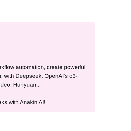
workflow automation, create powerful
r, with Deepseek, OpenAI's o3-
ideo, Hunyuan...
ks with Anakin AI!