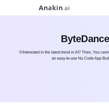
ByteDance
💡Interested in the latest trend in AI? Then, You cann
an easy-to-use No Code App Buil