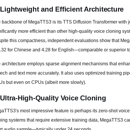
 Lightweight and Efficient Architecture
 backbone of MegaTTS3 is its TTS Diffusion Transformer with jus
nificantly more efficient than other high-quality voice cloning sy
pite this compactness, independent evaluations show that M
4.32 for Chinese and 4.28 for English—comparable or superior t
 architecture employs sparse alignment mechanisms that enhance
ech and text more accurately. It also uses optimized training pipel
s but even on CPUs (albeit more slowly).
 Ultra-High-Quality Voice Cloning
aTTS3's most impressive feature is perhaps its zero-shot voice 
ning systems that require extensive training data, MegaTTS3 can 
rt audio sample—typically under 24 seconds.