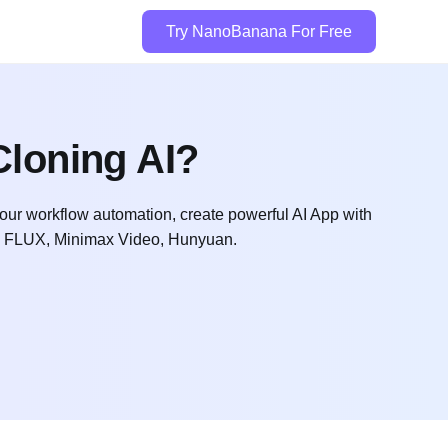
Try NanoBanana For Free
loning AI?
l your workflow automation, create powerful AI App with
t, FLUX, Minimax Video, Hunyuan.