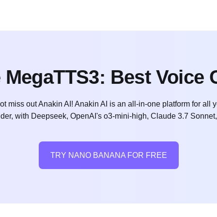
 MegaTTS3: Best Voice C
ot miss out Anakin AI! Anakin AI is an all-in-one platform for al
der, with Deepseek, OpenAI's o3-mini-high, Claude 3.7 Sonne
TRY NANO BANANA FOR FREE