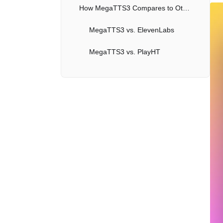
How MegaTTS3 Compares to Other Voice Cloning AIs
MegaTTS3 vs. ElevenLabs
MegaTTS3 vs. PlayHT
MegaTTS3 vs. VALL-E
Practical Applications of MegaTTS3
Entertainment and Media
Education
Accessibility
Business and Communication
Limitations and Ethical Considerations