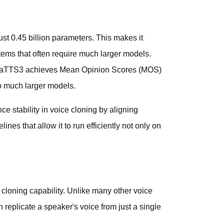
t 0.45 billion parameters. This makes it
stems that often require much larger models.
egaTTS3 achieves Mean Opinion Scores (MOS)
o much larger models.
 stability in voice cloning by aligning
ines that allow it to run efficiently not only on
cloning capability. Unlike many other voice
replicate a speaker's voice from just a single