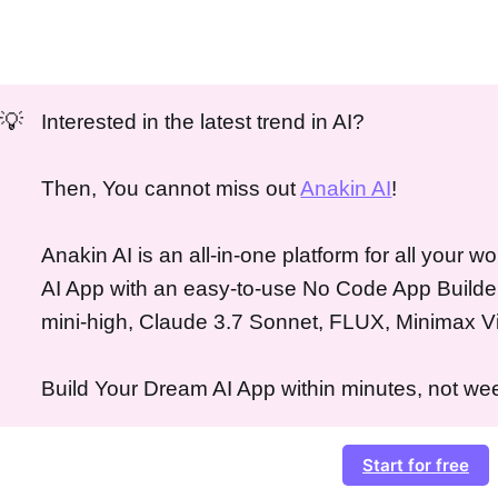
💡
Interested in the latest trend in AI?
Then, You cannot miss out
Anakin AI
!
Anakin AI is an all-in-one platform for all your 
AI App with an easy-to-use No Code App Builde
mini-high, Claude 3.7 Sonnet, FLUX, Minimax V
Build Your Dream AI App within minutes, not wee
Start for free