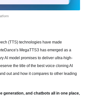
latform
o-speech (TTS) technologies have made
s, ByteDance's MegaTTS3 has emerged as a
ry AI model promises to deliver ultra-high-
eserve the title of the best voice cloning AI
nd out and how it compares to other leading
ge generation, and chatbots all in one place,