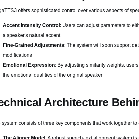
aTTS3 offers sophisticated control over various aspects of spe
Accent Intensity Control
: Users can adjust parameters to eit
a speaker's natural accent
Fine-Grained Adjustments
: The system will soon support de
modifications
Emotional Expression
: By adjusting similarity weights, use
the emotional qualities of the original speaker
echnical Architecture Beh
 system consists of three key components that work together to 
The Aligner Model
: A robust speech-text alignment system t