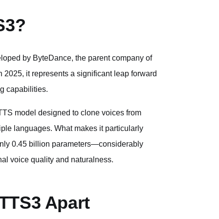
S3?
loped by ByteDance, the parent company of
 2025, it represents a significant leap forward
g capabilities.
d TTS model designed to clone voices from
ple languages. What makes it particularly
h only 0.45 billion parameters—considerably
l voice quality and naturalness.
aTTS3 Apart