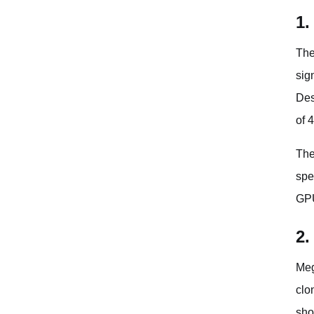
1.
The
sig
Des
of 
The
spe
GPU
2.
Meg
clo
sho