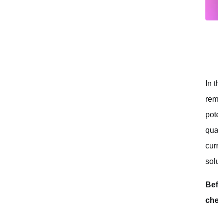
Technical Limitations
Ethical Concerns
Is MegaTTS3 Truly the Best Voice Cloning AI?
Conclusion
In 
rem
pot
qua
cur
sol
Bef
che