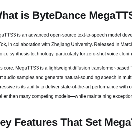
hat is ByteDance MegaTT
aTTS3 is an advanced open-source text-to-speech model deve
Tok, in collaboration with Zhejiang University. Released in March
voice synthesis technology, particularly for zero-shot voice clonin
its core, MegaTTS3 is a lightweight diffusion transformer-base
rt audio samples and generate natural-sounding speech in multi
ressive is its ability to deliver state-of-the-art performance wit
ller than many competing models—while maintaining exceptiona
ey Features That Set Meg