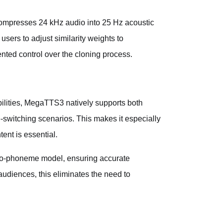
ompresses 24 kHz audio into 25 Hz acoustic
users to adjust similarity weights to
nted control over the cloning process.
ilities, MegaTTS3 natively supports both
switching scenarios. This makes it especially
ent is essential.
to-phoneme model, ensuring accurate
udiences, this eliminates the need to