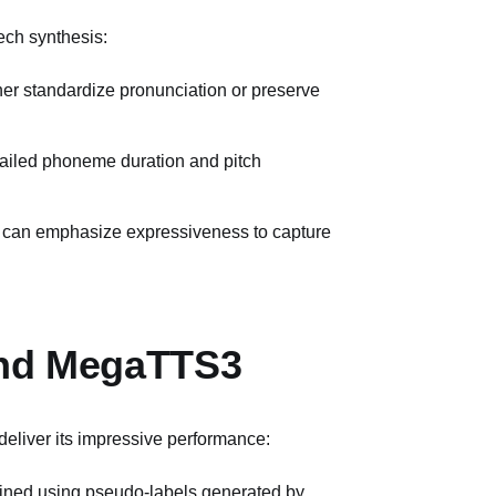
ech synthesis:
her standardize pronunciation or preserve
tailed phoneme duration and pitch
rs can emphasize expressiveness to capture
ind MegaTTS3
deliver its impressive performance:
rained using pseudo-labels generated by