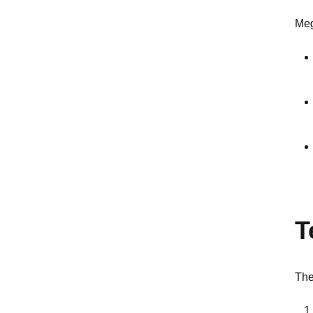
Meg
T
The