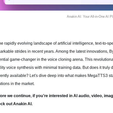
Anakin AI: Your All-in-One AI P
the rapidly evolving landscape of artificial intelligence, text-t
arkable strides in recent years. Among the latest innovation
ential game-changer in the voice cloning arena. This revolutiona
lity voice synthesis with minimal training data. But does it truly d
rently available? Let's dive deep into what makes MegaTTS3 sta
utions in the market.
ore we continue, if you're interested in AI audio, video, ima
ck out Anakin AI.