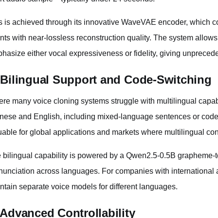
s is achieved through its innovative WaveVAE encoder, which c
ents with near-lossless reconstruction quality. The system allows 
hasize either vocal expressiveness or fidelity, giving unprecede
 Bilingual Support and Code-Switching
re many voice cloning systems struggle with multilingual capab
nese and English, including mixed-language sentences or code-
uable for global applications and markets where multilingual cont
 bilingual capability is powered by a Qwen2.5-0.5B grapheme-
nunciation across languages. For companies with international a
ntain separate voice models for different languages.
 Advanced Controllability