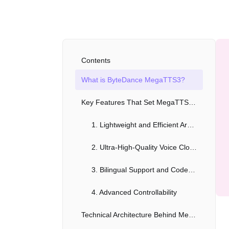
Contents
What is ByteDance MegaTTS3?
Key Features That Set MegaTTS3 Apart
1. Lightweight and Efficient Architecture
2. Ultra-High-Quality Voice Cloning
3. Bilingual Support and Code-Switching
4. Advanced Controllability
Technical Architecture Behind MegaTTS3