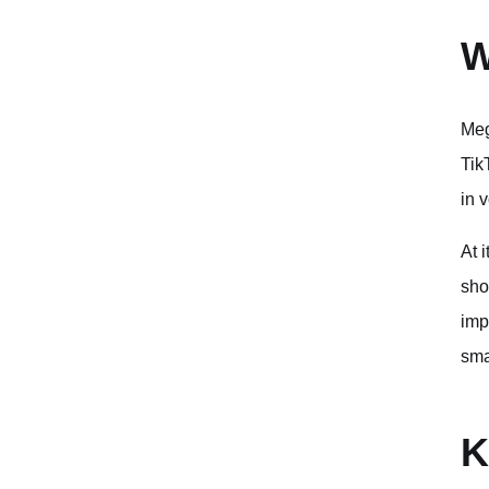
W
Meg
Tik
in 
At 
sho
imp
sma
K