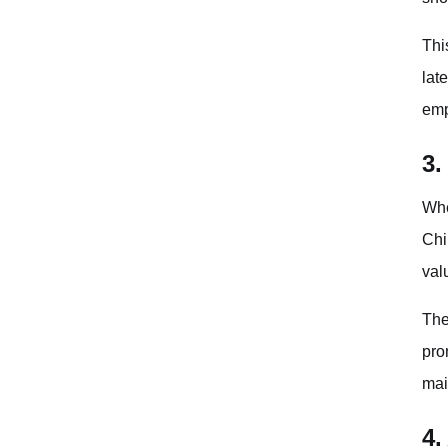
Thi
lat
emp
3.
Whe
Chi
val
The
pro
mai
4.