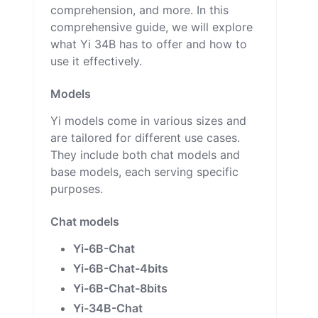
comprehension, and more. In this
comprehensive guide, we will explore
what Yi 34B has to offer and how to
use it effectively.
Models
Yi models come in various sizes and
are tailored for different use cases.
They include both chat models and
base models, each serving specific
purposes.
Chat models
Yi-6B-Chat
Yi-6B-Chat-4bits
Yi-6B-Chat-8bits
Yi-34B-Chat