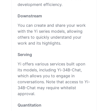
development efficiency.
Downstream
You can create and share your work
with the Yi series models, allowing
others to quickly understand your
work and its highlights.
Serving
Yi offers various services built upon
its models, including Yi-34B-Chat,
which allows you to engage in
conversations. Note that access to Yi-
34B-Chat may require whitelist
approval.
Quantitation