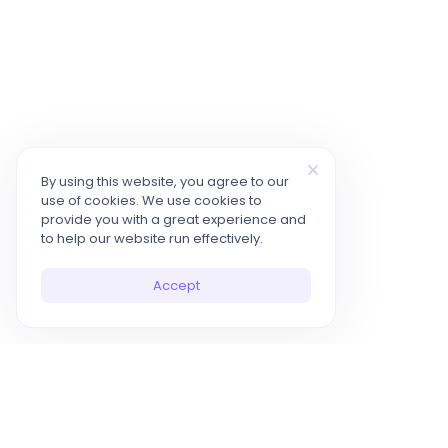
By using this website, you agree to our
use of cookies. We use cookies to
provide you with a great experience and
to help our website run effectively.
Accept