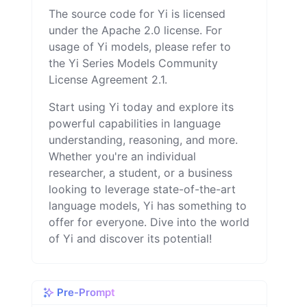
The source code for Yi is licensed
under the Apache 2.0 license. For
usage of Yi models, please refer to
the Yi Series Models Community
License Agreement 2.1.
Start using Yi today and explore its
powerful capabilities in language
understanding, reasoning, and more.
Whether you're an individual
researcher, a student, or a business
looking to leverage state-of-the-art
language models, Yi has something to
offer for everyone. Dive into the world
of Yi and discover its potential!
Pre-Prompt