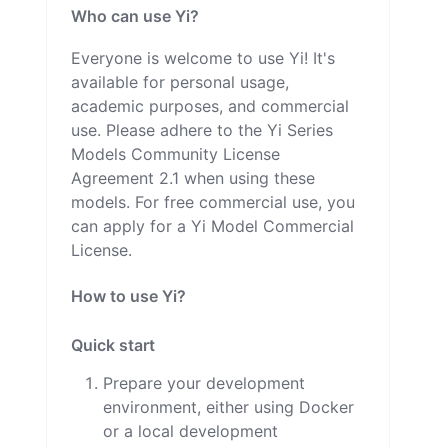
Who can use Yi?
Everyone is welcome to use Yi! It's
available for personal usage,
academic purposes, and commercial
use. Please adhere to the Yi Series
Models Community License
Agreement 2.1 when using these
models. For free commercial use, you
can apply for a Yi Model Commercial
License.
How to use Yi?
Quick start
Prepare your development
environment, either using Docker
or a local development