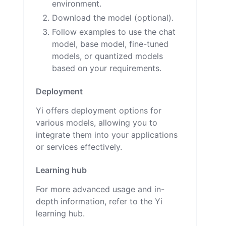
environment.
Download the model (optional).
Follow examples to use the chat
model, base model, fine-tuned
models, or quantized models
based on your requirements.
Deployment
Yi offers deployment options for
various models, allowing you to
integrate them into your applications
or services effectively.
Learning hub
For more advanced usage and in-
depth information, refer to the Yi
learning hub.