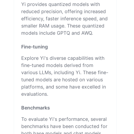
Yi provides quantized models with
reduced precision, offering increased
efficiency, faster inference speed, and
smaller RAM usage. These quantized
models include GPTQ and AWQ.
Fine-tuning
Explore Yi's diverse capabilities with
fine-tuned models derived from
various LLMs, including Yi. These fine-
tuned models are hosted on various
platforms, and some have excelled in
evaluations.
Benchmarks
To evaluate Yi's performance, several
benchmarks have been conducted for
both base models and chat models,