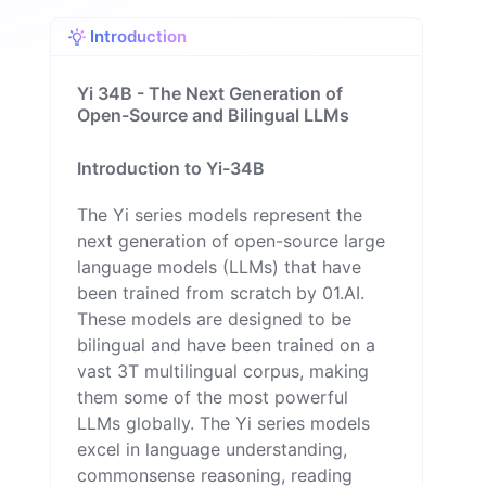
Introduction
Yi 34B - The Next Generation of
Open-Source and Bilingual LLMs
Introduction to Yi-34B
The Yi series models represent the
next generation of open-source large
language models (LLMs) that have
been trained from scratch by 01.AI.
These models are designed to be
bilingual and have been trained on a
vast 3T multilingual corpus, making
them some of the most powerful
LLMs globally. The Yi series models
excel in language understanding,
commonsense reasoning, reading