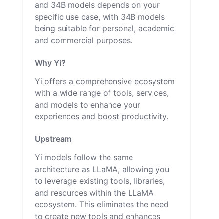
and 34B models depends on your
specific use case, with 34B models
being suitable for personal, academic,
and commercial purposes.
Why Yi?
Yi offers a comprehensive ecosystem
with a wide range of tools, services,
and models to enhance your
experiences and boost productivity.
Upstream
Yi models follow the same
architecture as LLaMA, allowing you
to leverage existing tools, libraries,
and resources within the LLaMA
ecosystem. This eliminates the need
to create new tools and enhances