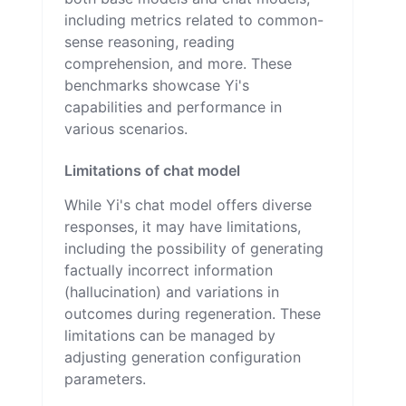
including metrics related to common-
sense reasoning, reading
comprehension, and more. These
benchmarks showcase Yi's
capabilities and performance in
various scenarios.
Limitations of chat model
While Yi's chat model offers diverse
responses, it may have limitations,
including the possibility of generating
factually incorrect information
(hallucination) and variations in
outcomes during regeneration. These
limitations can be managed by
adjusting generation configuration
parameters.