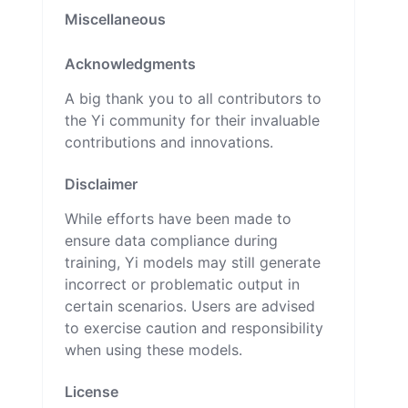
Miscellaneous
Acknowledgments
A big thank you to all contributors to
the Yi community for their invaluable
contributions and innovations.
Disclaimer
While efforts have been made to
ensure data compliance during
training, Yi models may still generate
incorrect or problematic output in
certain scenarios. Users are advised
to exercise caution and responsibility
when using these models.
License