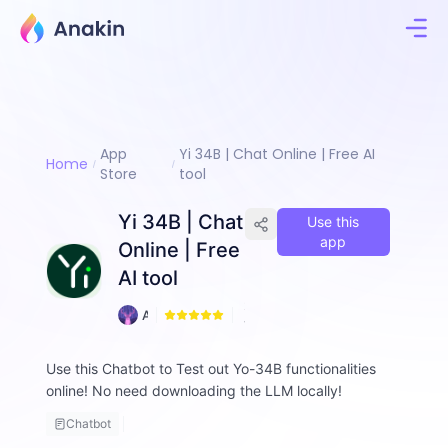
App
Yi 34B | Chat Online | Free AI
Home
Store
tool
Yi 34B | Chat
Use this
app
Online | Free
AI tool
2
A
1
n
n
Use this Chatbot to Test out Yo-34B functionalities
i
online! No need downloading the LLM locally!
e
Chatbot