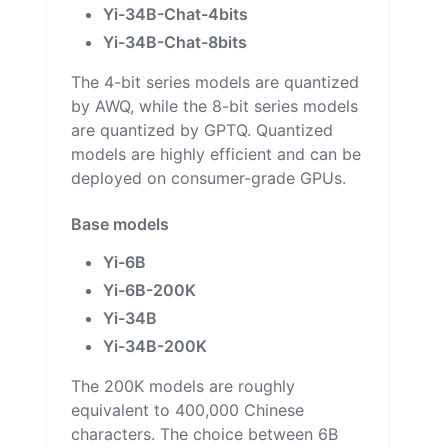
Yi-34B-Chat-4bits
Yi-34B-Chat-8bits
The 4-bit series models are quantized
by AWQ, while the 8-bit series models
are quantized by GPTQ. Quantized
models are highly efficient and can be
deployed on consumer-grade GPUs.
Base models
Yi-6B
Yi-6B-200K
Yi-34B
Yi-34B-200K
The 200K models are roughly
equivalent to 400,000 Chinese
characters. The choice between 6B