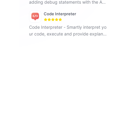
adding debug statements with the Ad
d Debug Statements app.
Code Interpreter
Code Interpreter - Smartly interpret yo
ur code, execute and provide explana
tions, helping you learn programming
easily.