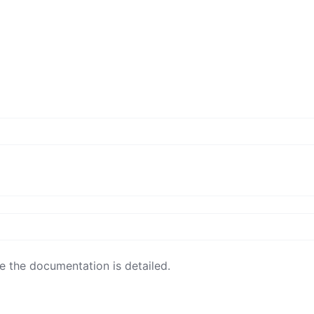
e the documentation is detailed.
