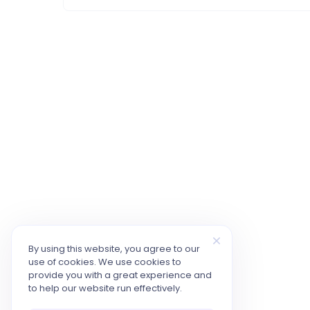
By using this website, you agree to our
use of cookies. We use cookies to
provide you with a great experience and
to help our website run effectively.