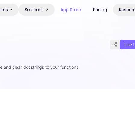
ures
Solutions
App Store
Pricing
Resour
Use t
and clear docstrings to your functions.