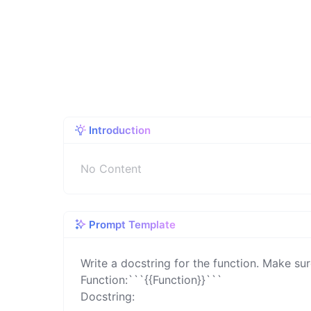
Introduction
No Content
Prompt Template
Write a docstring for the function. Make sur
Function:```{{Function}}```

Docstring: