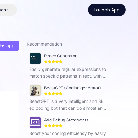
ces
Launch App
Recommendation
his app
Regex Generator
Easily generate regular expressions to
match specific patterns in text, with cl
ear explanations.
BeastGPT (Coding generator)
BeastGPT is a Very intelligent and Skill
ed coding bot that can do almost anyt
hing you imagine!
Add Debug Statements
Boost your coding efficiency by easily