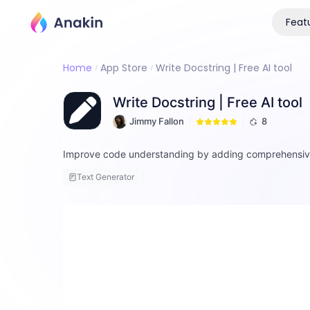
Feat
Home
App Store
Write Docstring | Free AI tool
Write Docstring | Free AI tool
Jimmy Fallon
8
Improve code understanding by adding comprehensive 
Text Generator