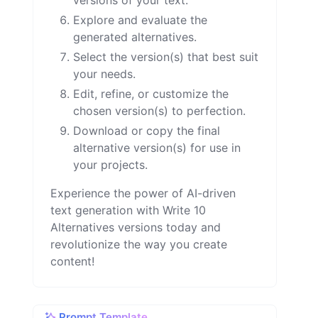
versions of your text.
Explore and evaluate the
generated alternatives.
Select the version(s) that best suit
your needs.
Edit, refine, or customize the
chosen version(s) to perfection.
Download or copy the final
alternative version(s) for use in
your projects.
Experience the power of AI-driven
text generation with Write 10
Alternatives versions today and
revolutionize the way you create
content!
Prompt Template