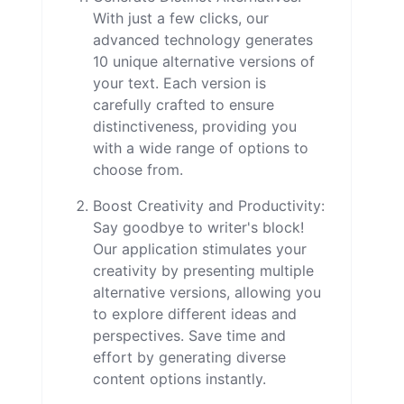
With just a few clicks, our
advanced technology generates
10 unique alternative versions of
your text. Each version is
carefully crafted to ensure
distinctiveness, providing you
with a wide range of options to
choose from.
Boost Creativity and Productivity:
Say goodbye to writer's block!
Our application stimulates your
creativity by presenting multiple
alternative versions, allowing you
to explore different ideas and
perspectives. Save time and
effort by generating diverse
content options instantly.