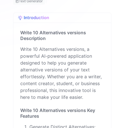
Text Generator
a
ll
o
Introduction
n
Write 10 Alternatives versions
Description
Write 10 Alternatives versions, a
powerful AI-powered application
designed to help you generate
alternative versions of your text
effortlessly. Whether you are a writer,
content creator, student, or business
professional, this innovative tool is
here to make your life easier.
Write 10 Alternatives versions Key
Features
Generate Distinct Alternatives: