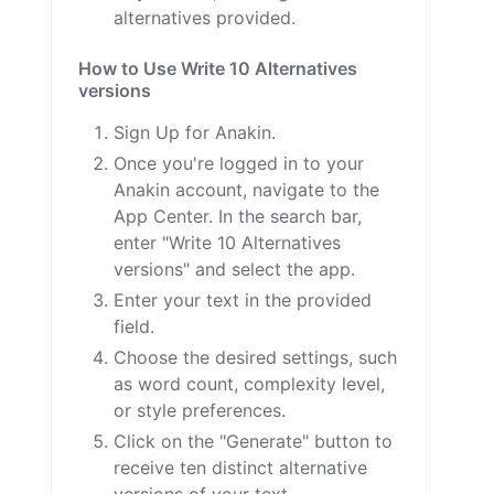
alternatives provided.
How to Use Write 10 Alternatives
versions
Sign Up for Anakin.
Once you're logged in to your
Anakin account, navigate to the
App Center. In the search bar,
enter "Write 10 Alternatives
versions" and select the app.
Enter your text in the provided
field.
Choose the desired settings, such
as word count, complexity level,
or style preferences.
Click on the "Generate" button to
receive ten distinct alternative