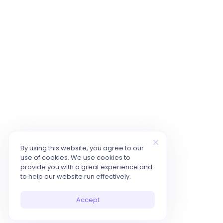
By using this website, you agree to our
use of cookies. We use cookies to
provide you with a great experience and
to help our website run effectively.
Accept