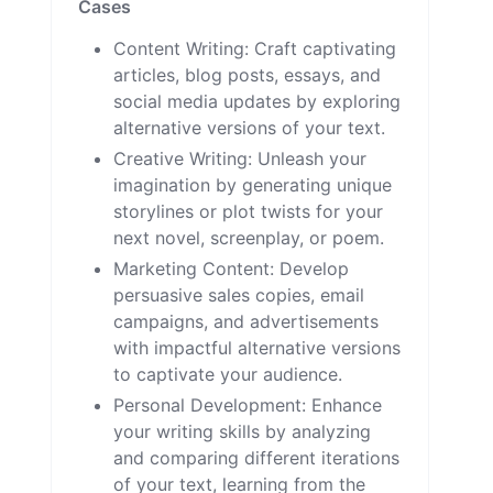
Cases
Content Writing: Craft captivating
articles, blog posts, essays, and
social media updates by exploring
alternative versions of your text.
Creative Writing: Unleash your
imagination by generating unique
storylines or plot twists for your
next novel, screenplay, or poem.
Marketing Content: Develop
persuasive sales copies, email
campaigns, and advertisements
with impactful alternative versions
to captivate your audience.
Personal Development: Enhance
your writing skills by analyzing
and comparing different iterations
of your text, learning from the