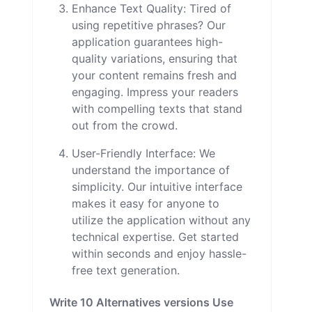
Enhance Text Quality: Tired of
using repetitive phrases? Our
application guarantees high-
quality variations, ensuring that
your content remains fresh and
engaging. Impress your readers
with compelling texts that stand
out from the crowd.
User-Friendly Interface: We
understand the importance of
simplicity. Our intuitive interface
makes it easy for anyone to
utilize the application without any
technical expertise. Get started
within seconds and enjoy hassle-
free text generation.
Write 10 Alternatives versions Use