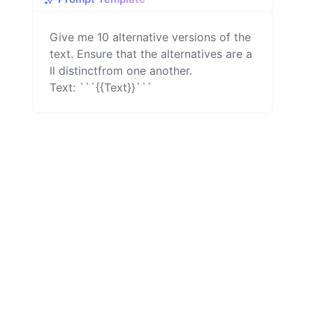
Give me 10 alternative versions of the 
text. Ensure that the alternatives are a
ll distinctfrom one another.

Text: ```{{Text}}```