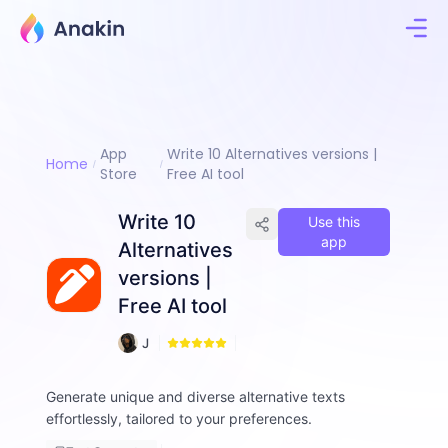
App
Write 10 Alternatives versions |
Home
Store
Free AI tool
Write 10
Use this
app
Alternatives
versions |
Free AI tool
4
J
3
i
m
Generate unique and diverse alternative texts
m
effortlessly, tailored to your preferences.
y
F