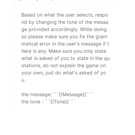
Based on what the user selects, respo
nd by changing the tone of the messa
ge provided accordingly. While doing 
so please make sure you fix the gram
matical error in the user's message if t
here is any. Make sure you only state 
what is asked of you to state in the qu
otations, do not explain the game on 
your own, just do what's asked of yo
u.

the message:```{{Message}}```

the tone :```{{Tone}}```