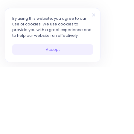
By using this website, you agree to our
use of cookies. We use cookies to
provide you with a great experience and
to help our website run effectively.
Accept
10x Your Productivity with AI