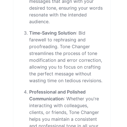
messages that align with your
desired tone, ensuring your words
resonate with the intended
audience.
Time-Saving Solution
: Bid
farewell to rephrasing and
proofreading. Tone Changer
streamlines the process of tone
modification and error correction,
allowing you to focus on crafting
the perfect message without
wasting time on tedious revisions.
Professional and Polished
Communication
: Whether you're
interacting with colleagues,
clients, or friends, Tone Changer
helps you maintain a consistent
and professional tone in all your