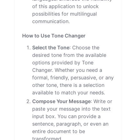
of this application to unlock
possibilities for multilingual
communication.
How to Use Tone Changer
Select the Tone
: Choose the
desired tone from the available
options provided by Tone
Changer. Whether you need a
formal, friendly, persuasive, or any
other tone, there is a selection
available to match your needs.
Compose Your Message
: Write or
paste your message into the text
input box. You can provide a
sentence, paragraph, or even an
entire document to be
transformed.