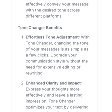
effectively convey your message
with the desired tone across
different platforms.
Tone Changer Benefits
Effortless Tone Adjustment
: With
Tone Changer, changing the tone
of your messages is as simple as
a few clicks. Upgrade your
communication style without the
need for extensive editing or
rewriting.
Enhanced Clarity and Impact
:
Express your thoughts more
effectively and leave a lasting
impression. Tone Changer
optimizes your text by delivering