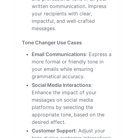
written communication. Impress
your recipients with clear,
impactful, and well-crafted
messages.
Tone Changer Use Cases
Email Communications
: Express a
more formal or friendly tone in
your emails while ensuring
grammatical accuracy.
Social Media Interactions
:
Enhance the impact of your
messages on social media
platforms by selecting the
appropriate tone, based on the
desired effect.
Customer Support
: Adjust your