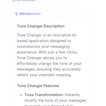
n
Introduction
Tone Changer Description
Tone Changer is an innovative AI-
based application designed to
revolutionize your messaging
experience. With just a few clicks,
Tone Changer allows you to
effortlessly change the tone of your
messages, ensuring they accurately
reflect your intended meaning.
Tone Changer Features
Tone Transformation
: Instantly
modify the tone of your messages