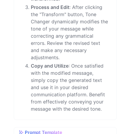
Process and Edit
: After clicking
the "Transform" button, Tone
Changer dynamically modifies the
tone of your message while
correcting any grammatical
errors. Review the revised text
and make any necessary
adjustments.
Copy and Utilize
: Once satisfied
with the modified message,
simply copy the generated text
and use it in your desired
communication platform. Benefit
from effectively conveying your
message with the desired tone.
Prompt Template