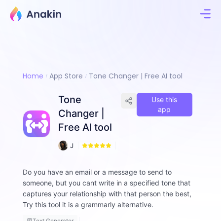
Home
App Store
Tone Changer | Free AI tool
Tone
Use this
app
Changer |
Free AI tool
7
J
8
i
m
Do you have an email or a message to send to
m
someone, but you cant write in a specified tone that
y
F
captures your relationship with that person the best,
a
Try this tool it is a grammarly alternative.
ll
o
Text Generator