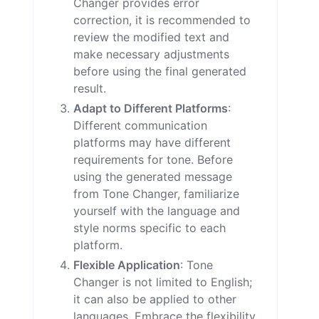
Changer provides error
correction, it is recommended to
review the modified text and
make necessary adjustments
before using the final generated
result.
Adapt to Different Platforms
:
Different communication
platforms may have different
requirements for tone. Before
using the generated message
from Tone Changer, familiarize
yourself with the language and
style norms specific to each
platform.
Flexible Application
: Tone
Changer is not limited to English;
it can also be applied to other
languages. Embrace the flexibility