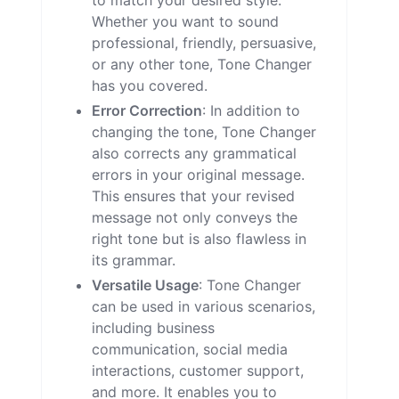
to match your desired style.
Whether you want to sound
professional, friendly, persuasive,
or any other tone, Tone Changer
has you covered.
Error Correction
: In addition to
changing the tone, Tone Changer
also corrects any grammatical
errors in your original message.
This ensures that your revised
message not only conveys the
right tone but is also flawless in
its grammar.
Versatile Usage
: Tone Changer
can be used in various scenarios,
including business
communication, social media
interactions, customer support,
and more. It enables you to