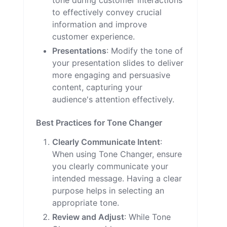
tone during customer interactions
to effectively convey crucial
information and improve
customer experience.
Presentations
: Modify the tone of
your presentation slides to deliver
more engaging and persuasive
content, capturing your
audience's attention effectively.
Best Practices for Tone Changer
Clearly Communicate Intent
:
When using Tone Changer, ensure
you clearly communicate your
intended message. Having a clear
purpose helps in selecting an
appropriate tone.
Review and Adjust
: While Tone