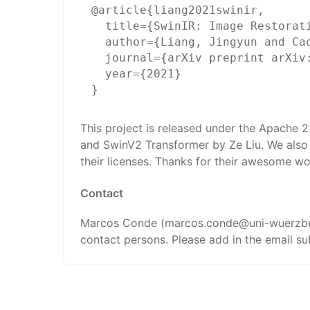
@article{liang2021swinir,

  title={SwinIR: Image Restorati
  author={Liang, Jingyun and Ca
  journal={arXiv preprint arXiv:
  year={2021}

This project is released under the Apache 
and
SwinV2 Transformer
by
Ze Liu
. We also
their licenses. Thanks for their awesome wo
Contact
Marcos Conde (marcos.conde@uni
-wuerzb
contact persons. Please add in the email sub