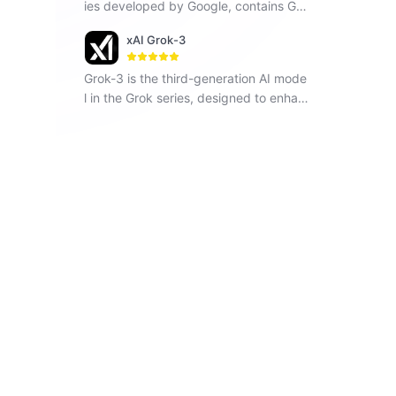
ies developed by Google, contains Ge
mini 1.5 Flash, Gemini 1.5 Pro and Gemi
xAI Grok-3
ni Pro, seamlessly operates across vari
ous modalities including text, images a
Grok-3 is the third-generation AI mode
nd code.
l in the Grok series, designed to enhan
ce understanding, problem-solving, an
d contextual awareness.