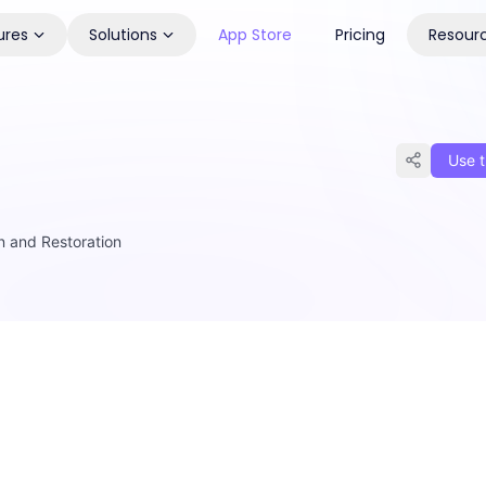
ures
Solutions
App Store
Pricing
Resour
Use t
on and Restoration