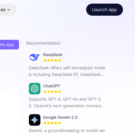
ces
Launch App
Recommendation
his app
DeepSeek
DeepSeek offers self-developed mode
ls including DeepSeek R1, DeepSeek C
hat V3, and DeepSeek Coder. As a Chi
ChatGPT
nese AI company focused on AGI, it ha
s developed a next-generation conver
Supports GPT-4, GPT-4o and GPT-3.
sational AI that enhances search, prog
5. OpenAI's next-generation conversat
ramming, and creative tasks with vers
ional AI, using intelligent Q&A capabiliti
atile intelligent interaction.
Google Gemini 2.0
es to solve your tough questions.
Gemini, a groundbreaking AI model ser