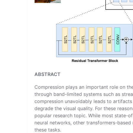
ABSTRACT
Compression plays an important role on the
through band-limited systems such as strea
compression unavoidably leads to artifacts 
degrade the visual quality. For these rea
popular research topic. While most state-o
neural networks, other transformers-based
these tasks.