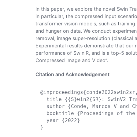
In this paper, we explore the novel Swin Tr
in particular, the compressed input scenario
transformer vision models, such as training 
and hunger on data. We conduct experiment
removal, image super-resolution (classical
Experimental results demonstrate that our
performance of SwinIR, and is a top-5 solu
Compressed Image and Video”.
Citation and Acknowledgement
@inproceedings{conde2022swin2sr,
  title={{S}win2{SR}: SwinV2 Tr
  author={Conde, Marcos V and C
  booktitle={Proceedings of the
  year={2022}

}
