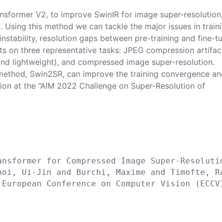
ansformer V2, to improve SwinIR for image super-resolution
. Using this method we can tackle the major issues in train
instability, resolution gaps between pre-training and fine-t
s on three representative tasks: JPEG compression artifac
 and lightweight), and compressed image super-resolution.
 method, Swin2SR, can improve the training convergence a
tion at the “AIM 2022 Challenge on Super-Resolution of


ansformer for Compressed Image Super-Resolutio
hoi, Ui-Jin and Burchi, Maxime and Timofte, Ra
 European Conference on Computer Vision (ECCV)