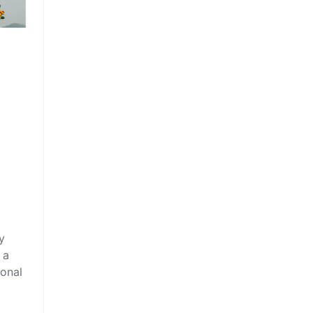
y
 a
ional