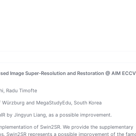
sed Image Super-Resolution and Restoration
@ AIM ECC
hi
,
Radu Timofte
of Würzburg
and
MegaStudyEdu, South Korea
nIR
by
Jingyun Liang
, as a possible improvement.
h implementation of Swin2SR. We provide the supplementary
os. Swin2SR represents a possible improvement of the fam