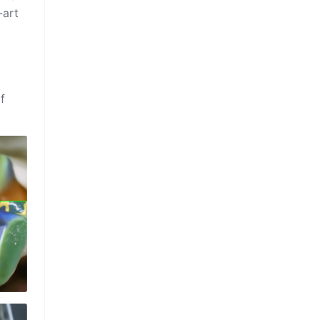
-art
f