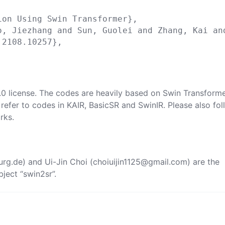
on Using Swin Transformer},

o, Jiezhang and Sun, Guolei and Zhang, Kai and
2108.10257},

2.0 license. The codes are heavily based on
Swin Transform
 refer to codes in
KAIR
,
BasicSR
and
SwinIR
. Please also fo
rks.
urg.de
) and Ui-Jin Choi (
choiuijin1125@gmail.com
) are the
ject “swin2sr”.