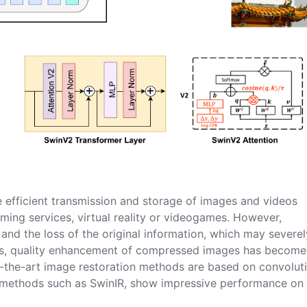
 efficient transmission and storage of images and videos
ming services, virtual reality or videogames. However,
and the loss of the original information, which may severel
sons, quality enhancement of compressed images has become
f-the-art image restoration methods are based on convolut
 methods such as SwinIR, show impressive performance on