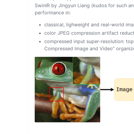
SwinIR
by
Jingyun Liang
(kudos for such an
performance in:
classical, lighweight and real-world im
color JPEG compression artifact reduc
compressed input super-resolution: top 
Compressed Image and Video
” organi