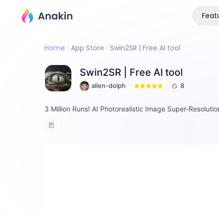
Feat
Home
App Store
Swin2SR | Free AI tool
Swin2SR | Free AI tool
allen-dolph
8
3 Million Runs! AI Photorealistic Image Super-Resoluti