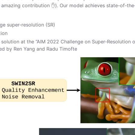
 amazing contribution ✋). Our model achieves state-of-the
age super-resolution (SR)
tion
solution at the “
AIM 2022 Challenge on Super-Resolution o
zed by
Ren Yang
and
Radu Timofte