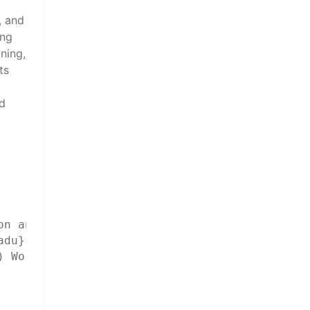
, and
ing
uning,
ts
nd
n and Restoration},

du},

 Workshops},
