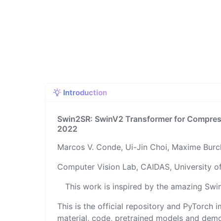
Introduction
Swin2SR: SwinV2 Transformer for Compres
2022
Marcos V. Conde
,
Ui-Jin Choi
,
Maxime Burc
Computer Vision Lab, CAIDAS, University 
This work is inspired by the amazing
Swi
This is the official repository and PyTorc
material, code, pretrained models and dem