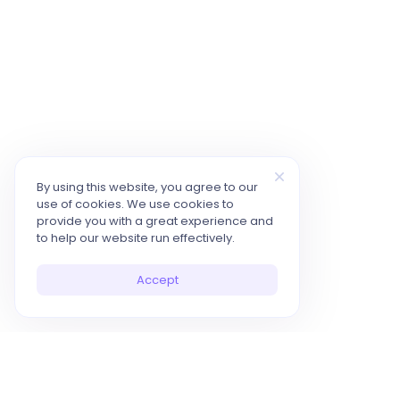
By using this website, you agree to our
use of cookies. We use cookies to
provide you with a great experience and
to help our website run effectively.
Accept