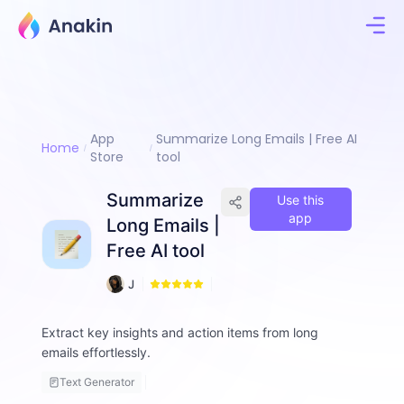
App
Summarize Long Emails | Free AI
Home
Store
tool
Summarize
Use this
app
Long Emails |
Free AI tool
1
J
6
i
m
Extract key insights and action items from long
m
emails effortlessly.
y
F
Text Generator
a
ll