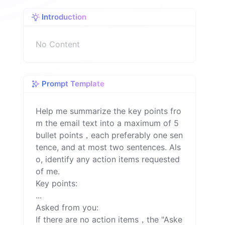
o
Introduction
n
No Content
Prompt Template
Help me summarize the key points fro
m the email text into a maximum of 5 
bullet points，each preferably one sen
tence, and at most two sentences. Als
o, identify any action items requested 
of me.

Key points:

...

Asked from you:

If there are no action items，the "Aske