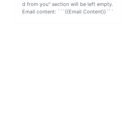
d from you" section will be left empty.

Email content: ```{{Email Content}}```