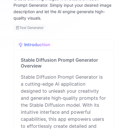
y
Prompt Generator. Simply input your desired image
F
description and let the AI engine generate high-
a
quality visuals.
ll
o
Text Generator
n
Introduction
Stable Diffusion Prompt Generator
Overview
Stable Diffusion Prompt Generator is
a cutting-edge AI application
designed to unleash your creativity
and generate high-quality prompts for
the Stable Diffusion model. With its
intuitive interface and powerful
capabilities, this app empowers users
to effortlessly create detailed and