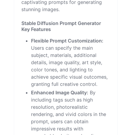
captivating prompts for generating
stunning images.
Stable Diffusion Prompt Generator
Key Features
Flexible Prompt Customization:
Users can specify the main
subject, materials, additional
details, image quality, art style,
color tones, and lighting to
achieve specific visual outcomes,
granting full creative control.
Enhanced Image Quality:
By
including tags such as high
resolution, photorealistic
rendering, and vivid colors in the
prompt, users can obtain
impressive results with