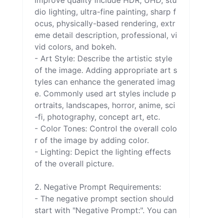
improve quality include HDR, UHD, stu
dio lighting, ultra-fine painting, sharp f
ocus, physically-based rendering, extr
eme detail description, professional, vi
vid colors, and bokeh.

- Art Style: Describe the artistic style 
of the image. Adding appropriate art s
tyles can enhance the generated imag
e. Commonly used art styles include p
ortraits, landscapes, horror, anime, sci
-fi, photography, concept art, etc.

- Color Tones: Control the overall colo
r of the image by adding color.

- Lighting: Depict the lighting effects 
of the overall picture.

2. Negative Prompt Requirements:

- The negative prompt section should 
start with "Negative Prompt:". You can 