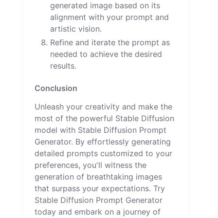
generated image based on its
alignment with your prompt and
artistic vision.
Refine and iterate the prompt as
needed to achieve the desired
results.
Conclusion
Unleash your creativity and make the
most of the powerful Stable Diffusion
model with Stable Diffusion Prompt
Generator. By effortlessly generating
detailed prompts customized to your
preferences, you'll witness the
generation of breathtaking images
that surpass your expectations. Try
Stable Diffusion Prompt Generator
today and embark on a journey of