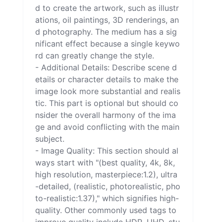
d to create the artwork, such as illustr
ations, oil paintings, 3D renderings, an
d photography. The medium has a sig
nificant effect because a single keywo
rd can greatly change the style.

- Additional Details: Describe scene d
etails or character details to make the 
image look more substantial and realis
tic. This part is optional but should co
nsider the overall harmony of the ima
ge and avoid conflicting with the main 
subject.

- Image Quality: This section should al
ways start with "(best quality, 4k, 8k, 
high resolution, masterpiece:1.2), ultra
-detailed, (realistic, photorealistic, pho
to-realistic:1.37)," which signifies high-
quality. Other commonly used tags to 