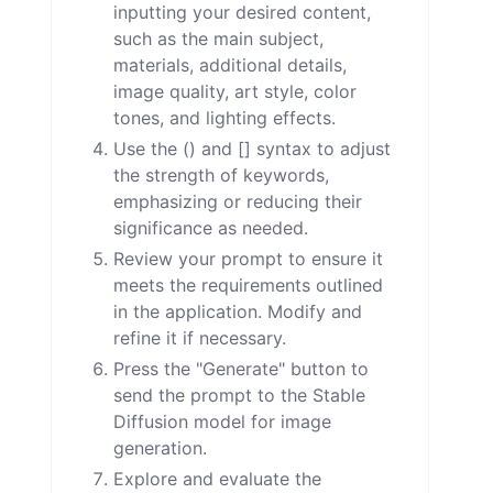
inputting your desired content,
such as the main subject,
materials, additional details,
image quality, art style, color
tones, and lighting effects.
Use the () and [] syntax to adjust
the strength of keywords,
emphasizing or reducing their
significance as needed.
Review your prompt to ensure it
meets the requirements outlined
in the application. Modify and
refine it if necessary.
Press the "Generate" button to
send the prompt to the Stable
Diffusion model for image
generation.
Explore and evaluate the