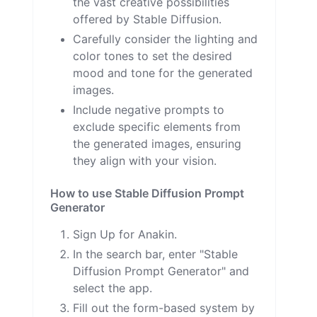
the vast creative possibilities
offered by Stable Diffusion.
Carefully consider the lighting and
color tones to set the desired
mood and tone for the generated
images.
Include negative prompts to
exclude specific elements from
the generated images, ensuring
they align with your vision.
How to use Stable Diffusion Prompt
Generator
Sign Up for Anakin.
In the search bar, enter "Stable
Diffusion Prompt Generator" and
select the app.
Fill out the form-based system by