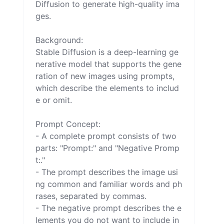
Diffusion to generate high-quality ima
ges.

Background:

Stable Diffusion is a deep-learning ge
nerative model that supports the gene
ration of new images using prompts, 
which describe the elements to includ
e or omit.

Prompt Concept:

- A complete prompt consists of two 
parts: "Prompt:" and "Negative Promp
t:."

- The prompt describes the image usi
ng common and familiar words and ph
rases, separated by commas.

- The negative prompt describes the e
lements you do not want to include in 