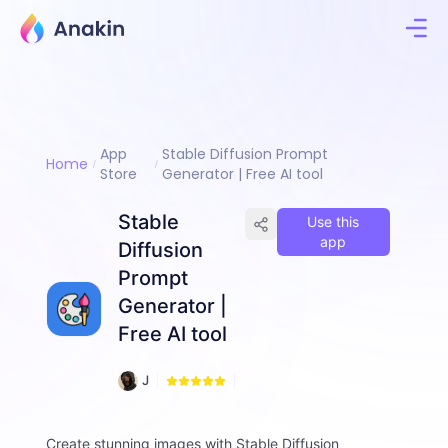
App
Stable Diffusion Prompt
Home
Store
Generator | Free AI tool
Stable
Use this
app
Diffusion
Prompt
Generator |
Free AI tool
2
J
9
i
6
m
m
Create stunning images with Stable Diffusion