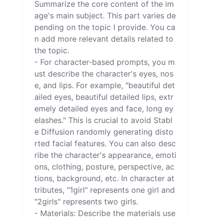
Summarize the core content of the im
age's main subject. This part varies de
pending on the topic I provide. You ca
n add more relevant details related to 
the topic.

- For character-based prompts, you m
ust describe the character's eyes, nos
e, and lips. For example, "beautiful det
ailed eyes, beautiful detailed lips, extr
emely detailed eyes and face, long ey
elashes." This is crucial to avoid Stabl
e Diffusion randomly generating disto
rted facial features. You can also desc
ribe the character's appearance, emoti
ons, clothing, posture, perspective, ac
tions, background, etc. In character at
tributes, "1girl" represents one girl and 
"2girls" represents two girls.

- Materials: Describe the materials use