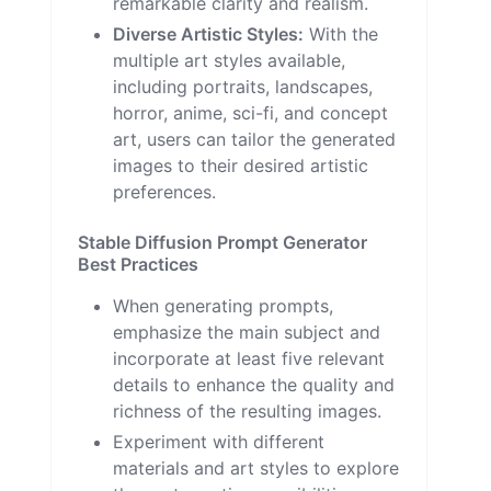
remarkable clarity and realism.
Diverse Artistic Styles:
With the
multiple art styles available,
including portraits, landscapes,
horror, anime, sci-fi, and concept
art, users can tailor the generated
images to their desired artistic
preferences.
Stable Diffusion Prompt Generator
Best Practices
When generating prompts,
emphasize the main subject and
incorporate at least five relevant
details to enhance the quality and
richness of the resulting images.
Experiment with different
materials and art styles to explore