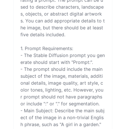
rating a prompt. The prompt can be u
sed to describe characters, landscape
s, objects, or abstract digital artwork
s. You can add appropriate details to t
he image, but there should be at least 
five details included.

1. Prompt Requirements:

- The Stable Diffusion prompt you gen
erate should start with "Prompt:".

- The prompt should include the main 
subject of the image, materials, additi
onal details, image quality, art style, c
olor tones, lighting, etc. However, you
r prompt should not have paragraphs 
or include ":" or "." for segmentation.

- Main Subject: Describe the main subj
ect of the image in a non-trivial Englis
h phrase, such as "A girl in a garden." 