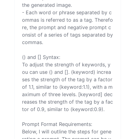
the generated image.

- Each word or phrase separated by c
ommas is referred to as a tag. Therefo
re, the prompt and negative prompt c
onsist of a series of tags separated by 
commas.

() and [] Syntax:

To adjust the strength of keywords, y
ou can use () and []. (keyword) increa
ses the strength of the tag by a factor 
of 1.1, similar to (keyword:1.1), with a m
aximum of three levels. [keyword] dec
reases the strength of the tag by a fac
tor of 0.9, similar to (keyword:0.9).

Prompt Format Requirements:

Below, I will outline the steps for gene