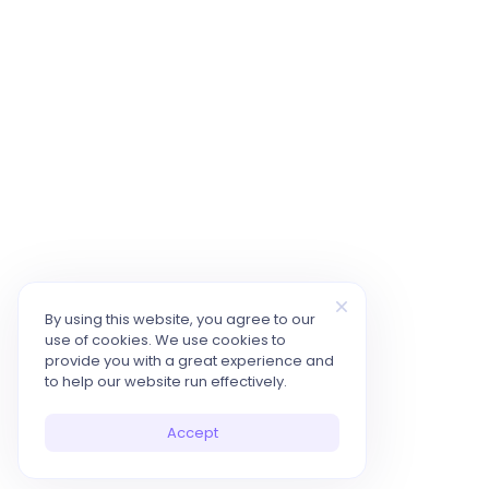
By using this website, you agree to our
use of cookies. We use cookies to
provide you with a great experience and
to help our website run effectively.
Accept