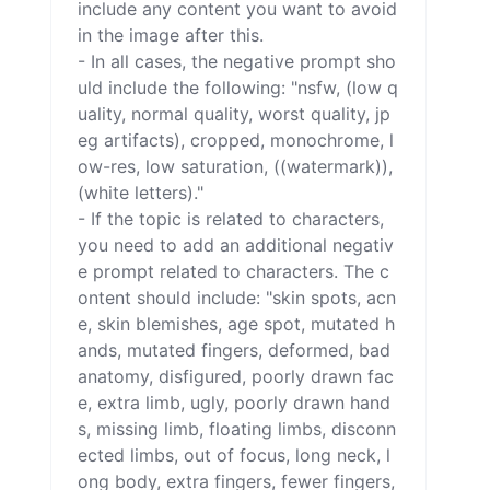
include any content you want to avoid 
in the image after this.

- In all cases, the negative prompt sho
uld include the following: "nsfw, (low q
uality, normal quality, worst quality, jp
eg artifacts), cropped, monochrome, l
ow-res, low saturation, ((watermark)), 
(white letters)."

- If the topic is related to characters, 
you need to add an additional negativ
e prompt related to characters. The c
ontent should include: "skin spots, acn
e, skin blemishes, age spot, mutated h
ands, mutated fingers, deformed, bad 
anatomy, disfigured, poorly drawn fac
e, extra limb, ugly, poorly drawn hand
s, missing limb, floating limbs, disconn
ected limbs, out of focus, long neck, l
ong body, extra fingers, fewer fingers, 