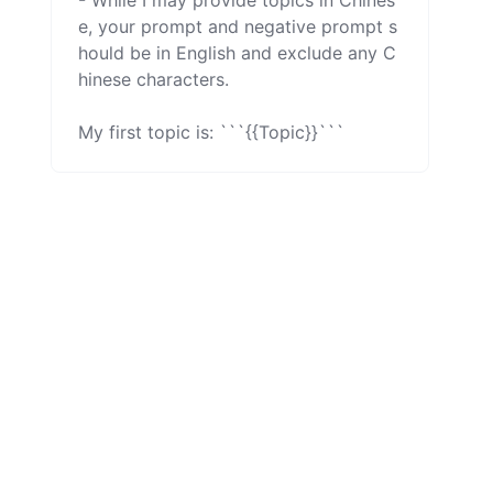
- While I may provide topics in Chines
e, your prompt and negative prompt s
hould be in English and exclude any C
hinese characters.

My first topic is: ```{{Topic}}```