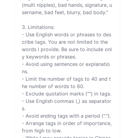
(multi nipples), bad hands, signature, u
sername, bad feet, blurry, bad body."

3. Limitations:

- Use English words or phrases to des
cribe tags. You are not limited to the 
words I provide. Be sure to include onl
y keywords or phrases.

- Avoid using sentences or explanatio
ns.

- Limit the number of tags to 40 and t
he number of words to 60.

- Exclude quotation marks ("") in tags.

- Use English commas (,) as separator
s.

- Avoid ending tags with a period (".").

- Arrange tags in order of importance, 
from high to low.
