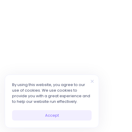
By using this website, you agree to our
use of cookies. We use cookies to
provide you with a great experience and
to help our website run effectively.
Accept