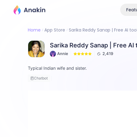
Feat
Home
App Store
Sarika Reddy Sanap | Free AI too
Sarika Reddy Sanap | Free AI 
Annie
2,419
Typical Indian wife and sister.
Chatbot