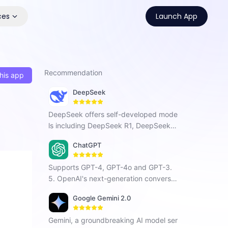
ces
Launch App
Recommendation
his app
DeepSeek
DeepSeek offers self-developed mode
ls including DeepSeek R1, DeepSeek C
hat V3, and DeepSeek Coder. As a Chi
ChatGPT
nese AI company focused on AGI, it ha
s developed a next-generation conver
Supports GPT-4, GPT-4o and GPT-3.
sational AI that enhances search, prog
5. OpenAI's next-generation conversat
ramming, and creative tasks with vers
ional AI, using intelligent Q&A capabiliti
atile intelligent interaction.
Google Gemini 2.0
es to solve your tough questions.
Gemini, a groundbreaking AI model ser