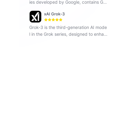
ies developed by Google, contains Ge
mini 1.5 Flash, Gemini 1.5 Pro and Gemi
xAI Grok-3
ni Pro, seamlessly operates across vari
ous modalities including text, images a
Grok-3 is the third-generation AI mode
nd code.
l in the Grok series, designed to enhan
ce understanding, problem-solving, an
d contextual awareness.