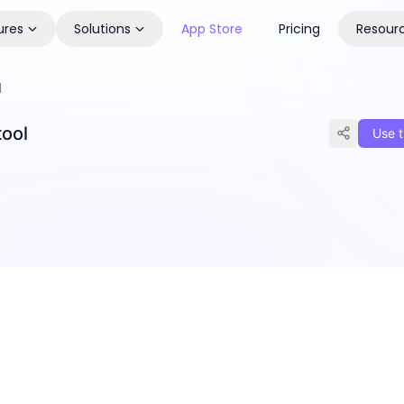
ures
Solutions
App Store
Pricing
Resour
l
tool
Use t