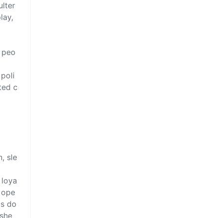
ulter
ay, 
l peo
 poli
ted c
, sle
 loya
g ope
is do
she 