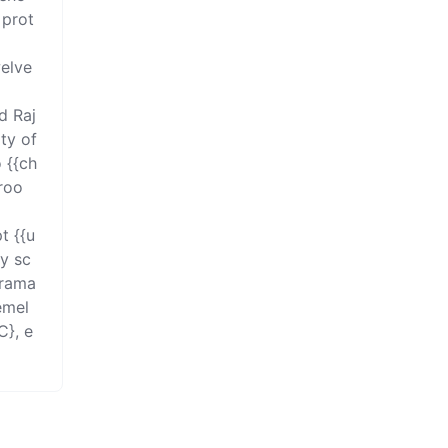
 prot
elve 
 Raj 
ty of 
 {{ch
droo
t {{u
ry sc
rama 
emel
C}, e