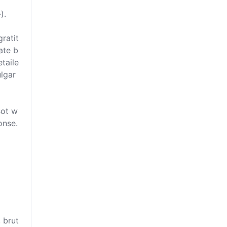
.  

ratit
ate b
etaile
lgar 
Bot w
nse. 


, brut