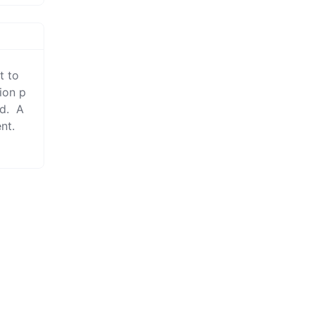
tion p
d.  A
t.  
