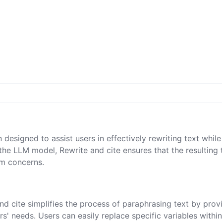
 designed to assist users in effectively rewriting text while
 the LLM model, Rewrite and cite ensures that the resulting 
sm concerns.
and cite simplifies the process of paraphrasing text by prov
s' needs. Users can easily replace specific variables within