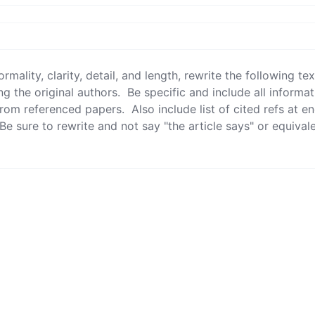
g the original authors.  Be specific and include all informa
from referenced papers.  Also include list of cited refs at en
 Be sure to rewrite and not say "the article says" or equivalen