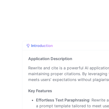
Introduction
Application Description
Rewrite and cite is a powerful AI application
maintaining proper citations. By leveraging
meets users' expectations without plagiari
Key Features
Effortless Text Paraphrasing
: Rewrite 
a prompt template tailored to meet user