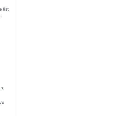
 list
.
on.
ive