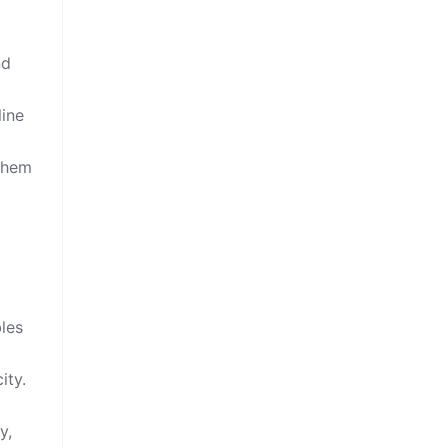
nd
line
 them
les
ity.
y,