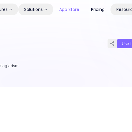
ures
Solutions
App Store
Pricing
Resour
Use t
plagiarism.