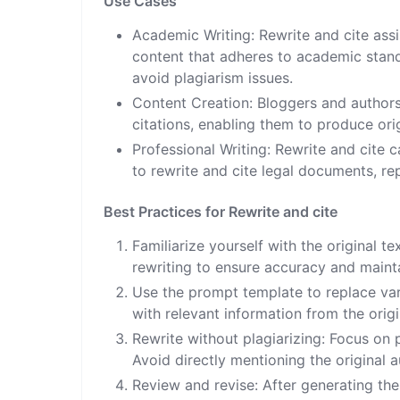
Use Cases
Academic Writing: Rewrite and cite ass
content that adheres to academic standa
avoid plagiarism issues.
Content Creation: Bloggers and authors 
citations, enabling them to produce orig
Professional Writing: Rewrite and cite c
to rewrite and cite legal documents, re
Best Practices for Rewrite and cite
Familiarize yourself with the original t
rewriting to ensure accuracy and maintai
Use the prompt template to replace var
with relevant information from the origi
Rewrite without plagiarizing: Focus on p
Avoid directly mentioning the original au
Review and revise: After generating the 