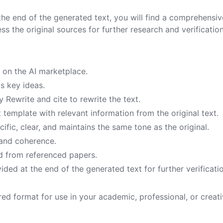
 the end of the generated text, you will find a comprehensive
ess the original sources for further research and verification
 on the AI marketplace.
ts key ideas.
 Rewrite and cite to rewrite the text.
 template with relevant information from the original text.
cific, clear, and maintains the same tone as the original.
 and coherence.
ced from referenced papers.
vided at the end of the generated text for further verificati
red format for use in your academic, professional, or creat