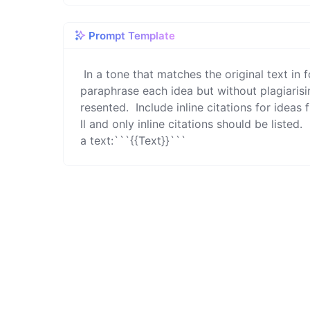
Prompt Template
 In a tone that matches the original text in formality, clarity, detail, and length, rewrite the following text to 
paraphrase each idea but without plagiarisin
resented.  Include inline citations for ideas 
ll and only inline citations should be listed. 
a text:```{{Text}}```