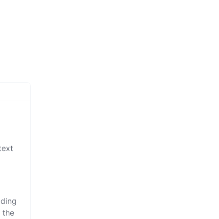
text
iding
 the