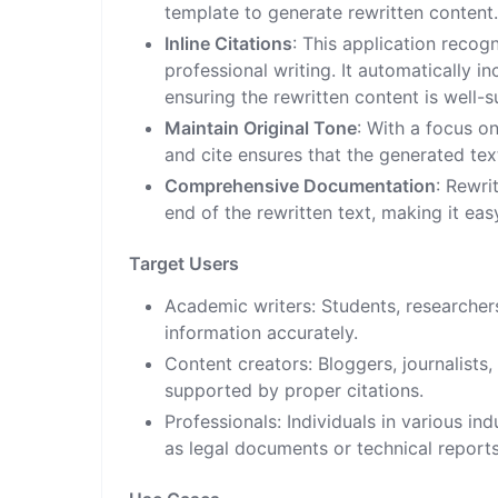
template to generate rewritten content
Inline Citations
: This application recog
professional writing. It automatically i
ensuring the rewritten content is well-
Maintain Original Tone
: With a focus on
and cite ensures that the generated tex
Comprehensive Documentation
: Rewri
end of the rewritten text, making it eas
Target Users
Academic writers: Students, researcher
information accurately.
Content creators: Bloggers, journalists,
supported by proper citations.
Professionals: Individuals in various in
as legal documents or technical reports