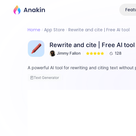
Feat
Home
App Store
Rewrite and cite | Free AI tool
Rewrite and cite | Free AI tool
Jimmy Fallon
128
A powerful AI tool for rewriting and citing text without 
Text Generator