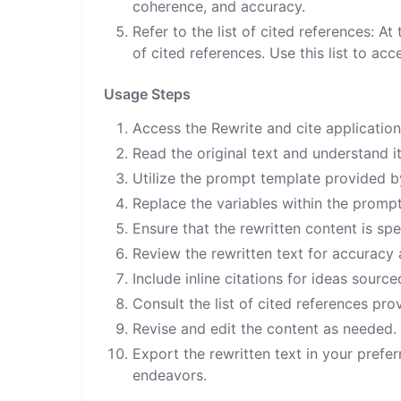
coherence, and accuracy.
Refer to the list of cited references: At
of cited references. Use this list to acc
Usage Steps
Access the Rewrite and cite application
Read the original text and understand i
Utilize the prompt template provided by
Replace the variables within the prompt
Ensure that the rewritten content is spe
Review the rewritten text for accuracy
Include inline citations for ideas sour
Consult the list of cited references pro
Revise and edit the content as needed.
Export the rewritten text in your prefer
endeavors.