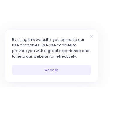
By using this website, you agree to our
use of cookies. We use cookies to
provide you with a great experience and
to help our website run effectively.
Accept