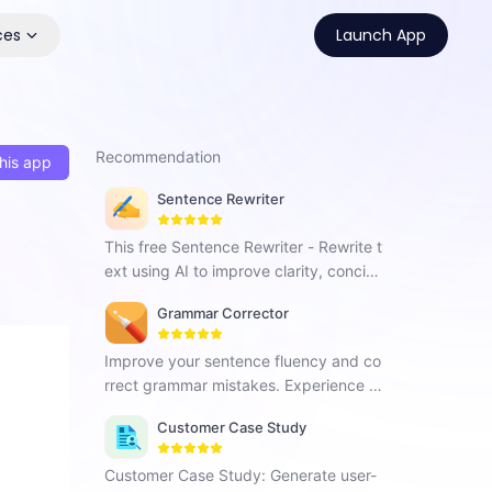
ces
Launch App
Recommendation
his app
Sentence Rewriter
This free Sentence Rewriter - Rewrite t
ext using AI to improve clarity, concise
ness and enhance content quality.
Grammar Corrector
Improve your sentence fluency and co
rrect grammar mistakes. Experience G
rammar Corrector and effortlessly enh
Customer Case Study
ance your writing skills.
Customer Case Study: Generate user-