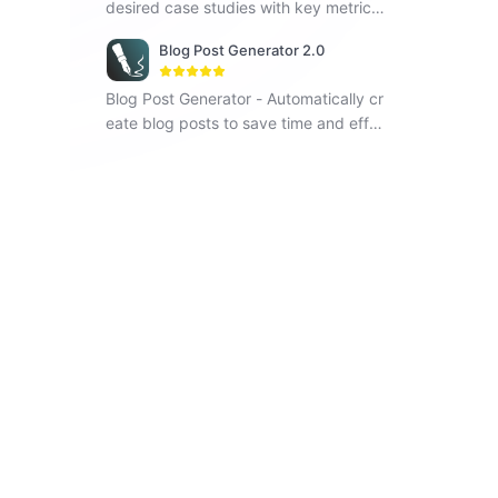
desired case studies with key metrics
and visual elements.
Blog Post Generator 2.0
Blog Post Generator - Automatically cr
eate blog posts to save time and effor
t, improving your writing efficiency.