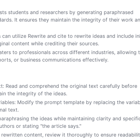
ists students and researchers by generating paraphrased
rds. It ensures they maintain the integrity of their work a
can utilize Rewrite and cite to rewrite ideas and include in
inal content while crediting their sources.
aters to professionals across different industries, allowing
ports, or business communications effectively.
ext: Read and comprehend the original text carefully before
n the integrity of the ideas.
iables: Modify the prompt template by replacing the variab
nal text.
araphrasing the ideas while maintaining clarity and specific
thors or stating "the article says."
rewritten content, review it thoroughly to ensure readabilit