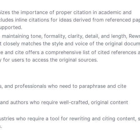
.
nizes the importance of proper citation in academic and
ncludes inline citations for ideas derived from referenced pa
supported.
 maintaining tone, formality, clarity, detail, and length, Rewr
t closely matches the style and voice of the original docum
te and cite offers a comprehensive list of cited references 
y for users to access the original sources.
s, and professionals who need to paraphrase and cite
 and authors who require well-crafted, original content
dustries who require a tool for rewriting and citing content, 
.