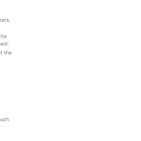
pers,
ite
ent.
at the
such