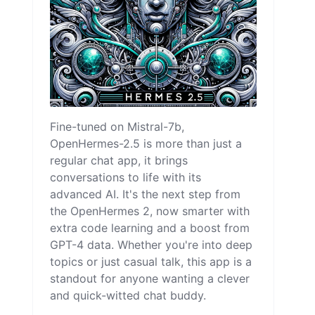
Fine-tuned on Mistral-7b,
OpenHermes-2.5 is more than just a
regular chat app, it brings
conversations to life with its
advanced AI. It's the next step from
the OpenHermes 2, now smarter with
extra code learning and a boost from
GPT-4 data. Whether you're into deep
topics or just casual talk, this app is a
standout for anyone wanting a clever
and quick-witted chat buddy.