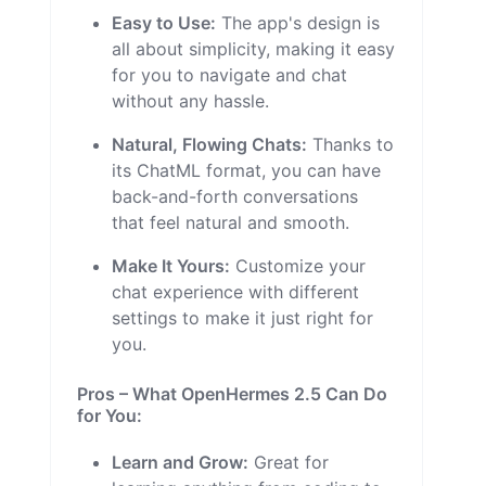
Easy to Use:
The app's design is
all about simplicity, making it easy
for you to navigate and chat
without any hassle.
Natural, Flowing Chats:
Thanks to
its ChatML format, you can have
back-and-forth conversations
that feel natural and smooth.
Make It Yours:
Customize your
chat experience with different
settings to make it just right for
you.
Pros – What OpenHermes 2.5 Can Do
for You:
Learn and Grow:
Great for