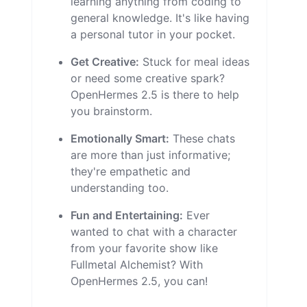
learning anything from coding to
general knowledge. It's like having
a personal tutor in your pocket.
Get Creative:
Stuck for meal ideas
or need some creative spark?
OpenHermes 2.5 is there to help
you brainstorm.
Emotionally Smart:
These chats
are more than just informative;
they're empathetic and
understanding too.
Fun and Entertaining:
Ever
wanted to chat with a character
from your favorite show like
Fullmetal Alchemist? With
OpenHermes 2.5, you can!