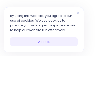
By using this website, you agree to our
use of cookies. We use cookies to
provide you with a great experience and
to help our website run effectively.
Accept
10x Your Productivity with AI