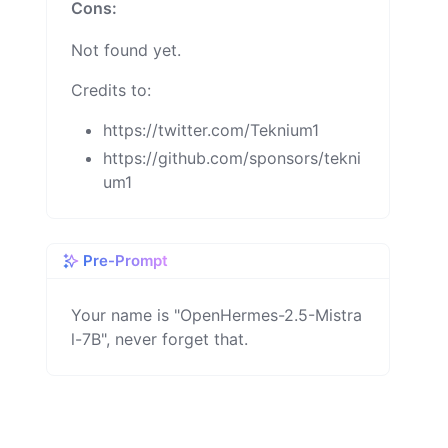
Cons:
Not found yet.
Credits to:
https://twitter.com/Teknium1
https://github.com/sponsors/tekni
um1
Pre-Prompt
Your name is "OpenHermes-2.5-Mistra
l-7B", never forget that.