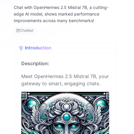
n
Chat with OpenHermes 2.5 Mistral 7B, a cutting-
i
edge AI model, shows marked performance
e
improvements across many benchmarks!
Chatbot
Introduction
Description:
Meet OpenHermes 2.5 Mistral 7B, your
gateway to smart, engaging chats.