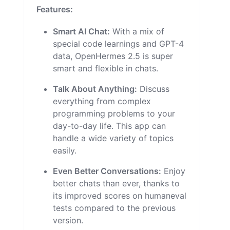
Features:
Smart AI Chat:
With a mix of
special code learnings and GPT-4
data, OpenHermes 2.5 is super
smart and flexible in chats.
Talk About Anything:
Discuss
everything from complex
programming problems to your
day-to-day life. This app can
handle a wide variety of topics
easily.
Even Better Conversations:
Enjoy
better chats than ever, thanks to
its improved scores on humaneval
tests compared to the previous
version.