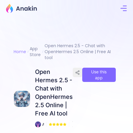
Open Hermes 2.5 - Chat with
App
Home
OpenHermes 2.5 Online | Free AI
Store
tool
Open
Use this
app
Hermes 2.5 -
Chat with
OpenHermes
2.5 Online |
Free AI tool
6
A
9
n