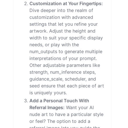
Customization at Your Fingertips:
Dive deeper into the realm of
customization with advanced
settings that let you refine your
artwork. Adjust the height and
width to suit your specific display
needs, or play with the
num_outputs to generate multiple
interpretations of your prompt.
Other adjustable parameters like
strength, num_inference steps,
guidance_scale, scheduler, and
seed ensure that each piece of art
is uniquely yours.
Add a Personal Touch With
Referral Images:
Want your AI
nude art to have a particular style
or feel? The option to add a