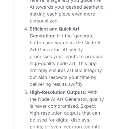
referral image lets you guide the
AI towards your desired aesthetic,
making each piece even more
personalized.
Efficient and Quick Art
Generation:
Hit the 'generate'
button and watch as the Nude AI
Art Generator efficiently
processes your inputs to produce
high-quality nude art. This app
not only ensures artistic integrity
but also respects your time by
delivering results swiftly.
High-Resolution Outputs:
With
the Nude AI Art Generator, quality
is never compromised. Expect
high-resolution outputs that can
be used for digital displays,
prints, or even incorporated into