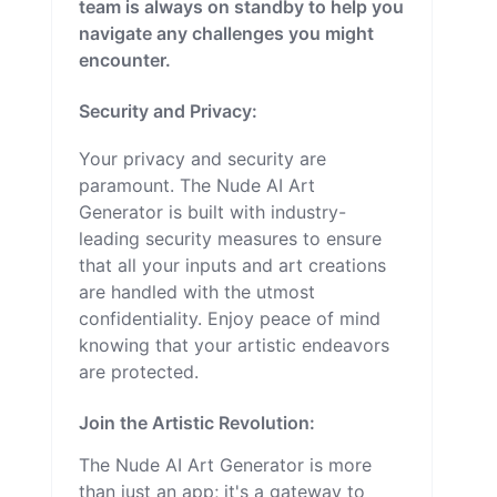
team is always on standby to help you
navigate any challenges you might
encounter.
Security and Privacy:
Your privacy and security are
paramount. The Nude AI Art
Generator is built with industry-
leading security measures to ensure
that all your inputs and art creations
are handled with the utmost
confidentiality. Enjoy peace of mind
knowing that your artistic endeavors
are protected.
Join the Artistic Revolution:
The Nude AI Art Generator is more
than just an app; it's a gateway to