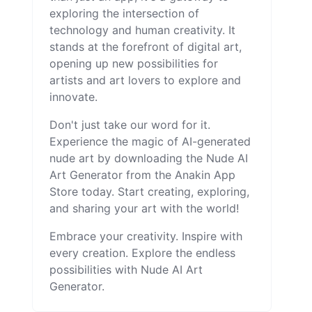
exploring the intersection of
technology and human creativity. It
stands at the forefront of digital art,
opening up new possibilities for
artists and art lovers to explore and
innovate.
Don't just take our word for it.
Experience the magic of AI-generated
nude art by downloading the Nude AI
Art Generator from the Anakin App
Store today. Start creating, exploring,
and sharing your art with the world!
Embrace your creativity. Inspire with
every creation. Explore the endless
possibilities with Nude AI Art
Generator.