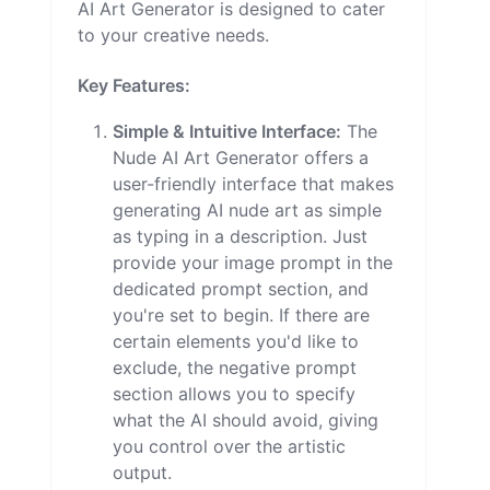
AI Art Generator is designed to cater
to your creative needs.
Key Features:
Simple & Intuitive Interface:
The
Nude AI Art Generator offers a
user-friendly interface that makes
generating AI nude art as simple
as typing in a description. Just
provide your image prompt in the
dedicated prompt section, and
you're set to begin. If there are
certain elements you'd like to
exclude, the negative prompt
section allows you to specify
what the AI should avoid, giving
you control over the artistic
output.