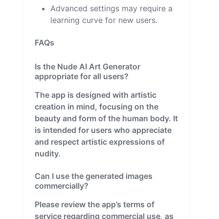
Advanced settings may require a
learning curve for new users.
FAQs
Is the Nude AI Art Generator
appropriate for all users?
The app is designed with artistic
creation in mind, focusing on the
beauty and form of the human body. It
is intended for users who appreciate
and respect artistic expressions of
nudity.
Can I use the generated images
commercially?
Please review the app’s terms of
service regarding commercial use, as