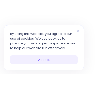
By using this website, you agree to our
use of cookies. We use cookies to
provide you with a great experience and
to help our website run effectively.
Accept