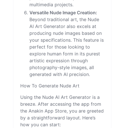
multimedia projects.
Versatile Nude Image Creation:
Beyond traditional art, the Nude
AI Art Generator also excels at
producing nude images based on
your specifications. This feature is
perfect for those looking to
explore human form in its purest
artistic expression through
photography-style images, all
generated with AI precision.
How To Generate Nude Art
Using the Nude AI Art Generator is a
breeze. After accessing the app from
the Anakin App Store, you are greeted
by a straightforward layout. Here’s
how you can start: