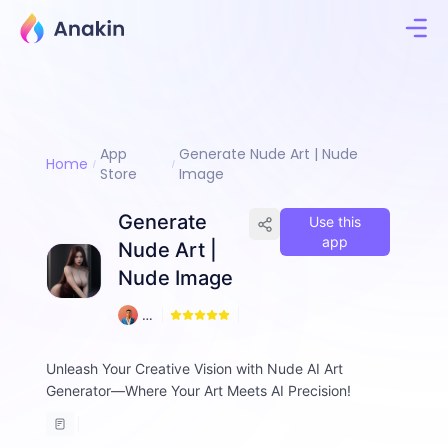
App
Generate Nude Art | Nude
Home
Store
Image
Generate
Use this
app
Nude Art |
Nude Image
1
A
2
m
d
Unleash Your Creative Vision with Nude AI Art
a
Generator—Where Your Art Meets AI Precision!
d
ul
H
a