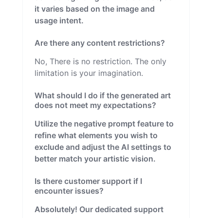
it varies based on the image and
usage intent.
Are there any content restrictions?
No, There is no restriction. The only
limitation is your imagination.
What should I do if the generated art
does not meet my expectations?
Utilize the negative prompt feature to
refine what elements you wish to
exclude and adjust the AI settings to
better match your artistic vision.
Is there customer support if I
encounter issues?
Absolutely! Our dedicated support