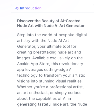
q
Introduction
u
e
M
Discover the Beauty of AI-Created
il
Nude Art with Nude AI Art Generator
o
n
Step into the world of bespoke digital
artistry with the Nude AI Art
Generator, your ultimate tool for
creating breathtaking nude art and
images. Available exclusively on the
Anakin App Store, this revolutionary
app leverages cutting-edge AI
technology to transform your artistic
visions into stunning visual realities.
Whether you're a professional artist,
an art enthusiast, or simply curious
about the capabilities of AI in
generating tasteful nude art, the Nude