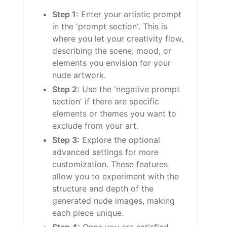
Step 1:
Enter your artistic prompt
in the 'prompt section'. This is
where you let your creativity flow,
describing the scene, mood, or
elements you envision for your
nude artwork.
Step 2:
Use the 'negative prompt
section' if there are specific
elements or themes you want to
exclude from your art.
Step 3:
Explore the optional
advanced settings for more
customization. These features
allow you to experiment with the
structure and depth of the
generated nude images, making
each piece unique.