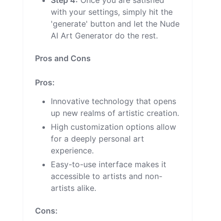
Step 4:
Once you are satisfied
with your settings, simply hit the
'generate' button and let the Nude
AI Art Generator do the rest.
Pros and Cons
Pros:
Innovative technology that opens
up new realms of artistic creation.
High customization options allow
for a deeply personal art
experience.
Easy-to-use interface makes it
accessible to artists and non-
artists alike.
Cons: