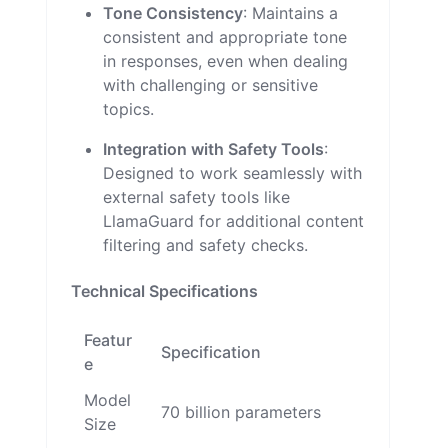
Tone Consistency
: Maintains a
consistent and appropriate tone
in responses, even when dealing
with challenging or sensitive
topics.
Integration with Safety Tools
:
Designed to work seamlessly with
external safety tools like
LlamaGuard for additional content
filtering and safety checks.
Technical Specifications
Featur
Specification
e
Model
70 billion parameters
Size