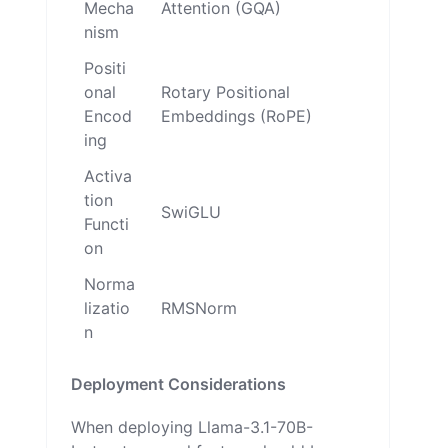
Mecha
Attention (GQA)
nism
Positi
onal
Rotary Positional
Encod
Embeddings (RoPE)
ing
Activa
tion
SwiGLU
Functi
on
Norma
lizatio
RMSNorm
n
Deployment Considerations
When deploying Llama-3.1-70B-