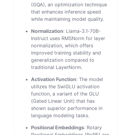
(GQA), an optimization technique
that enhances inference speed
while maintaining model quality.
Normalization
: Llama-3.1-70B-
Instruct uses RMSNorm for layer
normalization, which offers
improved training stability and
generalization compared to
traditional LayerNorm.
Activation Function
: The model
utilizes the SwiGLU activation
function, a variant of the GLU
(Gated Linear Unit) that has
shown superior performance in
language modeling tasks.
Positional Embeddings
: Rotary
Positional Embeddings (RoPE) are