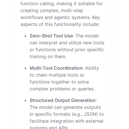
function calling, making it suitable for
creating complex, multi-step
workflows and agentic systems. Key
aspects of this functionality include:
Zero-Shot Tool Use
: The model
can interpret and utilize new tools
or functions without prior specific
training on them.
Multi-Tool Coordination
: Ability
to chain multiple tools or
functions together to solve
complex problems or queries.
Structured Output Generation
:
The model can generate outputs
in specific formats (e.g., JSON) to
facilitate integration with external
systems and APIs.