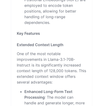
employed to encode token
positions, allowing for better
handling of long-range
dependencies.
Key Features
Extended Context Length
One of the most notable
improvements in Llama-3.1-70B-
Instruct is its significantly increased
context length of 128,000 tokens. This
extended context window offers
several advantages:
Enhanced Long-Form Text
Processing
: The model can
handle and generate longer, more