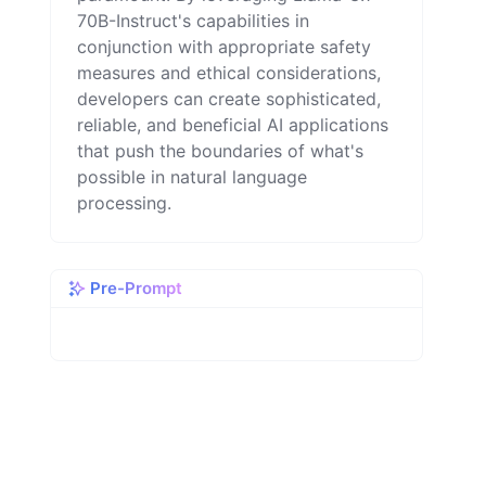
70B-Instruct's capabilities in
conjunction with appropriate safety
measures and ethical considerations,
developers can create sophisticated,
reliable, and beneficial AI applications
that push the boundaries of what's
possible in natural language
processing.
Pre-Prompt