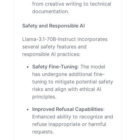
from creative writing to technical
documentation.
Safety and Responsible AI
Llama-3.1-70B-Instruct incorporates
several safety features and
responsible AI practices:
Safety Fine-Tuning
: The model
has undergone additional fine-
tuning to mitigate potential safety
risks and align with ethical AI
principles.
Improved Refusal Capabilities
:
Enhanced ability to recognize and
refuse inappropriate or harmful
requests.