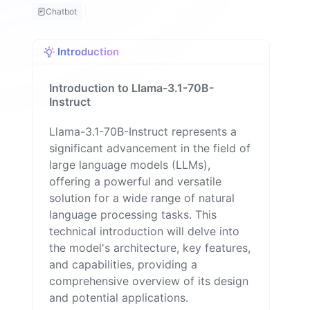
m
Chatbot
a
n
Introduction
Introduction to Llama-3.1-70B-
Instruct
Llama-3.1-70B-Instruct represents a
significant advancement in the field of
large language models (LLMs),
offering a powerful and versatile
solution for a wide range of natural
language processing tasks. This
technical introduction will delve into
the model's architecture, key features,
and capabilities, providing a
comprehensive overview of its design
and potential applications.