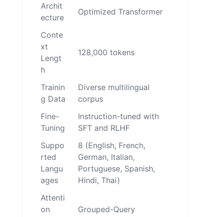
Archit
Optimized Transformer
ecture
Conte
xt
128,000 tokens
Lengt
h
Trainin
Diverse multilingual
g Data
corpus
Fine-
Instruction-tuned with
Tuning
SFT and RLHF
Suppo
8 (English, French,
rted
German, Italian,
Langu
Portuguese, Spanish,
ages
Hindi, Thai)
Attenti
on
Grouped-Query