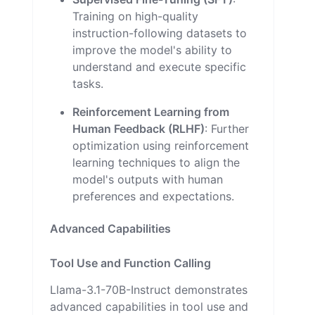
Training on high-quality
instruction-following datasets to
improve the model's ability to
understand and execute specific
tasks.
Reinforcement Learning from
Human Feedback (RLHF)
: Further
optimization using reinforcement
learning techniques to align the
model's outputs with human
preferences and expectations.
Advanced Capabilities
Tool Use and Function Calling
Llama-3.1-70B-Instruct demonstrates
advanced capabilities in tool use and