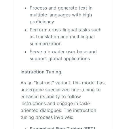
Process and generate text in
multiple languages with high
proficiency
Perform cross-lingual tasks such
as translation and multilingual
summarization
Serve a broader user base and
support global applications
Instruction Tuning
As an "Instruct" variant, this model has
undergone specialized fine-tuning to
enhance its ability to follow
instructions and engage in task-
oriented dialogues. The instruction
tuning process involves:
Supervised Fine-Tuning (SFT)
: