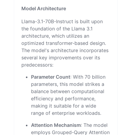
Model Architecture
Llama-3.1-70B-Instruct is built upon
the foundation of the Llama 3.1
architecture, which utilizes an
optimized transformer-based design.
The model's architecture incorporates
several key improvements over its
predecessors:
Parameter Count
: With 70 billion
parameters, this model strikes a
balance between computational
efficiency and performance,
making it suitable for a wide
range of enterprise workloads.
Attention Mechanism
: The model
employs Grouped-Query Attention