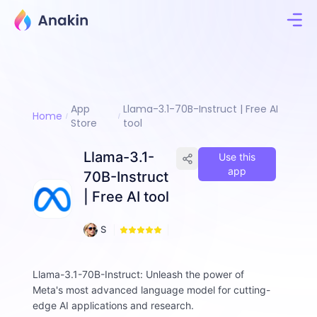
App
Llama-3.1-70B-Instruct | Free AI
Home
Store
tool
Llama-3.1-
Use this
app
70B-Instruct
| Free AI tool
1
S
0
a
0
m
A
Llama-3.1-70B-Instruct: Unleash the power of
lt
Meta's most advanced language model for cutting-
w
edge AI applications and research.
o