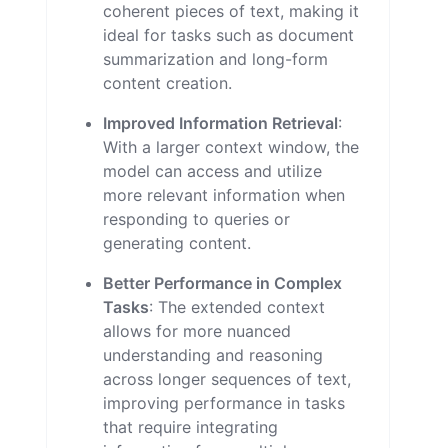
coherent pieces of text, making it
ideal for tasks such as document
summarization and long-form
content creation.
Improved Information Retrieval
:
With a larger context window, the
model can access and utilize
more relevant information when
responding to queries or
generating content.
Better Performance in Complex
Tasks
: The extended context
allows for more nuanced
understanding and reasoning
across longer sequences of text,
improving performance in tasks
that require integrating