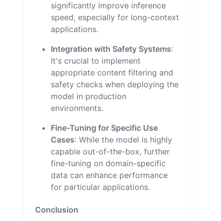
significantly improve inference
speed, especially for long-context
applications.
Integration with Safety Systems
:
It's crucial to implement
appropriate content filtering and
safety checks when deploying the
model in production
environments.
Fine-Tuning for Specific Use
Cases
: While the model is highly
capable out-of-the-box, further
fine-tuning on domain-specific
data can enhance performance
for particular applications.
Conclusion