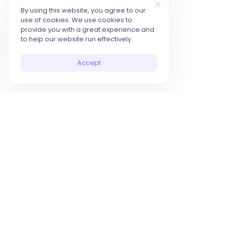
By using this website, you agree to our
use of cookies. We use cookies to
provide you with a great experience and
to help our website run effectively.
Accept
10x Your Productivity with AI