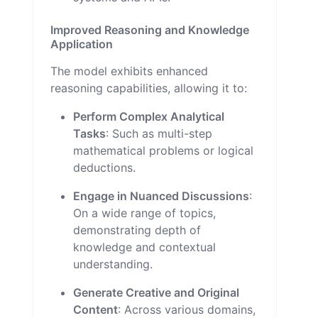
Improved Reasoning and Knowledge
Application
The model exhibits enhanced
reasoning capabilities, allowing it to:
Perform Complex Analytical
Tasks
: Such as multi-step
mathematical problems or logical
deductions.
Engage in Nuanced Discussions
:
On a wide range of topics,
demonstrating depth of
knowledge and contextual
understanding.
Generate Creative and Original
Content
: Across various domains,