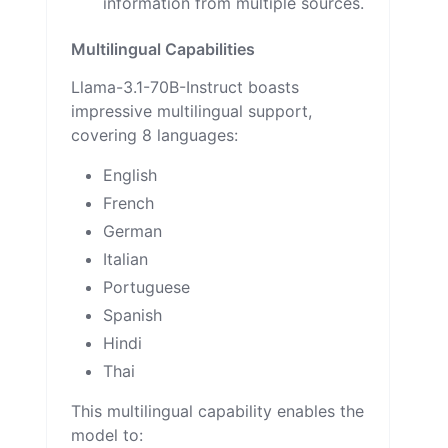
information from multiple sources.
Multilingual Capabilities
Llama-3.1-70B-Instruct boasts
impressive multilingual support,
covering 8 languages:
English
French
German
Italian
Portuguese
Spanish
Hindi
Thai
This multilingual capability enables the
model to: