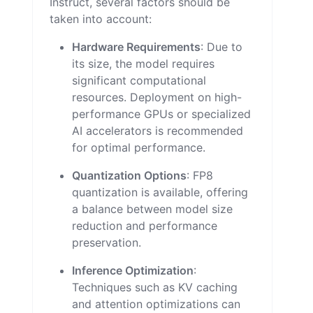
Instruct, several factors should be
taken into account:
Hardware Requirements
: Due to
its size, the model requires
significant computational
resources. Deployment on high-
performance GPUs or specialized
AI accelerators is recommended
for optimal performance.
Quantization Options
: FP8
quantization is available, offering
a balance between model size
reduction and performance
preservation.
Inference Optimization
:
Techniques such as KV caching
and attention optimizations can