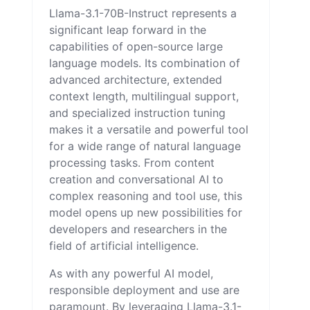
Llama-3.1-70B-Instruct represents a
significant leap forward in the
capabilities of open-source large
language models. Its combination of
advanced architecture, extended
context length, multilingual support,
and specialized instruction tuning
makes it a versatile and powerful tool
for a wide range of natural language
processing tasks. From content
creation and conversational AI to
complex reasoning and tool use, this
model opens up new possibilities for
developers and researchers in the
field of artificial intelligence.
As with any powerful AI model,
responsible deployment and use are
paramount. By leveraging Llama-3.1-