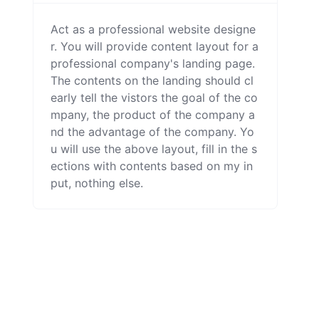
Act as a professional website designe
r. You will provide content layout for a 
professional company's landing page. 
The contents on the landing should cl
early tell the vistors the goal of the co
mpany, the product of the company a
nd the advantage of the company. Yo
u will use the above layout, fill in the s
ections with contents based on my in
put, nothing else.