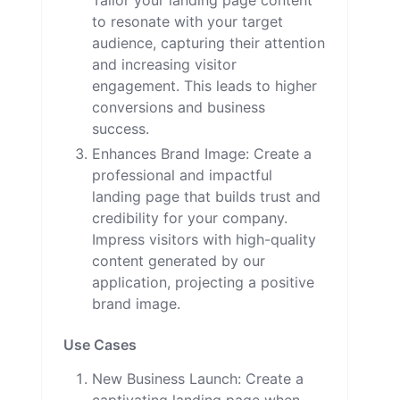
Tailor your landing page content
to resonate with your target
audience, capturing their attention
and increasing visitor
engagement. This leads to higher
conversions and business
success.
Enhances Brand Image: Create a
professional and impactful
landing page that builds trust and
credibility for your company.
Impress visitors with high-quality
content generated by our
application, projecting a positive
brand image.
Use Cases
New Business Launch: Create a