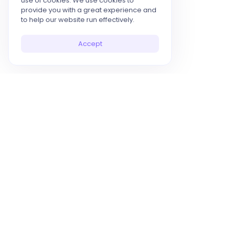
use of cookies. We use cookies to
provide you with a great experience and
to help our website run effectively.
Accept
10x Your Productivity with AI