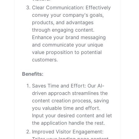
Clear Communication: Effectively
convey your company's goals,
products, and advantages
through engaging content.
Enhance your brand messaging
and communicate your unique
value proposition to potential
customers.
Benefits:
Saves Time and Effort: Our AI-
driven approach streamlines the
content creation process, saving
you valuable time and effort.
Input your desired content and let
the application handle the rest.
Improved Visitor Engagement: