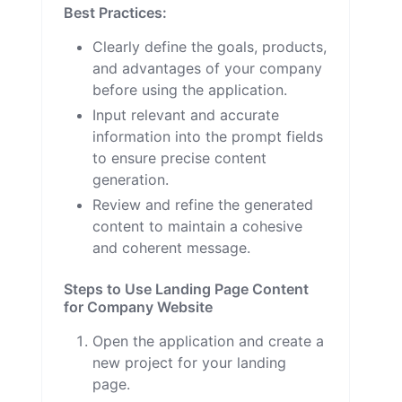
Best Practices:
Clearly define the goals, products,
and advantages of your company
before using the application.
Input relevant and accurate
information into the prompt fields
to ensure precise content
generation.
Review and refine the generated
content to maintain a cohesive
and coherent message.
Steps to Use Landing Page Content
for Company Website
Open the application and create a
new project for your landing
page.