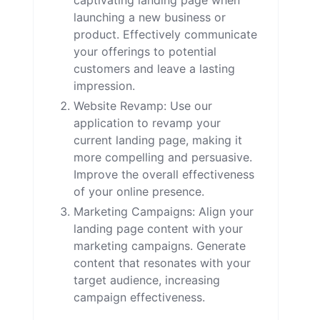
captivating landing page when
launching a new business or
product. Effectively communicate
your offerings to potential
customers and leave a lasting
impression.
Website Revamp: Use our
application to revamp your
current landing page, making it
more compelling and persuasive.
Improve the overall effectiveness
of your online presence.
Marketing Campaigns: Align your
landing page content with your
marketing campaigns. Generate
content that resonates with your
target audience, increasing
campaign effectiveness.