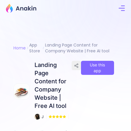
App
Landing Page Content for
Home
Store
Company Website | Free AI tool
Landing
Use this
app
Page
Content for
Company
Website |
Free AI tool
9
J
3
i
m