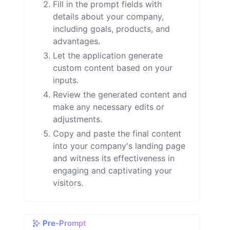
Fill in the prompt fields with
details about your company,
including goals, products, and
advantages.
Let the application generate
custom content based on your
inputs.
Review the generated content and
make any necessary edits or
adjustments.
Copy and paste the final content
into your company's landing page
and witness its effectiveness in
engaging and captivating your
visitors.
Pre-Prompt