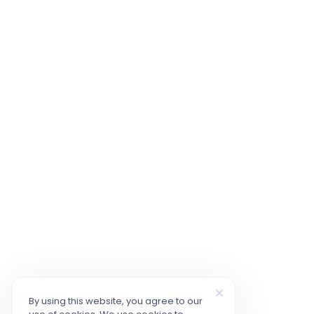
By using this website, you agree to our