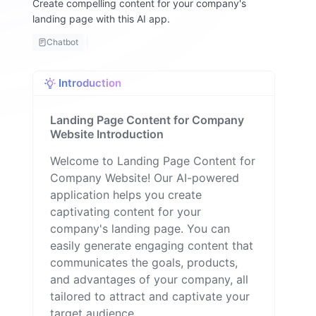
Create compelling content for your company's
m
landing page with this AI app.
y
F
Chatbot
a
ll
o
Introduction
n
Landing Page Content for Company
Website Introduction
Welcome to Landing Page Content for
Company Website! Our AI-powered
application helps you create
captivating content for your
company's landing page. You can
easily generate engaging content that
communicates the goals, products,
and advantages of your company, all
tailored to attract and captivate your
target audience.