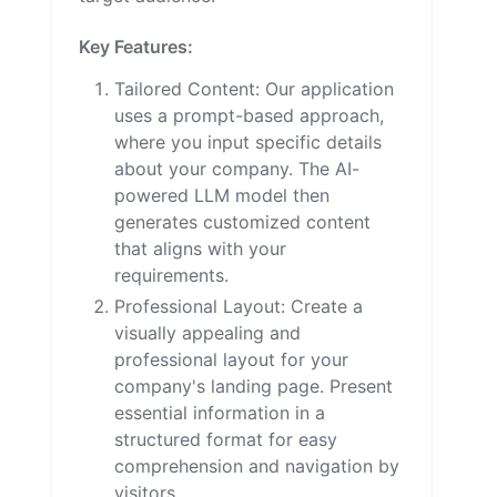
Key Features:
Tailored Content: Our application
uses a prompt-based approach,
where you input specific details
about your company. The AI-
powered LLM model then
generates customized content
that aligns with your
requirements.
Professional Layout: Create a
visually appealing and
professional layout for your
company's landing page. Present
essential information in a
structured format for easy
comprehension and navigation by
visitors.