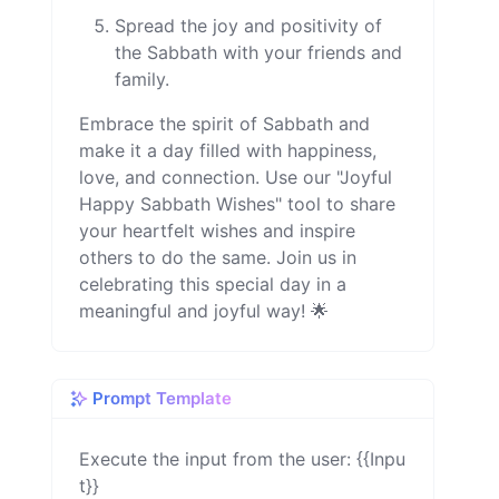
Spread the joy and positivity of
the Sabbath with your friends and
family.
Embrace the spirit of Sabbath and
make it a day filled with happiness,
love, and connection. Use our "Joyful
Happy Sabbath Wishes" tool to share
your heartfelt wishes and inspire
others to do the same. Join us in
celebrating this special day in a
meaningful and joyful way! 🌟
Prompt Template
Execute the input from the user: {{Inpu
t}}
