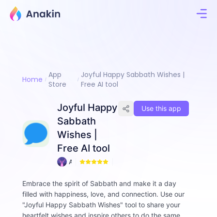
App
Joyful Happy Sabbath Wishes |
Home
Store
Free AI tool
Joyful Happy
Use this app
Sabbath
Wishes |
Free AI tool
A
1
n
n
Embrace the spirit of Sabbath and make it a day
i
filled with happiness, love, and connection. Use our
e
"Joyful Happy Sabbath Wishes" tool to share your
heartfelt wishes and inspire others to do the same.