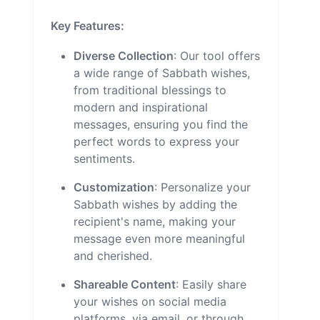
Key Features:
Diverse Collection
: Our tool offers
a wide range of Sabbath wishes,
from traditional blessings to
modern and inspirational
messages, ensuring you find the
perfect words to express your
sentiments.
Customization
: Personalize your
Sabbath wishes by adding the
recipient's name, making your
message even more meaningful
and cherished.
Shareable Content
: Easily share
your wishes on social media
platforms, via email, or through