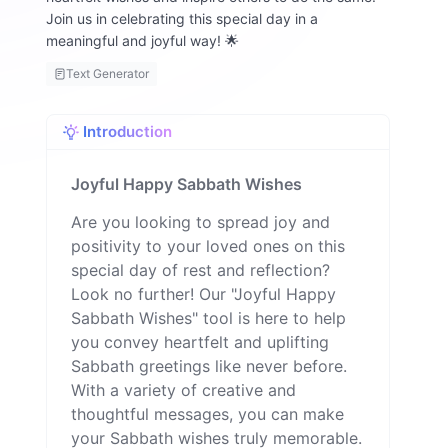
Join us in celebrating this special day in a
meaningful and joyful way! 🌟
Text Generator
Introduction
Joyful Happy Sabbath Wishes
Are you looking to spread joy and
positivity to your loved ones on this
special day of rest and reflection?
Look no further! Our "Joyful Happy
Sabbath Wishes" tool is here to help
you convey heartfelt and uplifting
Sabbath greetings like never before.
With a variety of creative and
thoughtful messages, you can make
your Sabbath wishes truly memorable.