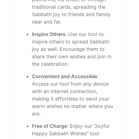
traditional cards, spreading the
Sabbath joy to friends and family
near and far.
Inspire Others
: Use our tool to
inspire others to spread Sabbath
joy as well. Encourage them to
share their own wishes and join in
the celebration.
Convenient and Accessible
:
Access our tool from any device
with an internet connection,
making it effortless to send your
warm wishes no matter where you
are.
Free of Charge
: Enjoy our "Joyful
Happy Sabbath Wishes" tool