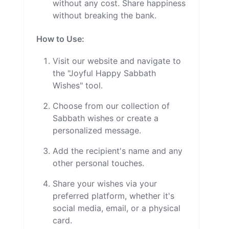
without any cost. Share happiness
without breaking the bank.
How to Use:
Visit our website and navigate to
the "Joyful Happy Sabbath
Wishes" tool.
Choose from our collection of
Sabbath wishes or create a
personalized message.
Add the recipient's name and any
other personal touches.
Share your wishes via your
preferred platform, whether it's
social media, email, or a physical
card.