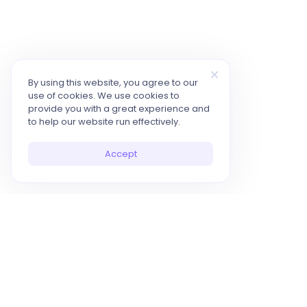
By using this website, you agree to our
use of cookies. We use cookies to
provide you with a great experience and
to help our website run effectively.
Accept