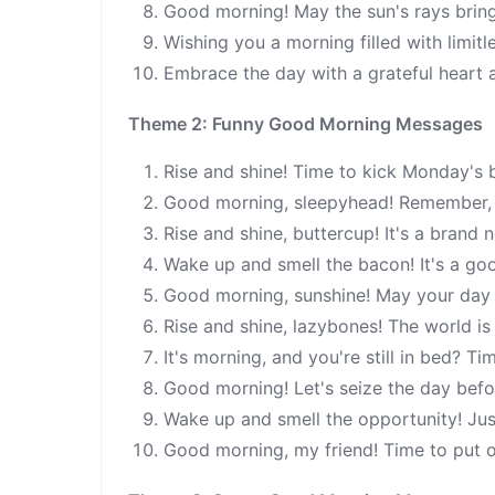
Good morning! May the sun's rays brin
Wishing you a morning filled with limitl
Embrace the day with a grateful heart 
Theme 2: Funny Good Morning Messages
Rise and shine! Time to kick Monday's 
Good morning, sleepyhead! Remember, co
Rise and shine, buttercup! It's a brand
Wake up and smell the bacon! It's a goo
Good morning, sunshine! May your day b
Rise and shine, lazybones! The world is
It's morning, and you're still in bed? T
Good morning! Let's seize the day before
Wake up and smell the opportunity! Just
Good morning, my friend! Time to put o