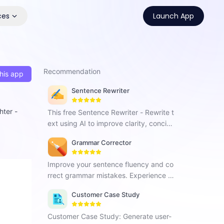
ces
Launch App
Recommendation
his app
Sentence Rewriter
hter -
This free Sentence Rewriter - Rewrite t
ext using AI to improve clarity, concise
ness and enhance content quality.
Grammar Corrector
Improve your sentence fluency and co
rrect grammar mistakes. Experience G
rammar Corrector and effortlessly enh
Customer Case Study
ance your writing skills.
Customer Case Study: Generate user-