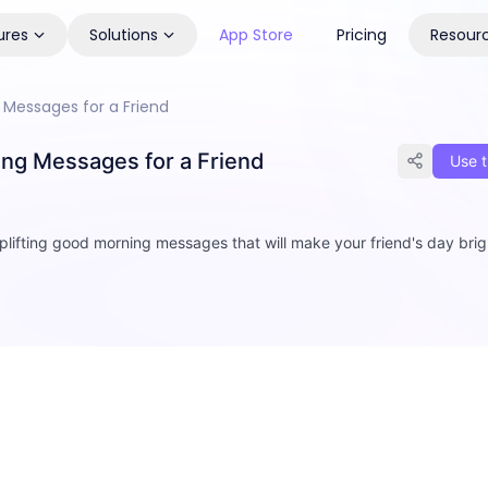
ures
Solutions
App Store
Pricing
Resour
Messages for a Friend
ng Messages for a Friend
Use t
plifting good morning messages that will make your friend's day brig