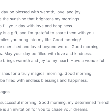
 day be blessed with warmth, love, and joy.
re the sunshine that brightens my mornings.
 fill your day with love and happiness.
is a gift, and I'm grateful to share them with you.
iles you bring into my life. Good morning!
re cherished and loved beyond words. Good morning!
w. May your day be filled with love and kindness.
ce brings warmth and joy to my heart. Have a wonderful
ishes for a truly magical morning. Good morning!
e filled with endless blessings and happiness.
sages
 successful morning. Good morning, my determined friend!
is an invitation for you to chase your dreams.