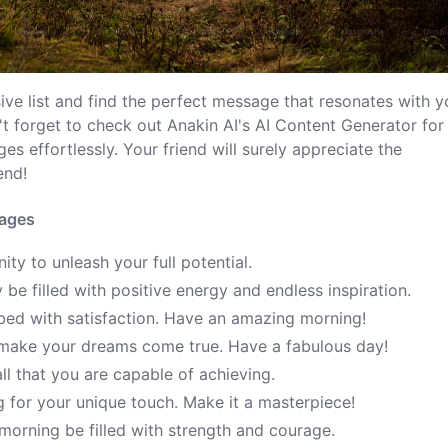
ve list and find the perfect message that resonates with y
't forget to check out Anakin AI's AI Content Generator for
 effortlessly. Your friend will surely appreciate the
end!
sages
ty to unleash your full potential.
e filled with positive energy and endless inspiration.
bed with satisfaction. Have an amazing morning!
make your dreams come true. Have a fabulous day!
ll that you are capable of achieving.
g for your unique touch. Make it a masterpiece!
morning be filled with strength and courage.