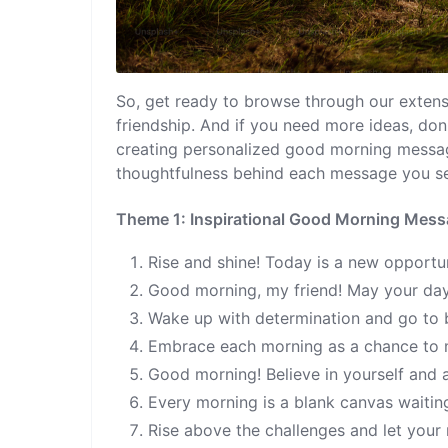
So, get ready to browse through our extensi
friendship. And if you need more ideas, don
creating personalized good morning messages
thoughtfulness behind each message you s
Theme 1: Inspirational Good Morning Mes
Rise and shine! Today is a new opportuni
Good morning, my friend! May your day b
Wake up with determination and go to 
Embrace each morning as a chance to 
Good morning! Believe in yourself and a
Every morning is a blank canvas waitin
Rise above the challenges and let your 