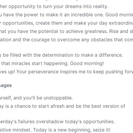
her opportunity to turn your dreams into reality.
u have the power to make it an incredible one. Good morni
r opportunities, create them and make your day extraordin
at you have the potential to achieve greatness. Rise and s
ivation and the courage to overcome any obstacles that co
e filled with the determination to make a difference.
d that miracles start happening. Good morning!
ves up! Your perseverance inspires me to keep pushing for
sages
rself, and you'll be unstoppable.
 is a chance to start afresh and be the best version of
terday's failures overshadow today's opportunities.
itive mindset. Today is a new beginning, seize it!