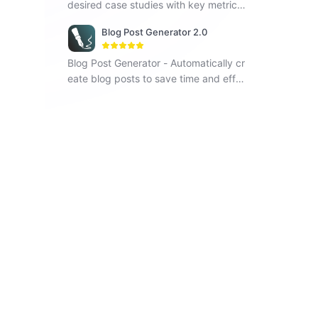
desired case studies with key metrics
and visual elements.
Blog Post Generator 2.0
Blog Post Generator - Automatically cr
eate blog posts to save time and effor
t, improving your writing efficiency.