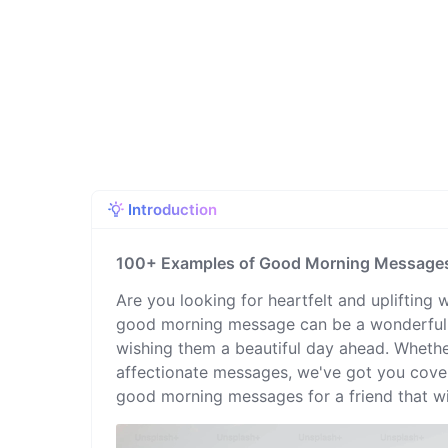
Introduction
100+ Examples of Good Morning Messages 
Are you looking for heartfelt and uplifting 
good morning message can be a wonderful g
wishing them a beautiful day ahead. Whether
affectionate messages, we've got you covere
good morning messages for a friend that wil