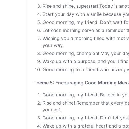
Rise and shine, superstar! Today is anot
Start your day with a smile because yo
Good morning, my friend! Don't wait fo
Let each morning serve as a reminder th
Wishing you a morning filled with mot
your way.
Good morning, champion! May your day b
Wake up with a purpose, and you'll fin
Good morning to a friend who never gi
Theme 5: Encouraging Good Morning Mes
Good morning, my friend! Believe in you
Rise and shine! Remember that every day
yourself.
Good morning, my friend! Don't let yes
Wake up with a grateful heart and a pos