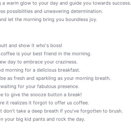
g a warm glow to your day and guide you towards success
ess possibilities and unwavering determination.
and let the morning bring you boundless joy.
butt and show it who's boss!
ffee is your best friend in the morning.
 new day to embrace your craziness.
d morning for a delicious breakfast.
e as fresh and sparkling as your morning breath.
 waiting for your fabulous presence.
ime to give the snooze button a break!
 it realizes it forgot to offer us coffee.
 don't take a deep breath if you've forgotten to brush.
n your big kid pants and rock the day.