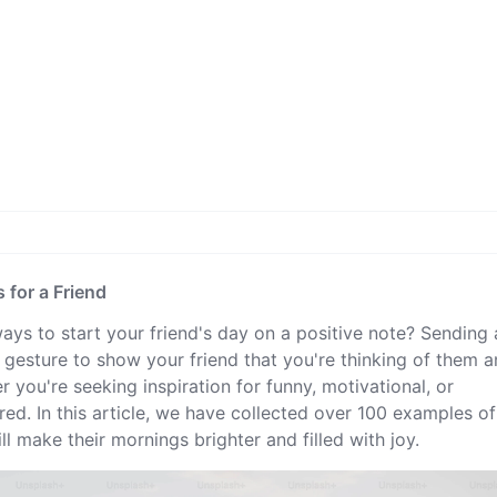
for a Friend
ways to start your friend's day on a positive note? Sending 
esture to show your friend that you're thinking of them 
 you're seeking inspiration for funny, motivational, or
d. In this article, we have collected over 100 examples of
l make their mornings brighter and filled with joy.