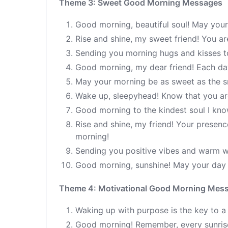
Theme 3: Sweet Good Morning Messages
Good morning, beautiful soul! May your
Rise and shine, my sweet friend! You a
Sending you morning hugs and kisses to
Good morning, my dear friend! Each day 
May your morning be as sweet as the sm
Wake up, sleepyhead! Know that you a
Good morning to the kindest soul I kno
Rise and shine, my friend! Your presen
morning!
Sending you positive vibes and warm w
Good morning, sunshine! May your day b
Theme 4: Motivational Good Morning Mes
Waking up with purpose is the key to a
Good morning! Remember, every sunrise 