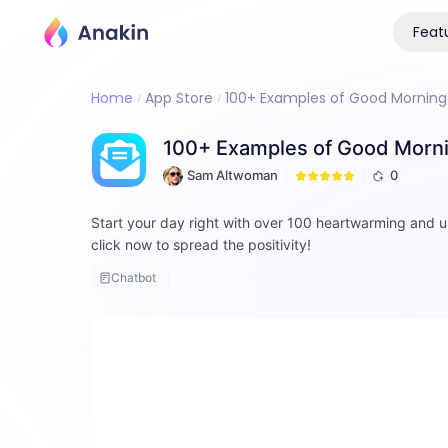
Feat
Home
App Store
100+ Examples of Good Morning 
100+ Examples of Good Morni
Sam Altwoman
0
Start your day right with over 100 heartwarming and u
click now to spread the positivity!
Chatbot