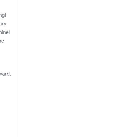
ng!
ary.
hine!
me
ward.