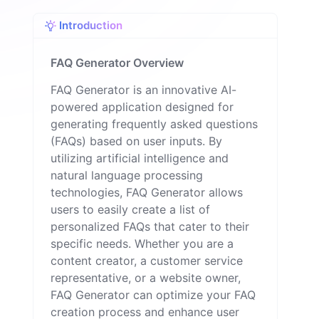
n
Introduction
FAQ Generator Overview
FAQ Generator is an innovative AI-
powered application designed for
generating frequently asked questions
(FAQs) based on user inputs. By
utilizing artificial intelligence and
natural language processing
technologies, FAQ Generator allows
users to easily create a list of
personalized FAQs that cater to their
specific needs. Whether you are a
content creator, a customer service
representative, or a website owner,
FAQ Generator can optimize your FAQ
creation process and enhance user