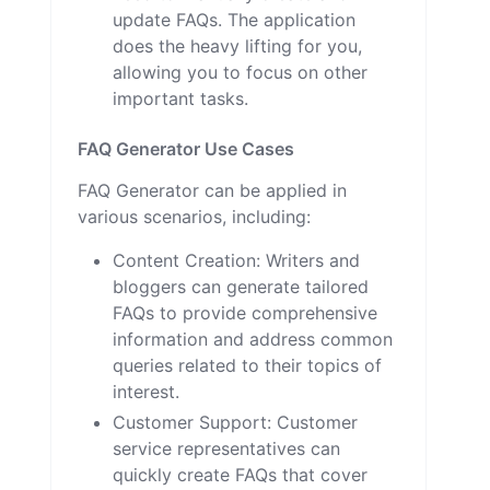
update FAQs. The application
does the heavy lifting for you,
allowing you to focus on other
important tasks.
FAQ Generator Use Cases
FAQ Generator can be applied in
various scenarios, including:
Content Creation: Writers and
bloggers can generate tailored
FAQs to provide comprehensive
information and address common
queries related to their topics of
interest.
Customer Support: Customer
service representatives can
quickly create FAQs that cover