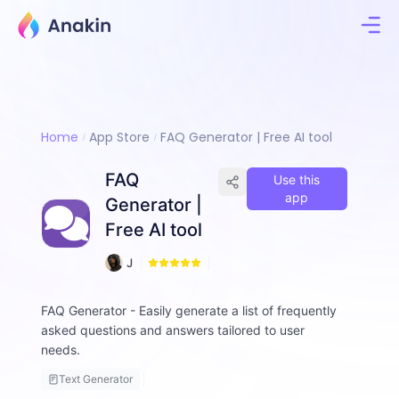
Home
App Store
FAQ Generator | Free AI tool
FAQ
Use this
app
Generator |
Free AI tool
6
J
0
i
m
FAQ Generator - Easily generate a list of frequently
m
asked questions and answers tailored to user
y
F
needs.
a
Text Generator
ll
o