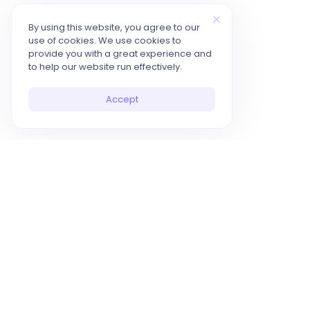
By using this website, you agree to our
use of cookies. We use cookies to
provide you with a great experience and
to help our website run effectively.
Accept
10x Your Productivity with AI