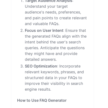
Target Audience Analysis
:
Understand your target
audience's needs, preferences,
and pain points to create relevant
and valuable FAQs.
Focus on User Intent
: Ensure that
the generated FAQs align with the
intent behind the user's search
queries. Anticipate the questions
they might have and provide
detailed answers.
SEO Optimization
: Incorporate
relevant keywords, phrases, and
structured data in your FAQs to
improve their visibility in search
engine results.
How to Use FAQ Generator