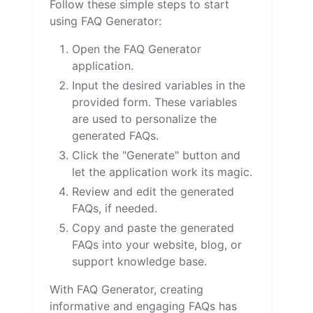
Follow these simple steps to start
using FAQ Generator:
Open the FAQ Generator
application.
Input the desired variables in the
provided form. These variables
are used to personalize the
generated FAQs.
Click the "Generate" button and
let the application work its magic.
Review and edit the generated
FAQs, if needed.
Copy and paste the generated
FAQs into your website, blog, or
support knowledge base.
With FAQ Generator, creating
informative and engaging FAQs has