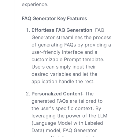
experience.
FAQ Generator Key Features
Effortless FAQ Generation
: FAQ
Generator streamlines the process
of generating FAQs by providing a
user-friendly interface and a
customizable Prompt template.
Users can simply input their
desired variables and let the
application handle the rest.
Personalized Content
: The
generated FAQs are tailored to
the user's specific context. By
leveraging the power of the LLM
(Language Model with Labeled
Data) model, FAQ Generator