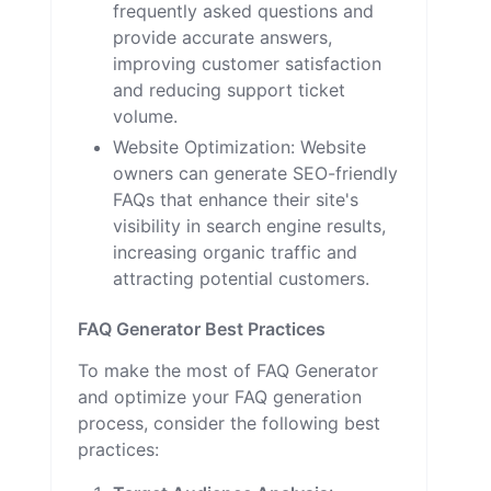
frequently asked questions and
provide accurate answers,
improving customer satisfaction
and reducing support ticket
volume.
Website Optimization: Website
owners can generate SEO-friendly
FAQs that enhance their site's
visibility in search engine results,
increasing organic traffic and
attracting potential customers.
FAQ Generator Best Practices
To make the most of FAQ Generator
and optimize your FAQ generation
process, consider the following best
practices: