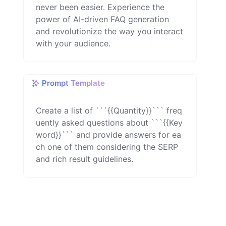
never been easier. Experience the
power of AI-driven FAQ generation
and revolutionize the way you interact
with your audience.
Prompt Template
Create a list of ```{{Quantity}}``` freq
uently asked questions about ```{{Key
word}}``` and provide answers for ea
ch one of them considering the SERP 
and rich result guidelines.