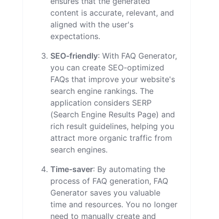
ensures that the generated
content is accurate, relevant, and
aligned with the user's
expectations.
SEO-friendly
: With FAQ Generator,
you can create SEO-optimized
FAQs that improve your website's
search engine rankings. The
application considers SERP
(Search Engine Results Page) and
rich result guidelines, helping you
attract more organic traffic from
search engines.
Time-saver
: By automating the
process of FAQ generation, FAQ
Generator saves you valuable
time and resources. You no longer
need to manually create and