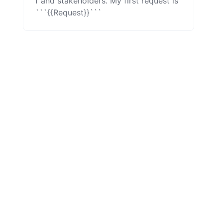
f and stakeholders. My first request is 
```{{Request}}```