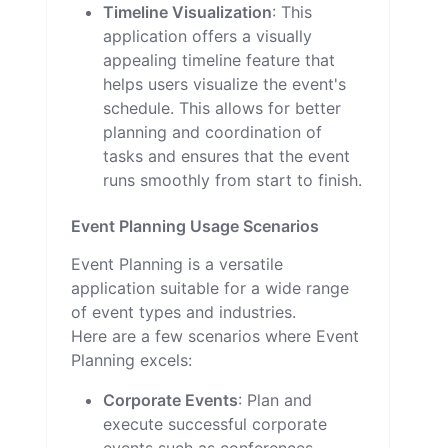
Timeline Visualization
: This
application offers a visually
appealing timeline feature that
helps users visualize the event's
schedule. This allows for better
planning and coordination of
tasks and ensures that the event
runs smoothly from start to finish.
Event Planning Usage Scenarios
Event Planning is a versatile
application suitable for a wide range
of event types and industries.
Here are a few scenarios where Event
Planning excels:
Corporate Events
: Plan and
execute successful corporate