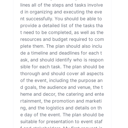
lines all of the steps and tasks involve
d in organizing and executing the eve
nt successfully. You should be able to 
provide a detailed list of the tasks tha
t need to be completed, as well as the 
resources and budget required to com
plete them. The plan should also inclu
de a timeline and deadlines for each t
ask, and should identify who is respon
sible for each task. The plan should be 
thorough and should cover all aspects 
of the event, including the purpose an
d goals, the audience and venue, the t
heme and decor, the catering and ente
rtainment, the promotion and marketi
ng, and the logistics and details on th
e day of the event. The plan should be 
suitable for presentation to event staf