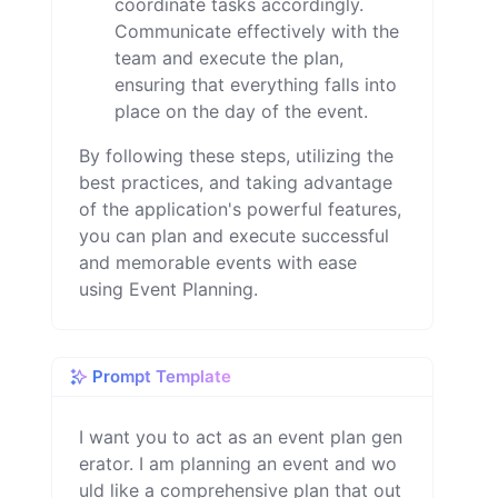
coordinate tasks accordingly.
Communicate effectively with the
team and execute the plan,
ensuring that everything falls into
place on the day of the event.
By following these steps, utilizing the
best practices, and taking advantage
of the application's powerful features,
you can plan and execute successful
and memorable events with ease
using Event Planning.
Prompt Template
I want you to act as an event plan gen
erator. I am planning an event and wo
uld like a comprehensive plan that out