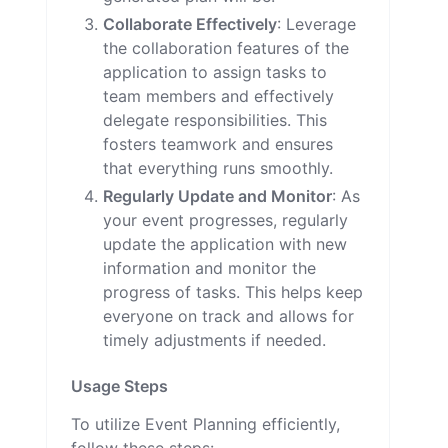
Collaborate Effectively
: Leverage
the collaboration features of the
application to assign tasks to
team members and effectively
delegate responsibilities. This
fosters teamwork and ensures
that everything runs smoothly.
Regularly Update and Monitor
: As
your event progresses, regularly
update the application with new
information and monitor the
progress of tasks. This helps keep
everyone on track and allows for
timely adjustments if needed.
Usage Steps
To utilize Event Planning efficiently,