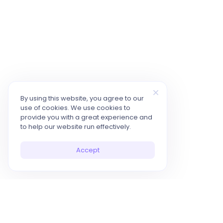
By using this website, you agree to our
use of cookies. We use cookies to
provide you with a great experience and
to help our website run effectively.
Accept