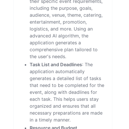
their specific event requirements,
including the purpose, goals,
audience, venue, theme, catering,
entertainment, promotion,
logistics, and more. Using an
advanced AI algorithm, the
application generates a
comprehensive plan tailored to
the user's needs.
Task List and Deadlines
: The
application automatically
generates a detailed list of tasks
that need to be completed for the
event, along with deadlines for
each task. This helps users stay
organized and ensures that all
necessary preparations are made
in a timely manner.
Resource and Budget