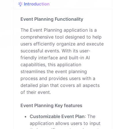
Introduction
n
Event Planning Functionality
The Event Planning application is a
comprehensive tool designed to help
users efficiently organize and execute
successful events. With its user-
friendly interface and built-in AI
capabilities, this application
streamlines the event planning
process and provides users with a
detailed plan that covers all aspects
of their event.
Event Planning Key features
Customizable Event Plan
: The
application allows users to input