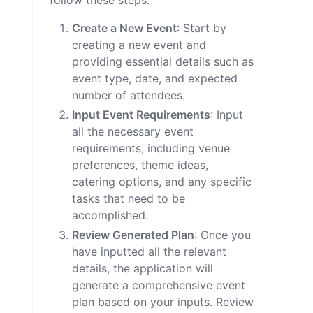
follow these steps:
Create a New Event
: Start by
creating a new event and
providing essential details such as
event type, date, and expected
number of attendees.
Input Event Requirements
: Input
all the necessary event
requirements, including venue
preferences, theme ideas,
catering options, and any specific
tasks that need to be
accomplished.
Review Generated Plan
: Once you
have inputted all the relevant
details, the application will
generate a comprehensive event
plan based on your inputs. Review