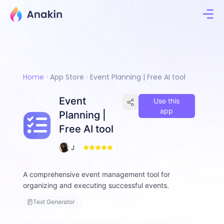
Home
App Store
Event Planning | Free AI tool
Event
Use this
app
Planning |
Free AI tool
5
J
2
i
m
A comprehensive event management tool for
m
organizing and executing successful events.
y
F
Text Generator
a
ll
o