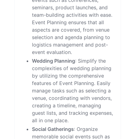
events such as conferences,
seminars, product launches, and
team-building activities with ease.
Event Planning ensures that all
aspects are covered, from venue
selection and agenda planning to
logistics management and post-
event evaluation.
Wedding Planning
: Simplify the
complexities of wedding planning
by utilizing the comprehensive
features of Event Planning. Easily
manage tasks such as selecting a
venue, coordinating with vendors,
creating a timeline, managing
guest lists, and tracking expenses,
all in one place.
Social Gatherings
: Organize
memorable social events such as