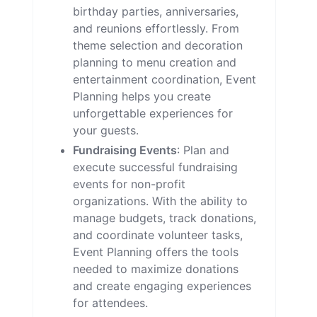
birthday parties, anniversaries,
and reunions effortlessly. From
theme selection and decoration
planning to menu creation and
entertainment coordination, Event
Planning helps you create
unforgettable experiences for
your guests.
Fundraising Events
: Plan and
execute successful fundraising
events for non-profit
organizations. With the ability to
manage budgets, track donations,
and coordinate volunteer tasks,
Event Planning offers the tools
needed to maximize donations
and create engaging experiences
for attendees.