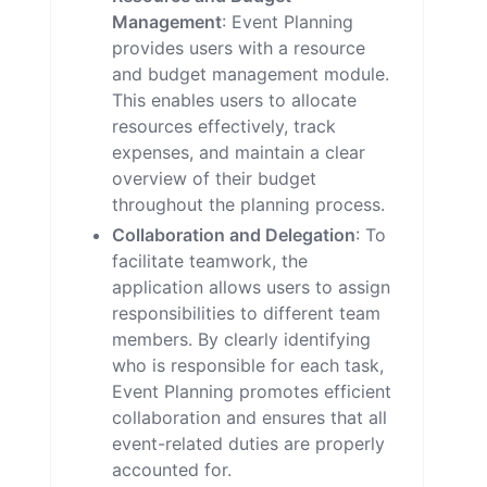
Management
: Event Planning
provides users with a resource
and budget management module.
This enables users to allocate
resources effectively, track
expenses, and maintain a clear
overview of their budget
throughout the planning process.
Collaboration and Delegation
: To
facilitate teamwork, the
application allows users to assign
responsibilities to different team
members. By clearly identifying
who is responsible for each task,
Event Planning promotes efficient
collaboration and ensures that all
event-related duties are properly
accounted for.