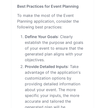
Best Practices for Event Planning
To make the most of the Event
Planning application, consider the
following best practices:
Define Your Goals
: Clearly
establish the purpose and goals
of your event to ensure that the
generated plan aligns with your
objectives.
Provide Detailed Inputs
: Take
advantage of the application's
customization options by
providing detailed information
about your event. The more
specific your inputs, the more
accurate and tailored the
generated plan will be.