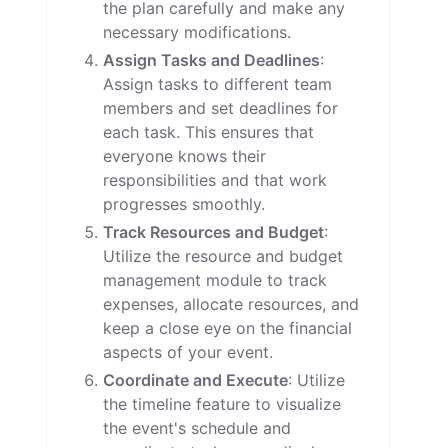
the plan carefully and make any
necessary modifications.
Assign Tasks and Deadlines
:
Assign tasks to different team
members and set deadlines for
each task. This ensures that
everyone knows their
responsibilities and that work
progresses smoothly.
Track Resources and Budget
:
Utilize the resource and budget
management module to track
expenses, allocate resources, and
keep a close eye on the financial
aspects of your event.
Coordinate and Execute
: Utilize
the timeline feature to visualize
the event's schedule and