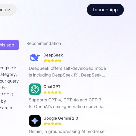
ces
Launch App
Recommendation
his app
DeepSeek
engine is
DeepSeek offers self-developed mode
category,
ls including DeepSeek R1, DeepSeek C
your query
hat V3, and DeepSeek Coder. As a Chi
ChatGPT
 the
nese AI company focused on AGI, it ha
** * It
s developed a next-generation conver
Supports GPT-4, GPT-4o and GPT-3.
n by
sational AI that enhances search, prog
5. OpenAI's next-generation conversat
e are a
ramming, and creative tasks with vers
ional AI, using intelligent Q&A capabiliti
atile intelligent interaction.
Google Gemini 2.0
es to solve your tough questions.
Gemini, a groundbreaking AI model ser