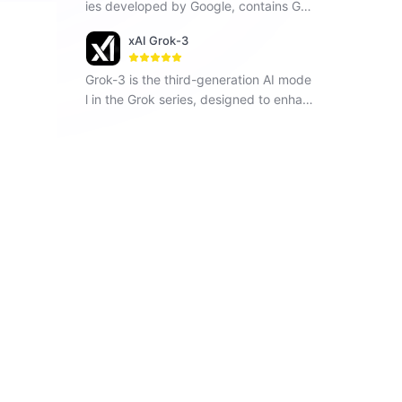
ies developed by Google, contains Ge
mini 1.5 Flash, Gemini 1.5 Pro and Gemi
xAI Grok-3
ni Pro, seamlessly operates across vari
ous modalities including text, images a
Grok-3 is the third-generation AI mode
nd code.
l in the Grok series, designed to enhan
ce understanding, problem-solving, an
d contextual awareness.