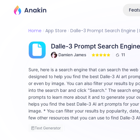
Feat
Home
App Store
Dalle-3 Prompt Search Engine | F
Dalle-3 Prompt Search Engine 
Damien James
11
Sure, here is a search engine that can search the web
designed to help you find the best Dalle-3 AI art prom
or even by image. You can also filter your results by p
into the search bar and click "Search." The search engin
prompts to learn more about it and to generate your own
helps you find the best Dalle-3 AI art prompts for yo
image. * You can filter your results by popularity, date,
few other resources that you can use to find Dalle-3 A
Text Generator