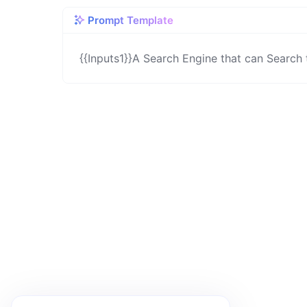
Prompt Template
{{Inputs1}}A Search Engine that can Search 