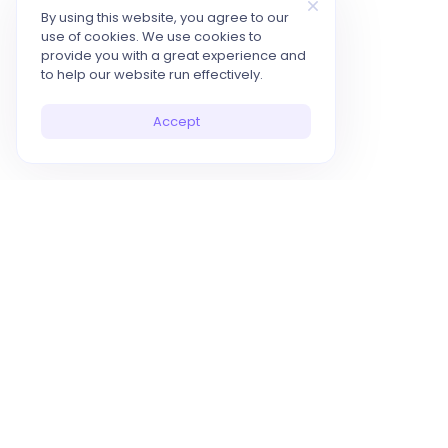
By using this website, you agree to our
use of cookies. We use cookies to
provide you with a great experience and
to help our website run effectively.
Accept