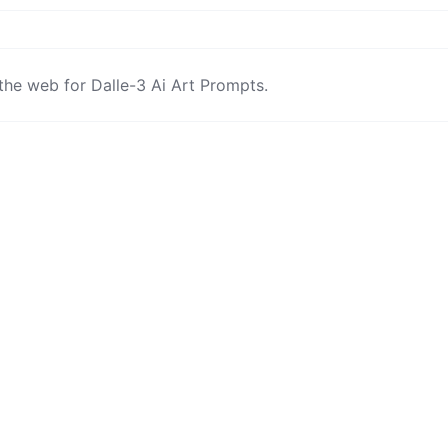
the web for Dalle-3 Ai Art Prompts.