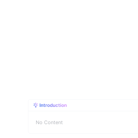
Introduction
No Content