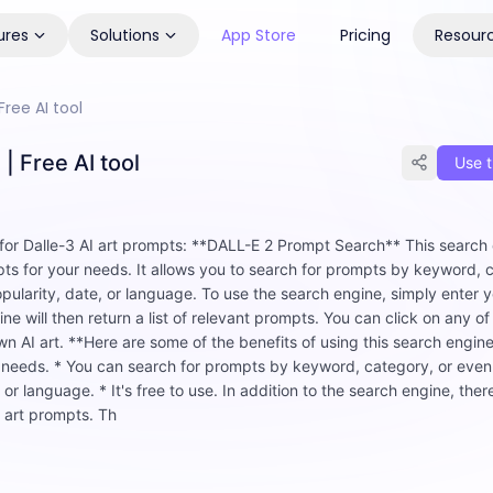
ures
Solutions
App Store
Pricing
Resour
ree AI tool
| Free AI tool
Use t
 for Dalle-3 AI art prompts: **DALL-E 2 Prompt Search** This search 
pts for your needs. It allows you to search for prompts by keyword, 
opularity, date, or language. To use the search engine, simply enter 
e will then return a list of relevant prompts. You can click on any of
 AI art. **Here are some of the benefits of using this search engine:
ur needs. * You can search for prompts by keyword, category, or eve
 or language. * It's free to use. In addition to the search engine, ther
I art prompts. Th