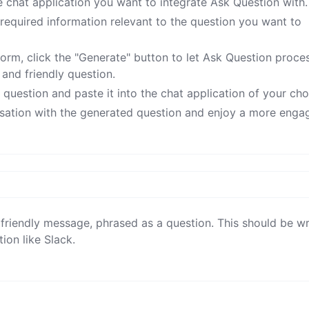
e chat application you want to integrate Ask Question with.
he required information relevant to the question you want to
 form, click the "Generate" button to let Ask Question proce
and friendly question.
uestion and paste it into the chat application of your cho
rsation with the generated question and enjoy a more enga
 friendly message, phrased as a question. This should be wri
ion like Slack.
