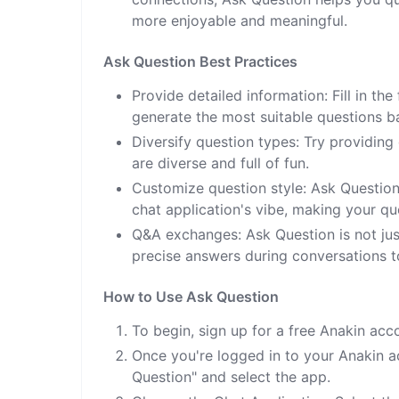
more enjoyable and meaningful.
Ask Question Best Practices
Provide detailed information: Fill in t
generate the most suitable questions b
Diversify question types: Try providing
are diverse and full of fun.
Customize question style: Ask Question
chat application's vibe, making your q
Q&A exchanges: Ask Question is not just
precise answers during conversations to
How to Use Ask Question
To begin, sign up for a free Anakin acc
Once you're logged in to your Anakin ac
Question" and select the app.