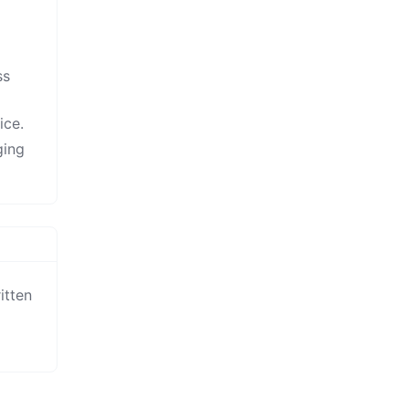
ss
ice.
ging
tten 