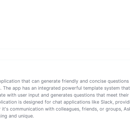
pplication that can generate friendly and concise questions
. The app has an integrated powerful template system tha
ate with user input and generates questions that meet their
ication is designed for chat applications like Slack, provid
 it's communication with colleagues, friends, or groups, As
ing and unique.