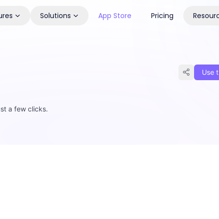
ures
Solutions
App Store
Pricing
Resour
Use t
st a few clicks.