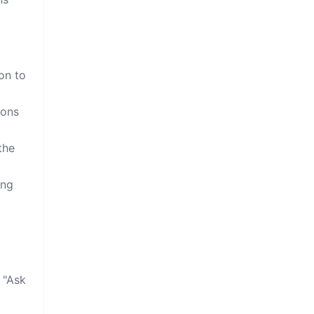
on to
ions
the
ing
 "Ask