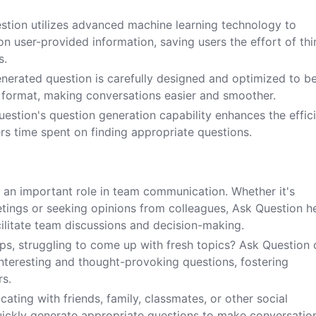
estion utilizes advanced machine learning technology to
n user-provided information, saving users the effort of thi
s.
enerated question is carefully designed and optimized to b
n format, making conversations easier and smoother.
estion's question generation capability enhances the effic
ers time spent on finding appropriate questions.
 an important role in team communication. Whether it's
tings or seeking opinions from colleagues, Ask Question h
cilitate team discussions and decision-making.
ups, struggling to come up with fresh topics? Ask Question
teresting and thought-provoking questions, fostering
s.
ting with friends, family, classmates, or other social
uickly generate appropriate questions to make conversatio