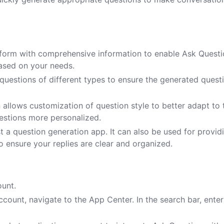
he form with comprehensive information to enable Ask Questi
ased on your needs.
 questions of different types to ensure the generated quest
 allows customization of question style to better adapt to 
uestions more personalized.
 a question generation app. It can also be used for provid
 ensure your replies are clear and organized.
ount.
count, navigate to the App Center. In the search bar, enter