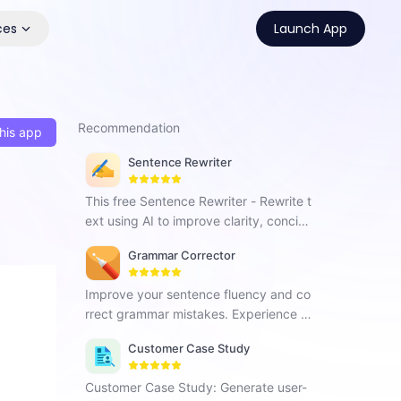
ces
Launch App
Recommendation
his app
Sentence Rewriter
This free Sentence Rewriter - Rewrite t
ext using AI to improve clarity, concise
ness and enhance content quality.
Grammar Corrector
Improve your sentence fluency and co
rrect grammar mistakes. Experience G
rammar Corrector and effortlessly enh
Customer Case Study
ance your writing skills.
Customer Case Study: Generate user-