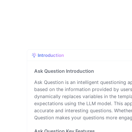
Introduction
Ask Question Introduction
Ask Question is an intelligent questioning a
based on the information provided by users
dynamically replaces variables in the templ
expectations using the LLM model. This appl
accurate and interesting questions. Whether
Question makes your questions more engag
Ask Question Key Features