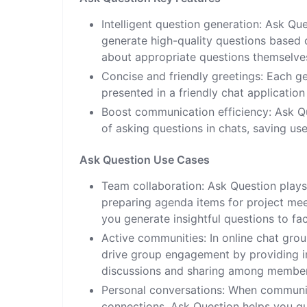
Intelligent question generation: Ask Qu
generate high-quality questions based o
about appropriate questions themselve
Concise and friendly greetings: Each g
presented in a friendly chat applicatio
Boost communication efficiency: Ask Qu
of asking questions in chats, saving us
Ask Question Use Cases
Team collaboration: Ask Question plays
preparing agenda items for project mee
you generate insightful questions to fa
Active communities: In online chat gro
drive group engagement by providing in
discussions and sharing among member
Personal conversations: When communica
connections, Ask Question helps you q