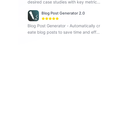
desired case studies with key metrics
and visual elements.
Blog Post Generator 2.0
Blog Post Generator - Automatically cr
eate blog posts to save time and effor
t, improving your writing efficiency.