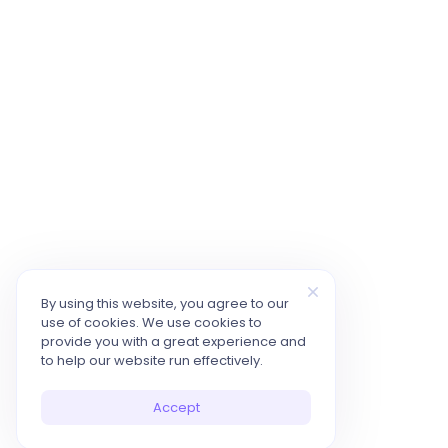
By using this website, you agree to our
use of cookies. We use cookies to
provide you with a great experience and
to help our website run effectively.
Accept