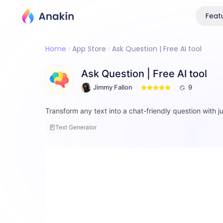
Feat
Home
App Store
Ask Question | Free AI tool
Ask Question | Free AI tool
Jimmy Fallon
9
Transform any text into a chat-friendly question with ju
Text Generator