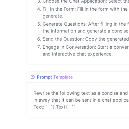
Choose the Chat Application: Select th
Fill in the Form: Fill in the form with t
generate.
Generate Questions: After filling in the
the information and generate a concise 
Send the Question: Copy the generated q
Engage in Conversation: Start a conve
and interactive chat experience.
Prompt Template
Rewrite the following text as a concise and
in away that it can be sent in a chat applicat
Text: ```{{Text}}```