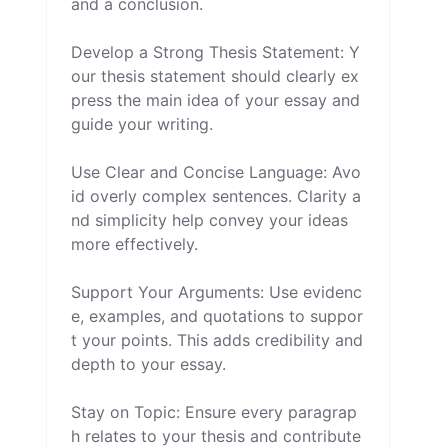
and a conclusion.

Develop a Strong Thesis Statement: Y
our thesis statement should clearly ex
press the main idea of your essay and 
guide your writing.

Use Clear and Concise Language: Avo
id overly complex sentences. Clarity a
nd simplicity help convey your ideas 
more effectively.

Support Your Arguments: Use evidenc
e, examples, and quotations to suppor
t your points. This adds credibility and 
depth to your essay.

Stay on Topic: Ensure every paragrap
h relates to your thesis and contribute