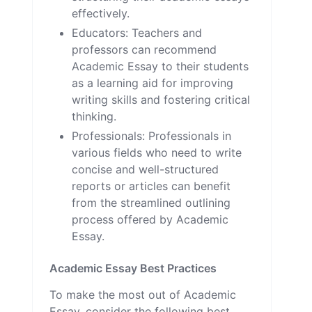
effectively.
Educators: Teachers and
professors can recommend
Academic Essay to their students
as a learning aid for improving
writing skills and fostering critical
thinking.
Professionals: Professionals in
various fields who need to write
concise and well-structured
reports or articles can benefit
from the streamlined outlining
process offered by Academic
Essay.
Academic Essay Best Practices
To make the most out of Academic
Essay, consider the following best