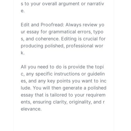
s to your overall argument or narrativ
e.

Edit and Proofread: Always review yo
ur essay for grammatical errors, typo
s, and coherence. Editing is crucial for 
producing polished, professional wor
k.

All you need to do is provide the topi
c, any specific instructions or guidelin
es, and any key points you want to inc
lude. You will then generate a polished 
essay that is tailored to your requirem
ents, ensuring clarity, originality, and r
elevance.
