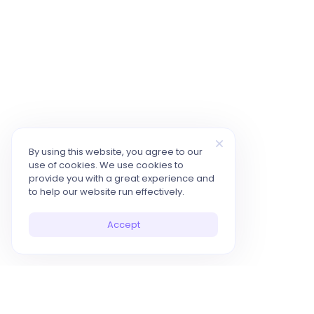
By using this website, you agree to our
use of cookies. We use cookies to
provide you with a great experience and
to help our website run effectively.
Accept