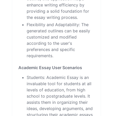
enhance writing efficiency by
providing a solid foundation for
the essay writing process.
Flexibility and Adaptability: The
generated outlines can be easily
customized and modified
according to the user's
preferences and specific
requirements.
Academic Essay User Scenarios
Students: Academic Essay is an
invaluable tool for students at all
levels of education, from high
school to postgraduate levels. It
assists them in organizing their
ideas, developing arguments, and
structuring their academic essays