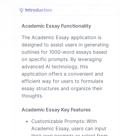
o
n
Introduction
Academic Essay Functionality
The Academic Essay application is
designed to assist users in generating
outlines for 1000-word essays based
on specific prompts. By leveraging
advanced AI technology, this
application offers a convenient and
efficient way for users to formulate
essay structures and organize their
thoughts.
Academic Essay Key Features
Customizable Prompts: With
Academic Essay, users can input
their own prompts or select from