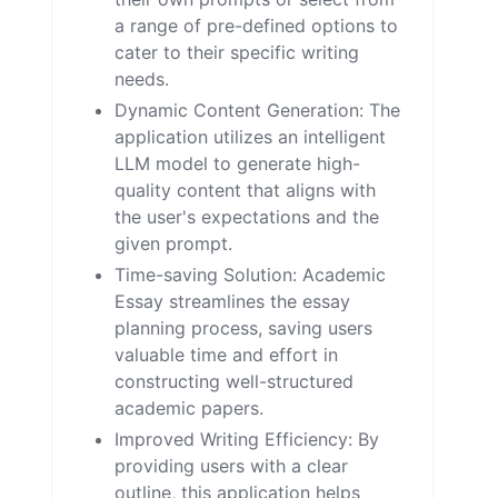
a range of pre-defined options to
cater to their specific writing
needs.
Dynamic Content Generation: The
application utilizes an intelligent
LLM model to generate high-
quality content that aligns with
the user's expectations and the
given prompt.
Time-saving Solution: Academic
Essay streamlines the essay
planning process, saving users
valuable time and effort in
constructing well-structured
academic papers.
Improved Writing Efficiency: By
providing users with a clear
outline, this application helps