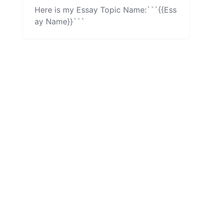
Here is my Essay Topic Name:```{{Ess
ay Name}}```