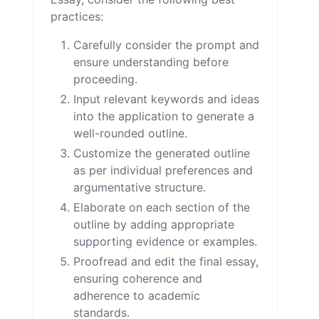
practices:
Carefully consider the prompt and
ensure understanding before
proceeding.
Input relevant keywords and ideas
into the application to generate a
well-rounded outline.
Customize the generated outline
as per individual preferences and
argumentative structure.
Elaborate on each section of the
outline by adding appropriate
supporting evidence or examples.
Proofread and edit the final essay,
ensuring coherence and
adherence to academic
standards.