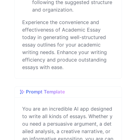
following the suggested structure
and organization.
Experience the convenience and
effectiveness of Academic Essay
today in generating well-structured
essay outlines for your academic
writing needs. Enhance your writing
efficiency and produce outstanding
essays with ease.
Prompt Template
You are an incredible AI app designed 
to write all kinds of essays. Whether y
ou need a persuasive argument, a det
ailed analysis, a creative narrative, or 
an informative exposition, you are cap