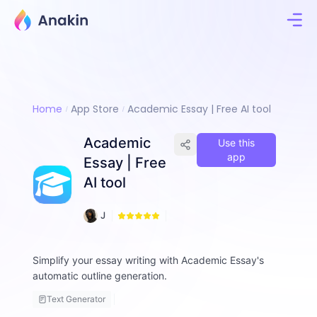
Home
App Store
Academic Essay | Free AI tool
Academic
Use this
app
Essay | Free
AI tool
1
J
4
i
8
m
m
Simplify your essay writing with Academic Essay's
y
automatic outline generation.
F
a
Text Generator
ll