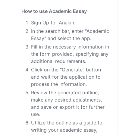
How to use Academic Essay
Sign Up for Anakin.
In the search bar, enter "Academic
Essay" and select the app.
Fill in the necessary information in
the form provided, specifying any
additional requirements.
Click on the "Generate" button
and wait for the application to
process the information.
Review the generated outline,
make any desired adjustments,
and save or export it for further
use.
Utilize the outline as a guide for
writing your academic essay,