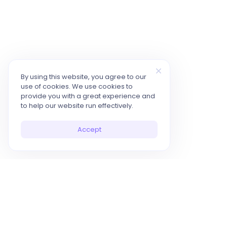
By using this website, you agree to our
use of cookies. We use cookies to
provide you with a great experience and
to help our website run effectively.
Accept