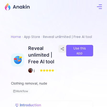
Home
App Store
Reveal unlimited | Free AI tool
Reveal
Use this
app
unlimited |
Free AI tool
1
j
6
a
m
Clothing removal, nude
e
s
Workflow
H
a
r
Introduction
ri