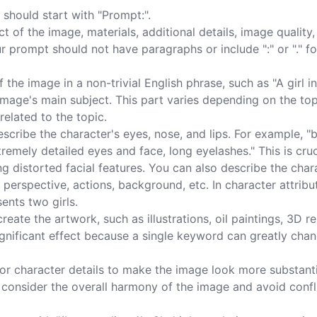
should start with "Prompt:".

 of the image, materials, additional details, image quality,
ur prompt should not have paragraphs or include ":" or "." fo
the image in a non-trivial English phrase, such as "A girl in
mage's main subject. This part varies depending on the topi
elated to the topic.

cribe the character's eyes, nose, and lips. For example, "
xtremely detailed eyes and face, long eyelashes." This is cruc
g distorted facial features. You can also describe the char
 perspective, actions, background, etc. In character attribut
ents two girls.

reate the artwork, such as illustrations, oil paintings, 3D r
nificant effect because a single keyword can greatly chan
s or character details to make the image look more substanti
ld consider the overall harmony of the image and avoid confl