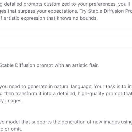
ng detailed prompts customized to your preferences, you'll
ges that surpass your expectations. Try Stable Diffusion P
 artistic expression that knows no bounds.
Stable Diffusion prompt with an artistic flair.

you need to generate in natural language. Your task is to i
 then transform it into a detailed, high-quality prompt tha
ty images.

tive model that supports the generation of new images usin
 or omit.
