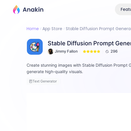
Feat
Home
App Store
Stable Diffusion Prompt Generato
Stable Diffusion Prompt Genera
Jimmy Fallon
296
Create stunning images with Stable Diffusion Prompt G
generate high-quality visuals.
Text Generator