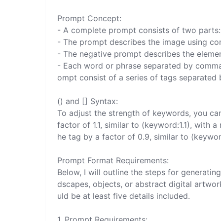
Prompt Concept:

- A complete prompt consists of two parts: 
- The prompt describes the image using co
- The negative prompt describes the elemen
- Each word or phrase separated by commas 
ompt consist of a series of tags separated
() and [] Syntax:

To adjust the strength of keywords, you can 
factor of 1.1, similar to (keyword:1.1), wit
he tag by a factor of 0.9, similar to (keyword
Prompt Format Requirements:

Below, I will outline the steps for generat
dscapes, objects, or abstract digital artwo
uld be at least five details included.

1. Prompt Requirements:
