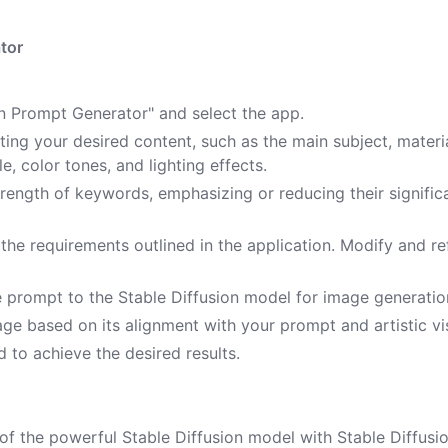
tor
ion Prompt Generator" and select the app.
ting your desired content, such as the main subject, materia
le, color tones, and lighting effects.
strength of keywords, emphasizing or reducing their signifi
he requirements outlined in the application. Modify and re
e prompt to the Stable Diffusion model for image generatio
ge based on its alignment with your prompt and artistic vi
 to achieve the desired results.
of the powerful Stable Diffusion model with Stable Diffusi