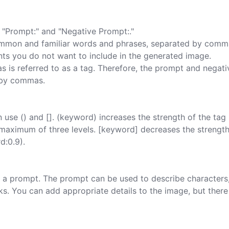
"Prompt:" and "Negative Prompt:."

mmon and familiar words and phrases, separated by comma
ts you do not want to include in the generated image.

is referred to as a tag. Therefore, the prompt and negati
 by commas.

use () and []. (keyword) increases the strength of the tag 
h a maximum of three levels. [keyword] decreases the strength
:0.9).

ing a prompt. The prompt can be used to describe characters,
rks. You can add appropriate details to the image, but there