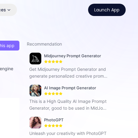
ces
Launch App
Recommendation
his app
Midjourney Prompt Generator
 engine
Get Midjourney Prompt Generator and
generate personalized creative promp
ts for fresh inspiration in your work.
AI Image Prompt Generator
This is a High Quality AI Image Prompt
Generator, good to be used in MidJour
ney, Stable Diffusion, Dalle-3, BlueWill
PhotoGPT
ow and Others.
Unleash your creativity with PhotoGPT