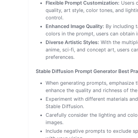
Flexible Prompt Customization:
Users c
quality, art style, color tones, and ligh
control.
Enhanced Image Quality:
By including t
colors in the prompt, users can obtain 
Diverse Artistic Styles:
With the multiple
anime, sci-fi, and concept art, users ca
preferences.
Stable Diffusion Prompt Generator Best Pra
When generating prompts, emphasize the
enhance the quality and richness of the
Experiment with different materials and 
Stable Diffusion.
Carefully consider the lighting and col
images.
Include negative prompts to exclude sp