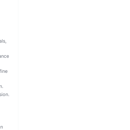
ls,
cance
fine
n.
sion.
on