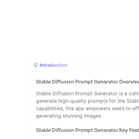
Introduction
Stable Diffusion Prompt Generator Overvie
Stable Diffusion Prompt Generator is a cutt
generate high-quality prompts for the Stable
capabilities, this app empowers users to ef
generating stunning images.
Stable Diffusion Prompt Generator Key Fea