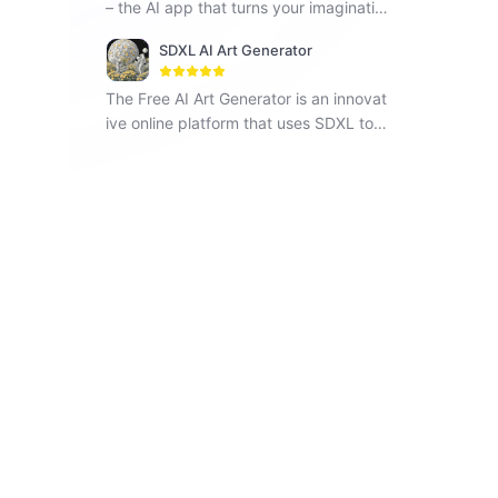
– the AI app that turns your imaginatio
n into reality. Step into a realm of boun
SDXL AI Art Generator
dless creativity with PhotoGPT!
The Free AI Art Generator is an innovat
ive online platform that uses SDXL to i
nstantly generate unique artwork base
d on text prompts provided by users.