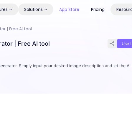
ures
Solutions
App Store
Pricing
Resour
r | Free AI tool
tor | Free AI tool
Use t
enerator. Simply input your desired image description and let the AI