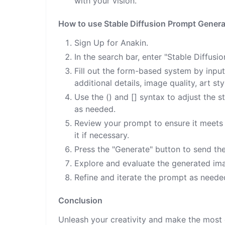
with your vision.
How to use Stable Diffusion Prompt Genera
Sign Up for Anakin.
In the search bar, enter "Stable Diffus
Fill out the form-based system by input
additional details, image quality, art sty
Use the () and [] syntax to adjust the 
as needed.
Review your prompt to ensure it meets t
it if necessary.
Press the "Generate" button to send th
Explore and evaluate the generated ima
Refine and iterate the prompt as needed
Conclusion
Unleash your creativity and make the most 