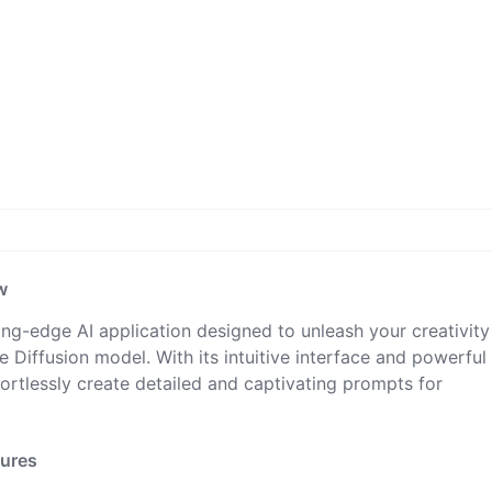
w
ing-edge AI application designed to unleash your creativit
 Diffusion model. With its intuitive interface and powerful
fortlessly create detailed and captivating prompts for
tures