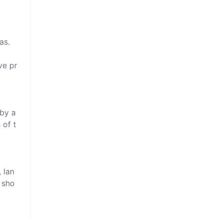
s.

ve pr
by a 
 of t
 lan
 sho