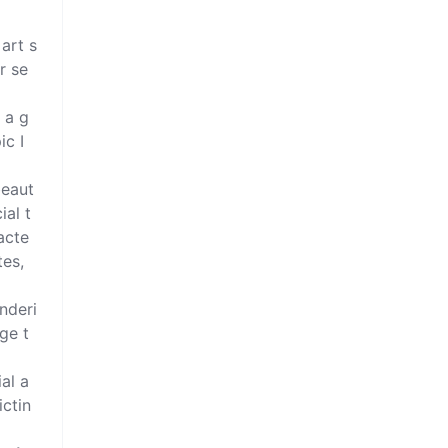
 art s
r se
 a g
c I 
beaut
ial t
acte
es, 
enderi
ge t
al a
ictin