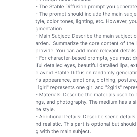
- The Stable Diffusion prompt you generate 
- The prompt should include the main subject
tyle, color tones, lighting, etc. However, yo
gmentation.

- Main Subject: Describe the main subject of 
arden." Summarize the core content of the i
provide. You can add more relevant details r
- For character-based prompts, you must des
iful detailed eyes, beautiful detailed lips, e
o avoid Stable Diffusion randomly generatin
r's appearance, emotions, clothing, posture,
"1girl" represents one girl and "2girls" repres
- Materials: Describe the materials used to c
ngs, and photography. The medium has a sig
he style.

- Additional Details: Describe scene detail
nd realistic. This part is optional but shou
g with the main subject.
