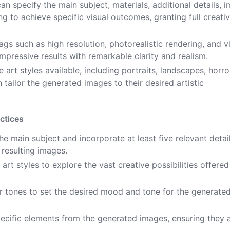
an specify the main subject, materials, additional details, 
ting to achieve specific visual outcomes, granting full creati
ags such as high resolution, photorealistic rendering, and v
impressive results with remarkable clarity and realism.
 art styles available, including portraits, landscapes, horro
n tailor the generated images to their desired artistic
ctices
 main subject and incorporate at least five relevant detai
 resulting images.
art styles to explore the vast creative possibilities offered
or tones to set the desired mood and tone for the generate
ecific elements from the generated images, ensuring they a