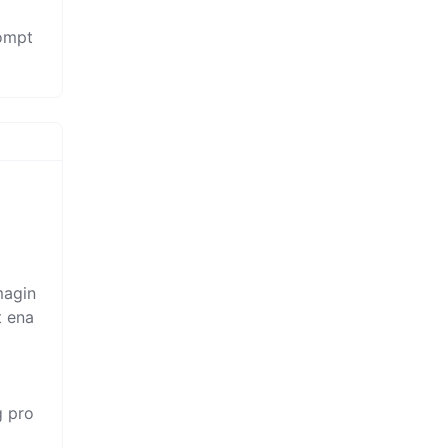
rompt
magin
t ena
g pro