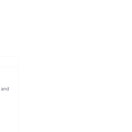
y and