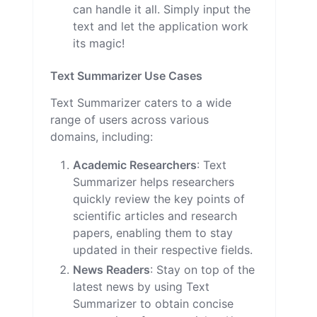
can handle it all. Simply input the
text and let the application work
its magic!
Text Summarizer Use Cases
Text Summarizer caters to a wide
range of users across various
domains, including:
Academic Researchers
: Text
Summarizer helps researchers
quickly review the key points of
scientific articles and research
papers, enabling them to stay
updated in their respective fields.
News Readers
: Stay on top of the
latest news by using Text
Summarizer to obtain concise