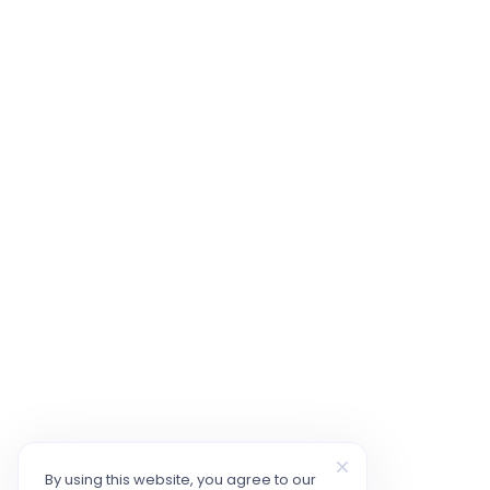
By using this website, you agree to our