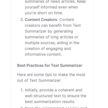
summaries of news articles. Keep
yourself informed even when
you're short on time.
Content Creators
: Content
creators can benefit from Text
Summarizer by generating
summaries of long articles or
multiple sources, aiding in the
creation of engaging and
informative content.
Best Practices for Text Summarizer
Here are some tips to make the most
out of Text Summarizer:
Initially, provide a coherent and
well-structured text to ensure the
best summarization results.