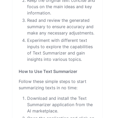
Keep the original text concise and
focus on the main ideas and key
information.
Read and review the generated
summary to ensure accuracy and
make any necessary adjustments.
Experiment with different text
inputs to explore the capabilities
of Text Summarizer and gain
insights into various topics.
How to Use Text Summarizer
Follow these simple steps to start
summarizing texts in no time:
Download and install the Text
Summarizer application from the
AI marketplace.