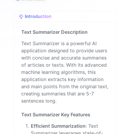
o
n
Introduction
Text Summarizer Description
Text Summarizer is a powerful AI
application designed to provide users
with concise and accurate summaries
of articles or texts. With its advanced
machine learning algorithms, this
application extracts key information
and main points from the original text,
creating summaries that are 5-7
sentences long.
Text Summarizer Key Features
Efficient Summarization
: Text
Summarizer leverages state-of-