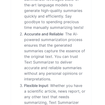
the-art language models to
generate high-quality summaries
quickly and efficiently. Say
goodbye to spending precious
time manually summarizing texts!
Accurate and Reliable
: The AI-
powered summarization process
ensures that the generated
summaries capture the essence of
the original text. You can trust
Text Summarizer to deliver
accurate and reliable summaries
without any personal opinions or
interpretations.
Flexible Input
: Whether you have
a scientific article, news report, or
any other text that needs
summarizing, Text Summarizer