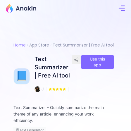
Home
App Store
Text Summarizer | Free AI tool
Text
Use this
app
Summarizer
| Free AI tool
1
J
7
i
8
m
m
Text Summarizer - Quickly summarize the main
y
theme of any article, enhancing your work
F
efficiency.
a
ll
Text Generator