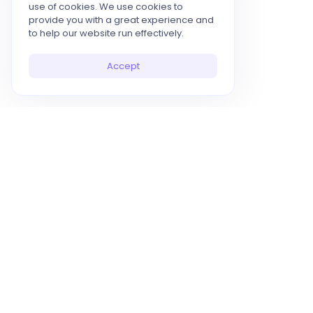
use of cookies. We use cookies to
provide you with a great experience and
to help our website run effectively.
Accept
10x Your Productivity with AI