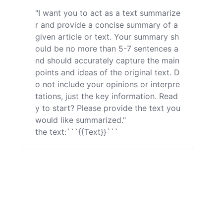
"I want you to act as a text summarize
r and provide a concise summary of a 
given article or text. Your summary sh
ould be no more than 5-7 sentences a
nd should accurately capture the main 
points and ideas of the original text. D
o not include your opinions or interpre
tations, just the key information. Read
y to start? Please provide the text you 
would like summarized."

the text:```{{Text}}```