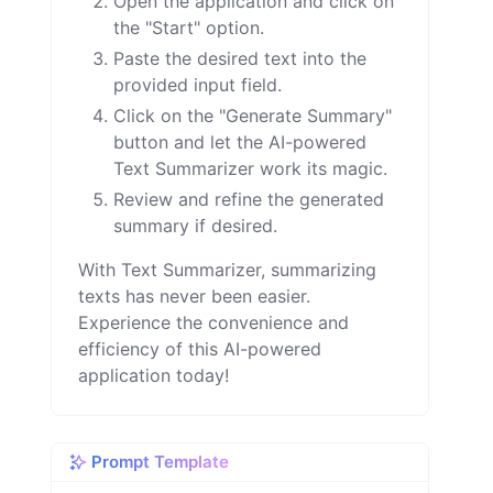
Open the application and click on
the "Start" option.
Paste the desired text into the
provided input field.
Click on the "Generate Summary"
button and let the AI-powered
Text Summarizer work its magic.
Review and refine the generated
summary if desired.
With Text Summarizer, summarizing
texts has never been easier.
Experience the convenience and
efficiency of this AI-powered
application today!
Prompt Template